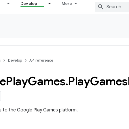
Develop
More
s
Develop
API reference
e
Play
Games
.
Play
Games
s to the Google Play Games platform.