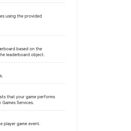
es using the provided
derboard based on the
 the leaderboard object.
s.
sts that your game performs
ay Games Services.
le player game event.