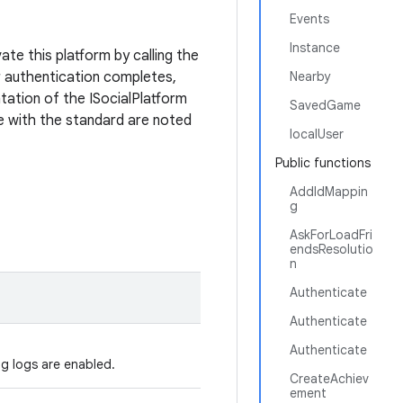
Events
Instance
ate this platform by calling the
 authentication completes,
Nearby
tation of the ISocialPlatform
SavedGame
e with the standard are noted
localUser
Public functions
AddIdMappin
g
AskForLoadFri
endsResolutio
n
Authenticate
Authenticate
Authenticate
ug logs are enabled.
CreateAchiev
ement