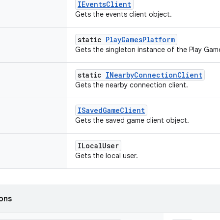
IEventsClient
Gets the events client object.
static
PlayGamesPlatform
Gets the singleton instance of the Play Gam
static
INearbyConnectionClient
Gets the nearby connection client.
ISavedGameClient
Gets the saved game client object.
ILocalUser
Gets the local user.
ions