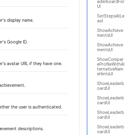
aderboardFor
UI
SetStepsAtLe
r's display name.
ast
ShowAchieve
mentsUI
r's Google ID.
ShowAchieve
mentsUI
ShowCompar
r's avatar URL if they have one.
eProfileWithAl
ternativeNam
eHintsUI
ShowLeaderb
achievement.
oardUI
ShowLeaderb
oardUI
ther the user is authenticated.
ShowLeaderb
oardUI
ShowLeaderb
evement descriptions.
oardUI