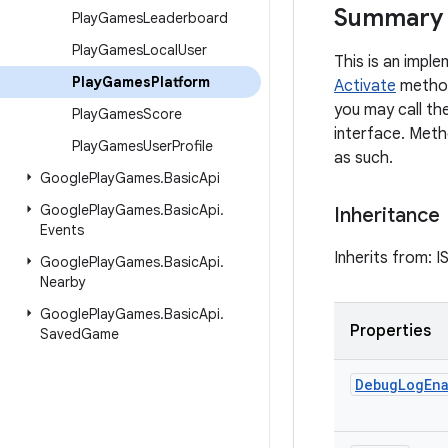
Summary
Play
Games
Leaderboard
Play
Games
Local
User
This is an imple
Play
Games
Platform
Activate
method
you may call th
Play
Games
Score
interface. Meth
Play
Games
User
Profile
as such.
Google
Play
Games
.
Basic
Api
Google
Play
Games
.
Basic
Api
.
Inheritance
Events
Inherits from: I
Google
Play
Games
.
Basic
Api
.
Nearby
Google
Play
Games
.
Basic
Api
.
Properties
Saved
Game
Debug
Log
En