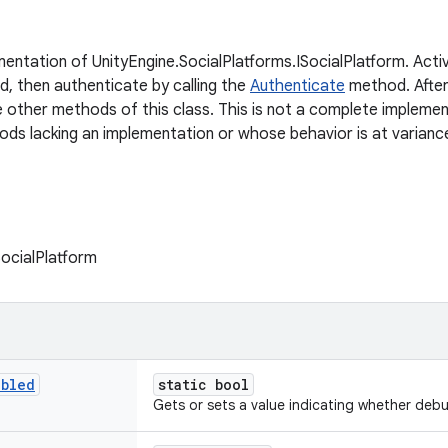
mentation of UnityEngine.SocialPlatforms.ISocialPlatform. Activ
, then authenticate by calling the
Authenticate
method. After
e other methods of this class. This is not a complete implemen
ods lacking an implementation or whose behavior is at varianc
SocialPlatform
abled
static bool
Gets or sets a value indicating whether deb