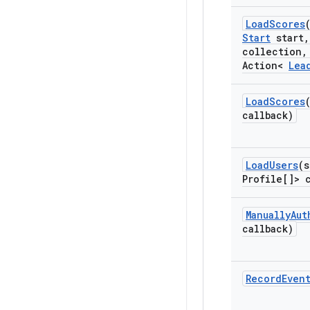
Load
Scores
Start
start
,
collection
,
Action<
Lea
Load
Scores
callback)
Load
Users
(s
Profile[]> 
Manually
Aut
callback)
Record
Even