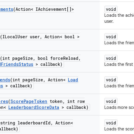
ements
(Action< IAchievement[]>
void
Loads the achi
user.
(ILocal
User user
,
Action< bool >
void
Loads the frien
(int page
Size
,
bool force
Reload
,
void
d
Friends
Status
> callback)
Loads the first
iends
(int page
Size
,
Action<
Load
void
us
> callback)
Loads the frien
ores
(
Score
Page
Token
token
,
int row
void
on<
Leaderboard
Score
Data
> callback)
Loads more sc
(string leaderboard
Id
,
Action<
void
allback)
Loads the score