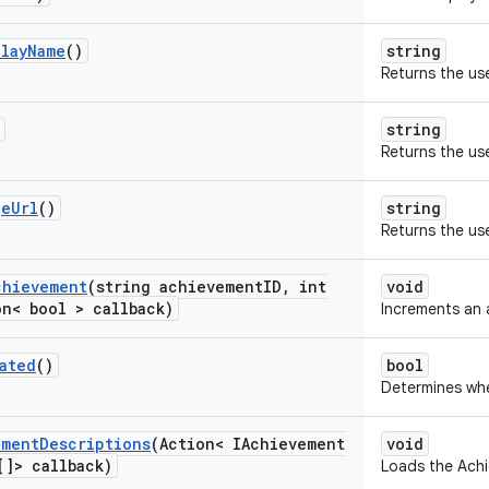
play
Name
()
string
Returns the use
string
Returns the use
ge
Url
()
string
Returns the use
chievement
(string achievement
ID
,
int
void
n< bool > callback)
Increments an 
ated
()
bool
Determines whe
ement
Descriptions
(Action< IAchievement
void
[]> callback)
Loads the Achi