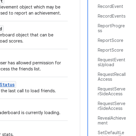
nt
RecordEvent
hievement object which may be
sed to report an achievement.
RecordEvents
ReportProgre
d
ss
erboard object that can be
ReportScore
load scores.
ReportScore
RequestEvent
user has allowed permission for
sUpload
ess the friends list.
RequestRecall
Access
Status
RequestServe
the last call to load friends.
rSideAccess
RequestServe
rSideAccess
aderboard is currently loading.
RevealAchieve
ment
SetDefaultLe
 stats.