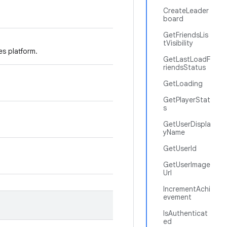
CreateLeader
board
GetFriendsLis
tVisibility
es platform.
GetLastLoadF
riendsStatus
GetLoading
GetPlayerStat
s
GetUserDispla
yName
GetUserId
GetUserImage
Url
IncrementAchi
evement
IsAuthenticat
ed