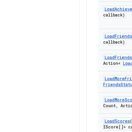
Load
Achiev
callback)
Load
Friends
callback)
Load
Friends
Action<
Loa
Load
More
Fr
Friends
Stat
Load
More
Sc
Count
,
Acti
Load
Scores
IScore[]> c