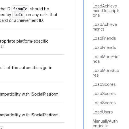
LoadAchieve
fromId
 the ID
should be
mentDescripti
toId
aced by
on any calls that
ons
oard or achievement ID.
LoadAchieve
ments
LoadFriends
opriate platform-specific
 UI.
LoadFriends
LoadMoreFrie
nds
ult of the automatic sign-in
LoadMoreSco
res
LoadScores
LoadScores
mpatibility with ISocialPlatform.
LoadScores
LoadUsers
mpatibility with ISocialPlatform.
ManuallyAuth
enticate