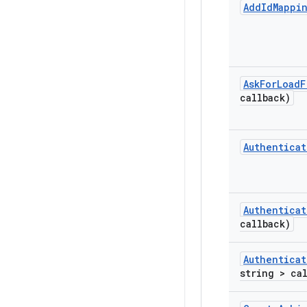
Add
Id
Mappi
Ask
For
Load
F
callback)
Authenticat
Authenticat
callback)
Authenticat
string > ca