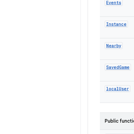
Events
Instance
Nearby
Saved
Game
local
User
Public funct