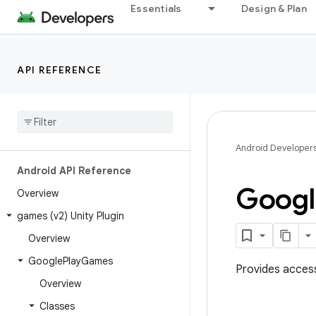
Essentials
Design & Plan
API REFERENCE
Android Developer
Android API Reference
Googl
Overview
games (v2) Unity Plugin
Overview
Google
Play
Games
Provides acces
Overview
Classes