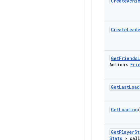
Create
Achi
Create
Lead
Get
Friends
L
Action<
Fri
Get
Last
Load
Get
Loading
Get
Player
St
Stats
> call