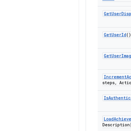
Get
User
Dis
Get
User
Id
()
Get
User
Ima
Increment
A
steps
,
Actio
Is
Authentic
Load
Achiev
Description