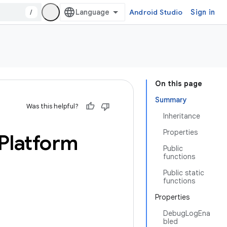
/
Android Studio
Sign in
On this page
Summary
Was this helpful?
Inheritance
Properties
Platform
Public
functions
Public static
functions
Properties
DebugLogEna
bled