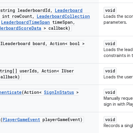
(string leaderboard
Id
,
Leaderboard
void
int row
Count
,
Leaderboard
Collection
Loads the scor
Leaderboard
Time
Span
time
Span
,
parameters.
derboard
Score
Data
> callback)
(ILeaderboard board
,
Action< bool >
void
Loads the lea
constraints in
tring[] user
Ids
,
Action< IUser
void
callback)
Loads the user
henticate
(Action<
Sign
In
Status
>
void
Manually reque
sign in with Pl
t
(
Player
Game
Event
player
Game
Event)
void
Records a sing