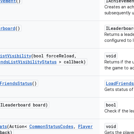
evement
()
IAchieveme
Creates an ac
subsequently u
erboard
()
ILeaderboar
Returns a lead
configured to 
ist
Visibility
(bool force
Reload
,
void
ends
List
Visibility
Status
> callback)
Returns if the 
the game to acc
Friends
Status
()
LoadFriends
Gets status of 
(ILeaderboard board)
bool
Check if the le
ats
(Action<
Common
Status
Codes
,
Player
void
back)
Gets the player