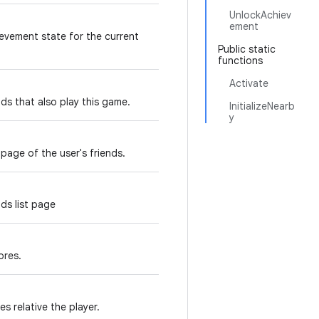
UnlockAchiev
ement
evement state for the current
Public static
functions
Activate
ds that also play this game.
InitializeNearb
y
 page of the user's friends.
ds list page
ores.
s relative the player.