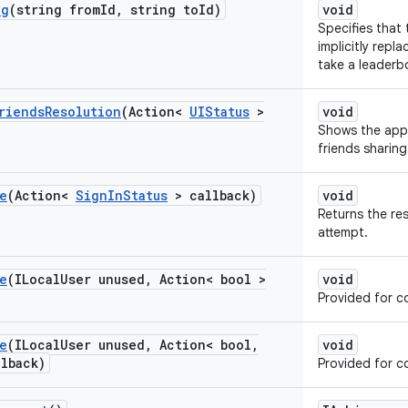
ng
(string from
Id
,
string to
Id)
void
Specifies that
implicitly repl
take a leaderb
riends
Resolution
(Action<
UIStatus
>
void
Shows the appr
friends sharing
e
(Action<
Sign
In
Status
> callback)
void
Returns the res
attempt.
e
(ILocal
User unused
,
Action< bool >
void
Provided for co
e
(ILocal
User unused
,
Action< bool
,
void
llback)
Provided for co