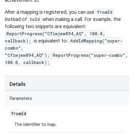
achievement ID.
After a mapping is registered, you can use
fromId
instead of
toId
when making a call. For example, the
following two snippets are equivalent:
ReportProgress("Cfiwjew894_AQ", 100.0,
callback);
is equivalent to:
AddIdMapping("super-
combo",
"Cfiwjew894_AQ");
ReportProgress("super-combo",
100.0, callback);
Details
Parameters
from
Id
The identifier to map.