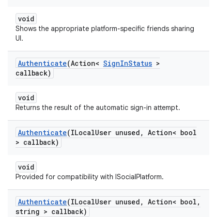
void
Shows the appropriate platform-specific friends sharing
UI.
Authenticate
(Action<
Sign
In
Status
>
callback)
void
Returns the result of the automatic sign-in attempt.
Authenticate
(ILocal
User unused
,
Action< bool
> callback)
void
Provided for compatibility with ISocialPlatform.
Authenticate
(ILocal
User unused
,
Action< bool
,
string > callback)