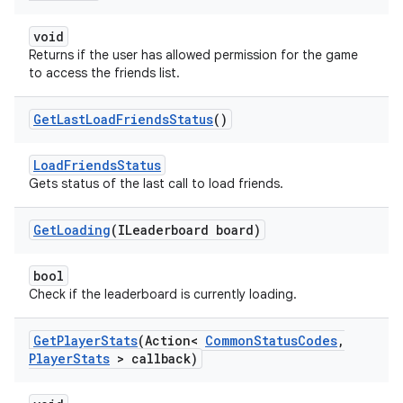
void
Returns if the user has allowed permission for the game
to access the friends list.
Get
Last
Load
Friends
Status
()
LoadFriendsStatus
Gets status of the last call to load friends.
Get
Loading
(ILeaderboard board)
bool
Check if the leaderboard is currently loading.
Get
Player
Stats
(Action<
Common
Status
Codes
,
Player
Stats
> callback)