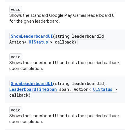
void
Shows the standard Google Play Games leaderboard UI
for the given leaderboard.
Show
Leaderboard
UI
(string leaderboard
Id
,
Action<
UIStatus
> callback)
void
Shows the leaderboard UI and calls the specified callback
upon completion.
Show
Leaderboard
UI
(string leaderboard
Id
,
Leaderboard
Time
Span
span
,
Action<
UIStatus
>
callback)
void
Shows the leaderboard UI and calls the specified callback
upon completion.