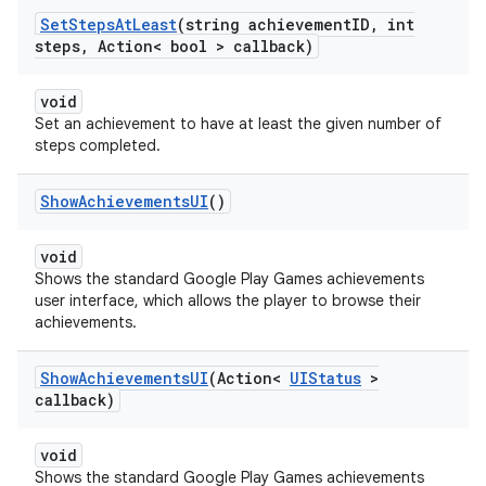
Set
Steps
At
Least
(string achievement
ID
,
int
steps
,
Action< bool > callback)
void
Set an achievement to have at least the given number of
steps completed.
Show
Achievements
UI
()
void
Shows the standard Google Play Games achievements
user interface, which allows the player to browse their
achievements.
Show
Achievements
UI
(Action<
UIStatus
>
callback)
void
Shows the standard Google Play Games achievements