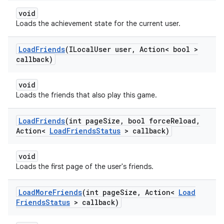
void
Loads the achievement state for the current user.
Load
Friends
(ILocal
User user
,
Action< bool >
callback)
void
Loads the friends that also play this game.
Load
Friends
(int page
Size
,
bool force
Reload
,
Action<
Load
Friends
Status
> callback)
void
Loads the first page of the user's friends.
Load
More
Friends
(int page
Size
,
Action<
Load
Friends
Status
> callback)