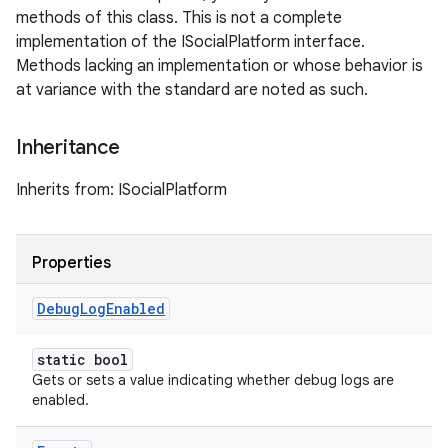
methods of this class. This is not a complete
implementation of the ISocialPlatform interface.
Methods lacking an implementation or whose behavior is
at variance with the standard are noted as such.
Inheritance
Inherits from: ISocialPlatform
Properties
Debug
Log
Enabled
static bool
Gets or sets a value indicating whether debug logs are
enabled.