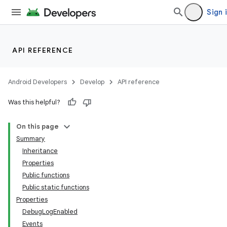
Sign 
API REFERENCE
Android Developers
Develop
API reference
Was this helpful?
On this page
Summary
Inheritance
Properties
Public functions
Public static functions
Properties
DebugLogEnabled
Events