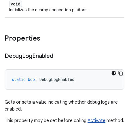
void
Initializes the nearby connection platform.
Properties
Debug
Log
Enabled
static
bool
DebugLogEnabled
Gets or sets a value indicating whether debug logs are
enabled.
This property may be set before calling
Activate
method.