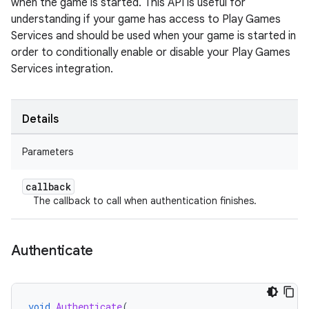
when the game is started. This API is useful for
understanding if your game has access to Play Games
Services and should be used when your game is started in
order to conditionally enable or disable your Play Games
Services integration.
Details
Parameters
callback
The callback to call when authentication finishes.
Authenticate
void
Authenticate
(