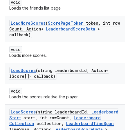
void
Loads the friends list page
Load
More
Scores
(
Score
Page
Token
token
,
int row
Count
,
Action<
Leaderboard
Score
Data
>
callback)
void
Loads more scores.
Load
Scores
(string leaderboard
Id
,
Action<
IScore[]> callback)
void
Loads the scores relative the player.
Load
Scores
(string leaderboard
Id
,
Leaderboard
Start
start
,
int row
Count
,
Leaderboard
Collection
collection
,
Leaderboard
Time
Span
time
Span
,
Action<
Leaderboard
Score
Data
>