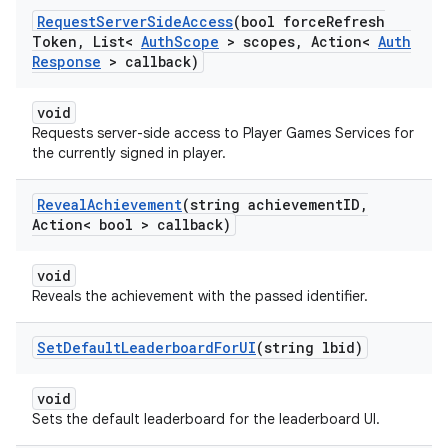
Request
Server
Side
Access
(bool force
Refresh
Token
,
List<
Auth
Scope
> scopes
,
Action<
Auth
Response
> callback)
void
Requests server-side access to Player Games Services for
the currently signed in player.
Reveal
Achievement
(string achievement
ID
,
Action< bool > callback)
void
Reveals the achievement with the passed identifier.
Set
Default
Leaderboard
For
UI
(string lbid)
void
Sets the default leaderboard for the leaderboard UI.