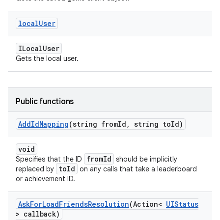
local
User
ILocalUser
Gets the local user.
Public functions
Add
Id
Mapping
(string from
Id
,
string to
Id)
void
fromId
Specifies that the ID
should be implicitly
toId
replaced by
on any calls that take a leaderboard
or achievement ID.
Ask
For
Load
Friends
Resolution
(Action<
UIStatus
> callback)