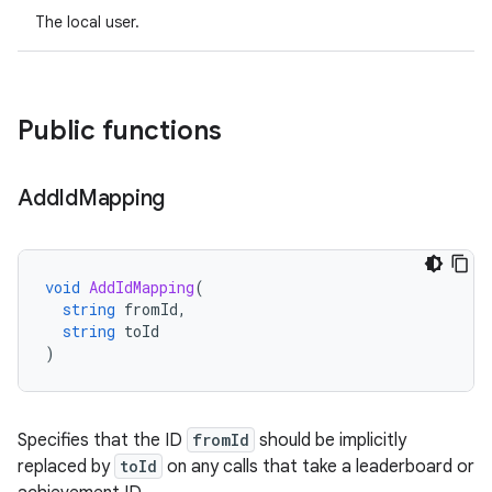
The local user.
Public functions
Add
Id
Mapping
void
AddIdMapping
(
string
fromId
,
string
toId
)
Specifies that the ID
fromId
should be implicitly
replaced by
toId
on any calls that take a leaderboard or