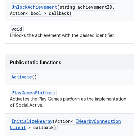
Unlock
Achievement
(string achievement
ID
,
Action< bool > callback)
void
Unlocks the achievement with the passed identifier.
Public static functions
Activate
()
PlayGamesPlatform
Activates the Play Games platform as the implementation
of Social.Active.
Initialize
Nearby
(Action<
INearby
Connection
Client
> callback)