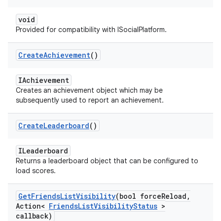
void
Provided for compatibility with ISocialPlatform.
Create
Achievement
()
IAchievement
Creates an achievement object which may be
subsequently used to report an achievement.
Create
Leaderboard
()
ILeaderboard
Returns a leaderboard object that can be configured to
load scores.
Get
Friends
List
Visibility
(bool force
Reload
,
Action<
Friends
List
Visibility
Status
>
callback)