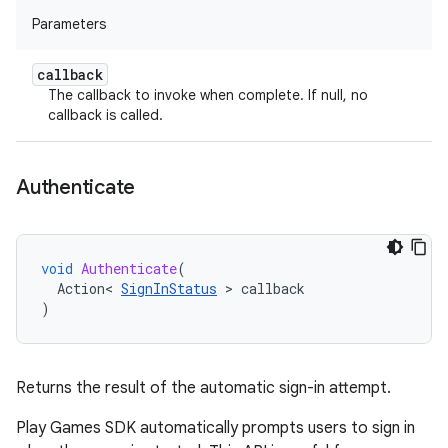
Parameters
callback
The callback to invoke when complete. If null, no
callback is called.
Authenticate
void
Authenticate
(
Action
<
SignInStatus
>
callback
)
Returns the result of the automatic sign-in attempt.
Play Games SDK automatically prompts users to sign in