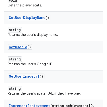
void
Gets the player stats.
Get
User
Display
Name
()
string
Returns the user's display name.
Get
User
Id
()
string
Returns the user's Google ID.
Get
User
Image
Url
()
string
Returns the user's avatar URL if they have one.
Increment
Achievement
(string achievement
ID
,