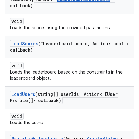
callback)
void
Loads the scores using the provided parameters.
Load
Scores
(ILeaderboard board
,
Action< bool >
callback)
void
Loads the leaderboard based on the constraints in the
leaderboard object.
Load
Users
(string[] user
Ids
,
Action< IUser
Profile[]> callback)
void
Loads the users.
Manually
Authenticate
(Action<
Sign
In
Status
>