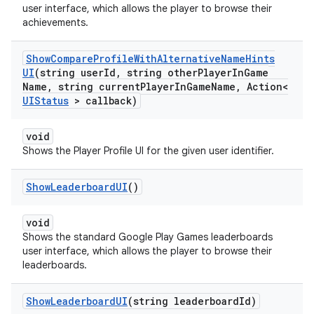
user interface, which allows the player to browse their
achievements.
Show
Compare
Profile
With
Alternative
Name
Hints
UI
(string user
Id
,
string other
Player
In
Game
Name
,
string current
Player
In
Game
Name
,
Action<
UIStatus
> callback)
void
Shows the Player Profile UI for the given user identifier.
Show
Leaderboard
UI
()
void
Shows the standard Google Play Games leaderboards
user interface, which allows the player to browse their
leaderboards.
Show
Leaderboard
UI
(string leaderboard
Id)