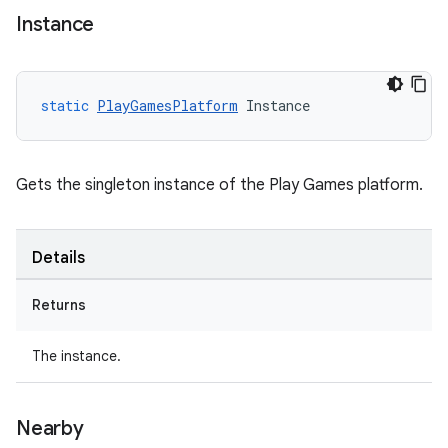
Instance
static
PlayGamesPlatform
Instance
Gets the singleton instance of the Play Games platform.
Details
Returns
The instance.
Nearby