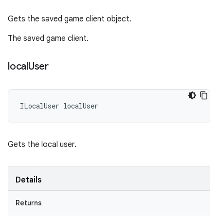
Gets the saved game client object.
The saved game client.
local
User
ILocalUser
localUser
Gets the local user.
Details
Returns