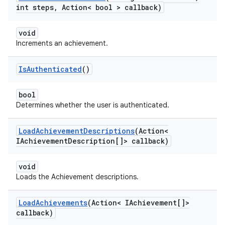
int steps
,
Action< bool > callback)
void
Increments an achievement.
Is
Authenticated
()
bool
Determines whether the user is authenticated.
Load
Achievement
Descriptions
(Action<
IAchievement
Description[]> callback)
void
Loads the Achievement descriptions.
Load
Achievements
(Action< IAchievement[]>
callback)