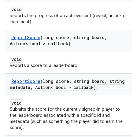
void
Reports the progress of an achievement (reveal, unlock or
increment).
Report
Score
(long score
,
string board
,
Action< bool > callback)
void
Reports a score to a leaderboard.
Report
Score
(long score
,
string board
,
string
metadata
,
Action< bool > callback)
void
Submits the score for the currently signed-in player to
the leaderboard associated with a specific id and
metadata (such as something the player did to earn the
score).