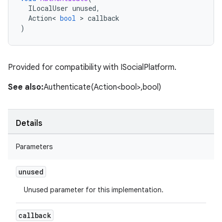
ILocalUser
unused
,
Action
<
bool
>
callback
)
Provided for compatibility with ISocialPlatform.
See also:
Authenticate(Action<bool>,bool)
Details
Parameters
unused
Unused parameter for this implementation.
callback