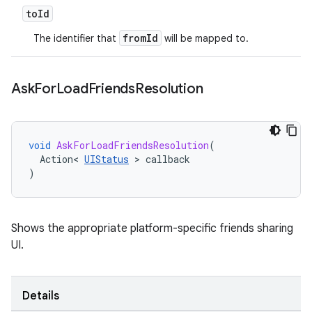
to
Id
fromId
The identifier that
will be mapped to.
Ask
For
Load
Friends
Resolution
void
AskForLoadFriendsResolution
(
Action
<
UIStatus
>
callback
)
Shows the appropriate platform-specific friends sharing
UI.
Details