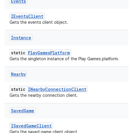
Events
IEventsClient
Gets the events client object.
Instance
static
PlayGamesPlatform
Gets the singleton instance of the Play Games platform.
Nearby
static
INearbyConnectionClient
Gets the nearby connection client.
Saved
Game
ISavedGameClient
Gets the saved game client object.