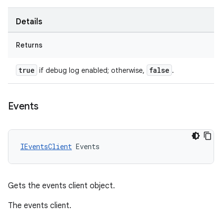
Details
Returns
true
false
if debug log enabled; otherwise,
.
Events
IEventsClient
Events
Gets the events client object.
The events client.