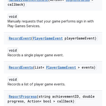
callback)
void
Manually requests that your game performs sign in with
Play Games Services.
Record
Event
(
Player
Game
Event
player
Game
Event)
void
Records a single player game event.
Record
Events
(List<
Player
Game
Event
> events)
void
Records a list of player game events.
Report
Progress
(string achievement
ID
,
double
progress
,
Action< bool > callback)