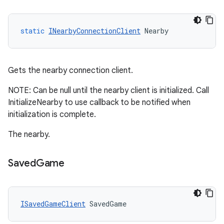
static
INearbyConnectionClient
Nearby
Gets the nearby connection client.
NOTE: Can be null until the nearby client is initialized. Call
InitializeNearby to use callback to be notified when
initialization is complete.
The nearby.
Saved
Game
ISavedGameClient
SavedGame