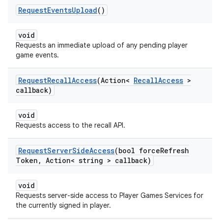
Request
Events
Upload
()
void
Requests an immediate upload of any pending player
game events.
Request
Recall
Access
(Action<
Recall
Access
>
callback)
void
Requests access to the recall API.
Request
Server
Side
Access
(bool force
Refresh
Token
,
Action< string > callback)
void
Requests server-side access to Player Games Services for
the currently signed in player.