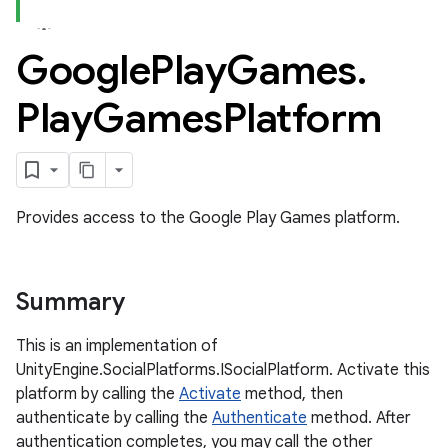
Google
Play
Games
.
ame
Play
Games
Platform
Provides access to the Google Play Games platform.
Summary
This is an implementation of
UnityEngine.SocialPlatforms.ISocialPlatform. Activate this
platform by calling the
Activate
method, then
authenticate by calling the
Authenticate
method. After
authentication completes, you may call the other