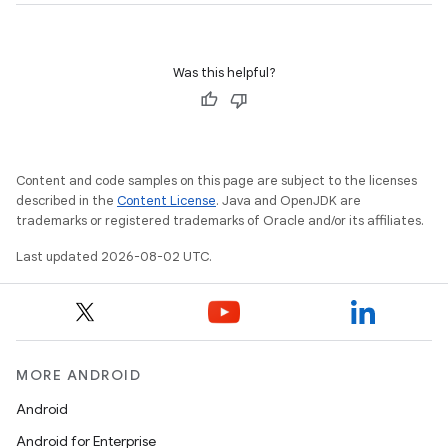
Was this helpful?
Content and code samples on this page are subject to the licenses
described in the
Content License
. Java and OpenJDK are
trademarks or registered trademarks of Oracle and/or its affiliates.
Last updated 2026-08-02 UTC.
MORE ANDROID
Android
Android for Enterprise