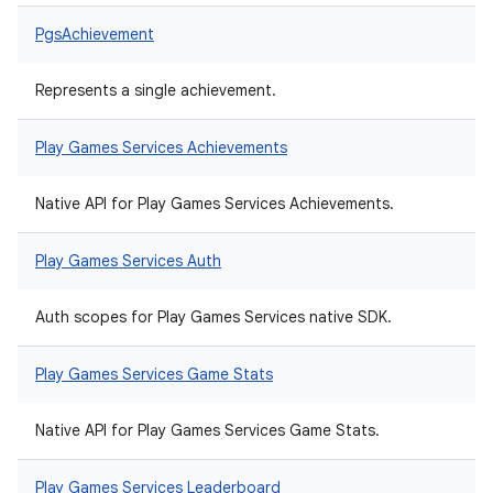
PgsAchievement
Represents a single achievement.
Play Games Services Achievements
Native API for Play Games Services Achievements.
Play Games Services Auth
Auth scopes for Play Games Services native SDK.
Play Games Services Game Stats
Native API for Play Games Services Game Stats.
Play Games Services Leaderboard