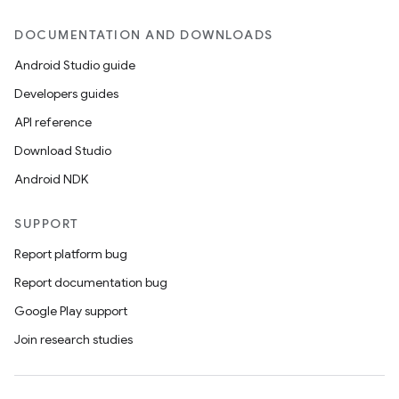
DOCUMENTATION AND DOWNLOADS
Android Studio guide
Developers guides
API reference
Download Studio
Android NDK
SUPPORT
Report platform bug
Report documentation bug
Google Play support
Join research studies