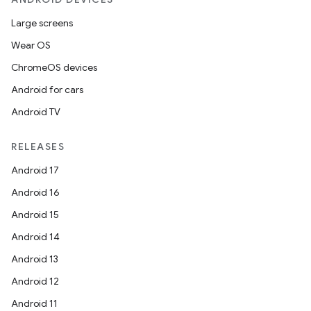
Large screens
Wear OS
ChromeOS devices
Android for cars
Android TV
RELEASES
Android 17
Android 16
Android 15
Android 14
Android 13
Android 12
Android 11