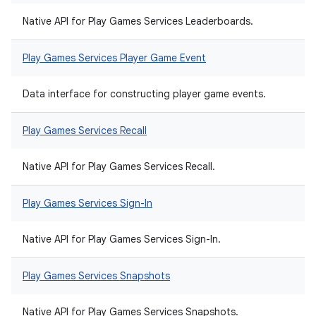
Native API for Play Games Services Leaderboards.
Play Games Services Player Game Event
Data interface for constructing player game events.
Play Games Services Recall
Native API for Play Games Services Recall.
Play Games Services Sign-In
Native API for Play Games Services Sign-In.
Play Games Services Snapshots
Native API for Play Games Services Snapshots.