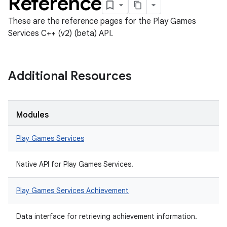
Reference
These are the reference pages for the Play Games
Services C++ (v2) (beta) API.
Additional Resources
Modules
Play Games Services
Native API for Play Games Services.
Play Games Services Achievement
Data interface for retrieving achievement information.