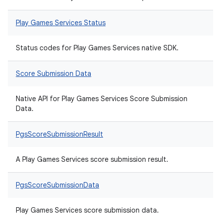
Play Games Services Status
Status codes for Play Games Services native SDK.
Score Submission Data
Native API for Play Games Services Score Submission
Data.
PgsScoreSubmissionResult
A Play Games Services score submission result.
PgsScoreSubmissionData
Play Games Services score submission data.