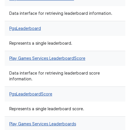
Data interface for retrieving leaderboard information.
PgsLeaderboard
Represents a single leaderboard.
Play Games Services LeaderboardScore
Data interface for retrieving leaderboard score
information.
PgsLeaderboardScore
Represents a single leaderboard score.
Play Games Services Leaderboards