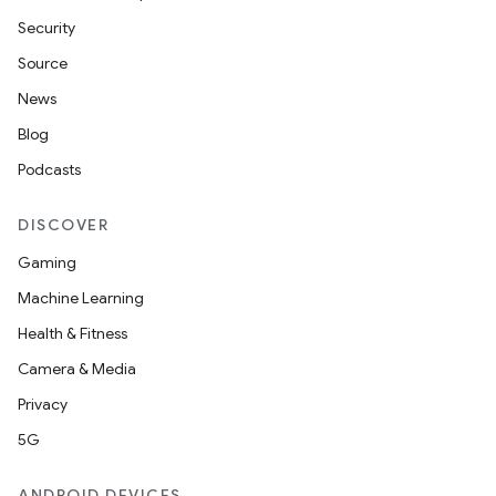
Security
Source
News
Blog
Podcasts
DISCOVER
Gaming
Machine Learning
Health & Fitness
Camera & Media
Privacy
5G
ANDROID DEVICES