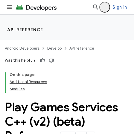
Sign in
API REFERENCE
Android Developers
Develop
API reference
Was this helpful?
On this page
Additional Resources
Modules
Play Games Services
C++ (v2) (beta)