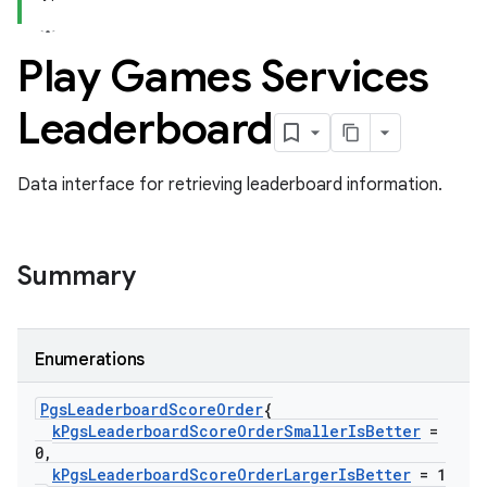
Play Games Services
Leaderboard
Data interface for retrieving leaderboard information.
Summary
Enumerations
Pgs
Leaderboard
Score
Order
{
k
Pgs
Leaderboard
Score
Order
Smaller
Is
Better
=
0
,
k
Pgs
Leaderboard
Score
Order
Larger
Is
Better
= 1