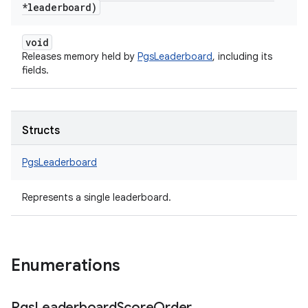
*leaderboard)
void
Releases memory held by
PgsLeaderboard
, including its
fields.
Structs
PgsLeaderboard
Represents a single leaderboard.
Enumerations
Pgs
Leaderboard
Score
Order