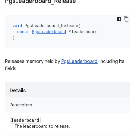
Pgs
Leaderboard
_
Release
void
PgsLeaderboard_Release
(
const
PgsLeaderboard
*
leaderboard
)
Releases memory held by
PgsLeaderboard
, including its
fields.
Details
Parameters
leaderboard
The leaderboard to release.