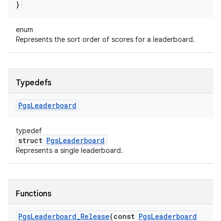
}
enum
Represents the sort order of scores for a leaderboard.
Typedefs
Pgs
Leaderboard
typedef
struct
PgsLeaderboard
Represents a single leaderboard.
Functions
Pgs
Leaderboard
_
Release
(const
Pgs
Leaderboard