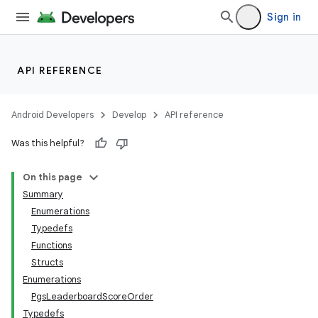
Sign in
API REFERENCE
Android Developers
Develop
API reference
Was this helpful?
On this page
Summary
Enumerations
Typedefs
Functions
Structs
Enumerations
PgsLeaderboardScoreOrder
Typedefs