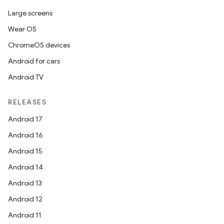
Large screens
Wear OS
ChromeOS devices
Android for cars
Android TV
RELEASES
Android 17
Android 16
Android 15
Android 14
Android 13
Android 12
Android 11