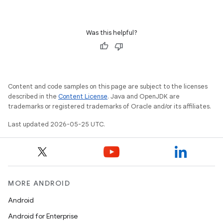
Was this helpful?
Content and code samples on this page are subject to the licenses
described in the
Content License
. Java and OpenJDK are
trademarks or registered trademarks of Oracle and/or its affiliates.
Last updated 2026-05-25 UTC.
MORE ANDROID
Android
Android for Enterprise