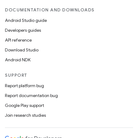
DOCUMENTATION AND DOWNLOADS
Android Studio guide
Developers guides
API reference
Download Studio
Android NDK
SUPPORT
Report platform bug
Report documentation bug
Google Play support
Join research studies