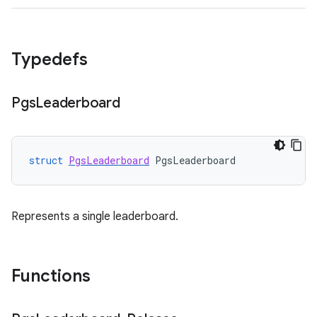
Typedefs
Pgs
Leaderboard
struct
PgsLeaderboard
PgsLeaderboard
Represents a single leaderboard.
Functions