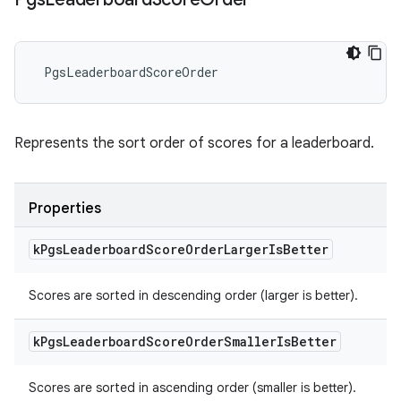
PgsLeaderboardScoreOrder
Represents the sort order of scores for a leaderboard.
Properties
k
Pgs
Leaderboard
Score
Order
Larger
Is
Better
Scores are sorted in descending order (larger is better).
k
Pgs
Leaderboard
Score
Order
Smaller
Is
Better
Scores are sorted in ascending order (smaller is better).