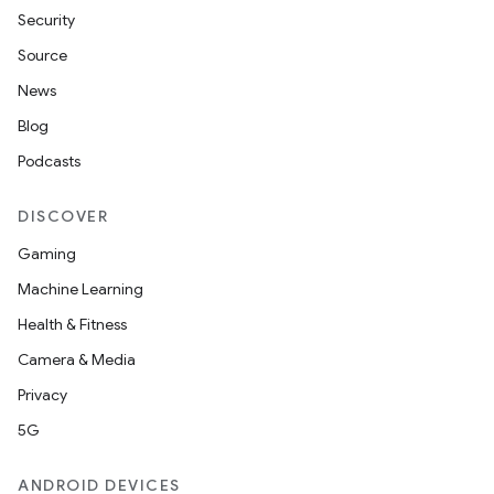
Security
Source
News
Blog
Podcasts
DISCOVER
Gaming
Machine Learning
Health & Fitness
Camera & Media
Privacy
5G
ANDROID DEVICES