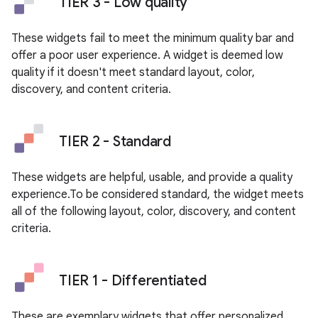
TIER 3 - Low quality
These widgets fail to meet the minimum quality bar and
offer a poor user experience. A widget is deemed low
quality if it doesn't meet standard layout, color,
discovery, and content criteria.
TIER 2 - Standard
These widgets are helpful, usable, and provide a quality
experience.To be considered standard, the widget meets
all of the following layout, color, discovery, and content
criteria.
TIER 1 - Differentiated
These are exemplary widgets that offer personalized