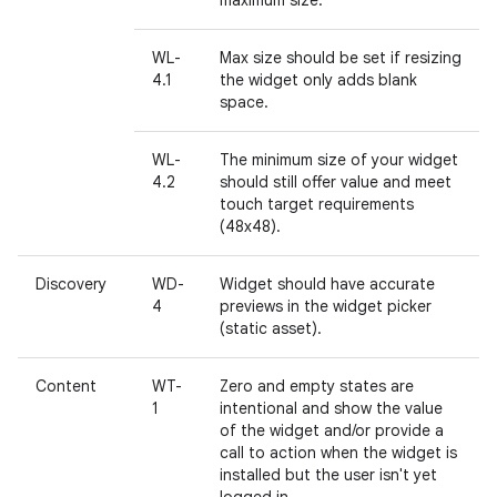
maximum size.
WL-
Max size should be set if resizing
4.1
the widget only adds blank
space.
WL-
The minimum size of your widget
4.2
should still offer value and meet
touch target requirements
(48x48).
Discovery
WD-
Widget should have accurate
4
previews in the widget picker
(static asset).
Content
WT-
Zero and empty states are
1
intentional and show the value
of the widget and/or provide a
call to action when the widget is
installed but the user isn't yet