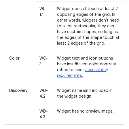
WL-
Widget doesn't touch at least 2
1.1
opposing edges of the grid. In
other words, widgets don't need
to all be rectangular, they can
have custom shapes, so long as
the edges of the shape touch at
least 2 edges of the grid.
Color
WC-
Widget text and icon buttons
3
have insufficient color contrast
ratios to meet
accessibility
requirements
.
Discovery
WD-
Widget name isn't included in
4.2
the widget design.
WD-
Widget has no preview image.
4.3