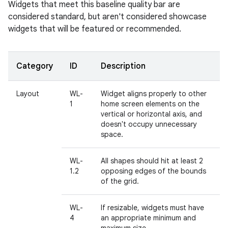
Widgets that meet this baseline quality bar are
considered standard, but aren't considered showcase
widgets that will be featured or recommended.
Category
ID
Description
Layout
WL-
Widget aligns properly to other
1
home screen elements on the
vertical or horizontal axis, and
doesn't occupy unnecessary
space.
WL-
All shapes should hit at least 2
1.2
opposing edges of the bounds
of the grid.
WL-
If resizable, widgets must have
4
an appropriate minimum and