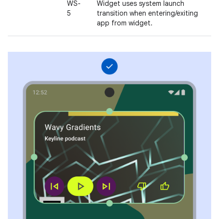
WS-
Widget uses system launch
5
transition when entering/exiting
app from widget.