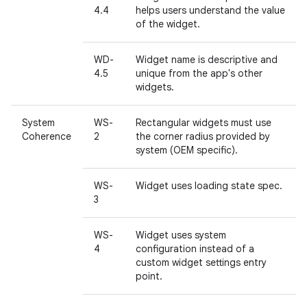
4.4
helps users understand the value
of the widget.
WD-
Widget name is descriptive and
4.5
unique from the app's other
widgets.
System
WS-
Rectangular widgets must use
Coherence
2
the corner radius provided by
system (OEM specific).
WS-
Widget uses loading state spec.
3
WS-
Widget uses system
4
configuration instead of a
custom widget settings entry
point.