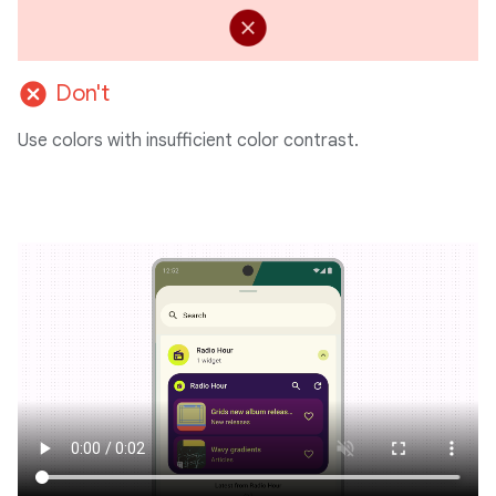
cancel
Don't
Use colors with insufficient color contrast.