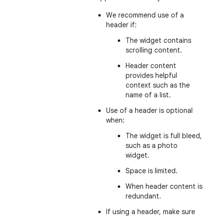
We recommend use of a
header if:
The widget contains
scrolling content.
Header content
provides helpful
context such as the
name of a list.
Use of a header is optional
when:
The widget is full bleed,
such as a photo
widget.
Space is limited.
When header content is
redundant.
If using a header, make sure