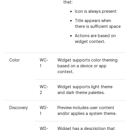
that:
Icon is always present
Title appears when
there is sufficient space
Actions are based on
widget context.
Color
WC-
Widget supports color theming
1
based on a device or app
context.
WC-
Widget supports light theme
2
and dark theme palettes.
Discovery
WD-
Preview includes user content
1
and/or applies a system theme.
WD-
Widget has a description that