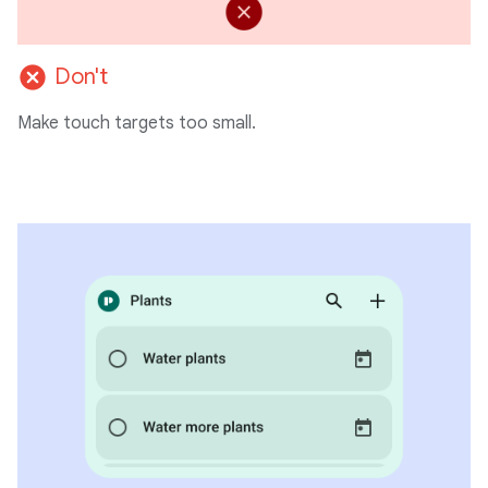
cancel
Don't
Make touch targets too small.