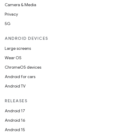
Camera & Media
Privacy
5G
ANDROID DEVICES
Large screens
Wear OS
ChromeOS devices
Android for cars
Android TV
RELEASES
Android 17
Android 16
Android 15