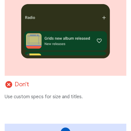
cancel
Don't
Use custom specs for size and titles.