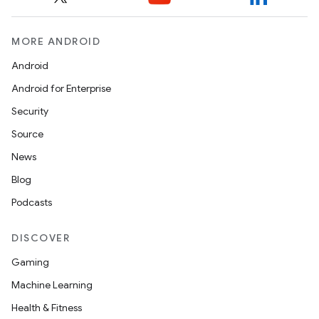
MORE ANDROID
Android
Android for Enterprise
Security
Source
News
Blog
Podcasts
DISCOVER
Gaming
Machine Learning
Health & Fitness