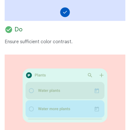
check_circle
Do
Ensure sufficient color contrast.