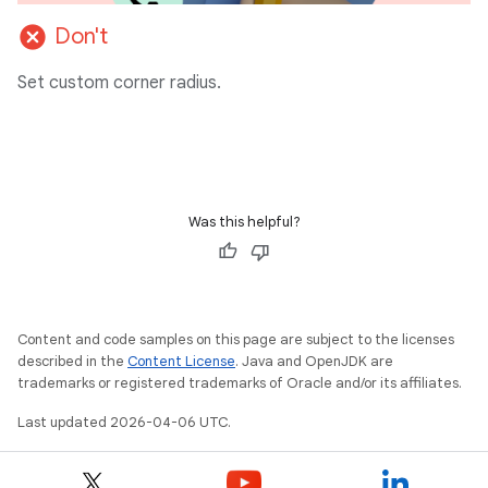
cancel
Don't
Set custom corner radius.
Was this helpful?
Content and code samples on this page are subject to the licenses
described in the
Content License
. Java and OpenJDK are
trademarks or registered trademarks of Oracle and/or its affiliates.
Last updated 2026-04-06 UTC.