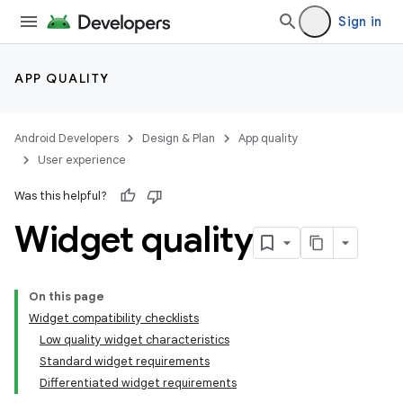
Sign in
APP QUALITY
Android Developers
Design & Plan
App quality
User experience
Was this helpful?
Widget quality
On this page
Widget compatibility checklists
Low quality widget characteristics
Standard widget requirements
Differentiated widget requirements