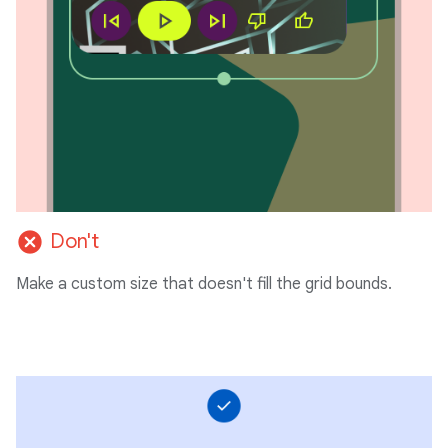
cancel
Don't
Make a custom size that doesn't fill the grid bounds.