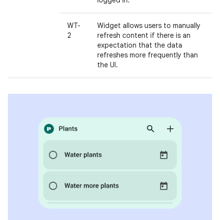
logged in.
WT-
Widget allows users to manually
2
refresh content if there is an
expectation that the data
refreshes more frequently than
the UI.