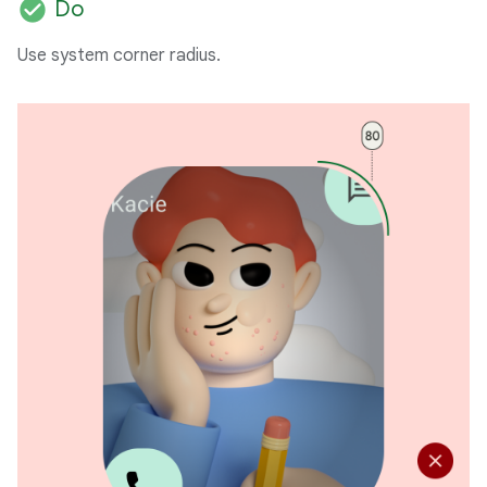
check_circle
Do
Use system corner radius.