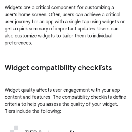
Widgets are a critical component for customizing a
user's home screen. Often, users can achieve a critical
user journey for an app with a single tap using widgets or
get a quick summary of important updates. Users can
also customize widgets to tailor them to individual
preferences.
Widget compatibility checklists
Widget quality affects user engagement with your app
content and features. The compatibility checklists define
criteria to help you assess the quality of your widget.
Tiers include the following: