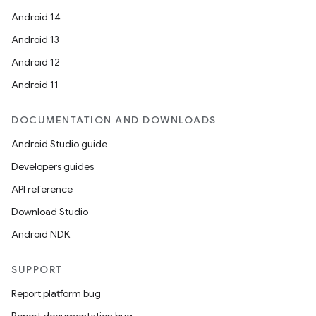
Android 14
Android 13
Android 12
Android 11
DOCUMENTATION AND DOWNLOADS
Android Studio guide
Developers guides
API reference
Download Studio
Android NDK
SUPPORT
Report platform bug