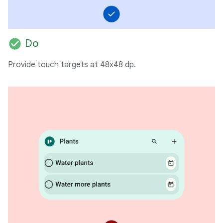
check_circle
Do
Provide touch targets at 48x48 dp.