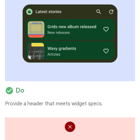
check_circle
Do
Provide a header that meets widget specs.