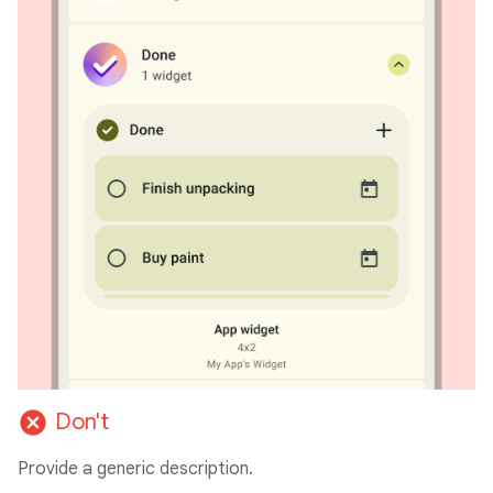
cancel
Don't
Provide a generic description.