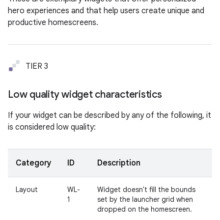
hero experiences and that help users create unique and
productive homescreens.
TIER 3
Low quality widget characteristics
If your widget can be described by any of the following, it
is considered low quality:
Category
ID
Description
Layout
WL-
Widget doesn't fill the bounds
1
set by the launcher grid when
dropped on the homescreen.