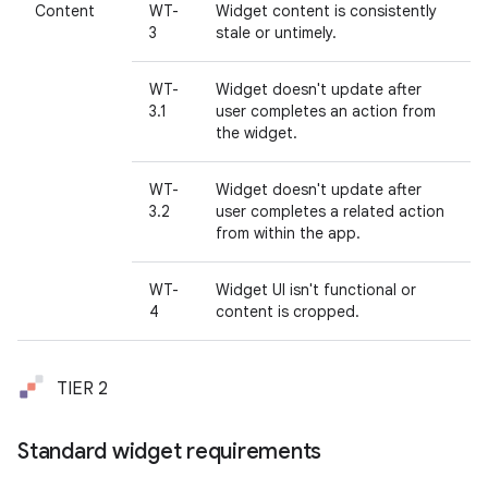
Content
WT-
Widget content is consistently
3
stale or untimely.
WT-
Widget doesn't update after
3.1
user completes an action from
the widget.
WT-
Widget doesn't update after
3.2
user completes a related action
from within the app.
WT-
Widget UI isn't functional or
4
content is cropped.
TIER 2
Standard widget requirements