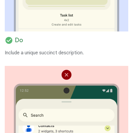
check_circle
Do
Include a unique succinct description.