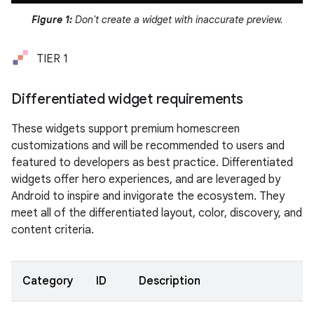
Figure 1:
Don't create a widget with inaccurate preview.
TIER 1
Differentiated widget requirements
These widgets support premium homescreen
customizations and will be recommended to users and
featured to developers as best practice. Differentiated
widgets offer hero experiences, and are leveraged by
Android to inspire and invigorate the ecosystem. They
meet all of the differentiated layout, color, discovery, and
content criteria.
Category
ID
Description