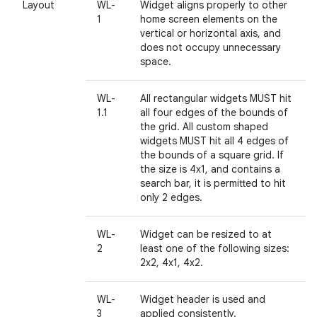
Layout
WL-
Widget aligns properly to other
1
home screen elements on the
vertical or horizontal axis, and
does not occupy unnecessary
space.
WL-
All rectangular widgets MUST hit
1.1
all four edges of the bounds of
the grid. All custom shaped
widgets MUST hit all 4 edges of
the bounds of a square grid. If
the size is 4x1, and contains a
search bar, it is permitted to hit
only 2 edges.
WL-
Widget can be resized to at
2
least one of the following sizes:
2x2, 4x1, 4x2.
WL-
Widget header is used and
3
applied consistently.