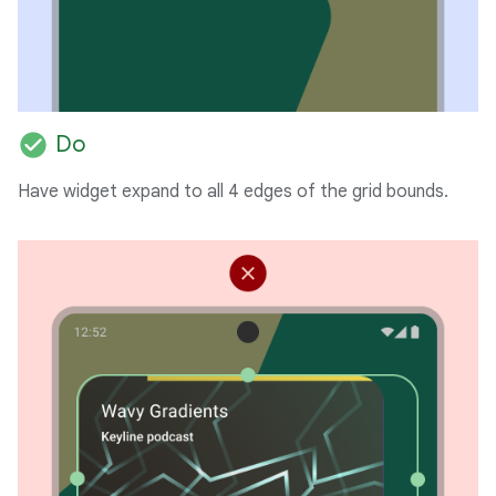
check_circle
Do
Have widget expand to all 4 edges of the grid bounds.