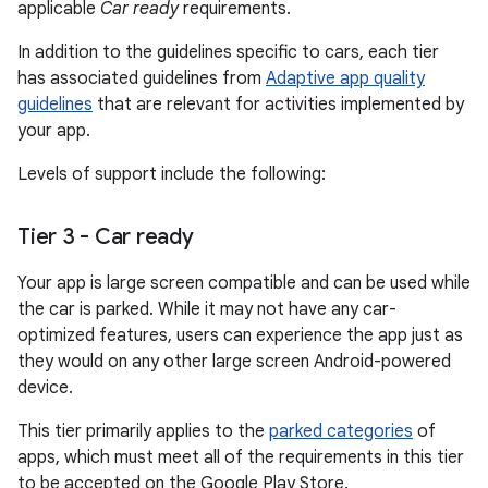
applicable
Car ready
requirements.
In addition to the guidelines specific to cars, each tier
has associated guidelines from
Adaptive app quality
guidelines
that are relevant for activities implemented by
your app.
Levels of support include the following:
Tier 3 - Car ready
Your app is large screen compatible and can be used while
the car is parked. While it may not have any car-
optimized features, users can experience the app just as
they would on any other large screen Android-powered
device.
This tier primarily applies to the
parked categories
of
apps, which must meet all of the requirements in this tier
to be accepted on the Google Play Store.