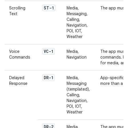
ST-1
Scrolling
Media,
The app must n
Text
Messaging,
Calling,
Navigation,
POI, IOT,
Weather
VC-1
Voice
Media,
The app must 
Commands
Navigation
commands. For
for media, an
DR-1
Delayed
Media,
App-specific b
Response
Messaging
more than a t
(templated),
Calling,
Navigation,
POI, IOT,
Weather
DR-2
Media,
The app must 