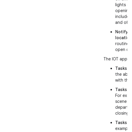
lights o
opening 
includes
and off.
Notify 
location
routine 
open or 
The IOT app mu
Tasks re
the abil
with the
Tasks re
For exam
scene or
departin
closing 
Tasks re
example: