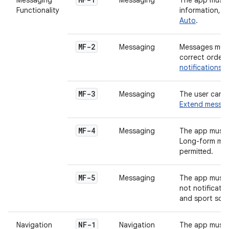
Messaging
Messaging
The app must 
Functionality
information, 
Auto
.
MF-2
Messaging
Messages must
correct order.
notifications 
MF-3
Messaging
The user can r
Extend messagi
MF-4
Messaging
The app must 
Long-form mess
permitted.
MF-5
Messaging
The app must 
not notificati
and sport scor
NF-1
Navigation
Navigation
The app must p