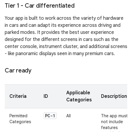
Tier 1 - Car differentiated
Your app is built to work across the variety of hardware
in cars and can adapt its experience across driving and
parked modes. It provides the best user experience
designed for the different screens in cars such as the
center console, instrument cluster, and additional screens
- like panoramic displays seen in many premium cars.
Car ready
Applicable
Criteria
ID
Description
Categories
PC-1
Permitted
All
The app must
Categories
not include
features