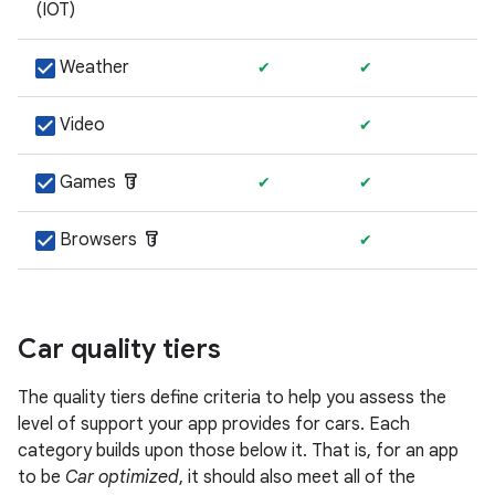
(IOT)
Weather
✔
✔
Video
✔
labs
Games
✔
✔
labs
Browsers
✔
Car quality tiers
The quality tiers define criteria to help you assess the
level of support your app provides for cars. Each
category builds upon those below it. That is, for an app
to be
Car optimized
, it should also meet all of the