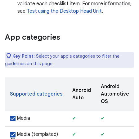
validate each checklist item. For more information,
see
Test using the Desktop Head Unit
.
App categories
Key Point:
Select your app's categories to filter the
guidelines on this page.
Android
Android
Supported categories
Automotive
Auto
OS
Media
✔
✔
Media (templated)
✔
✔