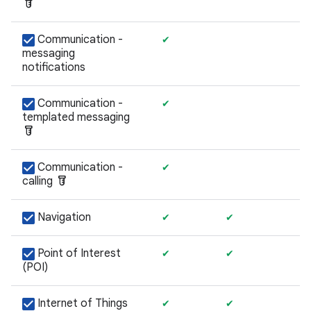
labs
Communication -
✔
messaging
notifications
Communication -
✔
templated messaging
labs
Communication -
✔
labs
calling
Navigation
✔
✔
Point of Interest
✔
✔
(POI)
Internet of Things
✔
✔