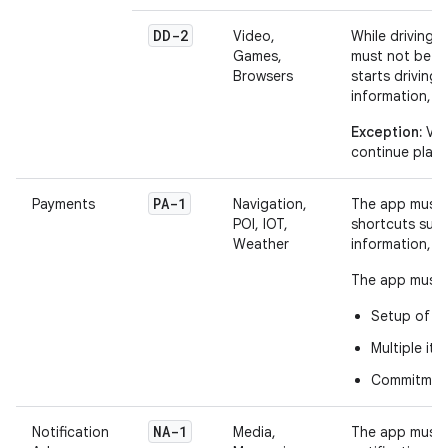
DD-2
Video,
While driving,
Games,
must not be vi
Browsers
starts driving
information, 
Exception:
Vid
continue play
PA-1
Payments
Navigation,
The app must h
POI, IOT,
shortcuts such
Weather
information, 
The app must n
Setup of p
Multiple it
Commitment 
NA-1
Notification
Media,
The app must 