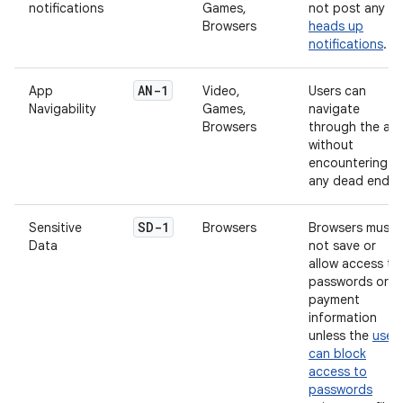
notifications
Games,
not post any
Browsers
heads up
notifications
.
AN-1
App
Video,
Users can
Navigability
Games,
navigate
Browsers
through the ap
without
encountering
any dead ends.
SD-1
Sensitive
Browsers
Browsers must
Data
not save or
allow access to
passwords or
payment
information
unless the
user
can block
access to
passwords