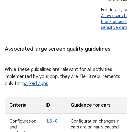
For details, see
Allow users to
block access to
sensitive data
.
Associated large screen quality guidelines
While these guidelines are relevant for all activities
implemented by your app, they are Tier 3 requirements
only for
parked apps
.
Criteria
ID
Guidance for cars
LS-C1
Configuration
Configuration changes in
and
cars are primarily caused