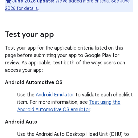
June 2026 update:
We've added more criteria. See
June
2026 for details
.
Test your app
Test your app for the applicable criteria listed on this
page before submitting your app to Google Play for
review. As applicable, test both of the ways users can
access your app:
Android Automotive OS
Use the
Android Emulator
to validate each checklist
item. For more information, see
Test using the
Android Automotive OS emulator
.
Android Auto
Use the Android Auto Desktop Head Unit (DHU) to