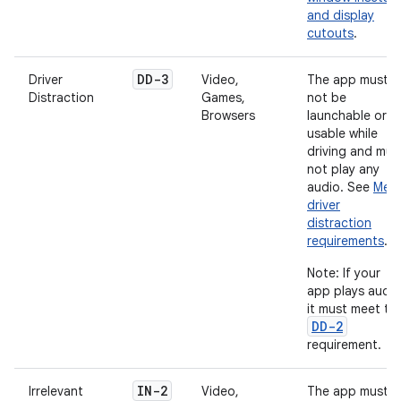
and display
cutouts
.
DD-3
Driver
Video,
The app must
Distraction
Games,
not be
Browsers
launchable or
usable while
driving and mus
not play any
audio. See
Mee
driver
distraction
requirements
.
Note: If your
app plays audio
it must meet th
DD-2
requirement.
IN-2
Irrelevant
Video,
The app must