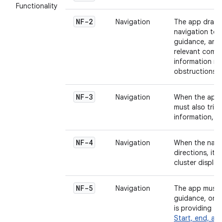
Functionality
NF-2
Navigation
The app draws
navigation tem
guidance, and 
relevant compo
information rel
obstructions, 
NF-3
Navigation
When the app p
must also trig
information, 
NF-4
Navigation
When the navi
directions, it 
cluster displa
NF-5
Navigation
The app must n
guidance, or c
is providing t
Start, end, an