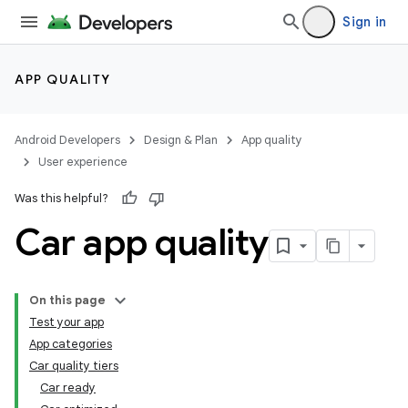
Sign in
APP QUALITY
Android Developers
Design & Plan
App quality
User experience
Was this helpful?
Car app quality
On this page
Test your app
App categories
Car quality tiers
Car ready