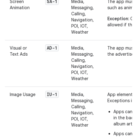
SA-1
Screen
Media,
The app must 
Animation
Messaging,
such as animat
Calling,
Exception:
Can
Navigation,
allowed if they
POI, IOT,
Weather
AD-1
Visual or
Media,
The app must n
Text Ads
Messaging,
the advertiser
Calling,
Navigation,
POI, IOT,
Weather
IU-1
Image Usage
Media,
App elements d
Messaging,
Exceptions inc
Calling,
Apps can di
Navigation,
in the back
POI, IOT,
album art o
Weather
Apps can di