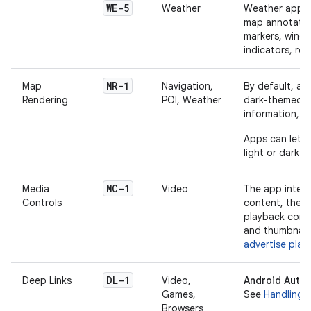
WE-5
Weather
Weather apps 
map annotation
markers, wind 
indicators, roa
MR-1
Map
Navigation,
By default, ap
Rendering
POI, Weather
dark-themed m
information, 
Apps can let u
light or dark t
MC-1
Media
Video
The app integr
Controls
content, the a
playback comma
and thumbnail
advertise play
DL-1
Deep Links
Video,
Android Autom
Games,
See
Handling 
Browsers