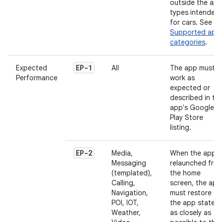
outside the ap
types intended
for cars. See
Supported app
categories
.
EP-1
Expected
All
The app must
Performance
work as
expected or
described in th
app's Google
Play Store
listing.
EP-2
Media,
When the app i
Messaging
relaunched fro
(templated),
the home
Calling,
screen, the app
Navigation,
must restore
POI, IOT,
the app state
Weather,
as closely as