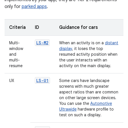
only for
parked apps
.
Criteria
ID
Guidance for cars
LS-M2
Multi-
When an activity is on a
distant
window
display
, it loses the top
and
resumed activity position when
multi-
the user interacts with an
resume
activity on the main display.
LS-U1
UX
Some cars have landscape
screens with much greater
aspect ratios than are common
on other large screen devices.
You can use the
Automotive
Ultrawide
hardware profile to
test on such a display.