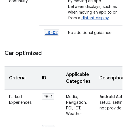
continuity
by moving an app
between displays, such as
when moving an app to or
from a
distant display
.
LS-C2
No additional guidance.
Car optimized
Applicable
Criteria
ID
Description
Categories
PE-1
Parked
Media,
Android Autom
Experiences
Navigation,
setup, setting
POI, IOT,
not provide any
Weather