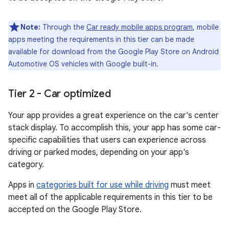
Note:
Through the
Car ready mobile apps program
, mobile
apps meeting the requirements in this tier can be made
available for download from the Google Play Store on Android
Automotive OS vehicles with Google built-in.
Tier 2 - Car optimized
Your app provides a great experience on the car's center
stack display. To accomplish this, your app has some car-
specific capabilities that users can experience across
driving or parked modes, depending on your app's
category.
Apps in
categories built for use while driving
must meet
meet all of the applicable requirements in this tier to be
accepted on the Google Play Store.