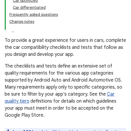
Car optimized
Car differentiated
Frequently asked questions
Change notes
To provide a great experience for users in cars, complete
the car compatibility checklists and tests that follow as
you design and develop your app.
The checklists and tests define an extensive set of
quality requirements for the various app categories
supported by Android Auto and Android Automotive OS.
Many requirements apply only to specific categories, so
be sure to filter by your app's category. See the
Car
quality tiers
definitions for details on which guidelines
your app must meet in order to be accepted on the
Google Play Store.