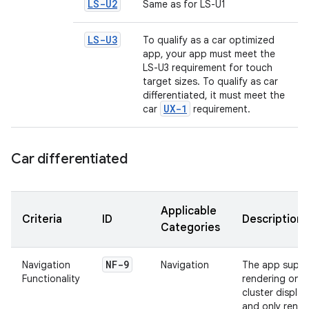
LS-U2
Same as for LS-U1
LS-U3
To qualify as a car optimized
app, your app must meet the
LS-U3 requirement for touch
target sizes. To qualify as car
differentiated, it must meet the
UX-1
car
requirement.
Car differentiated
Applicable
Criteria
ID
Description
Categories
NF-9
Navigation
Navigation
The app suppo
Functionality
rendering on
cluster display
and only rende