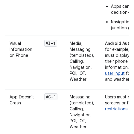
Apps can di
decision-ma
Navigation 
junction gu
VI-1
Visual
Media,
Android Auto 
Information
Messaging
for example, t
on Phone
(templated),
must display a
Calling,
their phone sc
Navigation,
information, 
POI, IOT,
user input
for 
Weather
and weather a
AC-1
App Doesn't
Messaging
Users must be 
Crash
(templated),
screens or few
Calling,
restrictions
.
Navigation,
POI, IOT,
Weather