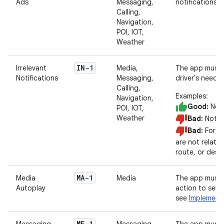
Ads
Messaging,
notifications.
Calling,
Navigation,
POI, IOT,
Weather
IN-1
Irrelevant
Media,
The app must d
Notifications
Messaging,
driver's needs.
Calling,
Examples:
Navigation,
Good:
Noti
POI, IOT,
Weather
Bad:
Notify
Bad:
For we
are not related
route, or desti
MA-1
Media
Media
The app must n
Autoplay
action to sele
see
Implement
MF-1