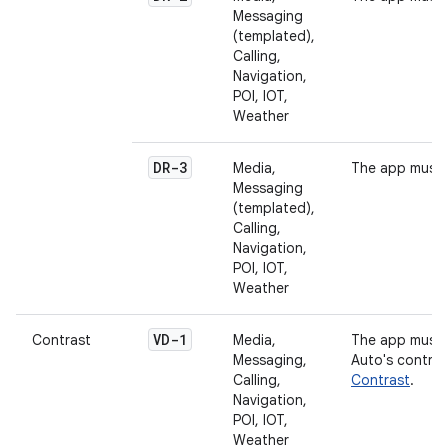
Messaging
(templated),
Calling,
Navigation,
POI, IOT,
Weather
DR-3
Media,
The app must 
Messaging
(templated),
Calling,
Navigation,
POI, IOT,
Weather
VD-1
Contrast
Media,
The app must 
Messaging,
Auto's contras
Calling,
Contrast
.
Navigation,
POI, IOT,
Weather