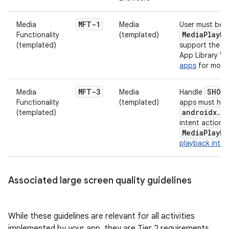
MFT-1
Media
Media
User must be a
MediaPlayb
Functionality
(templated)
(templated)
support the mi
App Library Ve
apps
for more 
MFT-3
SHOW_
Media
Media
Handle
Functionality
(templated)
apps must han
androidx.c
(templated)
intent action t
MediaPlayb
playback inten
Associated large screen quality guidelines
While these guidelines are relevant for all activities
implemented by your app, they are Tier 2 requirements