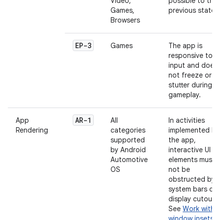
Video,
possible to the
Games,
previous state.
Browsers
EP-3
Games
The app is
responsive to
input and does
not freeze or
stutter during
gameplay.
AR-1
App
All
In activities
Rendering
categories
implemented by
supported
the app,
by Android
interactive UI
Automotive
elements must
OS
not be
obstructed by
system bars or
display cutouts
See
Work with
window insets