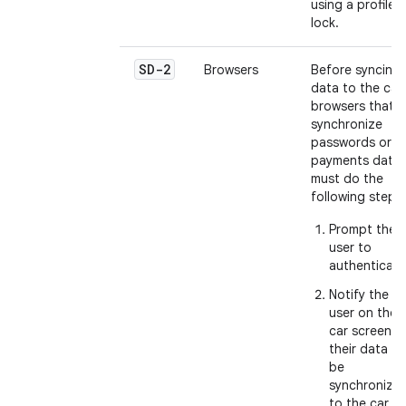
using a profile
lock.
SD-2
Browsers
Before syncing
data to the car,
browsers that
synchronize
passwords or
payments data
must do the
following steps:
Prompt the
user to
authenticate
Notify the
user on the
car screen
their data wil
be
synchronize
to the car.