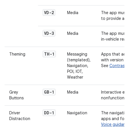
VD-2
Media
The app must p
to provide au
VD-3
Media
The app must p
in-vehicle reada
TH-1
Theming
Messaging
Apps that add
(templated),
with version 1
Navigation,
See
Contrast
POI, IOT,
Weather
GB-1
Grey
Media
Interactive el
Buttons
nonfunctional.
DD-1
Driver
Navigation
The navigation
Distraction
apps and for n
Voice guidanc