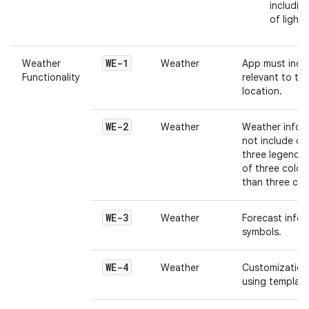
includin
of light
WE-1
Weather
Weather
App must inclu
Functionality
relevant to the
location.
WE-2
Weather
Weather infor
not include c
three legends.
of three color
than three col
WE-3
Weather
Forecast infor
symbols.
WE-4
Weather
Customization 
using template