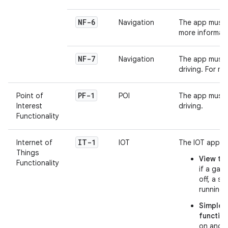
NF-6
Navigation
The app must h
more informat
NF-7
Navigation
The app must p
driving. For m
PF-1
Point of
POI
The app must p
Interest
driving.
Functionality
IT-1
Internet of
IOT
The IOT app ma
Things
View the
Functionality
if a gara
off, a s
running 
Simple, 
functio
on and o