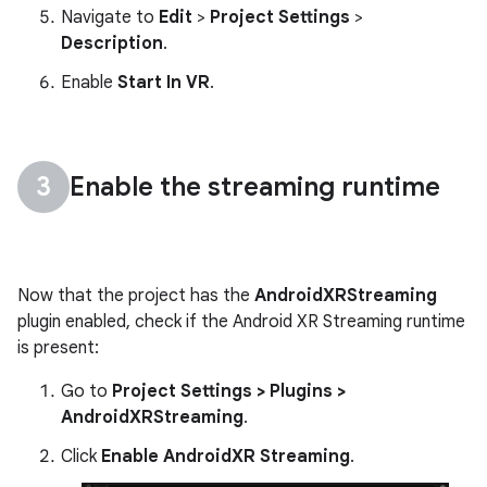
Navigate to
Edit
>
Project Settings
>
Description
.
Enable
Start In VR
.
Enable the streaming runtime
Now that the project has the
AndroidXRStreaming
plugin enabled, check if the Android XR Streaming runtime
is present:
Go to
Project Settings > Plugins >
AndroidXRStreaming
.
Click
Enable AndroidXR Streaming
.