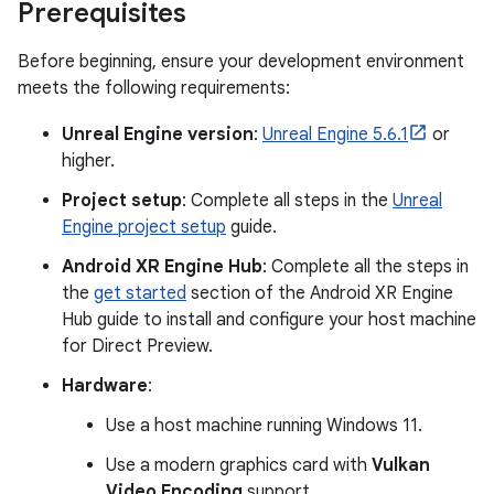
Prerequisites
Before beginning, ensure your development environment
meets the following requirements:
Unreal Engine version
:
Unreal Engine 5.6.1
or
higher.
Project setup
: Complete all steps in the
Unreal
Engine project setup
guide.
Android XR Engine Hub
: Complete all the steps in
the
get started
section of the Android XR Engine
Hub guide to install and configure your host machine
for Direct Preview.
Hardware
:
Use a host machine running Windows 11.
Use a modern graphics card with
Vulkan
Video Encoding
support.