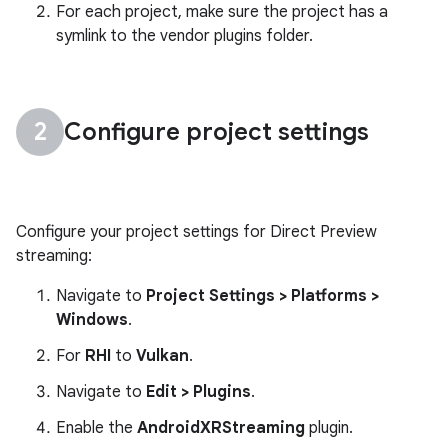
For each project, make sure the project has a
symlink to the vendor plugins folder.
Configure project settings
Configure your project settings for Direct Preview
streaming:
Navigate to
Project Settings > Platforms >
Windows
.
For
RHI
to
Vulkan
.
Navigate to
Edit > Plugins
.
Enable the
AndroidXRStreaming
plugin.