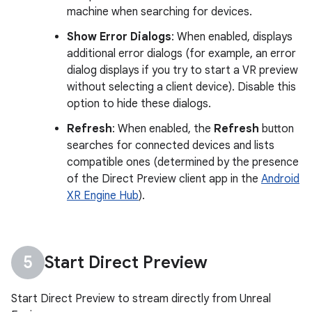
machine when searching for devices.
Show Error Dialogs
: When enabled, displays
additional error dialogs (for example, an error
dialog displays if you try to start a VR preview
without selecting a client device). Disable this
option to hide these dialogs.
Refresh
: When enabled, the
Refresh
button
searches for connected devices and lists
compatible ones (determined by the presence
of the Direct Preview client app in the
Android
XR Engine Hub
).
Start Direct Preview
Start Direct Preview to stream directly from Unreal