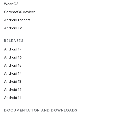
Wear OS
ChromeOS devices
Android for cars
Android TV
RELEASES
Android 17
Android 16
Android 15
Android 14
Android 13
Android 12
Android 11
DOCUMENTATION AND DOWNLOADS