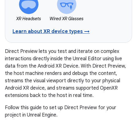
XR Headsets
Wired XR Glasses
Learn about XR device types →
Direct Preview lets you test and iterate on complex
interactions directly inside the Unreal Editor using live
data from the Android XR Device. With Direct Preview,
the host machine renders and debugs the content,
streams the visual viewport directly to your physical
Android XR device, and streams supported OpenXR
extensions back to the host in real time.
Follow this guide to set up Direct Preview for your
project in Unreal Engine.