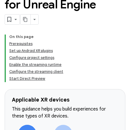
for Unreal Engine
On this page
Prerequisites
Set up Android XR plugins
Configure project settings
Enable the streaming runtime
Configure the streaming client
Start Direct Preview
Applicable XR devices
This guidance helps you build experiences for
these types of XR devices.