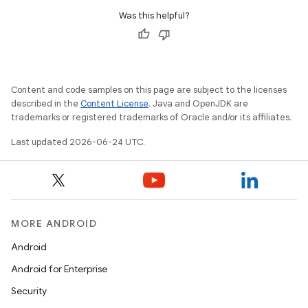
Was this helpful?
Content and code samples on this page are subject to the licenses
described in the
Content License
. Java and OpenJDK are
trademarks or registered trademarks of Oracle and/or its affiliates.
Last updated 2026-06-24 UTC.
MORE ANDROID
Android
Android for Enterprise
Security