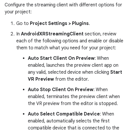
Configure the streaming client with different options for
your project:
Go to
Project Settings > Plugins
.
In
AndroidXRStreamingClient
section, review
each of the following options and enable or disable
them to match what you need for your project:
Auto Start Client On Preview
: When
enabled, launches the preview client app on
any valid, selected device when clicking
Start
VR Preview
from the editor.
Auto Stop Client On Preview
: When
enabled, terminates the preview client when
the VR preview from the editor is stopped.
Auto Select Compatible Device
: When
enabled, automatically selects the first
compatible device that is connected to the