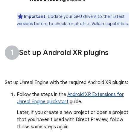
Important:
Update your GPU drivers to their latest
versions before to check for all of its Vulkan capabilities.
Set up Android XR plugins
Set up Unreal Engine with the required Android XR plugins:
Follow the steps in the
Android XR Extensions for
Unreal Engine quickstart
guide.
Later, if you create a new project or open a project
that you haven't used with Direct Preview, follow
those same steps again.