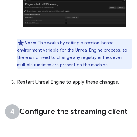
Note:
This works by setting a session-based
environment variable for the Unreal Engine process, so
there is no need to change any registry entries even if
multiple runtimes are present on the machine.
Restart Unreal Engine to apply these changes.
Configure the streaming client