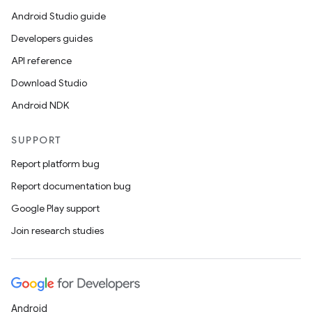
Android Studio guide
Developers guides
API reference
Download Studio
Android NDK
SUPPORT
Report platform bug
Report documentation bug
Google Play support
Join research studies
Android