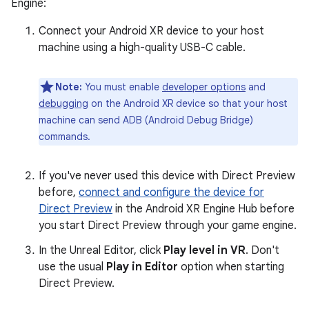
Engine:
Connect your Android XR device to your host
machine using a high-quality USB-C cable.
Note:
You must enable
developer options
and
debugging
on the Android XR device so that your host
machine can send ADB (Android Debug Bridge)
commands.
If you've never used this device with Direct Preview
before,
connect and configure the device for
Direct Preview
in the Android XR Engine Hub before
you start Direct Preview through your game engine.
In the Unreal Editor, click
Play level in VR
. Don't
use the usual
Play in Editor
option when starting
Direct Preview.