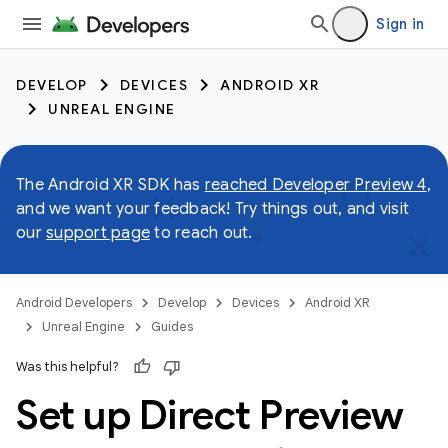
Sign in
DEVELOP
DEVICES
ANDROID XR
UNREAL ENGINE
The Android XR SDK has
reached Developer Preview 4
,
and we want your feedback! Try things out, and visit
our
support page
to reach out.
Android Developers
Develop
Devices
Android XR
Unreal Engine
Guides
Was this helpful?
Set up Direct Preview