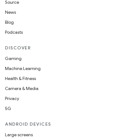
Source
News
Blog
Podcasts
DISCOVER
Gaming
Machine Learning
Health & Fitness
Camera & Media
Privacy
5G
ANDROID DEVICES
Large screens