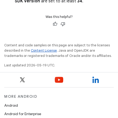
SDK Version
are set to at least
34
.
Was this helpful?
Content and code samples on this page are subject to the licenses
described in the
Content License
. Java and OpenJDK are
trademarks or registered trademarks of Oracle and/or its affiliates.
Last updated 2026-05-19 UTC.
MORE ANDROID
Android
Android for Enterprise