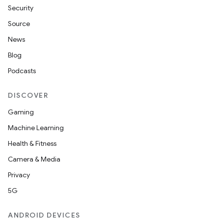
Security
Source
News
Blog
Podcasts
DISCOVER
Gaming
Machine Learning
Health & Fitness
Camera & Media
Privacy
5G
ANDROID DEVICES