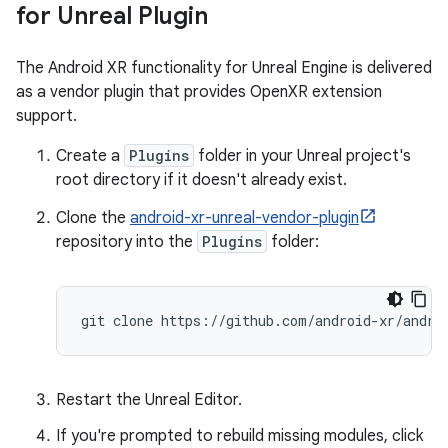
for Unreal Plugin
The Android XR functionality for Unreal Engine is delivered
as a vendor plugin that provides OpenXR extension
support.
Create a
Plugins
folder in your Unreal project's
root directory if it doesn't already exist.
Clone the
android-xr-unreal-vendor-plugin
repository into the
Plugins
folder:
Restart the Unreal Editor.
If you're prompted to rebuild missing modules, click