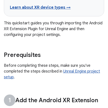
Learn about XR device types →
This quickstart guides you through importing the Android
XR Extension Plugin for Unreal Engine and then
configuring your project settings.
Prerequisites
Before completing these steps, make sure you've
completed the steps described in
Unreal Engine project
setup
.
Add the Android XR Extension