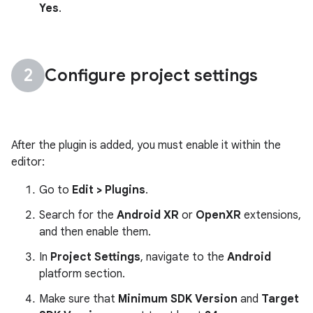
Yes
.
Configure project settings
After the plugin is added, you must enable it within the
editor:
Go to
Edit > Plugins
.
Search for the
Android XR
or
OpenXR
extensions,
and then enable them.
In
Project Settings
, navigate to the
Android
platform section.
Make sure that
Minimum SDK Version
and
Target