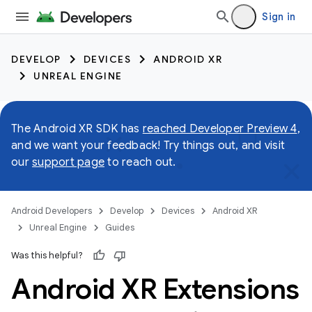
Sign in
DEVELOP
DEVICES
ANDROID XR
UNREAL ENGINE
The Android XR SDK has
reached Developer Preview 4
,
and we want your feedback! Try things out, and visit
our
support page
to reach out.
Android Developers
Develop
Devices
Android XR
Unreal Engine
Guides
Was this helpful?
Android XR Extensions