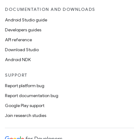
DOCUMENTATION AND DOWNLOADS
Android Studio guide
Developers guides
API reference
Download Studio
Android NDK
SUPPORT
Report platform bug
Report documentation bug
Google Play support
Join research studies