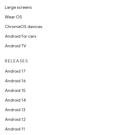
Large screens
Wear OS
ChromeOS devices
Android for cars
Android TV
RELEASES
Android 17
Android 16
Android 15
Android 14
Android 13
Android 12
Android 11