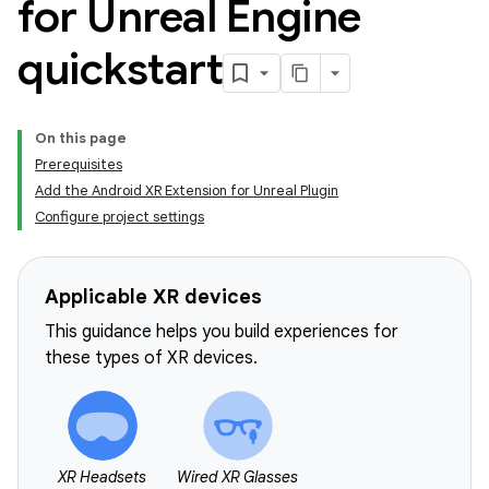
for Unreal Engine
quickstart
On this page
Prerequisites
Add the Android XR Extension for Unreal Plugin
Configure project settings
Applicable XR devices
This guidance helps you build experiences for
these types of XR devices.
XR Headsets
Wired XR Glasses