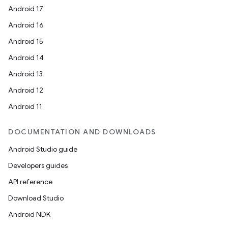
Android 17
Android 16
Android 15
Android 14
Android 13
Android 12
Android 11
DOCUMENTATION AND DOWNLOADS
Android Studio guide
Developers guides
API reference
Download Studio
Android NDK