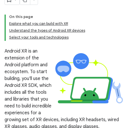
On this page
Explore what you can build with XR
Understand the types of Android XR devices
Select your tools and technologies
Android XR is an
extension of the
Android platform and
ecosystem. To start
building, you'll use the
Android XR SDK, which
includes all the tools
and libraries that you
need to build incredible
experiences for a
growing set of XR devices, including XR headsets, wired
XR glasses, audio glasses, and display glasses.