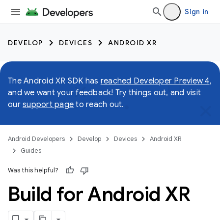
Sign in
DEVELOP
DEVICES
ANDROID XR
The Android XR SDK has
reached Developer Preview 4
,
and we want your feedback! Try things out, and visit
our
support page
to reach out.
Android Developers
Develop
Devices
Android XR
Guides
Was this helpful?
Build for Android XR