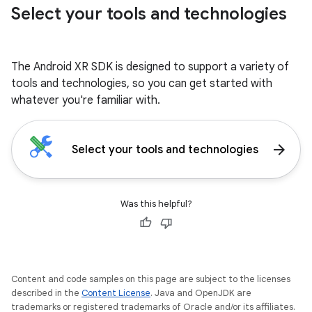
Select your tools and technologies
The Android XR SDK is designed to support a variety of
tools and technologies, so you can get started with
whatever you're familiar with.
arrow_forward
Select your tools and technologies
Was this helpful?
Content and code samples on this page are subject to the licenses
described in the
Content License
. Java and OpenJDK are
trademarks or registered trademarks of Oracle and/or its affiliates.