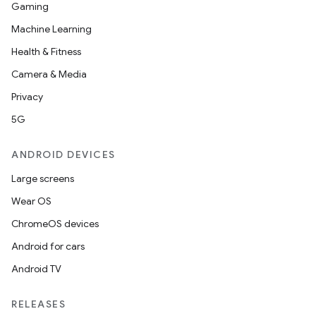
Gaming
Machine Learning
Health & Fitness
Camera & Media
Privacy
5G
ANDROID DEVICES
Large screens
Wear OS
ChromeOS devices
Android for cars
Android TV
RELEASES