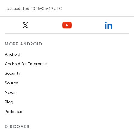
Last updated 2026-05-19 UTC.
MORE ANDROID
Android
Android for Enterprise
Security
Source
News
Blog
Podcasts
DISCOVER