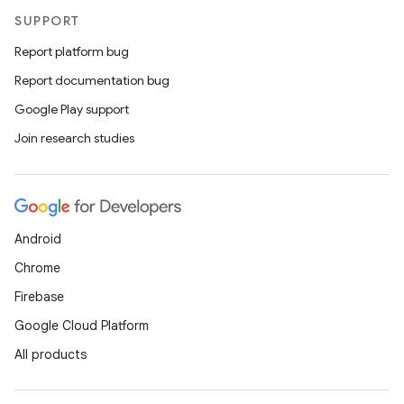
SUPPORT
Report platform bug
Report documentation bug
Google Play support
Join research studies
Android
Chrome
Firebase
Google Cloud Platform
All products