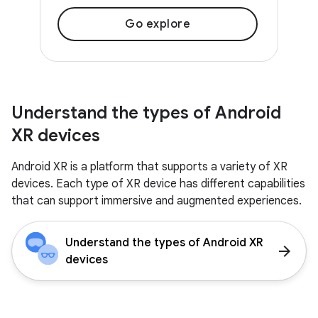
Go explore
Understand the types of Android
XR devices
Android XR is a platform that supports a variety of XR
devices. Each type of XR device has different capabilities
that can support immersive and augmented experiences.
Understand the types of Android XR
arrow_forward
devices