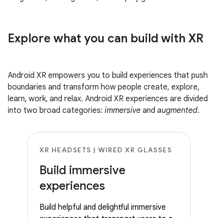
Explore what you can build with XR
Android XR empowers you to build experiences that push
boundaries and transform how people create, explore,
learn, work, and relax. Android XR experiences are divided
into two broad categories:
immersive
and
augmented
.
XR HEADSETS | WIRED XR GLASSES
Build immersive
experiences
Build helpful and delightful immersive