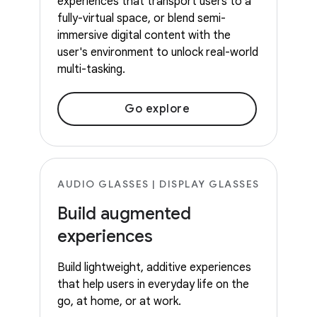
experiences that transport users to a
fully-virtual space, or blend semi-
immersive digital content with the
user's environment to unlock real-world
multi-tasking.
Go explore
AUDIO GLASSES | DISPLAY GLASSES
Build augmented
experiences
Build lightweight, additive experiences
that help users in everyday life on the
go, at home, or at work.