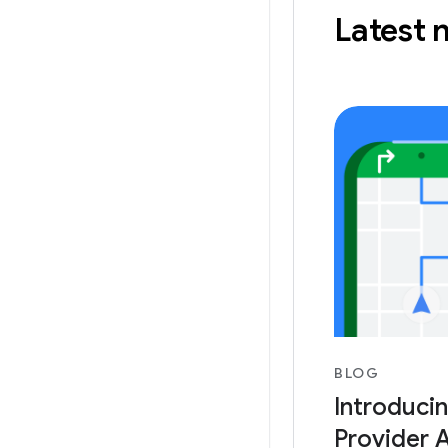
Latest
BLOG
Introduci
Provider A