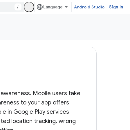
/
Android Studio
Sign in
n awareness. Mobile users take
reness to your app offers
le in Google Play services
ted location tracking, wrong-