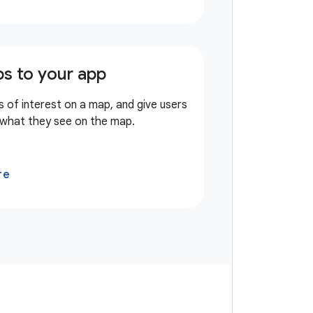
s to your app
s of interest on a map, and give users
 what they see on the map.
re