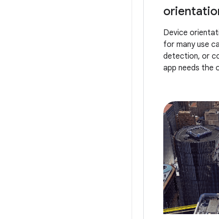
orientation
Device orientati
for many use ca
detection, or c
app needs the or
surroundings. W