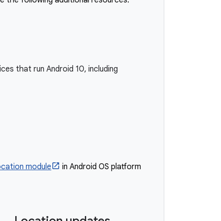
e the following additional resources:
ces that run Android 10, including
ocation module
in Android OS platform