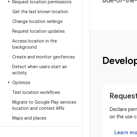
side-of-the-
Request location permissions
Get the last known location
Change location settings
Request location updates
Access location in the
background
Create and monitor geofences
Develo
Detect when users start an
activity
Optimize
Test location workflows
Request
Migrate to Google Play services
location and context APIs
Declare per
on the use c
Maps and places
Learn m