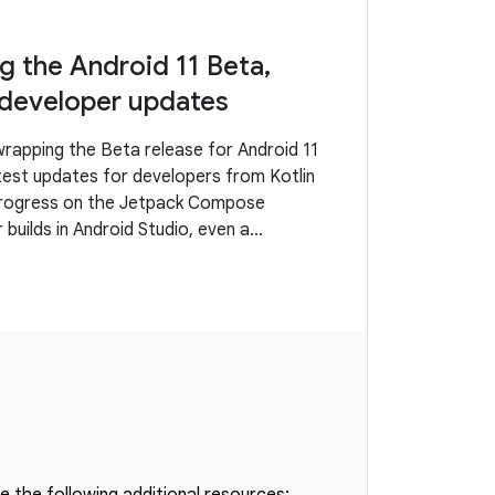
 the Android 11 Beta,
 developer updates
rapping the Beta release for Android 11
atest updates for developers from Kotlin
progress on the Jetpack Compose
r builds in Android Studio, even a
ence for the Play