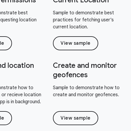
Permissions
Current Location
nstrate best
Sample to demonstrate best
equesting location
practices for fetching user's
current location.
le
View sample
d location
Create and monitor
geofences
nstrate how to
Sample to demonstrate how to
 or recieve location
create and monitor geofences.
p is in background.
le
View sample