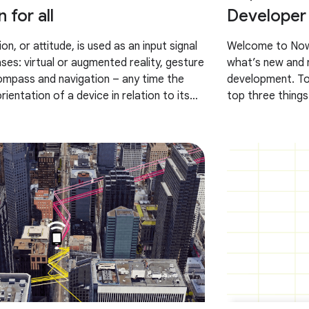
 for all
Developer 
on, or attitude, is used as an input signal
Welcome to Now 
ses: virtual or augmented reality, gesture
what’s new and n
ompass and navigation – any time the
development. To
ientation of a device in relation to its
top three things
e’ve
and Pixel Tablet