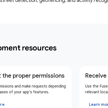
street detection, geofencing, and activity recogn
pment resources
 the proper permissions
Receive 
missions and make requests depending
Use the Fuse
ases of your app's features.
relevant loca
ore
Learn mo