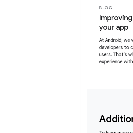
BLOG
Improving
your app
At Android, we 
developers to c
users. That’s w
experience with
Provider API (F
Additio