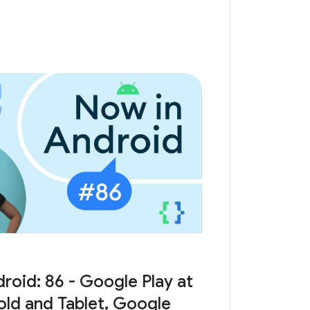
roid: 86 - Google Play at
Fold and Tablet, Google