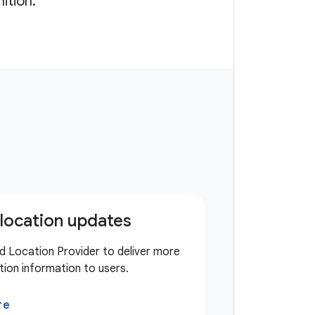
ition.
location updates
d Location Provider to deliver more
tion information to users.
re