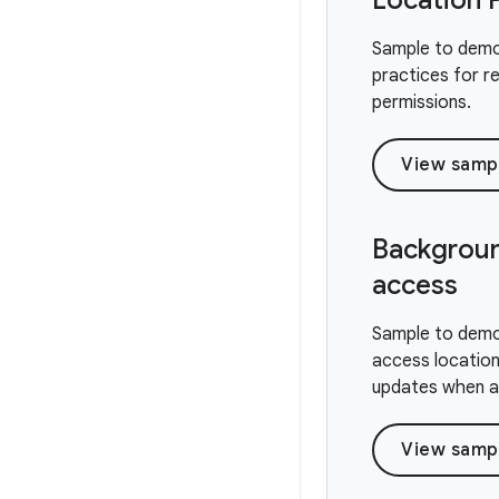
Location 
Sample to demo
practices for r
permissions.
View samp
Backgroun
access
Sample to demo
access location
updates when ap
View samp