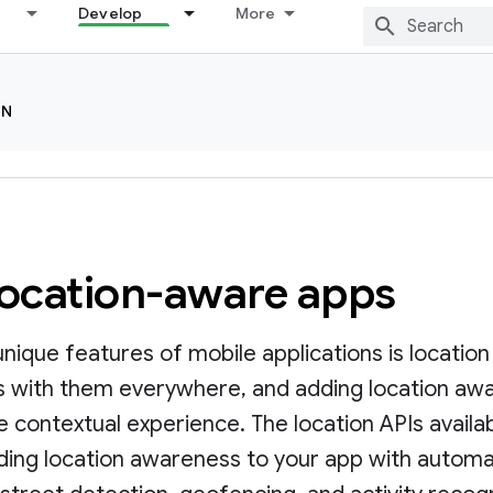
Develop
More
ON
location-aware apps
nique features of mobile applications is locatio
es with them everywhere, and adding location awa
 contextual experience. The location APIs availab
dding location awareness to your app with automa