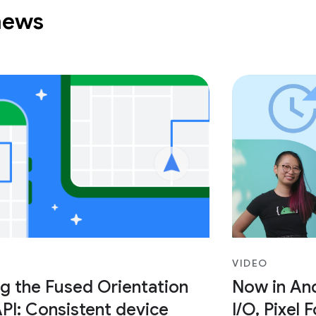
 news
VIDEO
ng the Fused Orientation
Now in And
PI: Consistent device
I/O, Pixel 