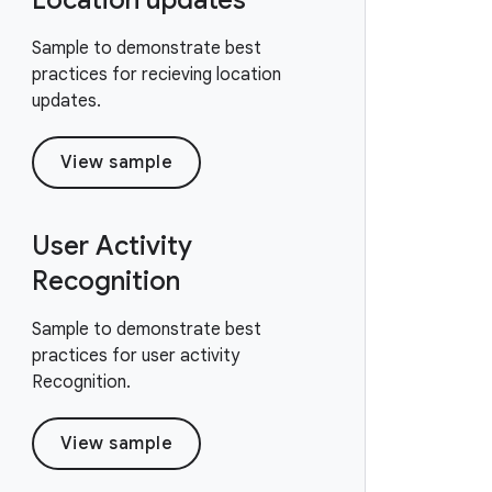
Location updates
Sample to demonstrate best
practices for recieving location
updates.
View sample
User Activity
Recognition
Sample to demonstrate best
practices for user activity
Recognition.
View sample