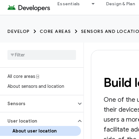
Essentials
Design & Plan
DEVELOP
CORE AREAS
SENSORS AND LOCATI
All core areas ⍈
Build 
About sensors and location
One of the u
Sensors
their devic
users a more
User location
facilitate a
About user location