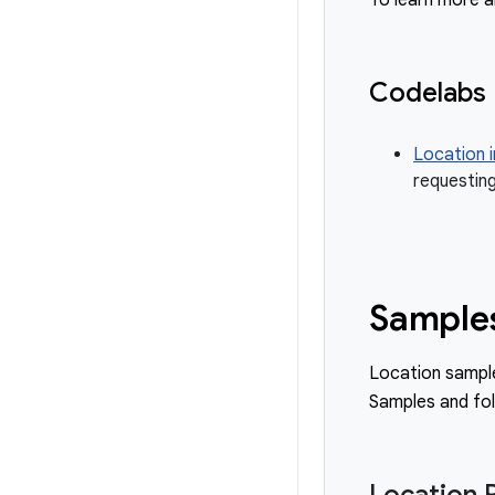
To learn more a
Codelabs
Location i
requesting
Sample
Location sampl
Samples and fo