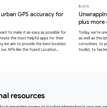
BLOG
 urban GPS accuracy for
Unwrapping
plus more
want to make it as easy as possible for
Today, we’re unw
reate the most helpful apps for their
as well as the l
hy we aim to provide the best location
coroutines, to 
 our APIs like the Fused Location
toolkit, to faste
LP). However, we’ve
refreshed experi
nal resources