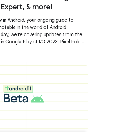
Expert, & more!
in Android, your ongoing guide to
otable in the world of Android
day, we’re covering updates from the
 in Google Play at I/O 2023, Pixel Fold
, AndroidX releases, what it