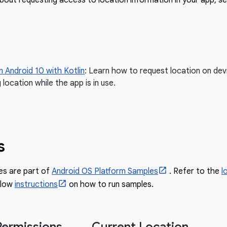
bout requesting access to location information in your app, se
n Android 10 with Kotlin
: Learn how to request location on devi
 location while the app is in use.
s
es are part of
Android OS Platform Samples
. Refer to the
l
llow
instructions
on how to run samples.