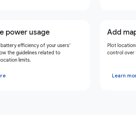
e power usage
Add map
battery efficiency of your users'
Plot location
low the guidelines related to
control over
ocation limits.
ore
Learn mo