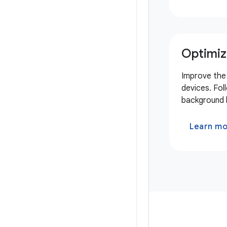
Optimiz
Improve the 
devices. Fol
background l
Learn m