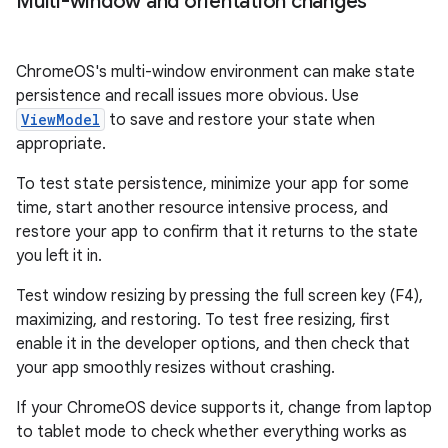
Multi-window and orientation changes
ChromeOS's multi-window environment can make state
persistence and recall issues more obvious. Use
ViewModel
to save and restore your state when
appropriate.
To test state persistence, minimize your app for some
time, start another resource intensive process, and
restore your app to confirm that it returns to the state
you left it in.
Test window resizing by pressing the full screen key (F4),
maximizing, and restoring. To test free resizing, first
enable it in the developer options, and then check that
your app smoothly resizes without crashing.
If your ChromeOS device supports it, change from laptop
to tablet mode to check whether everything works as