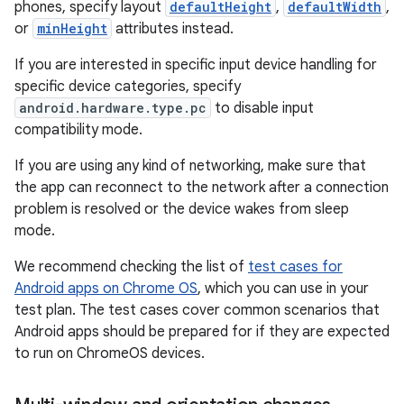
phones, specify layout
defaultHeight
,
defaultWidth
,
or
minHeight
attributes instead.
If you are interested in specific input device handling for
specific device categories, specify
android.hardware.type.pc
to disable input
compatibility mode.
If you are using any kind of networking, make sure that
the app can reconnect to the network after a connection
problem is resolved or the device wakes from sleep
mode.
We recommend checking the list of
test cases for
Android apps on Chrome OS
, which you can use in your
test plan. The test cases cover common scenarios that
Android apps should be prepared for if they are expected
to run on ChromeOS devices.