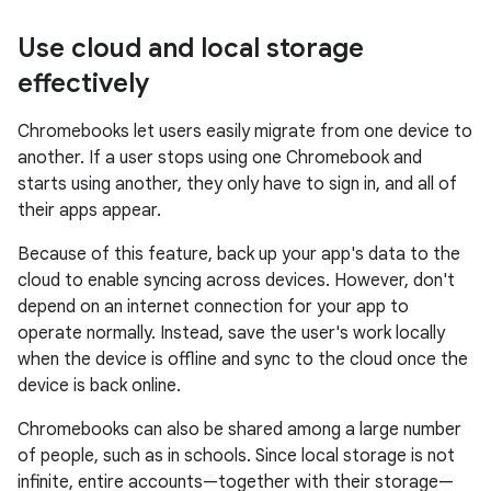
Use cloud and local storage
effectively
Chromebooks let users easily migrate from one device to
another. If a user stops using one Chromebook and
starts using another, they only have to sign in, and all of
their apps appear.
Because of this feature, back up your app's data to the
cloud to enable syncing across devices. However, don't
depend on an internet connection for your app to
operate normally. Instead, save the user's work locally
when the device is offline and sync to the cloud once the
device is back online.
Chromebooks can also be shared among a large number
of people, such as in schools. Since local storage is not
infinite, entire accounts—together with their storage—