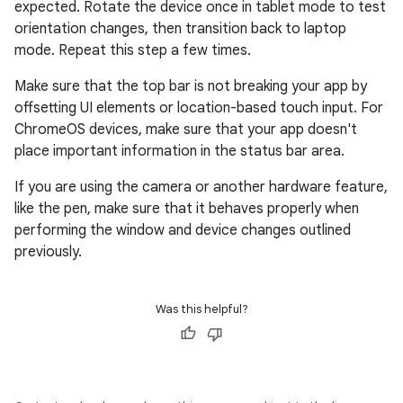
expected. Rotate the device once in tablet mode to test
orientation changes, then transition back to laptop
mode. Repeat this step a few times.
Make sure that the top bar is not breaking your app by
offsetting UI elements or location-based touch input. For
ChromeOS devices, make sure that your app doesn't
place important information in the status bar area.
If you are using the camera or another hardware feature,
like the pen, make sure that it behaves properly when
performing the window and device changes outlined
previously.
Was this helpful?