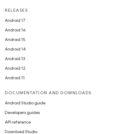
RELEASES
Android 17
Android 16
Android 15
Android 14
Android 13
Android 12
Android 11
DOCUMENTATION AND DOWNLOADS
Android Studio guide
Developers guides
API reference
Download Studio