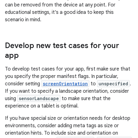
can be removed from the device at any point. For
educational settings, it's a good idea to keep this
scenario in mind.
Develop new test cases for your
app
To develop test cases for your app, first make sure that
you specify the proper manifest flags. In particular,
consider setting
screenOrientation
to
unspecified
.
If you want to specify a landscape orientation, consider
using
sensorLandscape
to make sure that the
experience on a tablet is optimal.
If you have special size or orientation needs for desktop
environments, consider adding meta tags as size or
orientation hints. To include size and orientation on