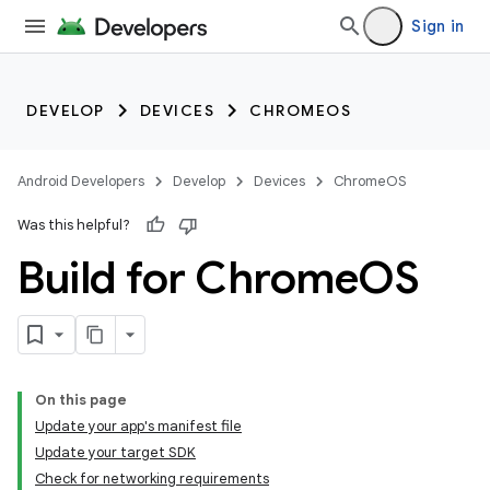
Sign in
DEVELOP
DEVICES
CHROMEOS
Android Developers
Develop
Devices
ChromeOS
Was this helpful?
Build for Chrome
OS
On this page
Update your app's manifest file
Update your target SDK
Check for networking requirements