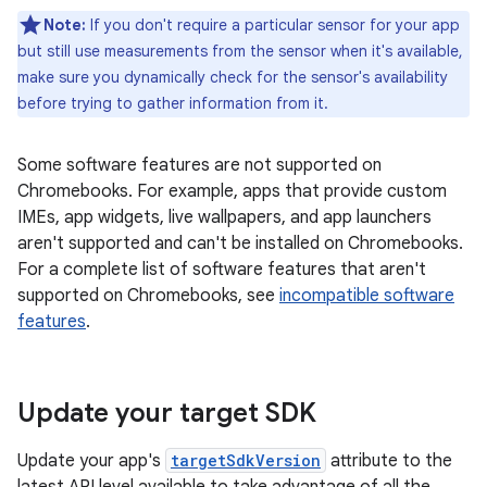
Note:
If you don't require a particular sensor for your app
but still use measurements from the sensor when it's available,
make sure you dynamically check for the sensor's availability
before trying to gather information from it.
Some software features are not supported on
Chromebooks. For example, apps that provide custom
IMEs, app widgets, live wallpapers, and app launchers
aren't supported and can't be installed on Chromebooks.
For a complete list of software features that aren't
supported on Chromebooks, see
incompatible software
features
.
Update your target SDK
Update your app's
targetSdkVersion
attribute to the