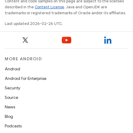
Content and code samples on this page are subject to the licenses
described in the
Content License
. Java and OpenJDK are
trademarks or registered trademarks of Oracle and/or its affiliates.
Last updated 2026-02-26 UTC.
MORE ANDROID
Android
Android for Enterprise
Security
Source
News
Blog
Podcasts