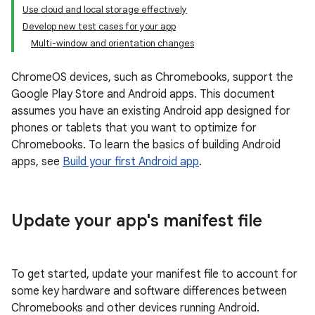
Use cloud and local storage effectively
Develop new test cases for your app
Multi-window and orientation changes
ChromeOS devices, such as Chromebooks, support the
Google Play Store and Android apps. This document
assumes you have an existing Android app designed for
phones or tablets that you want to optimize for
Chromebooks. To learn the basics of building Android
apps, see
Build your first Android app
.
Update your app's manifest file
To get started, update your manifest file to account for
some key hardware and software differences between
Chromebooks and other devices running Android.