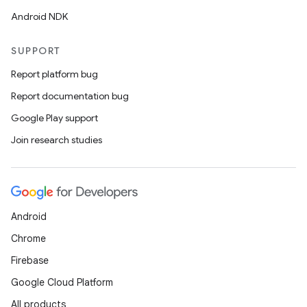
Android NDK
SUPPORT
Report platform bug
Report documentation bug
Google Play support
Join research studies
Android
Chrome
Firebase
Google Cloud Platform
All products