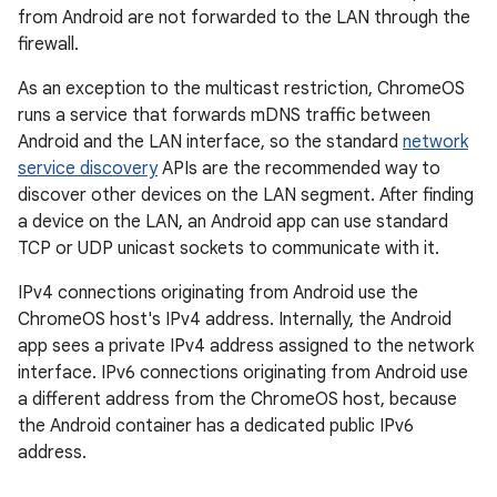
from Android are not forwarded to the LAN through the
firewall.
As an exception to the multicast restriction, ChromeOS
runs a service that forwards mDNS traffic between
Android and the LAN interface, so the standard
network
service discovery
APIs are the recommended way to
discover other devices on the LAN segment. After finding
a device on the LAN, an Android app can use standard
TCP or UDP unicast sockets to communicate with it.
IPv4 connections originating from Android use the
ChromeOS host's IPv4 address. Internally, the Android
app sees a private IPv4 address assigned to the network
interface. IPv6 connections originating from Android use
a different address from the ChromeOS host, because
the Android container has a dedicated public IPv6
address.