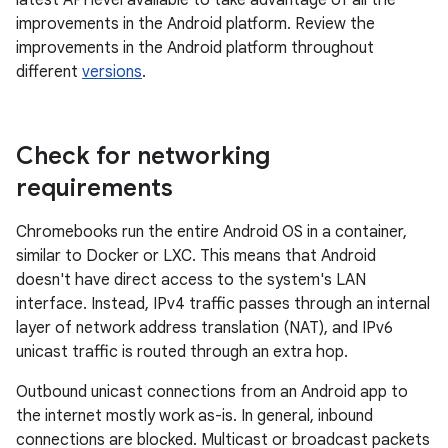
latest API level available to take advantage of all the
improvements in the Android platform. Review the
improvements in the Android platform throughout
different
versions
.
Check for networking
requirements
Chromebooks run the entire Android OS in a container,
similar to Docker or LXC. This means that Android
doesn't have direct access to the system's LAN
interface. Instead, IPv4 traffic passes through an internal
layer of network address translation (NAT), and IPv6
unicast traffic is routed through an extra hop.
Outbound unicast connections from an Android app to
the internet mostly work as-is. In general, inbound
connections are blocked. Multicast or broadcast packets