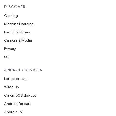
DISCOVER
Gaming
Machine Learning
Health & Fitness
Camera & Media
Privacy
5G
ANDROID DEVICES
Large screens
Wear OS
ChromeOS devices
Android for cars
Android TV