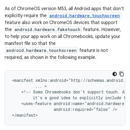
As of ChromeOS version M53, all Android apps that don't
explicitly require the
android.hardware.touchscreen
feature also work on ChromeOS devices that support
the
android.hardware.faketouch
feature. However,
to help your app work on all Chromebooks, update your
manifest file so that the
android.hardware.touchscreen
feature is not
required, as shown in the following example.
<manifest
...
<!--
Some
Chromebooks
don't
support
touch.
Alt
it's
a
good
idea
to
explicitly
include
th
<uses-feature
android:required="false"
/>
