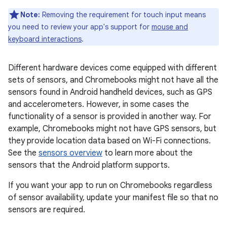
Note:
Removing the requirement for touch input means
you need to review your app's support for
mouse and
keyboard interactions
.
Different hardware devices come equipped with different
sets of sensors, and Chromebooks might not have all the
sensors found in Android handheld devices, such as GPS
and accelerometers. However, in some cases the
functionality of a sensor is provided in another way. For
example, Chromebooks might not have GPS sensors, but
they provide location data based on Wi-Fi connections.
See the
sensors overview
to learn more about the
sensors that the Android platform supports.
If you want your app to run on Chromebooks regardless
of sensor availability, update your manifest file so that no
sensors are required.