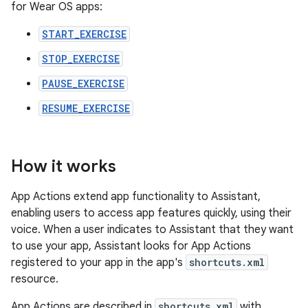
for Wear OS apps:
START_EXERCISE
STOP_EXERCISE
PAUSE_EXERCISE
RESUME_EXERCISE
How it works
App Actions extend app functionality to Assistant,
enabling users to access app features quickly, using their
voice. When a user indicates to Assistant that they want
to use your app, Assistant looks for App Actions
registered to your app in the app's
shortcuts.xml
resource.
App Actions are described in
shortcuts.xml
with