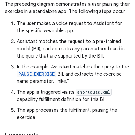
The preceding diagram demonstrates a user pausing their
exercise in a standalone app. The following steps occur:
The user makes a voice request to Assistant for
the specific wearable app.
Assistant matches the request to a pre-trained
model (BII), and extracts any parameters found in
the query that are supported by the BII.
In the example, Assistant matches the query to the
PAUSE_EXERCISE
BII, and extracts the exercise
name parameter, “hike.”
The app is triggered via its
shortcuts.xml
capability fulfillment definition for this BII.
The app processes the fulfillment, pausing the
exercise.
Connectivity