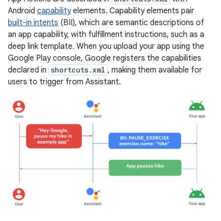
Android
capability
elements. Capability elements pair
built-in intents
(BII), which are semantic descriptions of
an app capability, with fulfillment instructions, such as a
deep link template. When you upload your app using the
Google Play console, Google registers the capabilities
declared in
shortcuts.xml
, making them available for
users to trigger from Assistant.