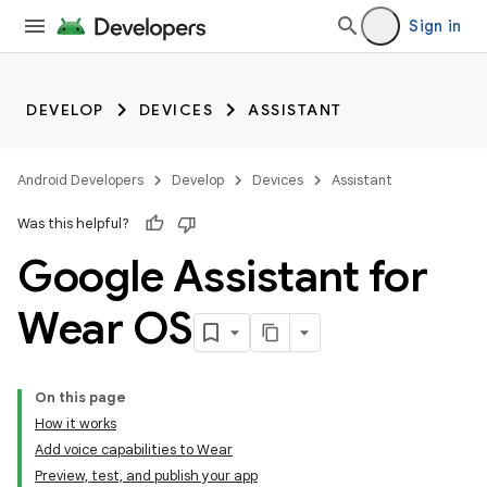
Sign in
DEVELOP
DEVICES
ASSISTANT
Android Developers
Develop
Devices
Assistant
Was this helpful?
Google Assistant for
Wear OS
On this page
How it works
Add voice capabilities to Wear
Preview, test, and publish your app