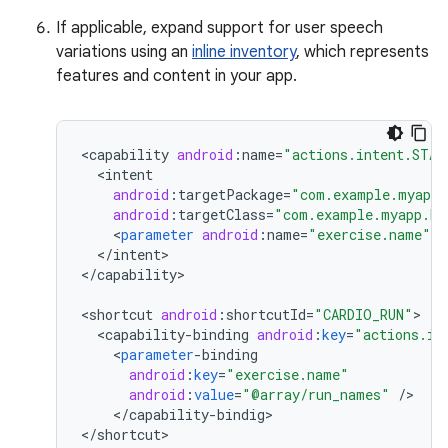
If applicable, expand support for user speech
variations using an
inline inventory
, which represents
features and content in your app.
<
capability
android
:
name
=
"actions.intent.STAR
<
intent
android
:
targetPackage
=
"com.example.myapp"
android
:
targetClass
=
"com.example.myapp.Ex
<
parameter
android
:
name
=
"exercise.name"
a
<
/
intent
>

<
/
capability
>

<
shortcut
android
:
shortcutId
=
"CARDIO_RUN"
<
capability
-
binding
android
:
key
=
"actions.in
<
parameter
-
binding
android
:
key
=
"exercise.name"
android
:
value
=
"@array/run_names"
/
<
/
capability
-
bindig
>

<
/
shortcut