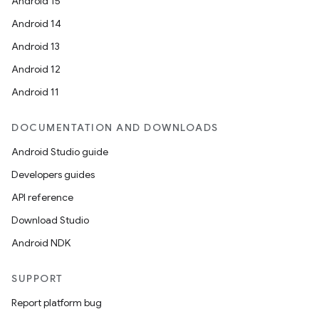
Android 15
Android 14
Android 13
Android 12
Android 11
DOCUMENTATION AND DOWNLOADS
Android Studio guide
Developers guides
API reference
Download Studio
Android NDK
SUPPORT
Report platform bug