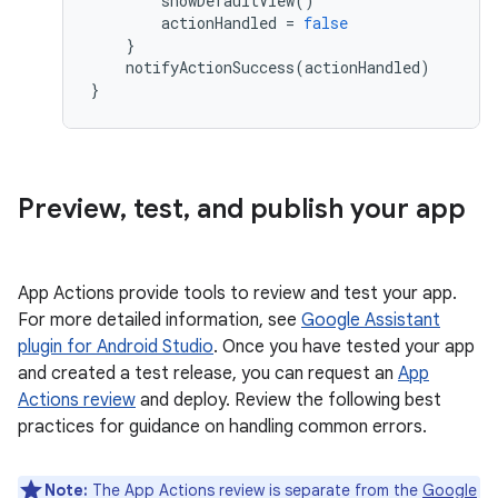
showDefaultView
()
actionHandled
=
false
}
notifyActionSuccess
(
actionHandled
)
}
Preview
,
test
,
and publish your app
App Actions provide tools to review and test your app.
For more detailed information, see
Google Assistant
plugin for Android Studio
. Once you have tested your app
and created a test release, you can request an
App
Actions review
and deploy. Review the following best
practices for guidance on handling common errors.
Note:
The App Actions review is separate from the
Google