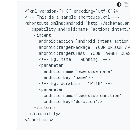
<
?xml version="1.0" encoding="utf-8"?
>

<
!-- This is a sample shortcuts.xml --
>

<
shortcuts xmlns:android="http://schemas.andr
  <capability android:name="actions.intent.ST
    <intent
      android:action="android.intent.action.V
      android:targetPackage="YOUR_UNIQUE_APP
      android:targetClass="YOUR_TARGET_CLASS
      <!-- Eg. name = "Running" -->
      <parameter
        android:name="exercise.name"
        android:key="name"/
      <!-- Eg. duration = "PT1H" -->
      <parameter
        android:name="exercise.duration"
        android:key="duration"/
    </intent>
  </capability>
<
/shortcuts