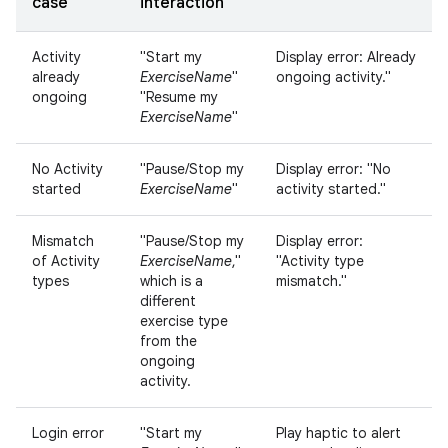
case
interaction
Activity
"Start my
Display error: Already
already
ExerciseName
"
ongoing activity."
ongoing
"Resume my
ExerciseName
"
No Activity
"Pause/Stop my
Display error: "No
started
ExerciseName
"
activity started."
Mismatch
"Pause/Stop my
Display error:
of Activity
ExerciseName
,"
"Activity type
types
which is a
mismatch."
different
exercise type
from the
ongoing
activity.
Login error
"Start my
Play haptic to alert