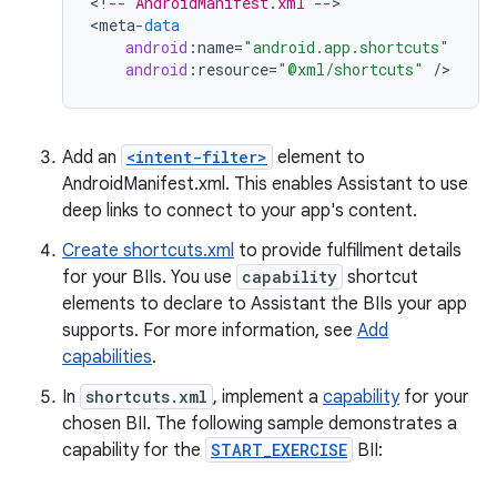
<
!
-- AndroidManifest.xml --
>

<
meta
-
data
android
:
name
=
"android.app.shortcuts"
android
:
resource
=
"@xml/shortcuts"
/
Add an
<intent-filter>
element to
AndroidManifest.xml. This enables Assistant to use
deep links to connect to your app's content.
Create shortcuts.xml
to provide fulfillment details
for your BIIs. You use
capability
shortcut
elements to declare to Assistant the BIIs your app
supports. For more information, see
Add
capabilities
.
In
shortcuts.xml
, implement a
capability
for your
chosen BII. The following sample demonstrates a
capability for the
START_EXERCISE
BII: