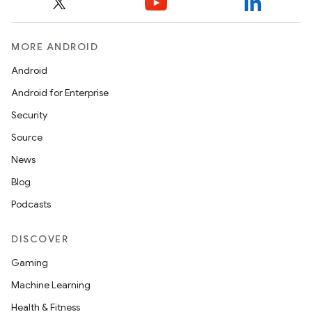
MORE ANDROID
Android
Android for Enterprise
Security
Source
News
Blog
Podcasts
DISCOVER
Gaming
Machine Learning
Health & Fitness