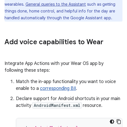
wearables.
General queries to the Assistant
such as getting
things done, home control, and helpful info for the day are
handled automatically through the Google Assistant app.
Add voice capabilities to Wear
Integrate App Actions with your Wear OS app by
following these steps:
Match the in-app functionality you want to voice
enable to a
corresponding BII
.
Declare support for Android shortcuts in your main
activity
AndroidManifest.xml
resource.