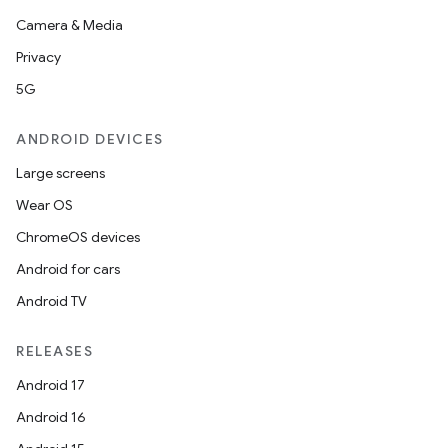
Camera & Media
Privacy
5G
ANDROID DEVICES
Large screens
Wear OS
ChromeOS devices
Android for cars
Android TV
RELEASES
Android 17
Android 16