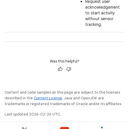
Request user
acknowledgement
to start activity
without sensor
tracking.
Was this helpful?
Content and code samples on this page are subject to the licenses
described in the
Content License
. Java and OpenJDK are
trademarks or registered trademarks of Oracle and/or its affiliates.
Last updated 2026-02-26 UTC.