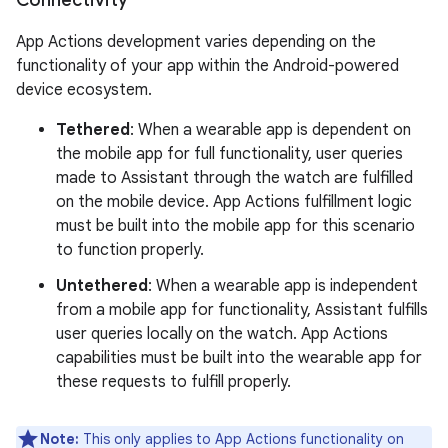
App Actions development varies depending on the
functionality of your app within the Android-powered
device ecosystem.
Tethered
: When a wearable app is dependent on
the mobile app for full functionality, user queries
made to Assistant through the watch are fulfilled
on the mobile device. App Actions fulfillment logic
must be built into the mobile app for this scenario
to function properly.
Untethered
: When a wearable app is independent
from a mobile app for functionality, Assistant fulfills
user queries locally on the watch. App Actions
capabilities must be built into the wearable app for
these requests to fulfill properly.
Note:
This only applies to App Actions functionality on