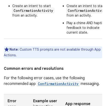
Create an intent to start
Create an intent to start
ConfirmationActivity
ConfirmationActivit
from an activity.
from an activity.
Play a chime AND haptic
feedback to indicate
current state.
Note:
Custom TTS prompts are not available through App
Actions.
Common errors and resolutions
For the following error cases, use the following
recommended app
ConfirmationActivity
messaging.
Error
Example user
App response