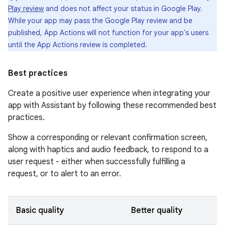
Play review
and does not affect your status in Google Play.
While your app may pass the Google Play review and be
published, App Actions will not function for your app's users
until the App Actions review is completed.
Best practices
Create a positive user experience when integrating your
app with Assistant by following these recommended best
practices.
Show a corresponding or relevant confirmation screen,
along with haptics and audio feedback, to respond to a
user request - either when successfully fulfilling a
request, or to alert to an error.
Basic quality
Better quality