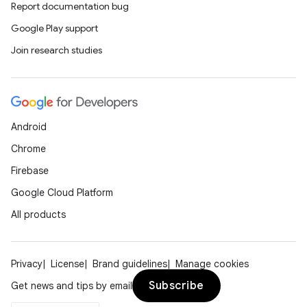
Report documentation bug
Google Play support
Join research studies
Android
Chrome
Firebase
Google Cloud Platform
All products
Privacy
License
Brand guidelines
Manage cookies
Subscribe
Get news and tips by email