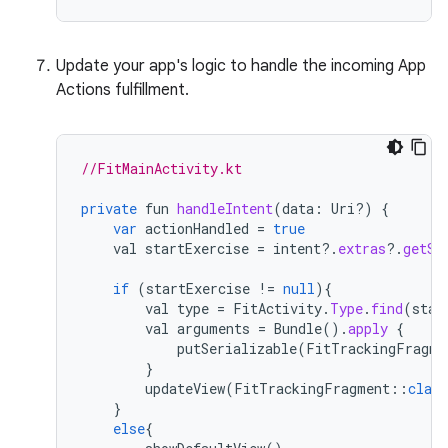
Update your app's logic to handle the incoming App
Actions fulfillment.
//FitMainActivity.kt
private
fun
handleIntent
(
data
:
Uri
?
)
{
var
actionHandled
=
true
val
startExercise
=
intent
?
.
extras
?
.
getSt
if
(
startExercise
!=
null
){
val
type
=
FitActivity
.
Type
.
find
(
star
val
arguments
=
Bundle
().
apply
{
putSerializable
(
FitTrackingFragme
}
updateView
(
FitTrackingFragment
::
class
}
else
{