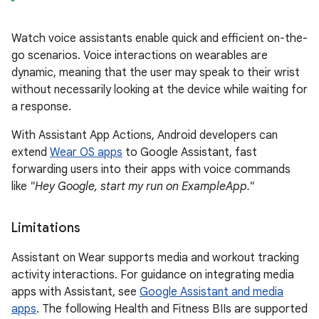
Watch voice assistants enable quick and efficient on-the-
go scenarios. Voice interactions on wearables are
dynamic, meaning that the user may speak to their wrist
without necessarily looking at the device while waiting for
a response.
With Assistant App Actions, Android developers can
extend
Wear OS apps
to Google Assistant, fast
forwarding users into their apps with voice commands
like
"Hey Google, start my run on ExampleApp."
Limitations
Assistant on Wear supports media and workout tracking
activity interactions. For guidance on integrating media
apps with Assistant, see
Google Assistant and media
apps
. The following Health and Fitness BIIs are supported