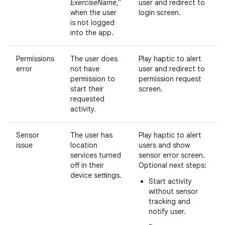
ExerciseName
,"
user and redirect to
when the user
login screen.
is not logged
into the app.
Permissions
The user does
Play haptic to alert
error
not have
user and redirect to
permission to
permission request
start their
screen.
requested
activity.
Sensor
The user has
Play haptic to alert
issue
location
users and show
services turned
sensor error screen.
off in their
Optional next steps:
device settings.
Start activity
without sensor
tracking and
notify user.