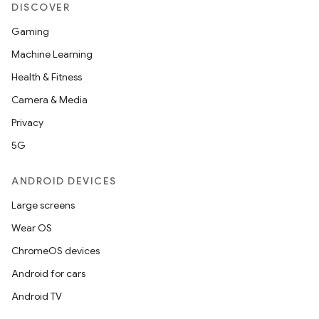
DISCOVER
Gaming
Machine Learning
Health & Fitness
Camera & Media
Privacy
5G
ANDROID DEVICES
Large screens
Wear OS
ChromeOS devices
Android for cars
Android TV