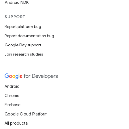
Android NDK
SUPPORT
Report platform bug
Report documentation bug
Google Play support
Join research studies
Android
Chrome
Firebase
Google Cloud Platform
All products