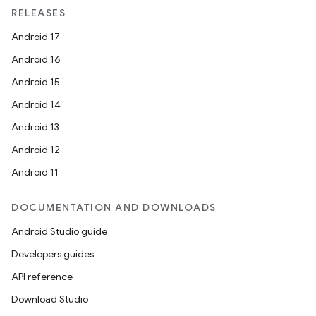
RELEASES
Android 17
Android 16
Android 15
Android 14
Android 13
Android 12
Android 11
DOCUMENTATION AND DOWNLOADS
Android Studio guide
Developers guides
API reference
Download Studio