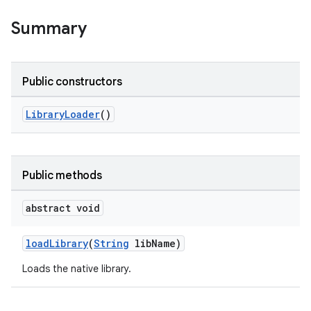
Summary
Public constructors
LibraryLoader
()
Public methods
abstract void
loadLibrary
(
String
libName)
Loads the native library.