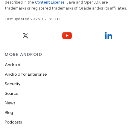
described in the
Content License
. Java and OpenJDK are
trademarks or registered trademarks of Oracle and/or its affiliates.
Last updated 2026-07-31 UTC.
MORE ANDROID
Android
Android for Enterprise
Security
Source
News
Blog
Podcasts