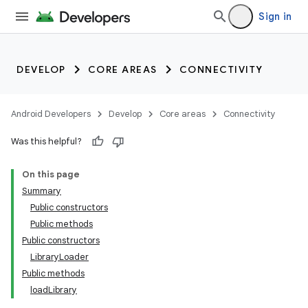
Sign in
DEVELOP
CORE AREAS
CONNECTIVITY
Android Developers
Develop
Core areas
Connectivity
Was this helpful?
On this page
Summary
Public constructors
Public methods
Public constructors
LibraryLoader
Public methods
loadLibrary