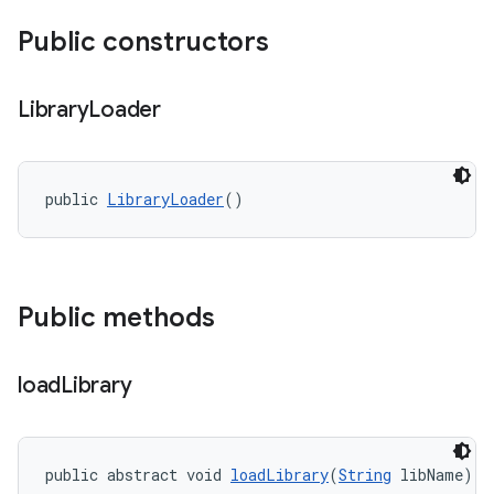
Public constructors
Library
Loader
public 
LibraryLoader
()
Public methods
load
Library
public abstract void 
loadLibrary
(
String
 libName)