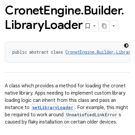
Cronet
Engine
.
Builder
.
Library
Loader
public abstract class 
CronetEngine.Builder.Library
A class which provides a method for loading the cronet
native library. Apps needing to implement custom library
loading logic can inherit from this class and pass an
instance to
setLibraryLoader
. For example, this might
be required to work around
UnsatisfiedLinkError
s
caused by flaky installation on certain older devices.