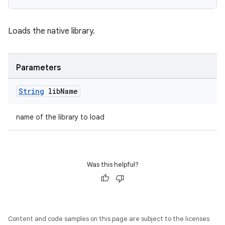
Loads the native library.
Parameters
String
lib
Name
name of the library to load
Was this helpful?
Content and code samples on this page are subject to the licenses