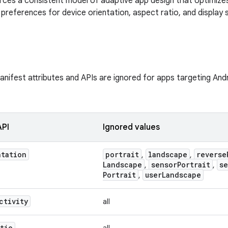
rces a consistent model of adaptive app design that optimize
preferences for device orientation, aspect ratio, and display s
nifest attributes and APIs are ignored for apps targeting Andro
API
Ignored values
ntation
portrait
landscape
reverse
,
,
Landscape
sensor
Portrait
se
,
,
Portrait
user
Landscape
,
ctivity
all
atio