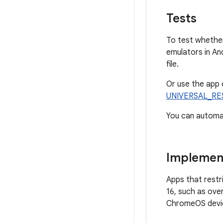
Tests
To test whether
emulators in An
file.
Or use the app 
UNIVERSAL_RE
You can automa
Implement
Apps that restri
16, such as ove
ChromeOS device