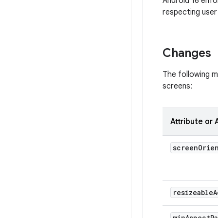
Android 16 enfo
respecting user 
Changes
The following ma
screens:
Attribute or 
screen
Orie
resizeable
A
min
Aspect
R