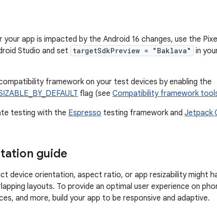
 your app is impacted by the Android 16 changes, use the Pixel
droid Studio and set
targetSdkPreview = "Baklava"
in you
compatibility framework on your test devices by enabling the
SIZABLE_BY_DEFAULT
flag (see
Compatibility framework tool
te testing with the
Espresso
testing framework and
Jetpack 
ation guide
ct device orientation, aspect ratio, or app resizability might h
rlapping layouts. To provide an optimal user experience on phon
s, and more, build your app to be responsive and adaptive.