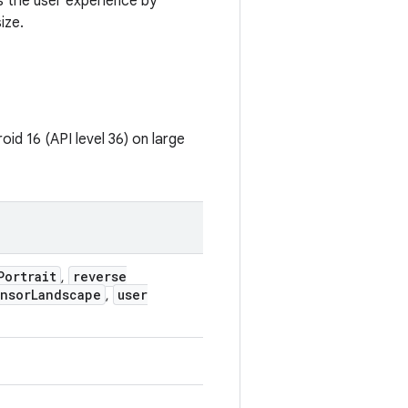
s the user experience by
ize.
id 16 (API level 36) on large
Portrait
reverse
,
nsor
Landscape
user
,