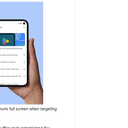
runs full screen when targeting