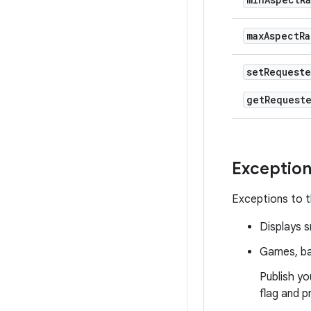
max
Aspect
Ra
set
Request
get
Request
Exceptio
Exceptions to t
Displays s
Games, b
Publish yo
flag and p