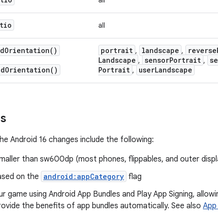
all
tio
all
ed
Orientation(
)
portrait
landscape
reverse
,
,
Landscape
sensor
Portrait
se
,
,
ed
Orientation(
)
Portrait
user
Landscape
,
ns
he Android 16 changes include the following:
maller than sw600dp (most phones, flippables, and outer displ
ased on the
android:appCategory
flag
ur game using Android App Bundles and Play App Signing, allo
rovide the benefits of app bundles automatically. See also
App