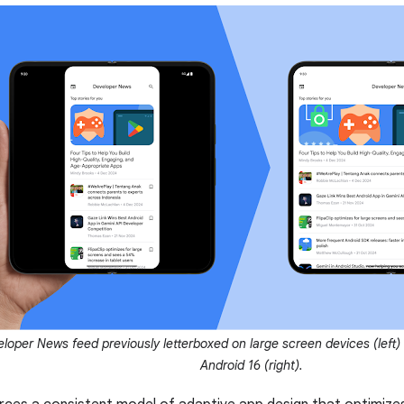
loper News feed previously letterboxed on large screen devices (left) 
Android 16 (right).