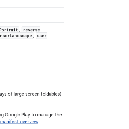
Portrait
reverse
,
nsor
Landscape
user
,
ays of large screen foldables)
wing Google Play to manage the
 manifest overview
.