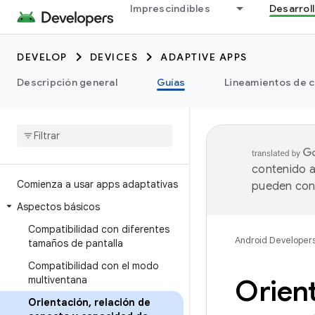
Imprescindibles
Desarrol
DEVELOP
DEVICES
ADAPTIVE APPS
Descripción general
Guías
Lineamientos de c
contenido a
Comienza a usar apps adaptativas
pueden cont
Aspectos básicos
Compatibilidad con diferentes
Android Developer
tamaños de pantalla
Compatibilidad con el modo
multiventana
Orien
Orientación
,
relación de