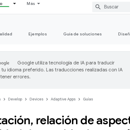
lo
Más
alidad
Ejemplos
Guía de soluciones
Diseñ
Google utiliza tecnología de IA para traducir
 tu idioma preferido. Las traducciones realizadas con IA
ener errores.
s
Develop
Devices
Adaptive Apps
Guías
tación
,
relación de aspec