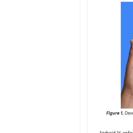
Figure 1.
Deve