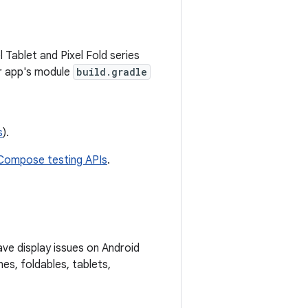
 Tablet and Pixel Fold series
r app's module
build.gradle
s
).
Compose testing APIs
.
ave display issues on Android
es, foldables, tablets,