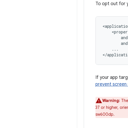
To opt out for 
<applicatio
and
...

If your app targ
prevent screen 
Warning:
The 
37 or higher, orie
sw600dp.