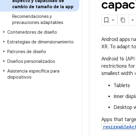
capac
aspecto y capacidad de
cambio de tamaño de la app
Recomendaciones y
precauciones adaptables
Contenedores de diseño
Android apps ru
Estrategias de dimensionamiento
XR. To adapt to
Patrones de diseño
Android 16 (API 
Diseños personalizados
restrictions for
Asistencia específica para
smallest width 
dispositivos
Tablets
Inner disp
Desktop w
Apps that targe
resizeableAc