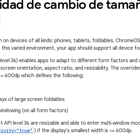
idad de cambio de tamañ
n on devices of all kinds: phones, tablets, foldables, ChromeOS
 this varied environment, your app should support all device fo
level 36) enables apps to adapt to different form factors and d
 screen orientation, aspect ratio, and resizability. The overrid
>= 600dp which defines the following:
lays of large screen foldables
indowing (on all form factors)
t API level 36 are resizable and able to enter multi‑window mo
tivity="true"
) if the display's smallest width is >= 600dp.