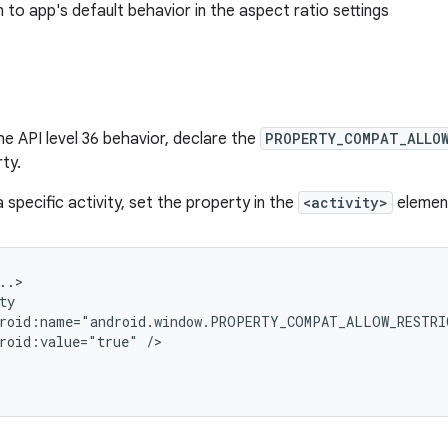
n to app's default behavior in the aspect ratio settings
he API level 36 behavior, declare the
PROPERTY_COMPAT_ALLO
ty.
 specific activity, set the property in the
<activity>
elemen
roid:value="true"