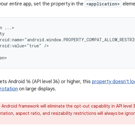
your entire app, set the property in the
<application>
eleme
n
roid:value="true"
ets Android 16 (API level 36) or higher, this
property doesn't loc
rotation
on large displays.
Android framework will eliminate the opt-out capability in API level 3
ntation, aspect ratio, and resizability restrictions will always be igno