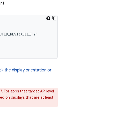
nt:
k the display orientation or
7. For apps that target API level
red on displays that are at least