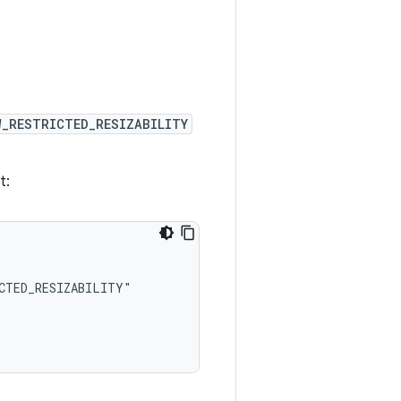
W_RESTRICTED_RESIZABILITY
t: