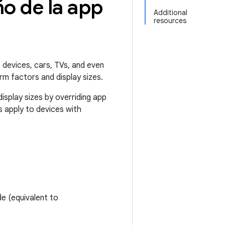
o de la app
Additional
resources
 devices, cars, TVs, and even
rm factors and display sizes.
isplay sizes by overriding app
es apply to devices with
de (equivalent to