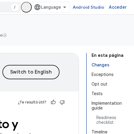
/
Android Studio
Acceder
o ⍈
En esta página
Changes
Exceptions
Opt out
Tests
¿Te resultó útil?
Implementation
guide
Readiness
to y
checklist
Timeline