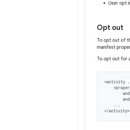
User opt i
Opt out
To opt out of t
manifest proper
To opt out for a
<activity
and
...
