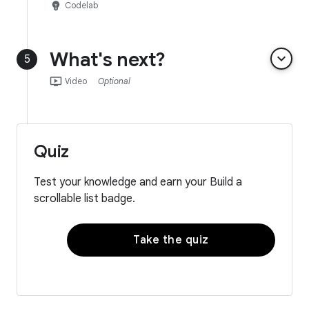
emoji_objects
Codelab
What's next?
keyboard_arrow_down
5
ondemand_video
Video
Optional
Quiz
Test your knowledge and earn your Build a
scrollable list badge.
Take the quiz