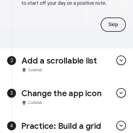
to start off your day on a positive note.
Skip
Add a scrollable list
keyboard_arrow_down
2
emoji_objects
Codelab
Change the app icon
keyboard_arrow_down
3
emoji_objects
Codelab
Practice: Build a grid
keyboard_arrow_down
4