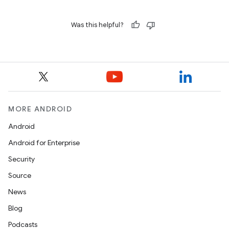
Was this helpful?
MORE ANDROID
Android
Android for Enterprise
Security
Source
News
Blog
Podcasts