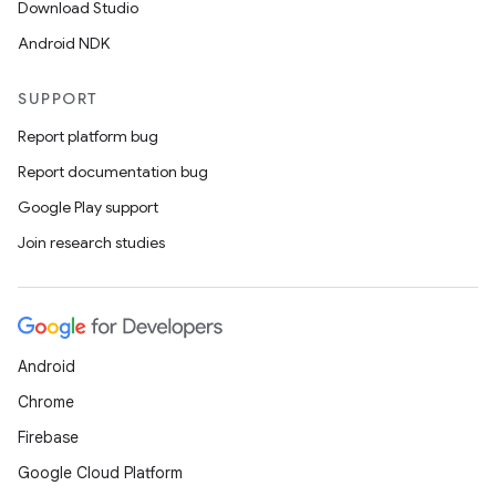
Download Studio
Android NDK
SUPPORT
Report platform bug
Report documentation bug
Google Play support
Join research studies
Android
Chrome
Firebase
Google Cloud Platform