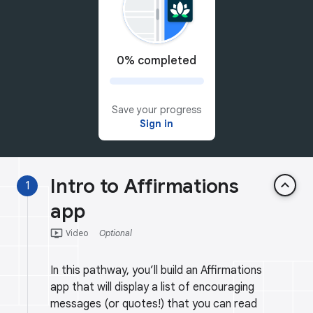
0% completed
Save your progress
Sign in
Intro to Affirmations
keyboard_arrow_up
1
app
ondemand_video
Video
Optional
In this pathway, you’ll build an Affirmations
app that will display a list of encouraging
messages (or quotes!) that you can read