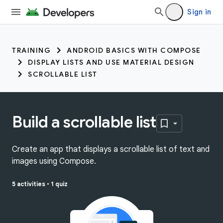
Sign in
TRAINING
ANDROID BASICS WITH COMPOSE
DISPLAY LISTS AND USE MATERIAL DESIGN
SCROLLABLE LIST
Build a scrollable list
Create an app that displays a scrollable list of text and
images using Compose.
5 activities
•
1 quiz