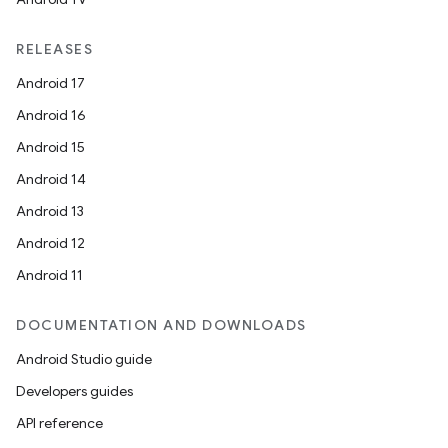
RELEASES
Android 17
Android 16
Android 15
Android 14
Android 13
Android 12
Android 11
DOCUMENTATION AND DOWNLOADS
Android Studio guide
Developers guides
API reference