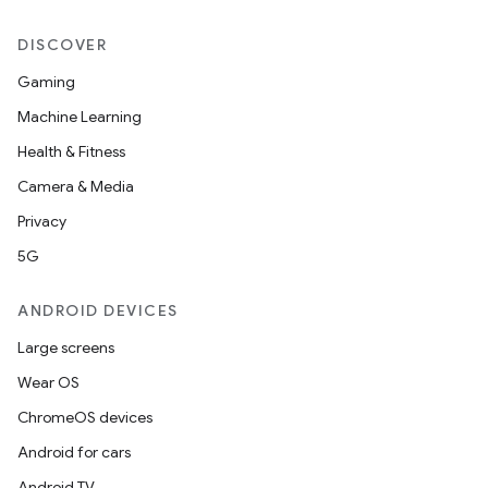
DISCOVER
Gaming
Machine Learning
Health & Fitness
Camera & Media
Privacy
5G
ANDROID DEVICES
Large screens
Wear OS
ChromeOS devices
Android for cars
Android TV