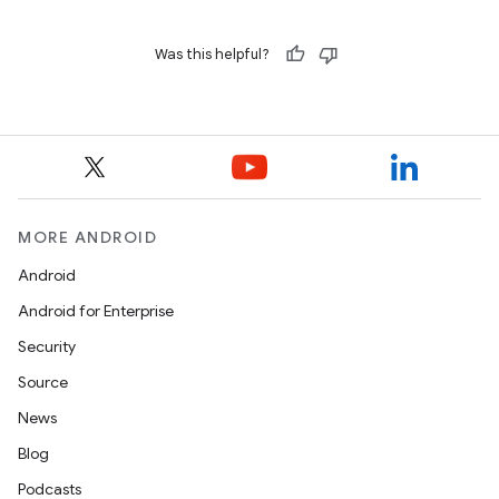
Was this helpful?
MORE ANDROID
Android
Android for Enterprise
Security
Source
News
Blog
Podcasts