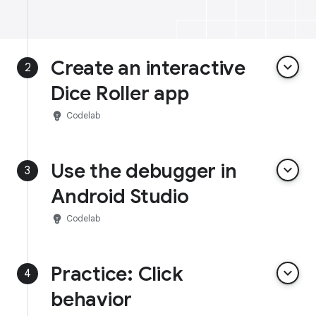
Create an interactive
keyboard_arrow_down
2
Dice Roller app
emoji_objects
Codelab
Use the debugger in
keyboard_arrow_down
3
Android Studio
emoji_objects
Codelab
Practice: Click
keyboard_arrow_down
4
behavior