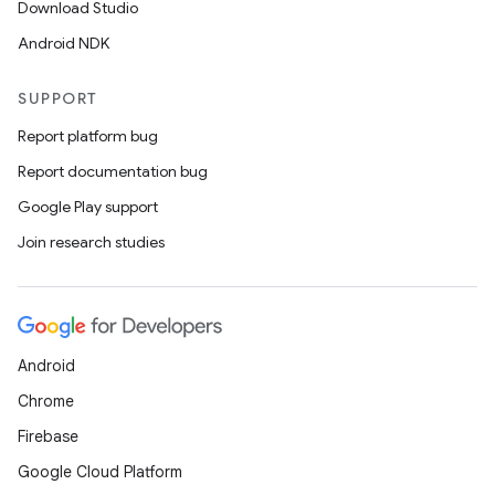
Download Studio
Android NDK
SUPPORT
Report platform bug
Report documentation bug
Google Play support
Join research studies
Android
Chrome
Firebase
Google Cloud Platform