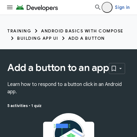
Sign in
TRAINING
ANDROID BASICS WITH COMPOSE
BUILDING APP UI
ADD A BUTTON
Add a button to an app
Learn how to respond to a button click in an Android
app.
5 activities
•
1 quiz