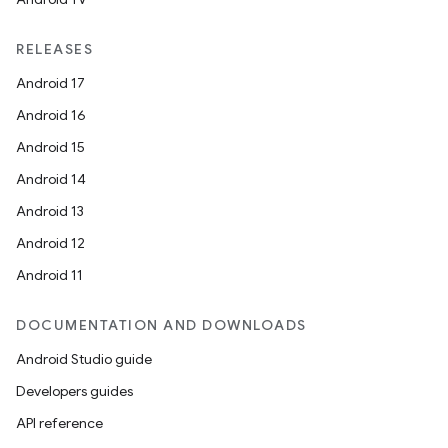
RELEASES
Android 17
Android 16
Android 15
Android 14
Android 13
Android 12
Android 11
DOCUMENTATION AND DOWNLOADS
Android Studio guide
Developers guides
API reference