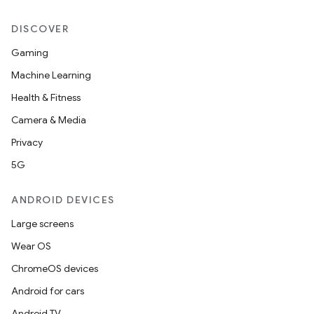
DISCOVER
Gaming
Machine Learning
Health & Fitness
Camera & Media
Privacy
5G
ANDROID DEVICES
Large screens
Wear OS
ChromeOS devices
Android for cars
Android TV