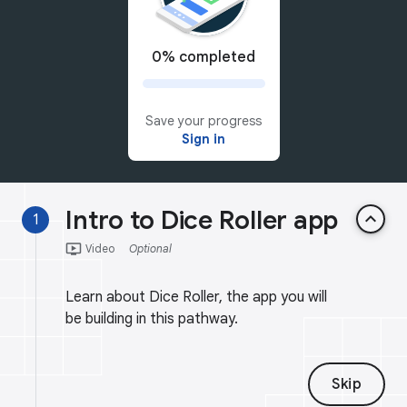
0% completed
Save your progress
Sign in
Intro to Dice Roller app
keyboard_arrow_up
1
ondemand_video
Video
Optional
Learn about Dice Roller, the app you will
be building in this pathway.
Skip