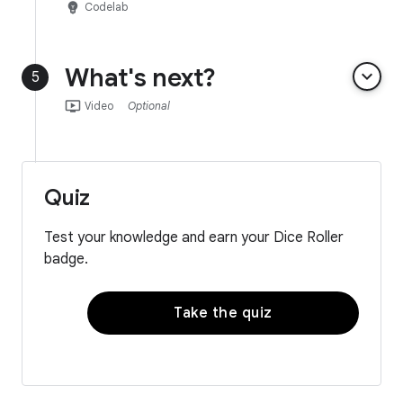
emoji_objects
Codelab
What's next?
keyboard_arrow_down
5
ondemand_video
Video
Optional
Quiz
Test your knowledge and earn your Dice Roller
badge.
Take the quiz