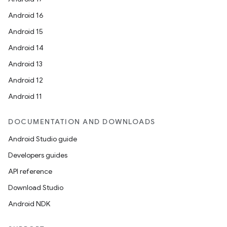
Android 16
Android 15
Android 14
Android 13
Android 12
Android 11
DOCUMENTATION AND DOWNLOADS
Android Studio guide
Developers guides
API reference
Download Studio
Android NDK