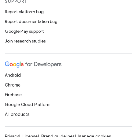
SUPPORT
Report platform bug
Report documentation bug
Google Play support
Join research studies
Android
Chrome
Firebase
Google Cloud Platform
All products
Privacy
License
Brand guidelines
Manage cookies