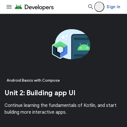
Sign in
Android Basics with Compose
Unit 2: Building app UI
Continue learning the fundamentals of Kotlin, and start
building more interactive apps.