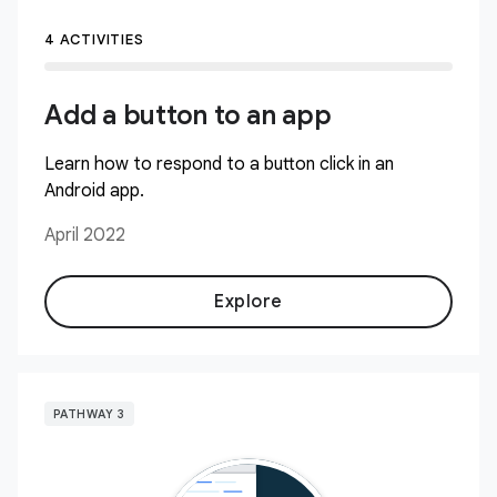
4 ACTIVITIES
Add a button to an app
Learn how to respond to a button click in an
Android app.
April 2022
Explore
PATHWAY 3