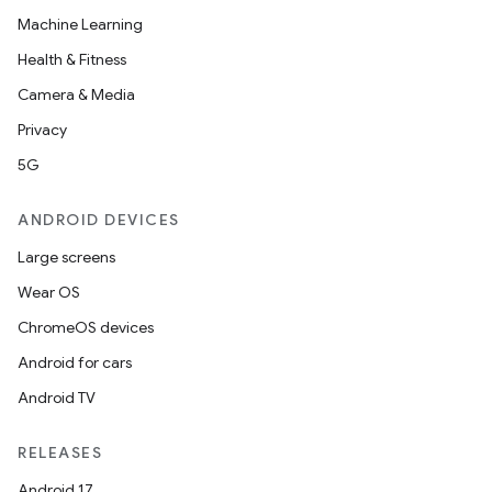
Machine Learning
Health & Fitness
Camera & Media
Privacy
5G
ANDROID DEVICES
Large screens
Wear OS
ChromeOS devices
Android for cars
Android TV
RELEASES
Android 17