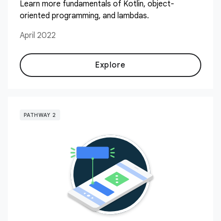
Learn more fundamentals of Kotlin, object-
oriented programming, and lambdas.
April 2022
Explore
PATHWAY 2