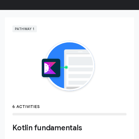
PATHWAY 1
6 ACTIVITIES
Kotlin fundamentals