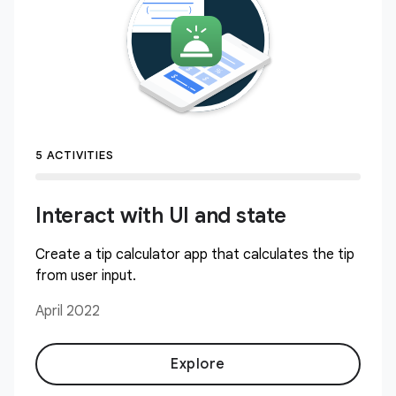
5 ACTIVITIES
Interact with UI and state
Create a tip calculator app that calculates the tip
from user input.
April 2022
Explore