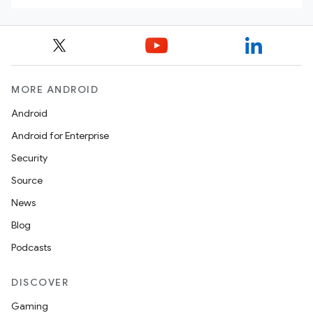
MORE ANDROID
Android
Android for Enterprise
Security
Source
News
Blog
Podcasts
DISCOVER
Gaming