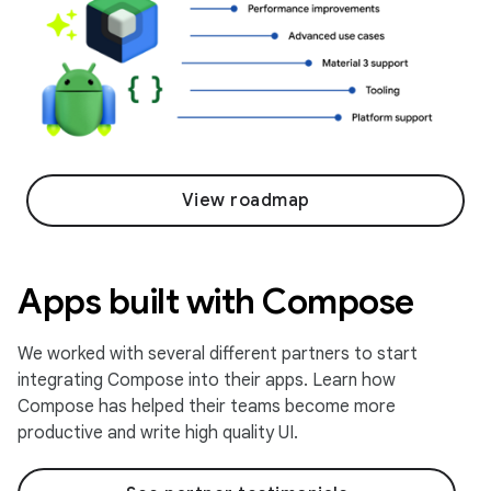
View roadmap
Apps built with Compose
We worked with several different partners to start
integrating Compose into their apps. Learn how
Compose has helped their teams become more
productive and write high quality UI.