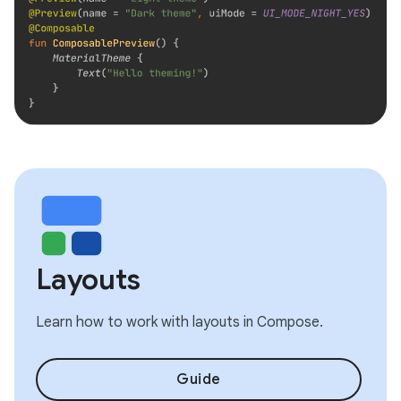
Layouts
Learn how to work with layouts in Compose.
Guide