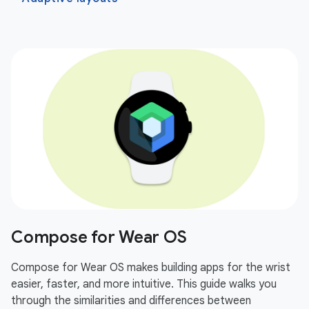
Compose for Wear OS
Compose for Wear OS makes building apps for the wrist
easier, faster, and more intuitive. This guide walks you
through the similarities and differences between