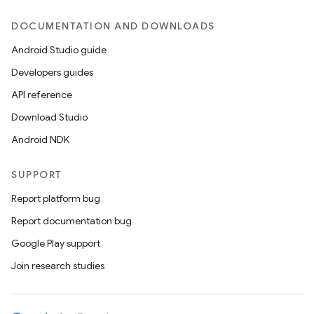
DOCUMENTATION AND DOWNLOADS
Android Studio guide
Developers guides
API reference
Download Studio
Android NDK
SUPPORT
Report platform bug
Report documentation bug
Google Play support
Join research studies