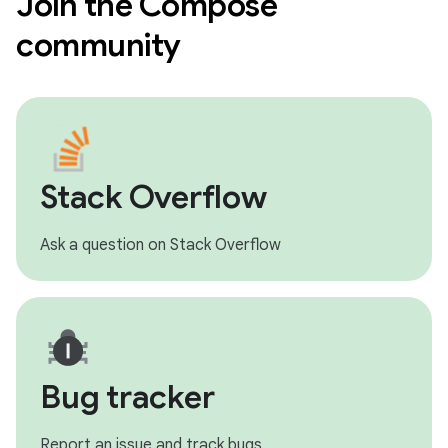
Join the Compose
community
Stack Overflow
Ask a question on Stack Overflow
Bug tracker
Report an issue and track bugs