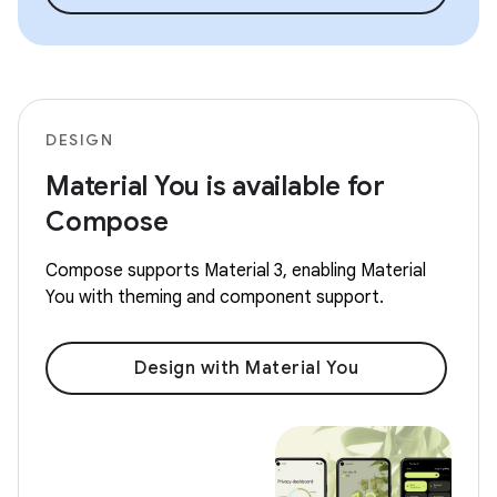
DESIGN
Material You is available for
Compose
Compose supports Material 3, enabling Material
You with theming and component support.
Design with Material You