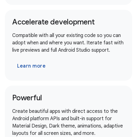
Accelerate development
Compatible with all your existing code so you can
adopt when and where you want. Iterate fast with
live previews and full Android Studio support.
Learn more
Powerful
Create beautiful apps with direct access to the
Android platform APIs and built-in support for
Material Design, Dark theme, animations, adaptive
layouts for all screen sizes, and more.