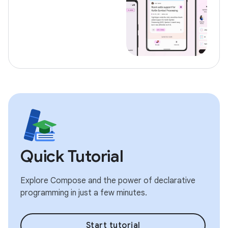
Quick Tutorial
Explore Compose and the power of declarative
programming in just a few minutes.
Start tutorial