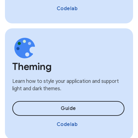
Codelab
Theming
Learn how to style your application and support
light and dark themes.
Guide
Codelab