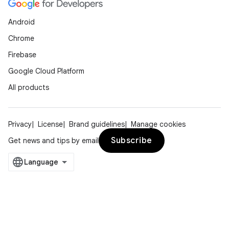
Android
Chrome
Firebase
Google Cloud Platform
All products
Privacy
License
Brand guidelines
Manage cookies
Subscribe
Get news and tips by email