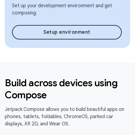
Set up your development environment and get
composing.
Setup environment
Build across devices using
Compose
Jetpack Compose allows you to build beautiful apps on
phones, tablets, foldables, ChromeOS, parked car
displays, XR 2D, and Wear OS.