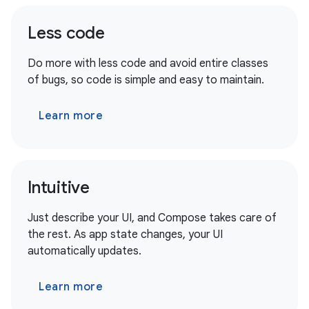
Less code
Do more with less code and avoid entire classes
of bugs, so code is simple and easy to maintain.
Learn more
Intuitive
Just describe your UI, and Compose takes care of
the rest. As app state changes, your UI
automatically updates.
Learn more