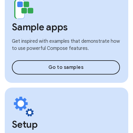
Sample apps
Get inspired with examples that demonstrate how
to use powerful Compose features.
Go to samples
Setup