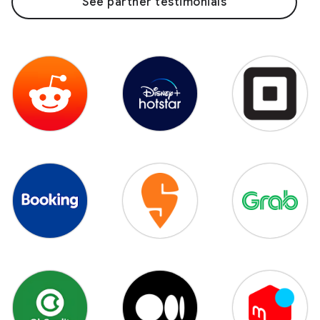
See partner testimonials