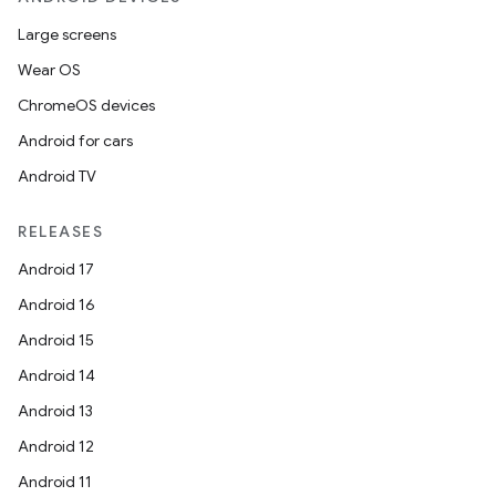
Large screens
Wear OS
ChromeOS devices
Android for cars
Android TV
RELEASES
Android 17
Android 16
Android 15
Android 14
Android 13
Android 12
Android 11