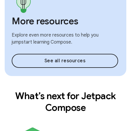
More resources
Explore even more resources to help you
jumpstart learning Compose.
See all resources
What’s next for Jetpack
Compose