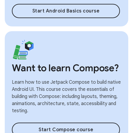
Start Android Basics course
Want to learn Compose?
Learn how to use Jetpack Compose to build native
Android UI. This course covers the essentials of
building with Compose: including layouts, theming,
animations, architecture, state, accessibility and
testing.
Start Compose course