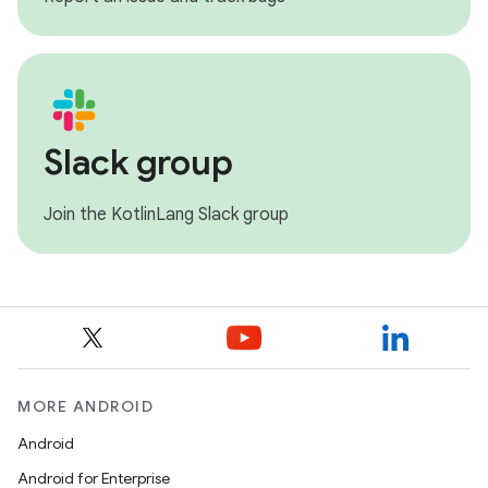
Slack group
Join the KotlinLang Slack group
MORE ANDROID
Android
Android for Enterprise