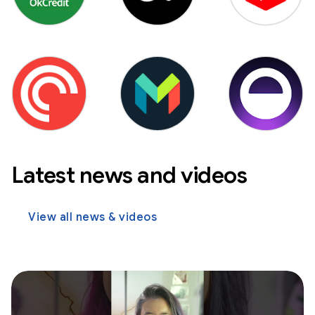
Latest news and videos
View all news & videos