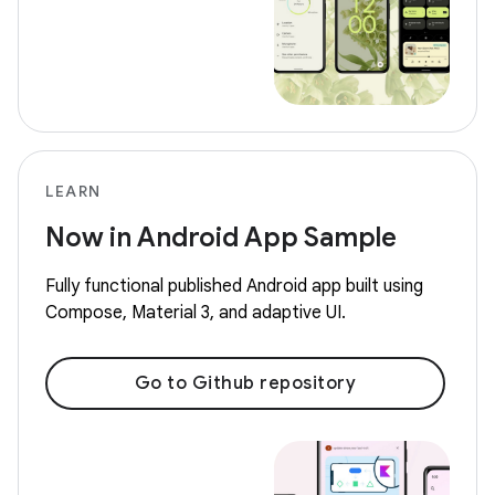
LEARN
Now in Android App Sample
Fully functional published Android app built using
Compose, Material 3, and adaptive UI.
Go to Github repository