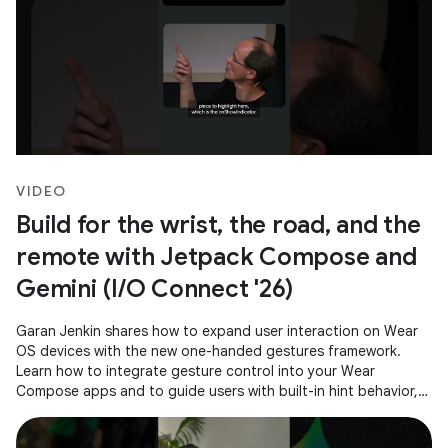
VIDEO
Build for the wrist, the road, and the
remote with Jetpack Compose and
Gemini (I/O Connect '26)
Garan Jenkin shares how to expand user interaction on Wear
OS devices with the new one-handed gestures framework.
Learn how to integrate gesture control into your Wear
Compose apps and to guide users with built-in hint behavior,
ensuring a consistent