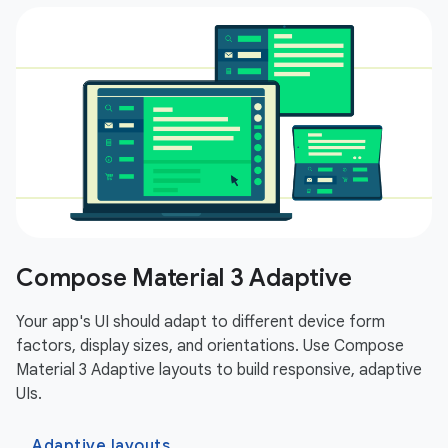
Compose Material 3 Adaptive
Your app's UI should adapt to different device form
factors, display sizes, and orientations. Use Compose
Material 3 Adaptive layouts to build responsive, adaptive
UIs.
Adaptive layouts