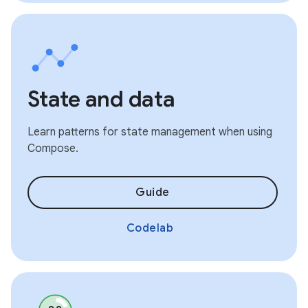
State and data
Learn patterns for state management when using
Compose.
Guide
Codelab