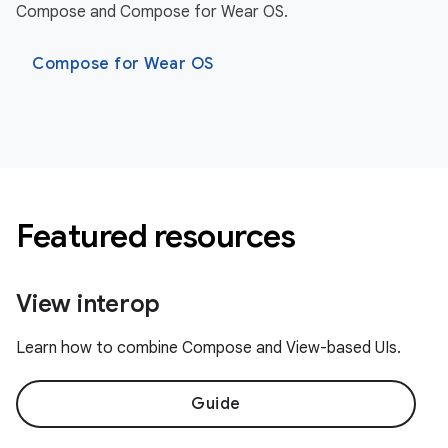
Compose and Compose for Wear OS.
Compose for Wear OS
Featured resources
View interop
Learn how to combine Compose and View-based UIs.
Guide