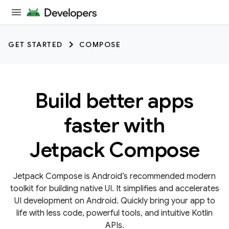
GET STARTED
COMPOSE
Build better apps
faster with
Jetpack Compose
Jetpack Compose is Android’s recommended modern
toolkit for building native UI. It simplifies and accelerates
UI development on Android. Quickly bring your app to
life with less code, powerful tools, and intuitive Kotlin
APIs.