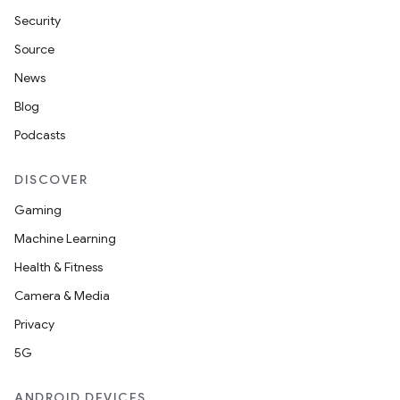
Security
Source
News
Blog
Podcasts
DISCOVER
Gaming
Machine Learning
Health & Fitness
Camera & Media
Privacy
5G
ANDROID DEVICES