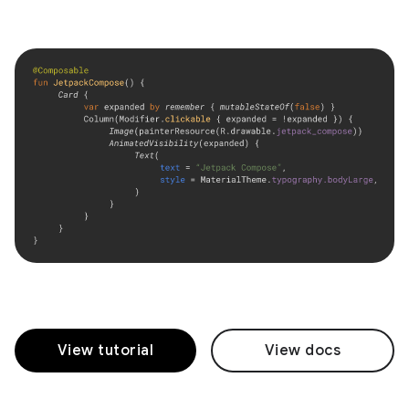
View tutorial
View docs