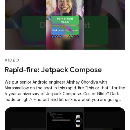
VIDEO
Rapid-fire: Jetpack Compose
We put senior Android engineer Akshay Chordiya with
Marshmallow on the spot in this rapid-fire “this or that” for the
5-year anniversary of Jetpack Compose. Coil or Glide? Dark
mode or light? Find out and let us know what you are going
with in the