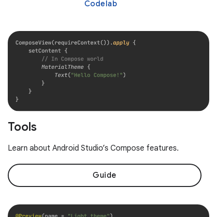
Codelab
Tools
Learn about Android Studio’s Compose features.
Guide