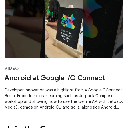
VIDEO
Android at Google I/O Connect
Developer innovation was a highlight from #GoogleIOConnect
Berlin. From deep-dive learning such as Jetpack Compose
workshop and showing how to use the Gemini API with Jetpack
Media3, demos on Android CLI and skills, alongside Android
Studio's Agent