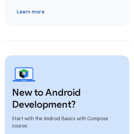
Learn more
New to Android
Development?
Start with the Android Basics with Compose
course.