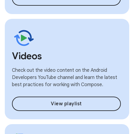
Videos
Check out the video content on the Android
Developers YouTube channel and learn the latest
best practices for working with Compose.
View playlist