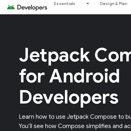
Essentials
Design & Plan
Jetpack Co
for Android
Developers
Learn how to use Jetpack Compose to buil
You’ll see how Compose simplifies and ac