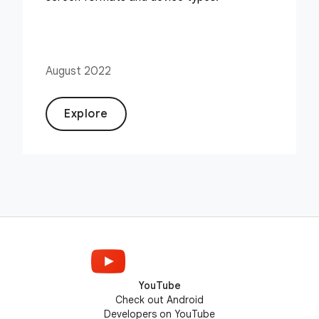
August 2022
Explore
YouTube
Check out Android
Developers on YouTube