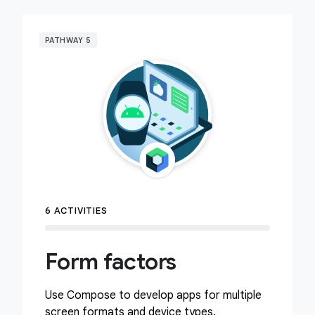
PATHWAY 5
6 ACTIVITIES
Form factors
Use Compose to develop apps for multiple
screen formats and device types.