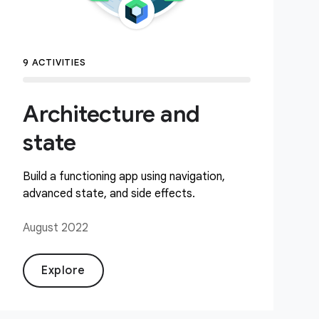
9 ACTIVITIES
Architecture and
state
Build a functioning app using navigation,
advanced state, and side effects.
August 2022
Explore