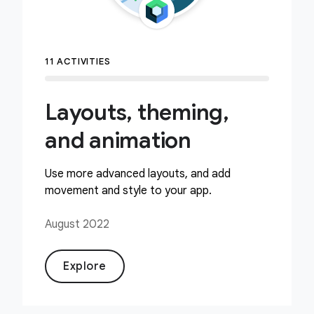
11 ACTIVITIES
Layouts, theming,
and animation
Use more advanced layouts, and add
movement and style to your app.
August 2022
Explore