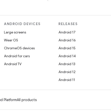
ANDROID DEVICES
RELEASES
Large screens
Android 17
Wear OS
Android 16
ChromeOS devices
Android 15
Android for cars
Android 14
Android TV
Android 13
Android 12
Android 11
d Platform
All products