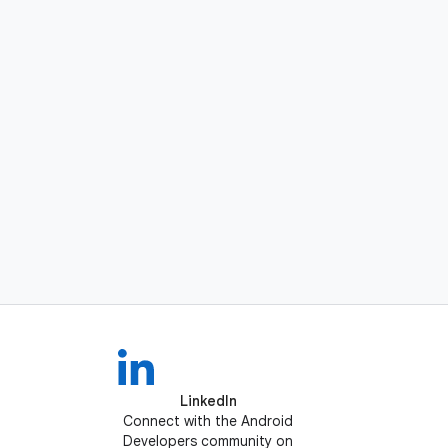
LinkedIn
Connect with the Android
Developers community on