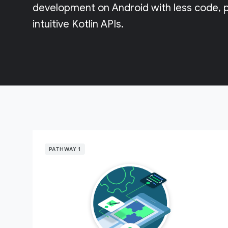
development on Android with less code, p
intuitive Kotlin APIs.
PATHWAY 1