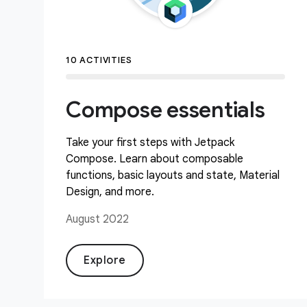
10 ACTIVITIES
Compose essentials
Take your first steps with Jetpack
Compose. Learn about composable
functions, basic layouts and state, Material
Design, and more.
August 2022
Explore