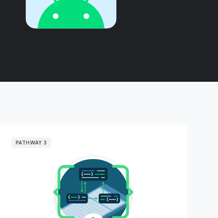
PATHWAY 3