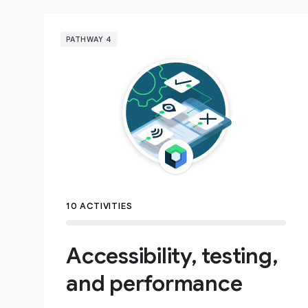
PATHWAY 4
10 ACTIVITIES
Accessibility, testing,
and performance