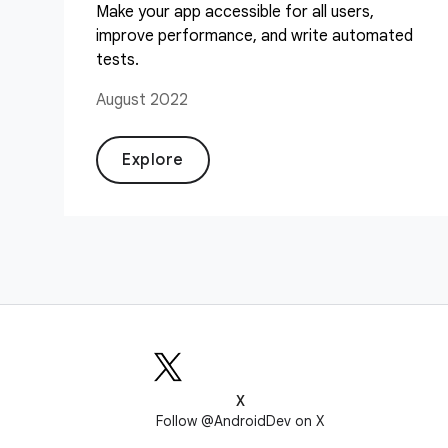
Make your app accessible for all users,
improve performance, and write automated
tests.
August 2022
Explore
X
Follow @AndroidDev on X