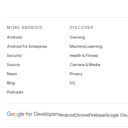
MORE ANDROID
DISCOVER
Android
Gaming
Android for Enterprise
Machine Learning
Security
Health & Fitness
Source
Camera & Media
News
Privacy
Blog
5G
Podcasts
Android
Chrome
Firebase
Google Clou