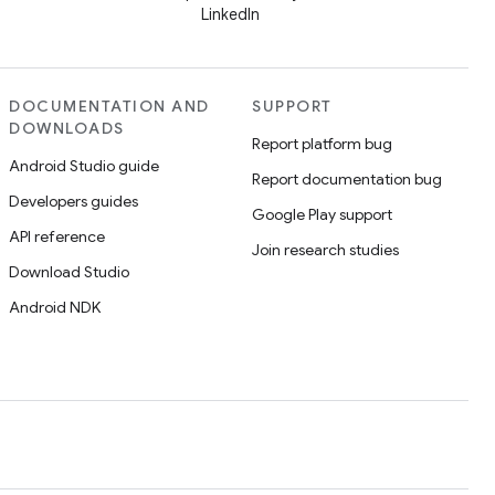
LinkedIn
DOCUMENTATION AND
SUPPORT
DOWNLOADS
Report platform bug
Android Studio guide
Report documentation bug
Developers guides
Google Play support
API reference
Join research studies
Download Studio
Android NDK