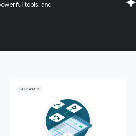
owerful tools, and
PATHWAY 2