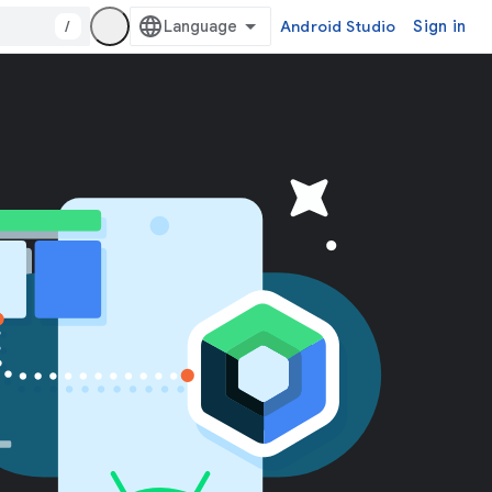
/
Android Studio
Sign in