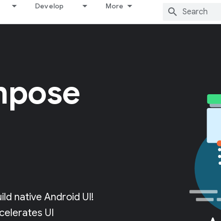
Develop
More
mpose
d native Android UI!
celerates UI