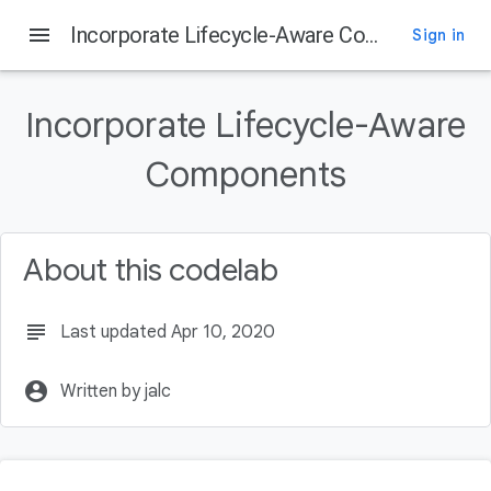
menu
Incorporate Lifecycle-Aware Components
Sign in
Incorporate Lifecycle-Aware
Components
About this codelab
subject
Last updated Apr 10, 2020
account_circle
Written by jalc