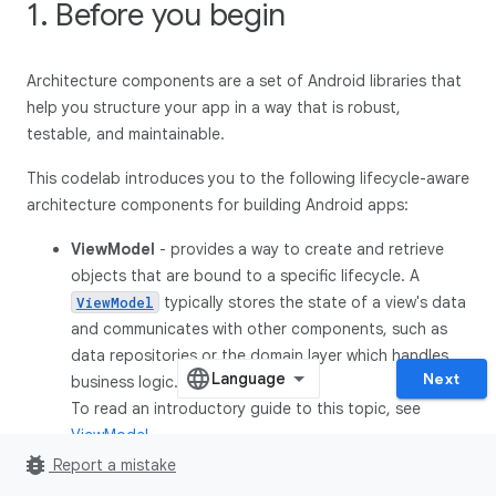
1. Before you begin
Architecture components are a set of Android libraries that
help you structure your app in a way that is robust,
testable, and maintainable.
This codelab introduces you to the following lifecycle-aware
architecture components for building Android apps:
ViewModel
- provides a way to create and retrieve
objects that are bound to a specific lifecycle. A
typically stores the state of a view's data
ViewModel
and communicates with other components, such as
data repositories or the domain layer which handles
Next
business logic.
To read an introductory guide to this topic, see
ViewModel
.
bug_report
Report a mistake
LifecycleOwner
-
is an interface
LifecycleOwner