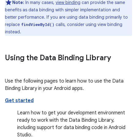
Note:
In many cases,
view binding
can provide the same
benefits as data binding with simpler implementation and
better performance. If you are using data binding primarily to
replace
calls, consider using view binding
findViewById()
instead.
Using the Data Binding Library
Use the following pages to learn how to use the Data
Binding Library in your Android apps.
Get started
Learn how to get your development environment
ready to work with the Data Binding Library,
including support for data binding code in Android
Studio.