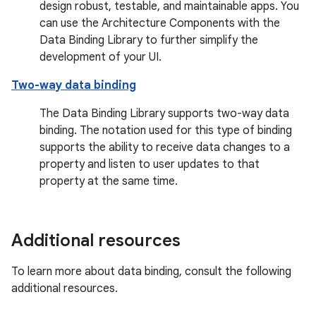
design robust, testable, and maintainable apps. You
can use the Architecture Components with the
Data Binding Library to further simplify the
development of your UI.
Two-way data binding
The Data Binding Library supports two-way data
binding. The notation used for this type of binding
supports the ability to receive data changes to a
property and listen to user updates to that
property at the same time.
Additional resources
To learn more about data binding, consult the following
additional resources.