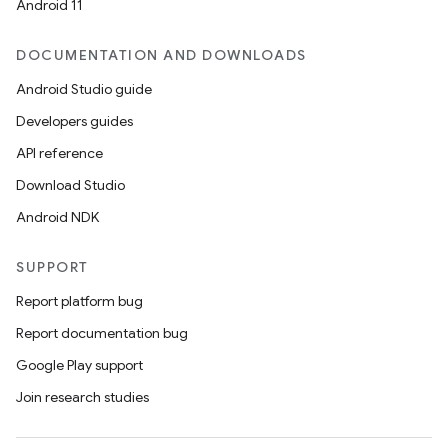
Android 11
DOCUMENTATION AND DOWNLOADS
Android Studio guide
Developers guides
API reference
Download Studio
Android NDK
SUPPORT
Report platform bug
Report documentation bug
Google Play support
Join research studies