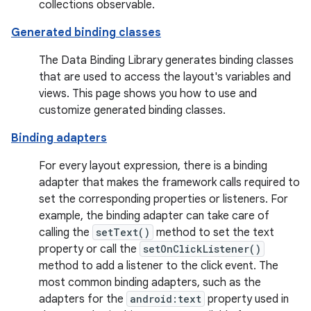
collections observable.
Generated binding classes
The Data Binding Library generates binding classes
that are used to access the layout's variables and
views. This page shows you how to use and
customize generated binding classes.
Binding adapters
For every layout expression, there is a binding
adapter that makes the framework calls required to
set the corresponding properties or listeners. For
example, the binding adapter can take care of
calling the
setText()
method to set the text
property or call the
setOnClickListener()
method to add a listener to the click event. The
most common binding adapters, such as the
adapters for the
android:text
property used in