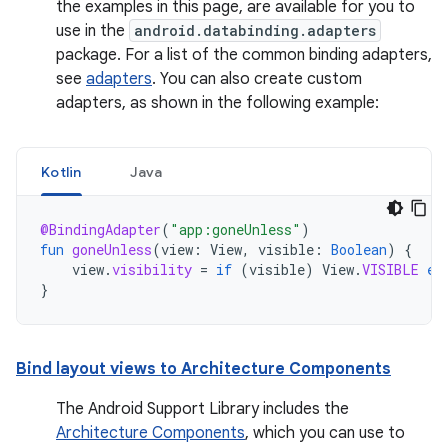
the examples in this page, are available for you to
use in the
android.databinding.adapters
package. For a list of the common binding adapters,
see
adapters
. You can also create custom
adapters, as shown in the following example:
Kotlin
Java
@BindingAdapter
(
"app:goneUnless"
)
fun
goneUnless
(
view
:
View
,
visible
:
Boolean
)
{
view
.
visibility
=
if
(
visible
)
View
.
VISIBLE
el
}
Bind layout views to Architecture Components
The Android Support Library includes the
Architecture Components
, which you can use to