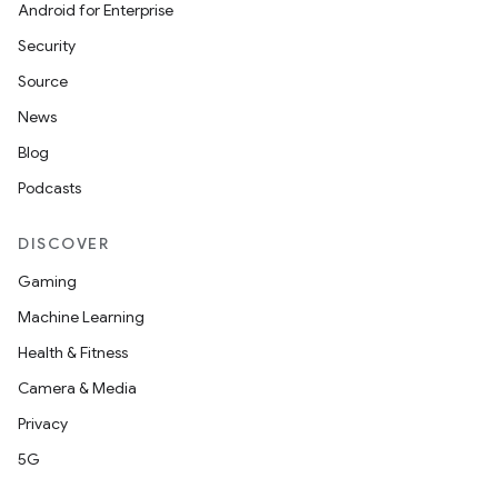
Android for Enterprise
Security
Source
News
Blog
Podcasts
DISCOVER
Gaming
Machine Learning
Health & Fitness
Camera & Media
Privacy
5G