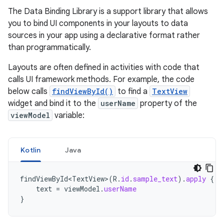
The Data Binding Library is a support library that allows
you to bind UI components in your layouts to data
sources in your app using a declarative format rather
than programmatically.
Layouts are often defined in activities with code that
calls UI framework methods. For example, the code
below calls
findViewById()
to find a
TextView
widget and bind it to the
userName
property of the
viewModel
variable:
Kotlin
Java
findViewById<TextView>
(
R
.
id
.
sample_text
).
apply
{
text
=
viewModel
.
userName
}