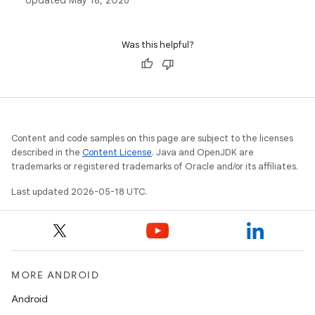
Updated
May 18, 2026
classes in Android development.
Was this helpful?
Content and code samples on this page are subject to the licenses
described in the
Content License
. Java and OpenJDK are
trademarks or registered trademarks of Oracle and/or its affiliates.
Last updated 2026-05-18 UTC.
MORE ANDROID
Android