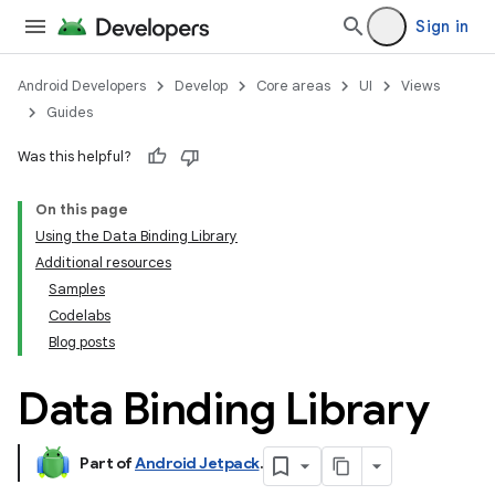
Sign in
Android Developers
Develop
Core areas
UI
Views
Guides
Was this helpful?
On this page
Using the Data Binding Library
Additional resources
Samples
Codelabs
Blog posts
Data Binding Library
Part of
Android Jetpack
.