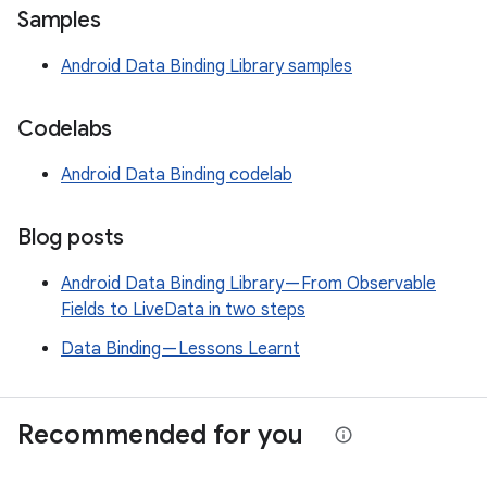
Samples
Android Data Binding Library samples
Codelabs
Android Data Binding codelab
Blog posts
Android Data Binding Library — From Observable
Fields to LiveData in two steps
Data Binding — Lessons Learnt
Recommended for you