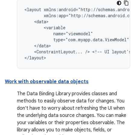
<layout
type="com.myapp.data.ViewModel"
<ConstraintLayout...
/>
<!--
UI
layout's
Work with observable data objects
The Data Binding Library provides classes and
methods to easily observe data for changes. You
don't have to worry about refreshing the UI when
the underlying data source changes. You can make
your variables or their properties observable. The
library allows you to make objects, fields, or