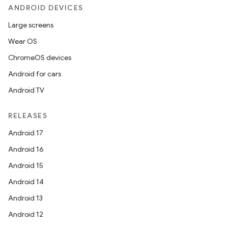
ANDROID DEVICES
Large screens
Wear OS
ChromeOS devices
Android for cars
Android TV
RELEASES
Android 17
Android 16
Android 15
Android 14
Android 13
Android 12