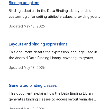
Binding adapters
Binding adapters in the Data Binding Library enable
custom logic for setting attribute values, providing your
own binding logic, and managing object conversions for
Updated
May 18, 2026
views.
Layouts and binding expressions
This document details the expression language used in
the Android Data Binding Library, covering its syntax,
supported operations, data objects, binding data, event
Updated
May 18, 2026
handling mechanisms, and features like imports,
variables, and includes.
Generated binding classes
This document explains how the Data Binding Library
generates binding classes to access layout variables
and views, and how to create, customize, and use these