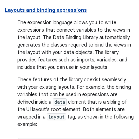
Layouts and binding expressions
The expression language allows you to write
expressions that connect variables to the views in
the layout. The Data Binding Library automatically
generates the classes required to bind the views in
the layout with your data objects. The library
provides features such as imports, variables, and
includes that you can use in your layouts.
These features of the library coexist seamlessly
with your existing layouts. For example, the binding
variables that can be used in expressions are
defined inside a
data
element that is a sibling of
the UI layout's root element. Both elements are
wrapped in a
layout
tag, as shown in the following
example: