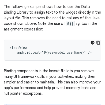
The following example shows how to use the Data
Binding Library to assign text to the widget directly in the
layout file. This removes the need to call any of the Java
code shown above. Note the use of
@{}
syntax in the
assignment expression:
android:text="@{viewmodel.userName}"
Binding components in the layout file lets you remove
many UI framework calls in your activities, making them
simpler and easier to maintain. This can also improve your
app's performance and help prevent memory leaks and
null pointer exceptions.