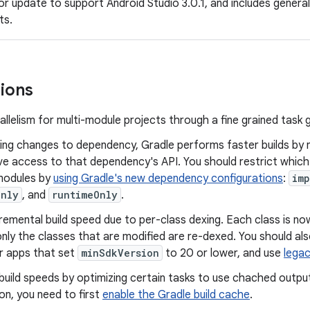
nor update to support Android Studio 3.0.1, and includes gener
ts.
ions
allelism for multi-module projects through a fine grained task 
ng changes to dependency, Gradle performs faster builds by 
e access to that dependency's API. You should restrict which
modules by
using Gradle's new dependency configurations
:
imp
Only
, and
runtimeOnly
.
remental build speed due to per-class dexing. Each class is n
 only the classes that are modified are re-dexed. You should al
r apps that set
minSdkVersion
to 20 or lower, and use
legac
uild speeds by optimizing certain tasks to use chached output
on, you need to first
enable the Gradle build cache
.