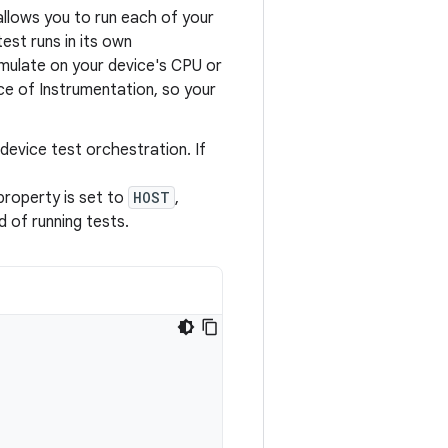
allows you to run each of your
est runs in its own
mulate on your device's CPU or
ce of Instrumentation, so your
evice test orchestration. If
 property is set to
HOST
,
 of running tests.