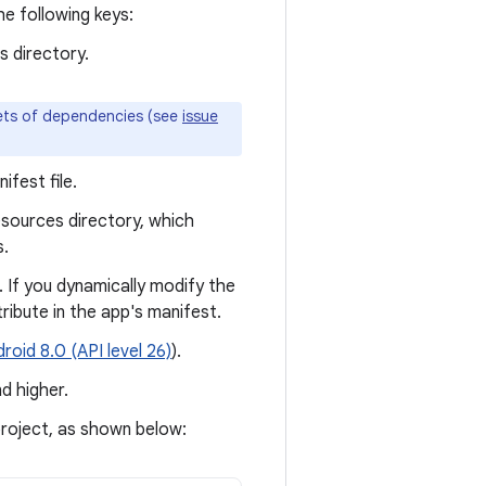
e following keys:
s directory.
sets of dependencies (see
issue
fest file.
esources directory, which
s.
. If you dynamically modify the
tribute in the app's manifest.
roid 8.0 (API level 26)
).
d higher.
project, as shown below: