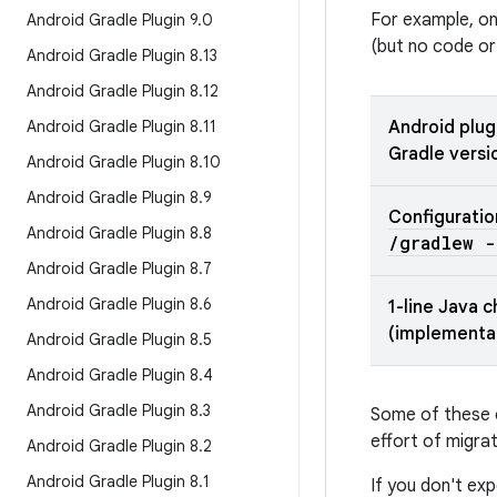
For example, o
Android Gradle Plugin 9
.
0
(but no code or
Android Gradle Plugin 8
.
13
Android Gradle Plugin 8
.
12
Android Gradle Plugin 8
.
11
Android plug
Gradle versi
Android Gradle Plugin 8
.
10
Android Gradle Plugin 8
.
9
Configuratio
Android Gradle Plugin 8
.
8
/
gradlew -
Android Gradle Plugin 8
.
7
Android Gradle Plugin 8
.
6
1-line Java 
(implementa
Android Gradle Plugin 8
.
5
Android Gradle Plugin 8
.
4
Android Gradle Plugin 8
.
3
Some of these c
effort of migrat
Android Gradle Plugin 8
.
2
Android Gradle Plugin 8
.
1
If you don't e