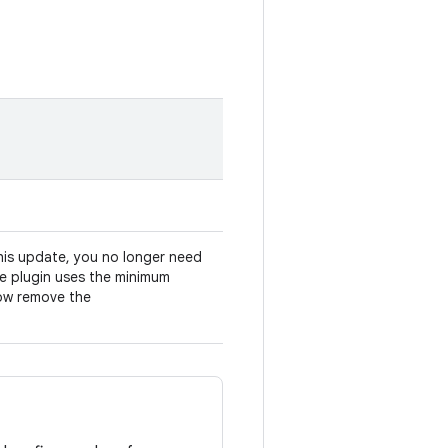
his update, you no longer need
he plugin uses the minimum
now remove the