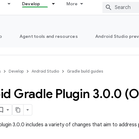
Develop
More
o
Agent tools and resources
Android Studio pre
s
Develop
Android Studio
Gradle build guides
d Gradle Plugin 3
.
0
.
0 (O
plugin 3.0.0 includes a variety of changes that aim to address