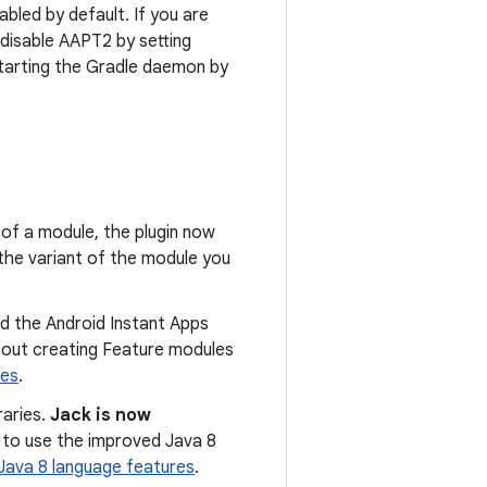
bled by default. If you are
 disable AAPT2 by setting
starting the Gradle daemon by
t of a module, the plugin now
the variant of the module you
d the Android Instant Apps
bout creating Feature modules
res
.
raries.
Jack is now
k to use the improved Java 8
Java 8 language features
.