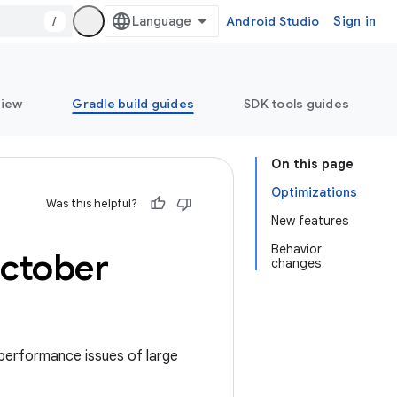
/
Android Studio
Sign in
view
Gradle build guides
SDK tools guides
On this page
Optimizations
Was this helpful?
New features
Behavior
ctober
changes
 performance issues of large