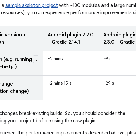
n a
sample skeleton project
with ~130 modules and a large num
 resources), you can experience performance improvements sim
in version +
Android plugin 2.2.0
Android plugi
on
+ Gradle 2.14.1
2.3.0 + Gradle
.
~2 mins
~9 s
n (e.g. running
-help
)
~2 mins 15 s
~29 s
change
tion change)
hanges break existing builds. So, you should consider the
ing your project before using the new plugin.
xperience the performance improvements described above, ple