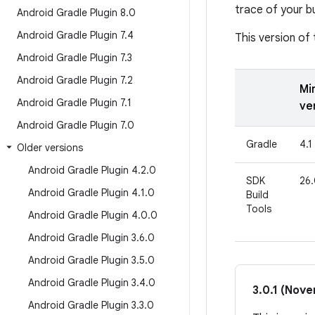
trace of your bu
Android Gradle Plugin 8
.
0
Android Gradle Plugin 7
.
4
This version of 
Android Gradle Plugin 7
.
3
Android Gradle Plugin 7
.
2
Mi
Android Gradle Plugin 7
.
1
ve
Android Gradle Plugin 7
.
0
Gradle
4.1
Older versions
Android Gradle Plugin 4
.
2
.
0
SDK
26.
Android Gradle Plugin 4
.
1
.
0
Build
Tools
Android Gradle Plugin 4
.
0
.
0
Android Gradle Plugin 3
.
6
.
0
Android Gradle Plugin 3
.
5
.
0
Android Gradle Plugin 3
.
4
.
0
3.0.1 (Nov
Android Gradle Plugin 3
.
3
.
0