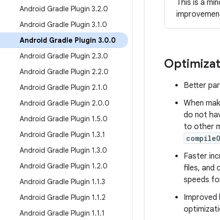
This is a mi
Android Gradle Plugin 3
.
2
.
0
improvemen
Android Gradle Plugin 3
.
1
.
0
Android Gradle Plugin 3
.
0
.
0
Android Gradle Plugin 2
.
3
.
0
Optimizat
Android Gradle Plugin 2
.
2
.
0
Better par
Android Gradle Plugin 2
.
1
.
0
When maki
Android Gradle Plugin 2
.
0
.
0
do not hav
Android Gradle Plugin 1
.
5
.
0
to other 
Android Gradle Plugin 1
.
3
.
1
compile
Android Gradle Plugin 1
.
3
.
0
Faster inc
Android Gradle Plugin 1
.
2
.
0
files, and
speeds fo
Android Gradle Plugin 1
.
1
.
3
Improved b
Android Gradle Plugin 1
.
1
.
2
optimizati
Android Gradle Plugin 1
.
1
.
1