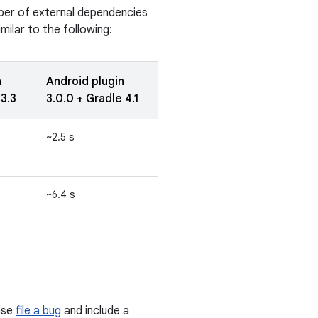
ber of external dependencies
ilar to the following:
n
Android plugin
 3.3
3.0.0 + Gradle 4.1
~2.5 s
~6.4 s
ase
file a bug
and include a