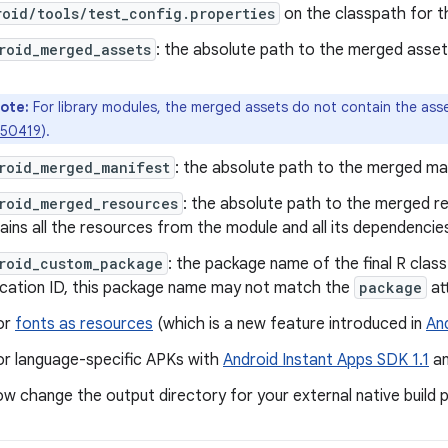
oid/tools/test_config.properties
on the classpath for th
roid_merged_assets
: the absolute path to the merged asset
ote:
For library modules, the merged assets do not contain the as
50419
).
roid_merged_manifest
: the absolute path to the merged mani
roid_merged_resources
: the absolute path to the merged r
ains all the resources from the module and all its dependencie
roid_custom_package
: the package name of the final R class
ication ID, this package name may not match the
package
at
or
fonts as resources
(which is a new feature introduced in
And
or language-specific APKs with
Android Instant Apps SDK 1.1
an
w change the output directory for your external native build 