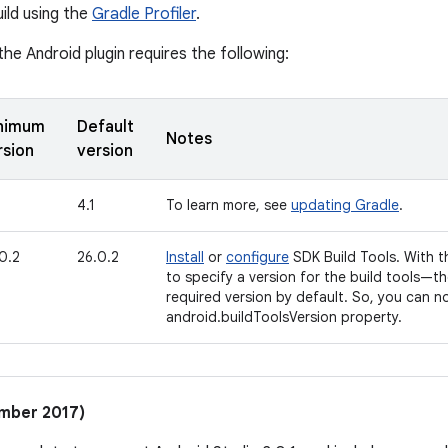
ild using the
Gradle Profiler
.
the Android plugin requires the following:
nimum
Default
Notes
rsion
version
4.1
To learn more, see
updating Gradle
.
0.2
26.0.2
Install
or
configure
SDK Build Tools. With t
to specify a version for the build tools—t
required version by default. So, you can 
android.buildToolsVersion property.
ember 2017)