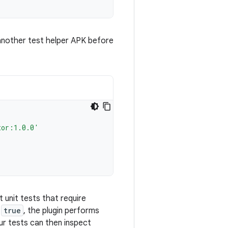
 another test helper APK before
tor:1.0.0'
 unit tests that require
o
true
, the plugin performs
ur tests can then inspect