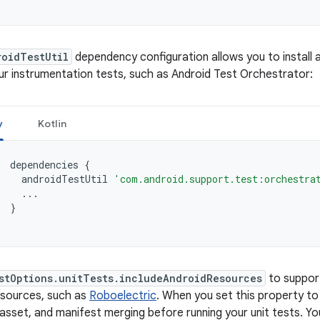
roidTestUtil
dependency configuration allows you to install
ur instrumentation tests, such as Android Test Orchestrator:
y
Kotlin
dependencies
{
androidTestUtil
'com.android.support.test:orchestra
...
}
stOptions.unitTests.includeAndroidResources
to support
esources, such as
Roboelectric
. When you set this property t
asset, and manifest merging before running your unit tests. Yo