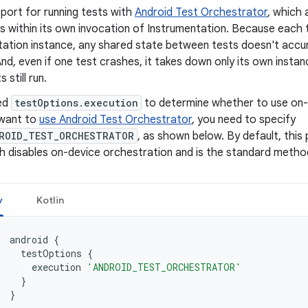
port for running tests with
Android Test Orchestrator
, which 
s within its own invocation of Instrumentation. Because each t
tation instance, any shared state between tests doesn't accu
d, even if one test crashes, it takes down only its own instan
 still run.
ed
testOptions.execution
to determine whether to use on-d
want to
use Android Test Orchestrator
, you need to specify
ROID_TEST_ORCHESTRATOR
, as shown below. By default, this
h disables on-device orchestration and is the standard method
y
Kotlin
android
{
testOptions
{
execution
'ANDROID_TEST_ORCHESTRATOR'
}
}