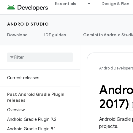
Essentials
Design & Plan
ANDROID STUDIO
Download
IDE guides
Gemini in Android Studi
Android Developer
Current releases
Androi
Past Android Gradle Plugin
2017)
releases
Overview
Android Gradle 
Android Gradle Plugin 9
.
2
projects.
Android Gradle Plugin 9
.
1