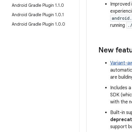
Improved i
Android Gradle Plugin 1
.
1
.
0
experienci
Android Gradle Plugin 1
.
0
.
1
android
Android Gradle Plugin 1
.
0
.
0
running
.
New feat
Variant-
automatica
are buildin
Includes 
SDK (whic
with the n
Built-in s
deprecat
support bu