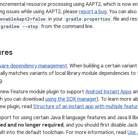
ncremental resource processing using AAPT2, which is now ena
ng issues while using AAPT2, please
report a bug
. You can also
.enableAapt2=false
in your
gradle.properties
file and re
/gradlew --stop
from the command line.
ures
aware dependency management
. When building a certain varian
lly matches variants of local library module dependencies to 
g.
a new Feature module plugin to support
Android Instant Apps
an
h you can download
using the SDK manager
). To learn more a
ew plugin, read
Structure of an instant app with multiple featu
upport for using certain Java 8 language features and Java 8 lib
ed and no longer required
, and you should first disable Jac
ilt into the default toolchain. For more information, read
Use 