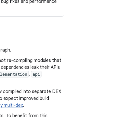
al bug fixes and performance
graph.
not re-compiling modules that
 dependencies leak their APIs
lementation
,
api
,
ow compiled into separate DEX
so expect improved build
y multi-dex
.
s. To benefit from this