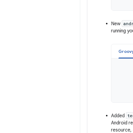
New
and
running yo
Groov
Added
te
Android r
resource, 