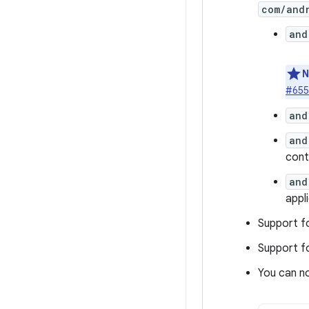
com/andr
and
N
#655
and
and
cont
and
appl
Support f
Support f
You can no