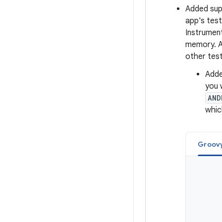
Added sup
app's test
Instrumen
memory. An
other tests
Add
you 
AND
whic
Groov