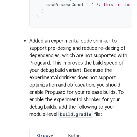
maxProcessCount
=
4
// this is the d
}
}
Added an experimental code shrinker to
support pre-dexing and reduce re-dexing of
dependencies, which are not supported with
Proguard. This improves the build speed of
your debug build variant. Because the
experimental shrinker does not support
optimization and obfuscation, you should
enable Proguard for your release builds. To
enable the experimental shrinker for your
debug builds, add the following to your
module-level
build.gradle
file:
Groovy
Kotlin