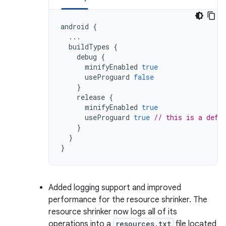
android
{
...
buildTypes
{
debug
{
minifyEnabled
true
useProguard
false
}
release
{
minifyEnabled
true
useProguard
true
// this is a defa
}
}
}
Added logging support and improved
performance for the resource shrinker. The
resource shrinker now logs all of its
operations into a
resources.txt
file located