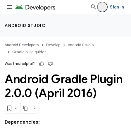
Sign in
ANDROID STUDIO
Android Developers
Develop
Android Studio
Gradle build guides
Was this helpful?
Android Gradle Plugin
2
.
0
.
0 (April 2016)
Dependencies: