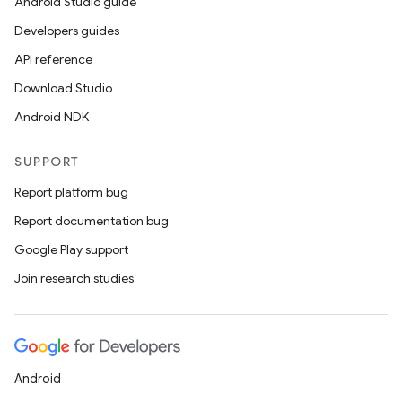
Android Studio guide
Developers guides
API reference
Download Studio
Android NDK
SUPPORT
Report platform bug
Report documentation bug
Google Play support
Join research studies
Android