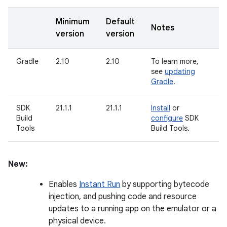
Minimum
Default
Notes
version
version
Gradle
2.10
2.10
To learn more,
see
updating
Gradle
.
SDK
21.1.1
21.1.1
Install
or
Build
configure
SDK
Tools
Build Tools.
New:
Enables
Instant Run
by supporting bytecode
injection, and pushing code and resource
updates to a running app on the emulator or a
physical device.