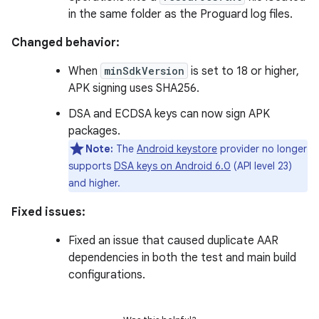
in the same folder as the Proguard log files.
Changed behavior:
When
minSdkVersion
is set to 18 or higher,
APK signing uses SHA256.
DSA and ECDSA keys can now sign APK
packages.
Note:
The
Android keystore
provider no longer
supports
DSA keys on Android 6.0
(API level 23)
and higher.
Fixed issues:
Fixed an issue that caused duplicate AAR
dependencies in both the test and main build
configurations.