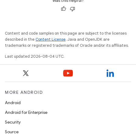
Was this helpful?
Content and code samples on this page are subject to the licenses
described in the
Content License
. Java and OpenJDK are
trademarks or registered trademarks of Oracle and/or its affiliates.
Last updated 2026-08-04 UTC.
MORE ANDROID
Android
Android for Enterprise
Security
Source