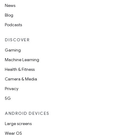
News
Blog
Podcasts
DISCOVER
Gaming
Machine Learning
Health & Fitness
Camera & Media
Privacy
5G
ANDROID DEVICES
Large screens
Wear OS