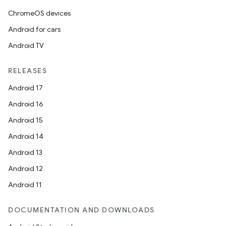
ChromeOS devices
Android for cars
Android TV
RELEASES
Android 17
Android 16
Android 15
Android 14
Android 13
Android 12
Android 11
DOCUMENTATION AND DOWNLOADS