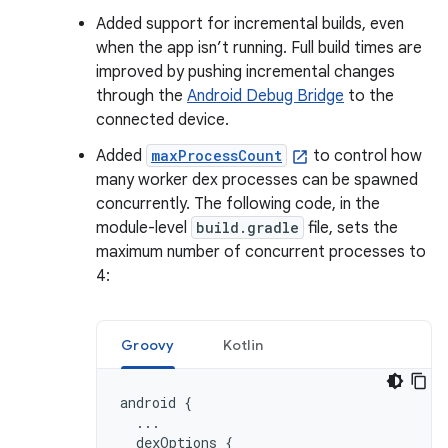
Added support for incremental builds, even
when the app isn’t running. Full build times are
improved by pushing incremental changes
through the
Android Debug Bridge
to the
connected device.
Added
maxProcessCount
to control how
many worker dex processes can be spawned
concurrently. The following code, in the
module-level
build.gradle
file, sets the
maximum number of concurrent processes to
4:
Groovy
Kotlin
android
{
...
dexOptions
{