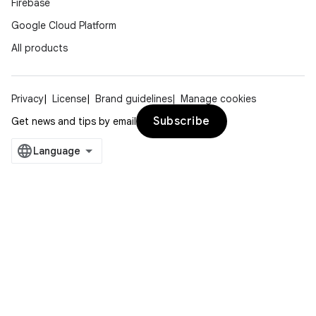
Firebase
Google Cloud Platform
All products
Privacy
License
Brand guidelines
Manage cookies
Subscribe
Get news and tips by email