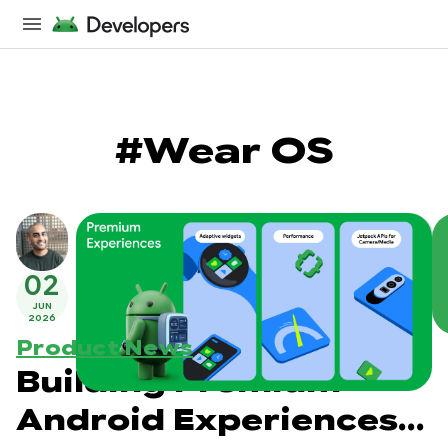
#Wear OS
02
JUN
2026
Product News
Building Premium
Android Experiences