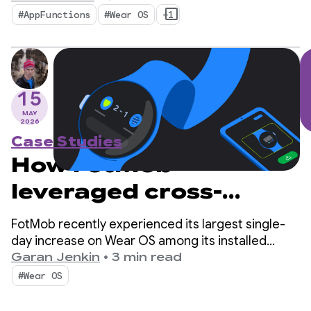
#AppFunctions
#Wear OS
+1
15
MAY
2026
Case Studies
How FotMob
leveraged cross-
device discovery to
FotMob recently experienced its largest single-
score record Wear OS
day increase on Wear OS among its installed
audience in 5 years, at 2-3x the daily average. The
Garan Jenkin
•
3 min read
adoption
secret? A simple cross-device installation flow
#Wear OS
that helps users discover their Wear OS app
directly from their phone.