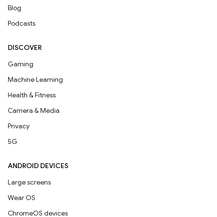
Blog
Podcasts
DISCOVER
Gaming
Machine Learning
Health & Fitness
Camera & Media
Privacy
5G
ANDROID DEVICES
Large screens
Wear OS
ChromeOS devices