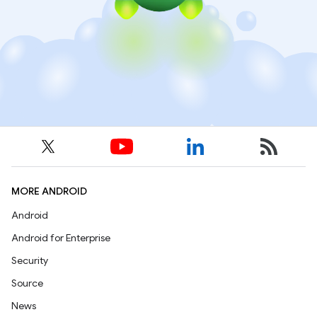
MORE ANDROID
Android
Android for Enterprise
Security
Source
News