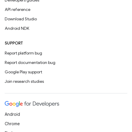
Developers guides
API reference
Download Studio
Android NDK
SUPPORT
Report platform bug
Report documentation bug
Google Play support
Join research studies
Android
Chrome