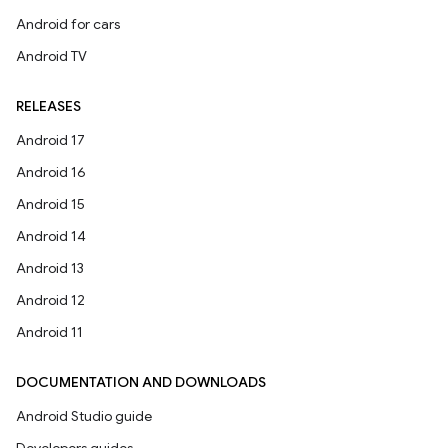
Android for cars
Android TV
RELEASES
Android 17
Android 16
Android 15
Android 14
Android 13
Android 12
Android 11
DOCUMENTATION AND DOWNLOADS
Android Studio guide