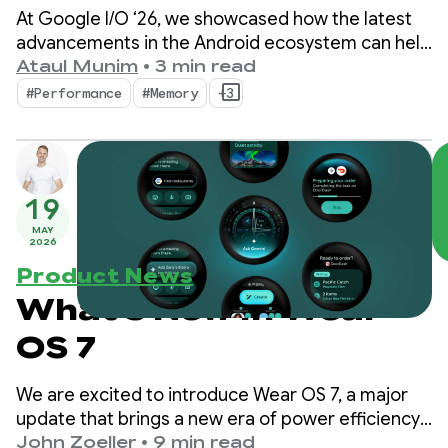
at Google I/O ‘26
At Google I/O ‘26, we showcased how the latest
advancements in the Android ecosystem can help
you elevate your app's quality while maximizing
Ataul Munim
•
3 min read
development efficiency.
#Performance
#Memory
+3
19
MAY
2026
Product News
What's New in Wear
OS 7
We are excited to introduce Wear OS 7, a major
update that brings a new era of power efficiency
and intelligence to users and developers alike.
John Zoeller
•
9 min read