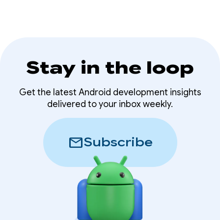
Stay in the loop
Get the latest Android development insights
delivered to your inbox weekly.
mail
Subscribe