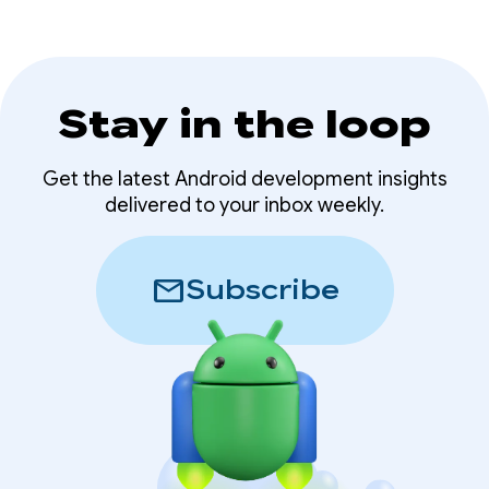
Stay in the loop
Get the latest Android development insights
delivered to your inbox weekly.
mail
Subscribe