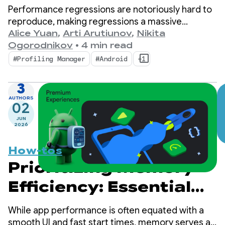
performance insights
Performance regressions are notoriously hard to
with ProfilingManager
reproduce, making regressions a massive
bottleneck for mobile developers.
Alice Yuan
,
Arti Arutiunov
,
Nikita
Ogorodnikov
•
4 min read
#Profiling Manager
#Android
+1
3
AUTHORS
02
JUN
2026
How-tos
Prioritizing Memory
Efficiency: Essential
Steps for Android 17
While app performance is often equated with a
smooth UI and fast start times, memory serves as