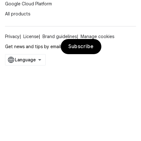
Google Cloud Platform
All products
Privacy
License
Brand guidelines
Manage cookies
Subscribe
Get news and tips by email