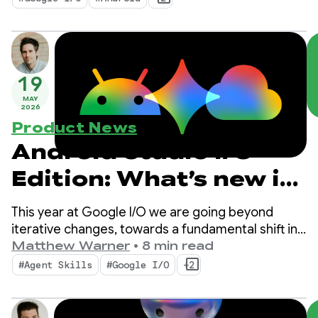
and bring the power of Google’s AI into your apps.
19
MAY
2026
Product News
Android Studio I/O
Edition: What’s new in
Android Developer
This year at Google I/O we are going beyond
tools
iterative changes, towards a fundamental shift in
how apps are built. Our newest tools are built for
Matthew Warner
•
8 min read
the agentic era with features that boost
#Agent Skills
#Google I/O
+2
productivity for you as an Android developer AND
supercharge the AI agents you deploy in your
codebase.