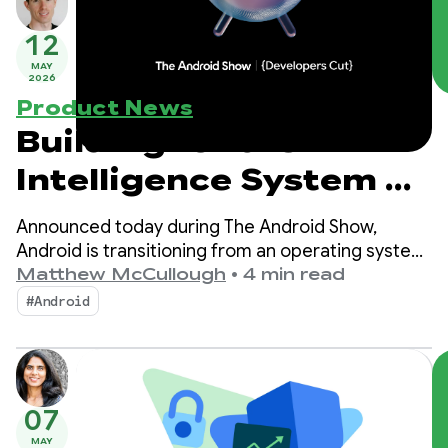
12
MAY
2026
Product News
Building for the
Intelligence System on
Android
Announced today during The Android Show,
Android is transitioning from an operating system
to an intelligence system, creating more
Matthew McCullough
•
4 min read
opportunities for engagement with your apps.
#Android
07
MAY