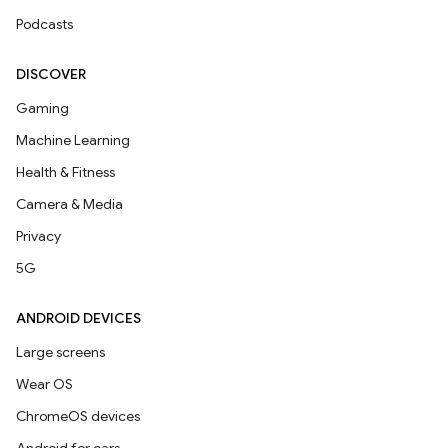
Podcasts
DISCOVER
Gaming
Machine Learning
Health & Fitness
Camera & Media
Privacy
5G
ANDROID DEVICES
Large screens
Wear OS
ChromeOS devices