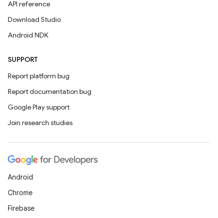
API reference
Download Studio
Android NDK
SUPPORT
Report platform bug
Report documentation bug
Google Play support
Join research studies
Android
Chrome
Firebase