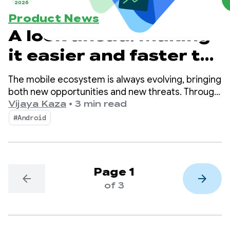
2026
Product News
A look ahead: Making
it easier and faster to
publish safer apps
The mobile ecosystem is always evolving, bringing
both new opportunities and new threats. Through
these changes, Android and Google Play remain
Vijaya Kaza
•
3 min read
committed to ensuring that billions of users can
#Android
continue to enjoy their apps with confidence and
developer innovation can thrive.
Page 1
arrow_back
arrow_forward
of 3