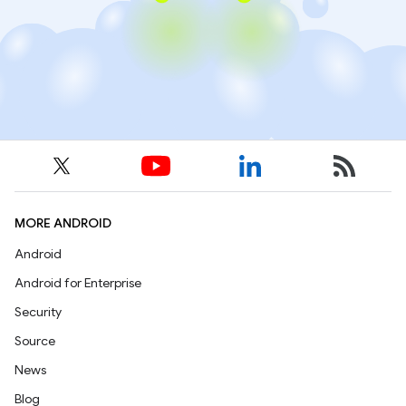
MORE ANDROID
Android
Android for Enterprise
Security
Source
News
Blog