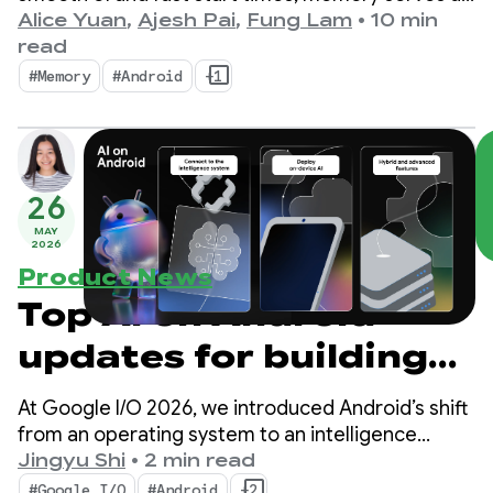
the silent foundation upon which these visible
Alice Yuan
,
Ajesh Pai
,
Fung Lam
•
10 min
metrics are built. It's no secret that we're seeing a
read
shift where device memory is more important
#Memory
#Android
+1
than ever.
26
MAY
2026
Product News
Top AI on Android
updates for building
intelligent
At Google I/O 2026, we introduced Android’s shift
experiences from
from an operating system to an intelligence
system. We also demonstrated how you can build
Jingyu Shi
•
2 min read
Google I/O ‘26
intelligent experiences natively with the system
#Google I/O
#Android
+2