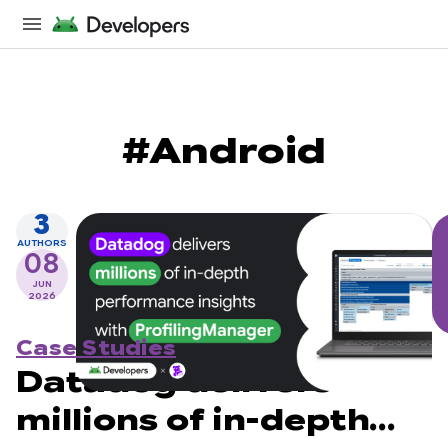
#Android
3
AUTHORS
08
JUN
2026
Case Studies
Datadog delivers
millions of in-depth