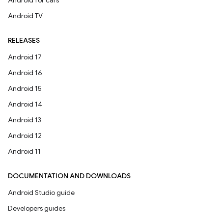
Android for cars
Android TV
RELEASES
Android 17
Android 16
Android 15
Android 14
Android 13
Android 12
Android 11
DOCUMENTATION AND DOWNLOADS
Android Studio guide
Developers guides