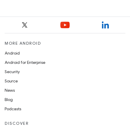
MORE ANDROID
Android
Android for Enterprise
Security
Source
News
Blog
Podcasts
DISCOVER