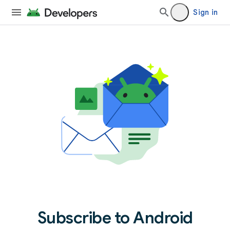
Sign in