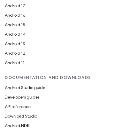
Android 17
Android 16
Android 15
Android 14
Android 13
Android 12
Android 11
DOCUMENTATION AND DOWNLOADS
Android Studio guide
Developers guides
API reference
Download Studio
Android NDK