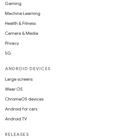
Gaming
Machine Learning
Health & Fitness
Camera & Media
Privacy
5G
ANDROID DEVICES
Large screens
Wear OS
ChromeOS devices
Android for cars
Android TV
RELEASES