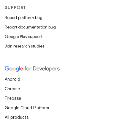
SUPPORT
Report platform bug
Report documentation bug
Google Play support
Join research studies
Android
Chrome
Firebase
Google Cloud Platform
All products