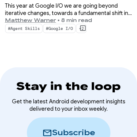
Android Developer
This year at Google I/O we are going beyond
tools
iterative changes, towards a fundamental shift in
how apps are built. Our newest tools are built for
Matthew Warner
•
8 min read
the agentic era with features that boost
#Agent Skills
#Google I/O
+2
productivity for you as an Android developer AND
supercharge the AI agents you deploy in your
codebase.
Stay in the loop
Get the latest Android development insights
delivered to your inbox weekly.
mail
Subscribe