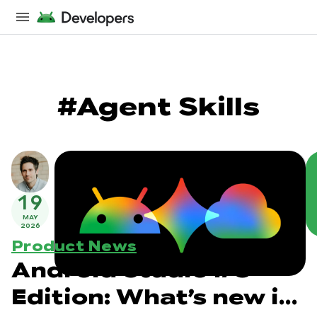
#Agent Skills
19
MAY
2026
Product News
Android Studio I/O
Edition: What’s new in