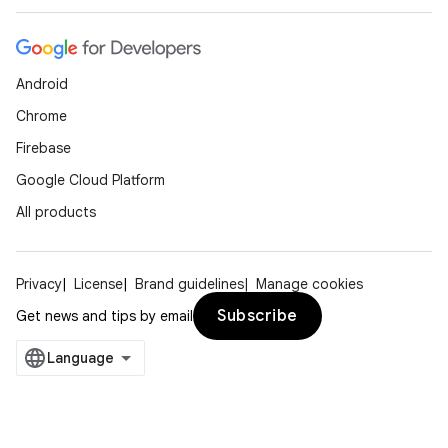
Android
Chrome
Firebase
Google Cloud Platform
All products
Privacy
License
Brand guidelines
Manage cookies
Subscribe
Get news and tips by email