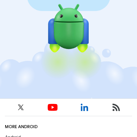
MORE ANDROID