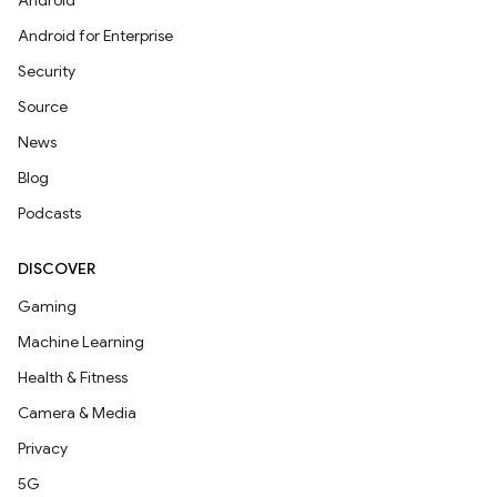
Android
Android for Enterprise
Security
Source
News
Blog
Podcasts
DISCOVER
Gaming
Machine Learning
Health & Fitness
Camera & Media
Privacy
5G