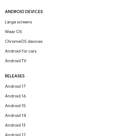
ANDROID DEVICES
Large screens
Wear OS
ChromeOS devices
Android for cars
Android TV
RELEASES
Android 17
Android 16
Android 15
Android 14
Android 13
Android 12