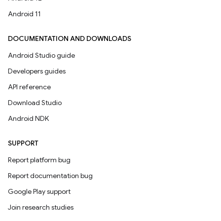
Android 11
DOCUMENTATION AND DOWNLOADS
Android Studio guide
Developers guides
API reference
Download Studio
Android NDK
SUPPORT
Report platform bug
Report documentation bug
Google Play support
Join research studies