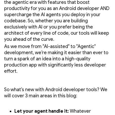
the agentic era with features that boost
productivity for you as an Android developer AND
supercharge the AI agents you deploy in your
codebase. So, whether you are building
exclusively with AI or you prefer being the
architect of every line of code, our tools will keep
you ahead of the curve.
As we move from "AI-assisted" to "Agentic"
development, we’re making it easier than ever to
turn a spark of an idea into a high-quality
production app with significantly less developer
effort.
So what’s new with Android developer tools? We
will cover 3 main areas in this blog:
Let your agent handle it:
Whatever