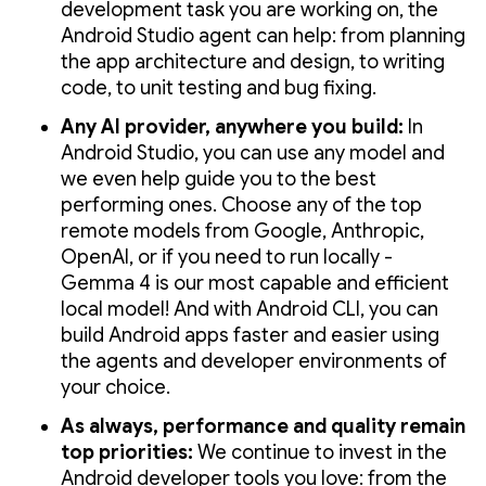
development task you are working on, the
Android Studio agent can help: from planning
the app architecture and design, to writing
code, to unit testing and bug fixing.
Any AI provider, anywhere you build:
In
Android Studio, you can use any model and
we even help guide you to the best
performing ones. Choose any of the top
remote models from Google, Anthropic,
OpenAI, or if you need to run locally -
Gemma 4 is our most capable and efficient
local model! And with Android CLI, you can
build Android apps faster and easier using
the agents and developer environments of
your choice.
As always, performance and quality remain
top priorities:
We continue to invest in the
Android developer tools you love: from the