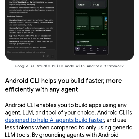
Google AI Studio build mode with Android framework
Android CLI helps you build faster, more
efficiently with any agent
Android CLI enables you to build apps using any
agent, LLM, and tool of your choice. Android CLI is
designed to help AI agents build faster
, and use
less tokens when compared to only using generic
LLM tools. By grounding agents with Android