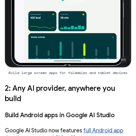
Build large screen apps for foldables and tablet devices
2: Any AI provider, anywhere you
build
Build Android apps in Google AI Studio
Google AI Studio now features
full Android app