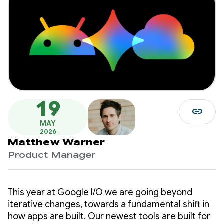
19
link
MAY
2026
Matthew Warner
Product Manager
This year at Google I/O we are going beyond
iterative changes, towards a fundamental shift in
how apps are built. Our newest tools are built for