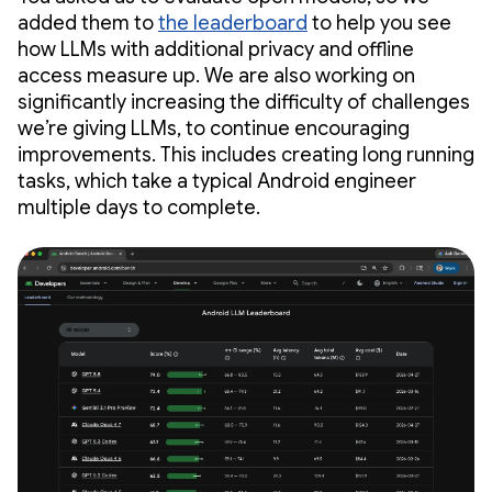
added them to
the leaderboard
to help you see
how LLMs with additional privacy and offline
access measure up. We are also working on
significantly increasing the difficulty of challenges
we’re giving LLMs, to continue encouraging
improvements. This includes creating long running
tasks, which take a typical Android engineer
multiple days to complete.