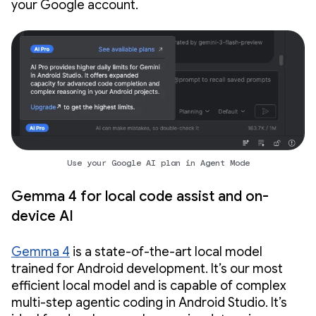
your Google account.
Use your Google AI plan in Agent Mode
Gemma 4 for local code assist and on-
device AI
Gemma 4
is a state-of-the-art local model
trained for Android development. It’s our most
efficient local model and is capable of complex
multi-step agentic coding in Android Studio. It’s