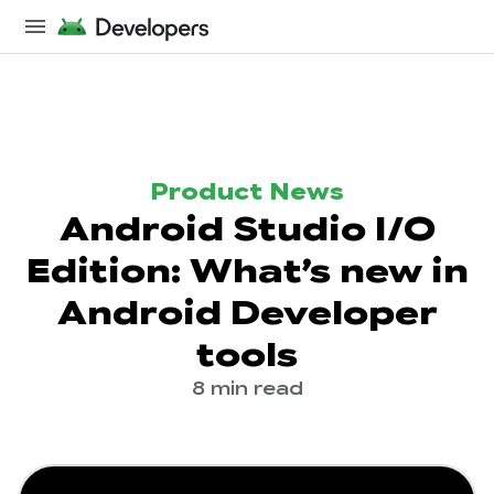
Product News
Android Studio I/O
Edition: What’s new in
Android Developer
tools
8 min read