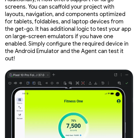
screens. You can scaffold your project with
layouts, navigation, and components optimized
for tablets, foldables, and laptop devices from
the get-go. It has additional logic to test your app
on large-screen emulators if you have one
enabled. Simply configure the required device in
the Android Emulator and the Agent can test it
out!