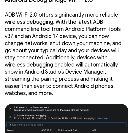
ADB Wi-Fi 2.0 offers significantly more reliable
wireless debugging. With the latest ADB
command line tool from Android Platform Tools
v37 and an Android 17 device, you can now
change networks, shut down your machine, and
go about your typical day and your devices will
stay connected. Additionally, devices with
wireless debugging enabled will automatically
show in Android Studio’s Device Manager,
streaming the pairing process and making it
easier than ever to connect Android phones,
watches, and more.