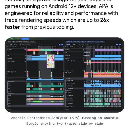
games running on Android 12+ devices. APA is
engineered for reliability and performance with
trace rendering speeds which are up to
26x
faster
from previous tooling.
Android Performance Analyzer (APA) running in Android
Studio showing two traces side by side