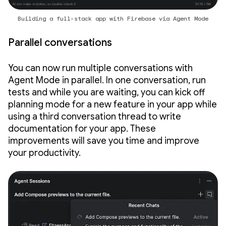
Building a full-stack app with Firebase via Agent Mode
Parallel conversations
You can now run multiple conversations with
Agent Mode in parallel. In one conversation, run
tests and while you are waiting, you can kick off
planning mode for a new feature in your app while
using a third conversation thread to write
documentation for your app. These
improvements will save you time and improve
your productivity.