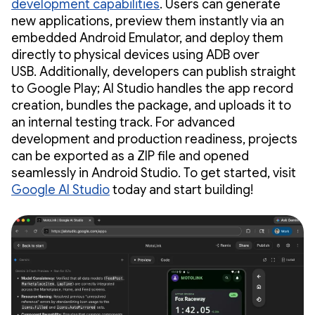
development capabilities
. Users can generate
new applications, preview them instantly via an
embedded Android Emulator, and deploy them
directly to physical devices using ADB over
USB. Additionally, developers can publish straight
to Google Play; AI Studio handles the app record
creation, bundles the package, and uploads it to
an internal testing track. For advanced
development and production readiness, projects
can be exported as a ZIP file and opened
seamlessly in Android Studio. To get started, visit
Google AI Studio
today and start building!