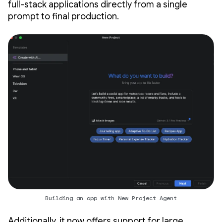
full-stack applications directly from a single
prompt to final production.
Building an app with New Project Agent
Additionally, it now offers support for large