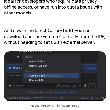
ideal for developers who require data privacy,
offline access, or have run into quota issues with
other models.
And now in the latest Canary build, you can
download and run Gemma 4 directly from the IDE,
without needing to set up an external server.
Model selector in Agent Mode