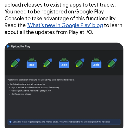
upload releases to existing apps to test tracks.
You need to be registered on Google Play
Console to take advantage of this functionality.
Read the
‘What’s new in Google Play’ blog
to learn
about all the updates from Play at I/O.