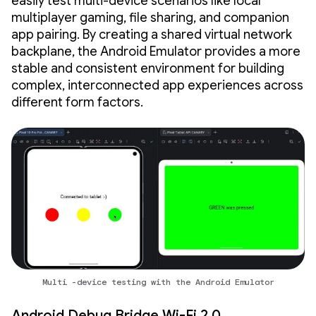
easily test multi-device scenarios like local
multiplayer gaming, file sharing, and companion
app pairing. By creating a shared virtual network
backplane, the Android Emulator provides a more
stable and consistent environment for building
complex, interconnected app experiences across
different form factors.
Multi -device testing with the Android Emulator
Android Debug Bridge Wi-Fi 2.0