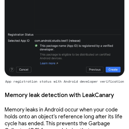
App registration status with Android developer verification
Memory leak detection with LeakCanary
Memory leaks in Android occur when your code
holds onto an object's reference long after its life
cycle has ended. This prevents the Garbage