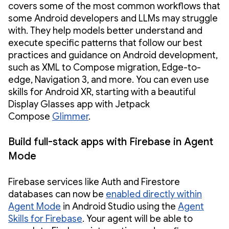
covers some of the most common workflows that
some Android developers and LLMs may struggle
with. They help models better understand and
execute specific patterns that follow our best
practices and guidance on Android development,
such as XML to Compose migration, Edge-to-
edge, Navigation 3, and more. You can even use
skills for Android XR, starting with a beautiful
Display Glasses app with Jetpack
Compose
Glimmer
.
Build full-stack apps with Firebase in Agent
Mode
Firebase services like Auth and Firestore
databases can now be
enabled directly within
Agent Mode
in Android Studio using the
Agent
Skills for Firebase
. Your agent will be able to