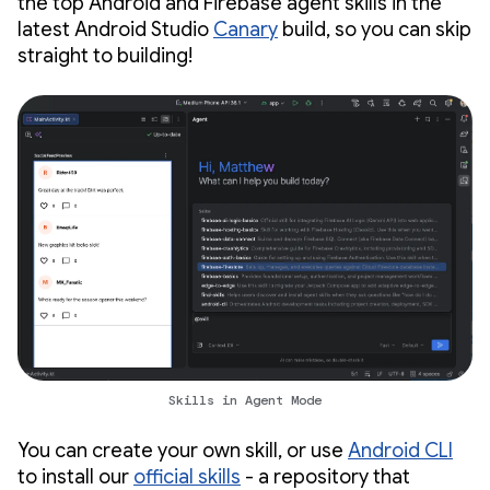
the top Android and Firebase agent skills in the
latest Android Studio
Canary
build, so you can skip
straight to building!
Skills in Agent Mode
You can create your own skill, or use
Android CLI
to install our
official skills
- a repository that