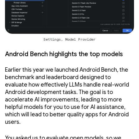
Settings, Model Provider
Android Bench highlights the top models
Earlier this year we launched Android Bench, the
benchmark and leaderboard designed to
evaluate how effectively LLMs handle real-world
Android development tasks. The goal is to
accelerate AI improvements, leading to more
helpful models for you to use for AI assistance,
which will lead to better quality apps for Android
users.
You asked us to evaluate open models, so we