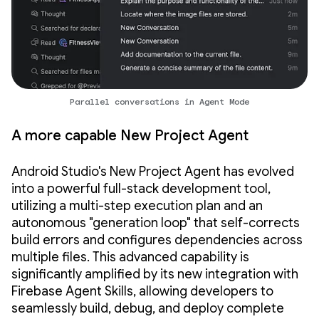
Parallel conversations in Agent Mode
A more capable New Project Agent
Android Studio's New Project Agent has evolved
into a powerful full-stack development tool,
utilizing a multi-step execution plan and an
autonomous "generation loop" that self-corrects
build errors and configures dependencies across
multiple files. This advanced capability is
significantly amplified by its new integration with
Firebase Agent Skills, allowing developers to
seamlessly build, debug, and deploy complete