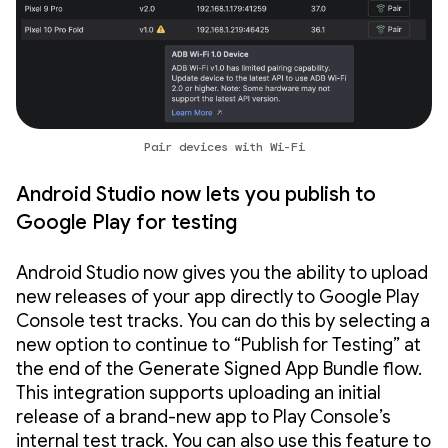
Pair devices with Wi-Fi
Android Studio now lets you publish to
Google Play for testing
Android Studio now gives you the ability to upload
new releases of your app directly to Google Play
Console test tracks. You can do this by selecting a
new option to continue to “Publish for Testing” at
the end of the Generate Signed App Bundle flow.
This integration supports uploading an initial
release of a brand-new app to Play Console’s
internal test track. You can also use this feature to