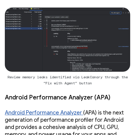
Review memory leaks identified via LeakCanary through the
“Fix with Agent” button
Android Performance Analyzer (APA)
Android Performance Analyzer
(APA) is the next
generation of performance profiler for Android
and provides a cohesive analysis of CPU, GPU,
memory, and power usage for your apps and