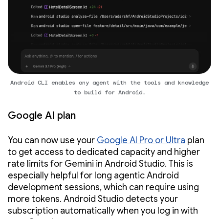
Android CLI enables any agent with the tools and knowledge
to build for Android.
Google AI plan
You can now use your
Google AI Pro or Ultra
plan
to get access to dedicated capacity and higher
rate limits for Gemini in Android Studio. This is
especially helpful for long agentic Android
development sessions, which can require using
more tokens. Android Studio detects your
subscription automatically when you log in with