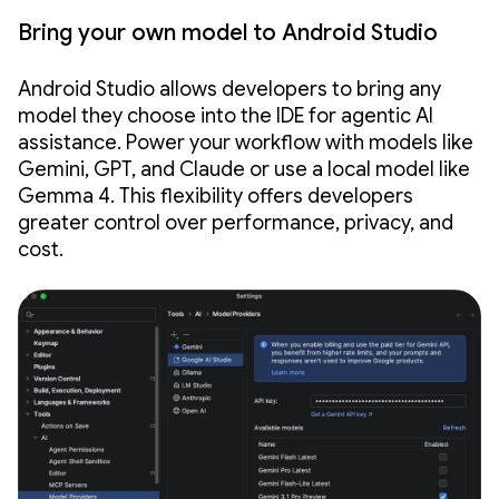
Bring your own model to Android Studio
Android Studio allows developers to bring any
model they choose into the IDE for agentic AI
assistance. Power your workflow with models like
Gemini, GPT, and Claude or use a local model like
Gemma 4. This flexibility offers developers
greater control over performance, privacy, and
cost.