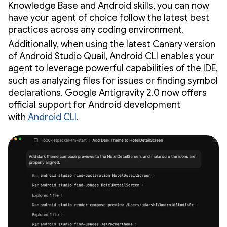
Knowledge Base and Android skills, you can now
have your agent of choice follow the latest best
practices across any coding environment.
Additionally, when using the latest Canary version
of Android Studio Quail, Android CLI enables your
agent to leverage powerful capabilities of the IDE,
such as analyzing files for issues or finding symbol
declarations. Google Antigravity 2.0 now offers
official support for Android development
with
Android CLI
.