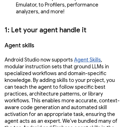
Emulator, to Profilers, performance
analyzers, and more!
1: Let your agent handle it
Agent skills
Android Studio now supports
Agent Skills
,
modular instruction sets that ground LLMs in
specialized workflows and domain-specific
knowledge. By adding skills to your project, you
can teach the agent to follow specific best
practices, architecture patterns, or library
workflows. This enables more accurate, context-
aware code generation and automated skill
activation for an appropriate task, ensuring the
agent acts as an expert. We’ve bundled many of