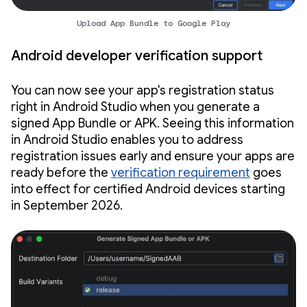
Upload App Bundle to Google Play
Android developer verification support
You can now see your app's registration status
right in Android Studio when you generate a
signed App Bundle or APK. Seeing this information
in Android Studio enables you to address
registration issues early and ensure your apps are
ready before the
verification requirement
goes
into effect for certified Android devices starting
in September 2026.