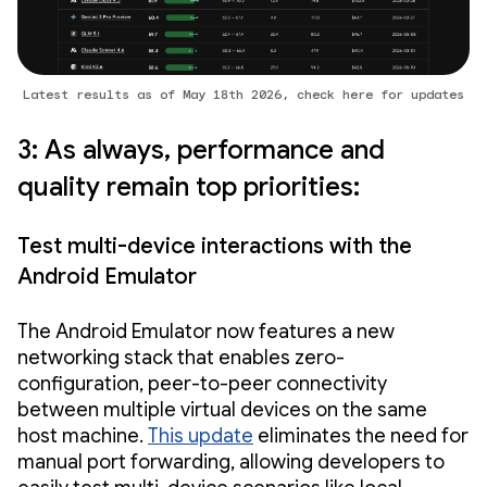
Latest results as of May 18th 2026, check here for updates
3: As always, performance and
quality remain top priorities:
Test multi-device interactions with the
Android Emulator
The Android Emulator now features a new
networking stack that enables zero-
configuration, peer-to-peer connectivity
between multiple virtual devices on the same
host machine.
This update
eliminates the need for
manual port forwarding, allowing developers to