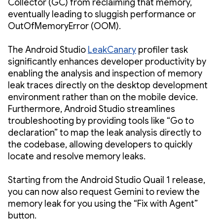
Collector (GC) from reclaiming that memory,
eventually leading to sluggish performance or
OutOfMemoryError (OOM).
The Android Studio
LeakCanary
profiler task
significantly enhances developer productivity by
enabling the analysis and inspection of memory
leak traces directly on the desktop development
environment rather than on the mobile device.
Furthermore, Android Studio streamlines
troubleshooting by providing tools like “Go to
declaration” to map the leak analysis directly to
the codebase, allowing developers to quickly
locate and resolve memory leaks.
Starting from the Android Studio Quail 1 release,
you can now also request Gemini to review the
memory leak for you using the “Fix with Agent”
button.