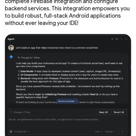
complete Firebase integration and configure
backend services. This integration empowers you
to build robust, full-stack Android applications
without ever leaving your IDE!