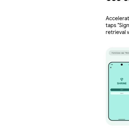
Accelerat
taps "Sig
retrieval