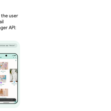
 the user
il
ger API: