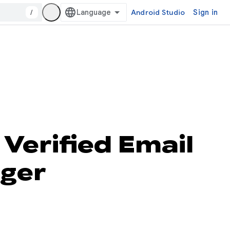
/
Android Studio
Sign in
Verified Email
ager