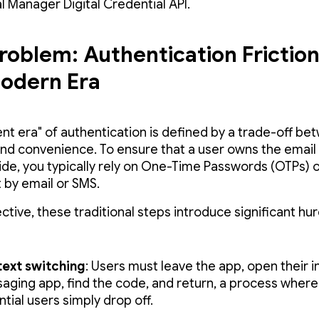
l Manager Digital Credential API.
roblem: Authentication Friction
odern Era
ent era" of authentication is defined by a trade-off b
and convenience. To ensure that a user owns the email
ide, you typically rely on One-Time Passwords (OTPs) 
t by email or SMS.
ctive, these traditional steps introduce significant hur
ext switching
: Users must leave the app, open their i
aging app, find the code, and return, a process wher
tial users simply drop off.