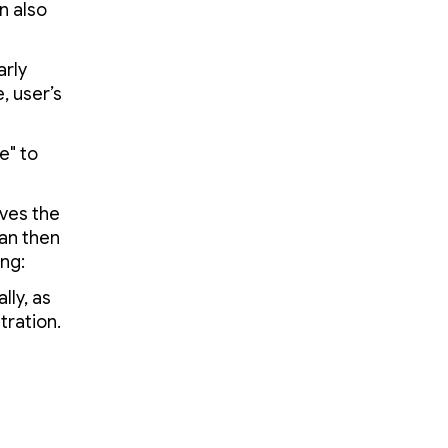
n also
arly
, user’s
e" to
ives the
can then
ing:
lly, as
tration.