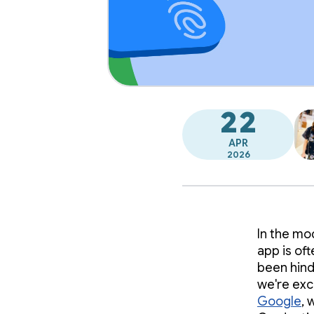
22
APR
2026
In the mo
app is oft
been hinde
we're exc
Google
, 