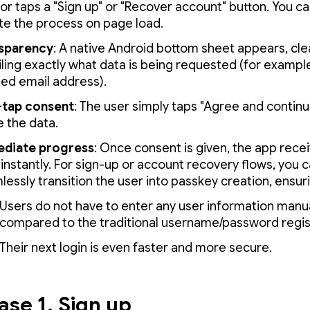
 or taps a "Sign up" or "Recover account" button. You ca
ate the process on page load.
sparency
: A native Android bottom sheet appears, cle
iling exactly what data is being requested (for example
ied email address).
tap consent
: The user simply taps "Agree and continu
e the data.
diate progress
: Once consent is given, the app rece
instantly. For sign-up or account recovery flows, you 
essly transition the user into passkey creation, ensur
Users do not have to enter any user information manua
compared to the traditional username/password regis
Their next login is even faster and more secure.
ase 1. Sign up