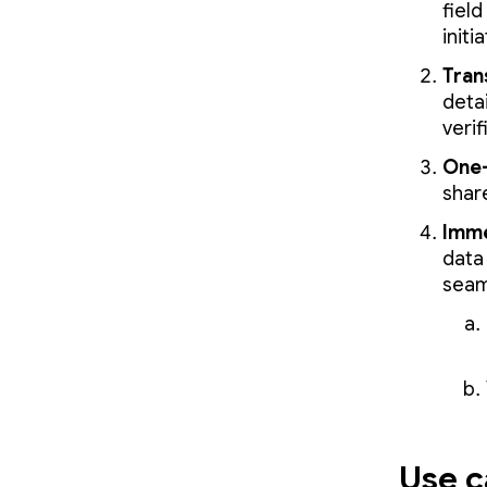
field
initi
Tran
deta
verif
One-
shar
Imme
data 
seaml
Use c