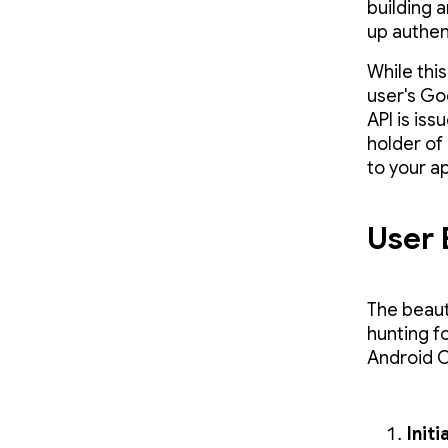
building 
up authen
While thi
user's Go
API is is
holder of 
to your a
User 
The beauty
hunting f
Android O
Initi