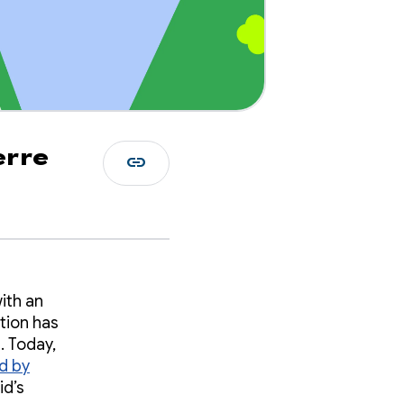
erre
link
ith an
ction has
. Today,
d by
id’s