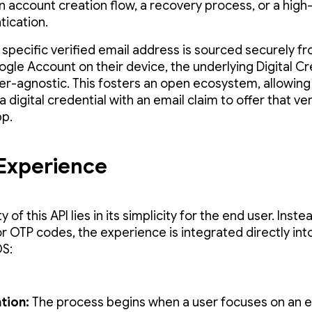
an account creation flow, a recovery process, or a high-
tication.
s specific verified email address is sourced securely f
ogle Account on their device, the underlying Digital Cr
suer-agnostic. This fosters an open ecosystem, allowing
a digital credential with an email claim to offer that ver
pp.
Experience
 of this API lies in its simplicity for the end user. Inste
or OTP codes, the experience is integrated directly int
S:
ation:
The process begins when a user focuses on an e