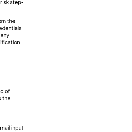
risk step-
rom the
edentials
 any
ification
ad of
o the
mail input