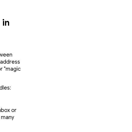
 in
etween
 address
or "magic
dles:
nbox or
e many