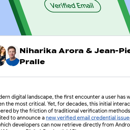
Niharika Arora
&
Jean-Pi
Pralle
dern digital landscape, the first encounter a user has w
en the most critical. Yet, for decades, this initial intera
red by the friction of traditional verification methods
ited to announce a
new verified email credential issue
which developers can now retrieve directly from Andro