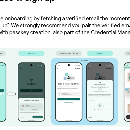
e onboarding by fetching a verified email the moment
n up". We strongly recommend you pair the verified ema
 with passkey creation, also part of the Credential Mana