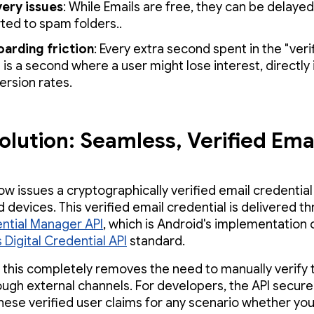
very issues
: While Emails are free, they can be delayed
rted to spam folders..
arding friction
: Every extra second spent in the "veri
 is a second where a user might lose interest, directly
ersion rates.
olution: Seamless, Verified Ema
w issues a cryptographically verified email credential 
 devices. This verified email credential is delivered t
ntial Manager API
, which is Android's implementation 
 Digital Credential API
standard.
, this completely removes the need to manually verify 
ough external channels. For developers, the API secure
these verified user claims for any scenario whether you