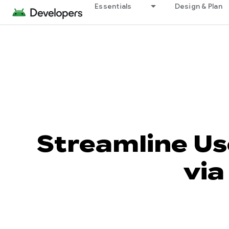
Essentials
Design & Plan
Streamline Us
via