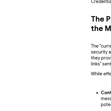
Credentia
The P
the M
The "curr
security 
they prov
links" sen
While effe
Cont
mess
poten