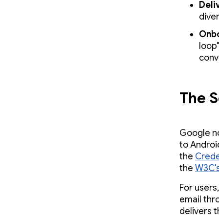
Deli
dive
Onbo
loop"
conv
The S
Google no
to Android
the
Crede
the
W3C's
For users
email thr
delivers 