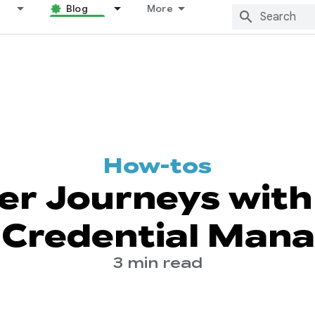
Blog
More
How-tos
er Journeys with 
 Credential Man
3 min read