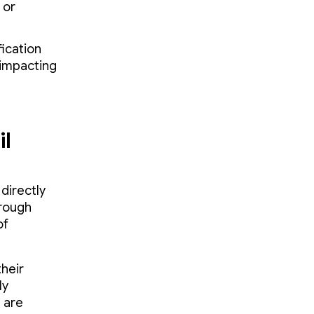
 or
fication
 impacting
il
directly
hrough
of
their
ly
 are