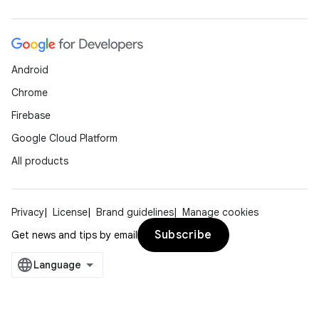
Android
Chrome
Firebase
Google Cloud Platform
All products
Privacy
License
Brand guidelines
Manage cookies
Subscribe
Get news and tips by email