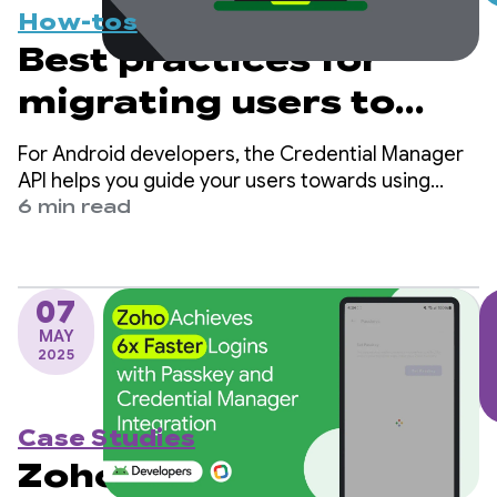
How-tos
Best practices for
migrating users to
passkeys with
For Android developers, the Credential Manager
Credential Manager
API helps you guide your users towards using
passkeys while ensuring continued support for
6 min read
traditional sign-in mechanisms, such as
passwords.
07
MAY
2025
Case Studies
Zoho Achieves 6x