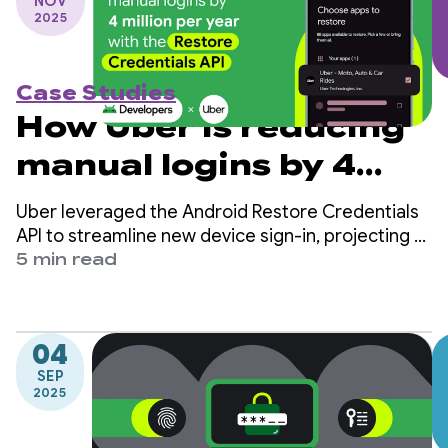
NOV
2025
Case Studies
How Uber is reducing
manual logins by 4
million per year with
Uber leveraged the Android Restore Credentials
the Restore
API to streamline new device sign-in, projecting a
reduction of 4 million manual logins per year and
5 min read
Credentials API
increasing user retention.
04
SEP
2025