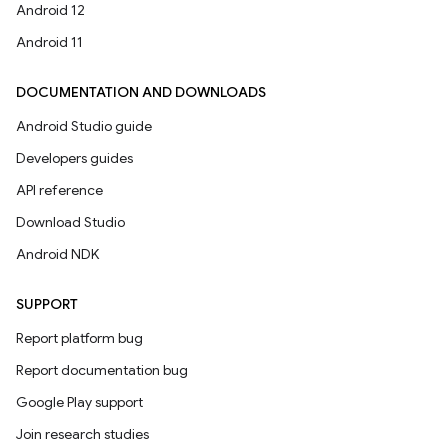
Android 12
Android 11
DOCUMENTATION AND DOWNLOADS
Android Studio guide
Developers guides
API reference
Download Studio
Android NDK
SUPPORT
Report platform bug
Report documentation bug
Google Play support
Join research studies