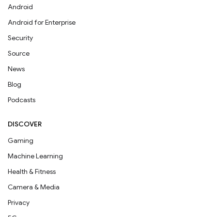
Android
Android for Enterprise
Security
Source
News
Blog
Podcasts
DISCOVER
Gaming
Machine Learning
Health & Fitness
Camera & Media
Privacy