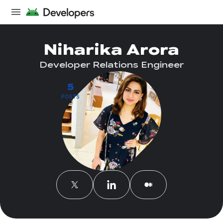
Niharika Arora
Developer Relations Engineer
5
POSTS