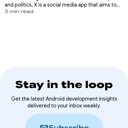
passkeys
and politics, X is a social media app that aims to
help nearly 500 million users worldwide get the
3 min read
full story with all the live commentary.
Stay in the loop
Get the latest Android development insights
delivered to your inbox weekly.