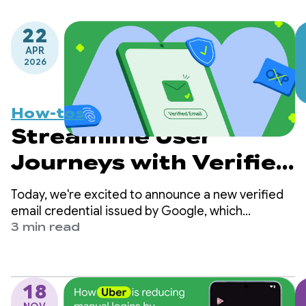
22
APR
2026
How-tos
Streamline User
Journeys with Verified
Email via Credential
Today, we're excited to announce a new verified
Manager
email credential issued by Google, which
developers can now retrieve directly from
3 min read
Android’s Credential Manager Digital Credential
API.
18