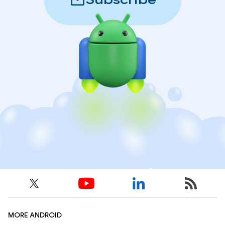
mail
Subscribe
MORE ANDROID