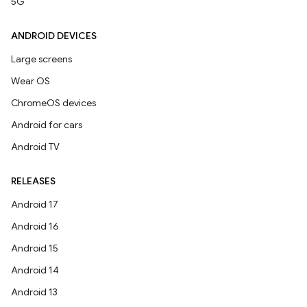
5G
ANDROID DEVICES
Large screens
Wear OS
ChromeOS devices
Android for cars
Android TV
RELEASES
Android 17
Android 16
Android 15
Android 14
Android 13