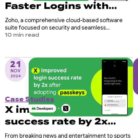
Faster Logins with
Passkey and
Zoho, a comprehensive cloud-based software
Credential Manager
suite focused on security and seamless
experiences, achieved significant improvements
10 min read
Integration
by adopting passkeys in their OneAuth Android
app.
21
NOV
2024
Case Studies
X improved login
success rate by 2x
after adopting
From breaking news and entertainment to sports