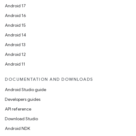
Android 17
Android 16
Android 15
Android 14
Android 13
Android 12
Android 11
DOCUMENTATION AND DOWNLOADS
Android Studio guide
Developers guides
API reference
Download Studio
Android NDK