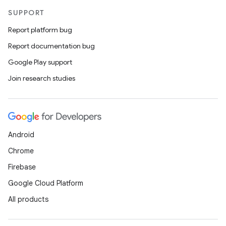
SUPPORT
Report platform bug
Report documentation bug
Google Play support
Join research studies
Android
Chrome
Firebase
Google Cloud Platform
All products