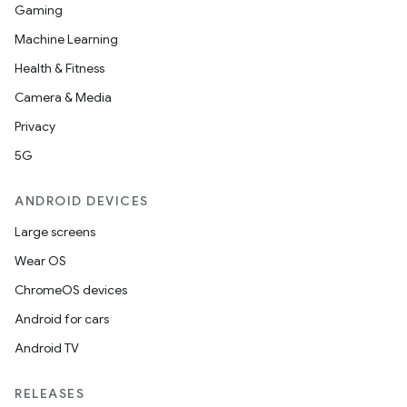
Gaming
Machine Learning
Health & Fitness
Camera & Media
Privacy
5G
ANDROID DEVICES
Large screens
Wear OS
ChromeOS devices
Android for cars
Android TV
RELEASES