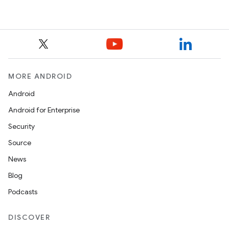
MORE ANDROID
Android
Android for Enterprise
Security
Source
News
Blog
Podcasts
DISCOVER