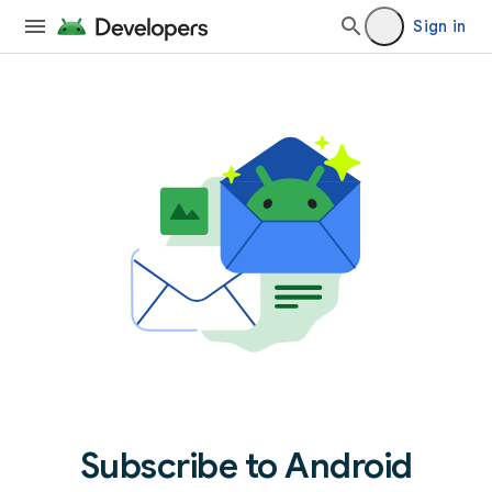
Sign in