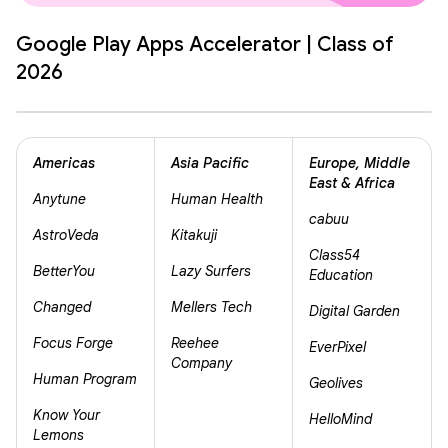
Google Play Apps Accelerator | Class of
2026
Americas
Asia Pacific
Europe, Middle
East & Africa
Anytune
Human Health
cabuu
AstroVeda
Kitakuji
Class54
BetterYou
Lazy Surfers
Education
Changed
Mellers Tech
Digital Garden
Focus Forge
Reehee
EverPixel
Company
Human Program
Geolives
Know Your
HelloMind
Lemons