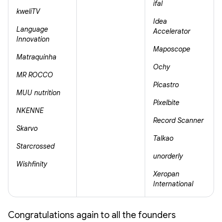
ifal
kweliTV
Idea
Language
Accelerator
Innovation
Maposcope
Matraquinha
Ochy
MR ROCCO
Picastro
MUU nutrition
Pixelbite
NKENNE
Record Scanner
Skarvo
Talkao
Starcrossed
unorderly
Wishfinity
Xeropan
International
Congratulations again to all the founders