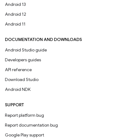
Android 13
Android 12
Android 11
DOCUMENTATION AND DOWNLOADS
Android Studio guide
Developers guides
API reference
Download Studio
Android NDK
SUPPORT
Report platform bug
Report documentation bug
Google Play support