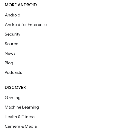
MORE ANDROID
Android
Android for Enterprise
Security
Source
News
Blog
Podcasts
DISCOVER
Gaming
Machine Learning
Health & Fitness
Camera & Media