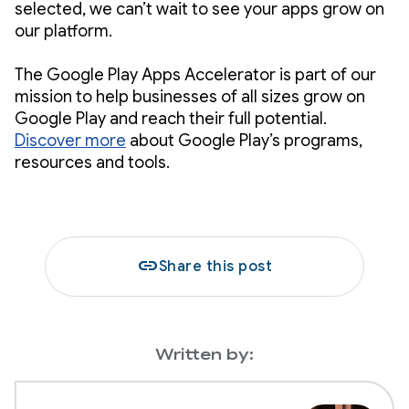
selected, we can’t wait to see your apps grow on
our platform.
The Google Play Apps Accelerator is part of our
mission to help businesses of all sizes grow on
Google Play and reach their full potential.
Discover more
about Google Play’s programs,
resources and tools.
link
Share this post
Written by: