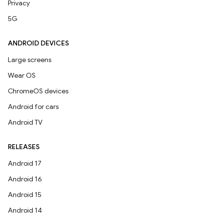
Privacy
5G
ANDROID DEVICES
Large screens
Wear OS
ChromeOS devices
Android for cars
Android TV
RELEASES
Android 17
Android 16
Android 15
Android 14