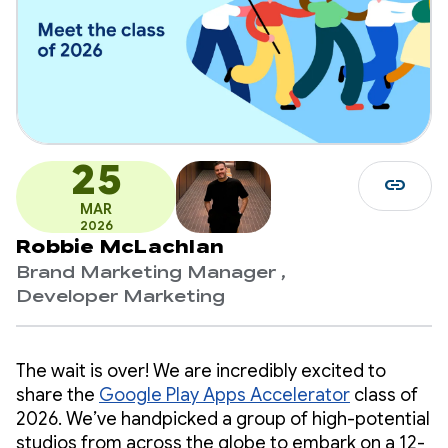
25
link
MAR
2026
Robbie McLachlan
Brand Marketing Manager ,
Developer Marketing
The wait is over! We are incredibly excited to
share the
Google Play Apps Accelerator
class of
2026. We’ve handpicked a group of high-potential
studios from across the globe to embark on a 12-