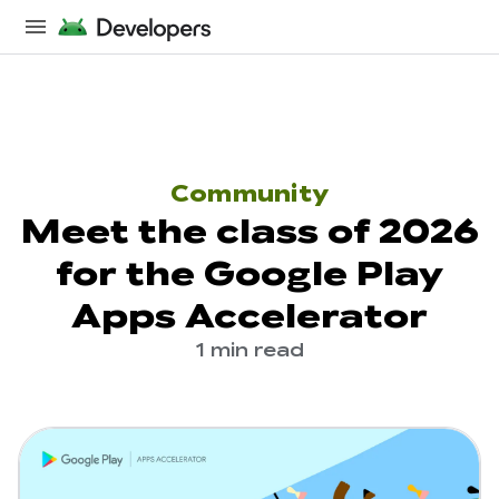
Community
Meet the class of 2026
for the Google Play
Apps Accelerator
1 min read