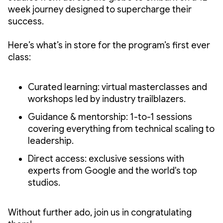
week journey designed to supercharge their
success.
Here’s what’s in store for the program’s first ever
class:
Curated learning: virtual masterclasses and
workshops led by industry trailblazers.
Guidance & mentorship: 1-to-1 sessions
covering everything from technical scaling to
leadership.
Direct access: exclusive sessions with
experts from Google and the world's top
studios.
Without further ado, join us in congratulating