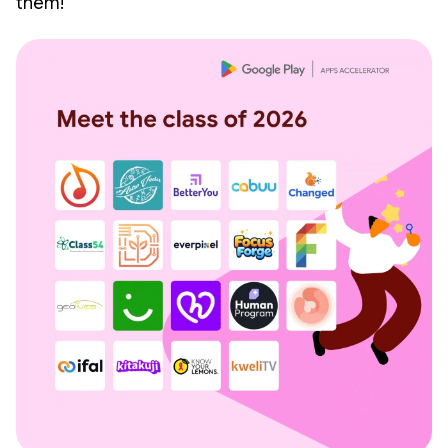
them!