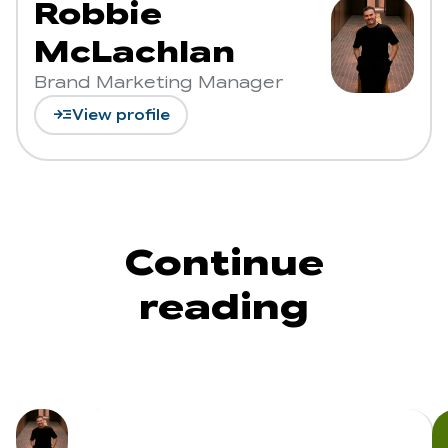
Robbie
McLachlan
Brand Marketing Manager
read_more
View profile
Continue
reading