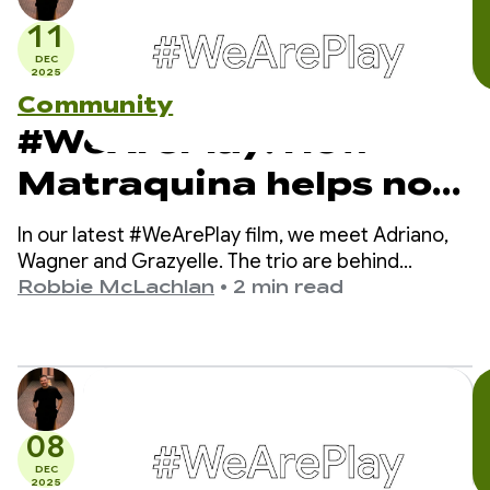
11
DEC
2025
Community
#WeArePlay: How
Matraquina helps non-
verbal kids
In our latest #WeArePlay film, we meet Adriano,
communicate
Wagner and Grazyelle. The trio are behind
Matraquinha, an app helping thousands of non-
Robbie McLachlan
•
2 min read
verbal children in more than 80 countries
communicate.
08
DEC
2025