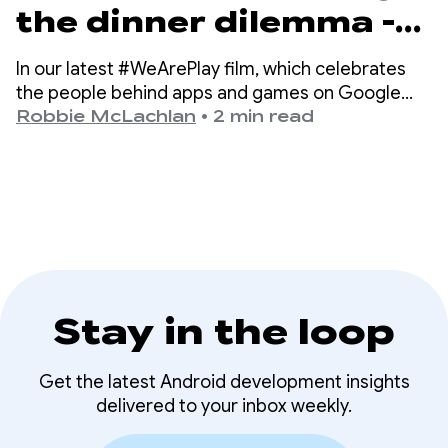
the dinner dilemma -
how DELISH KITCHEN
In our latest #WeArePlay film, which celebrates
empowers 13 million
the people behind apps and games on Google
Play, we meet Chiharu - a co-founder of DELISH
Robbie McLachlan
•
2 min read
home cooks
KITCHEN.
Stay in the loop
Get the latest Android development insights
delivered to your inbox weekly.