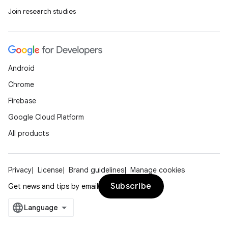
Join research studies
Android
Chrome
Firebase
Google Cloud Platform
All products
Privacy
License
Brand guidelines
Manage cookies
Subscribe
Get news and tips by email