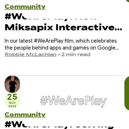
Community
#WeArePlay: How
Miksapix Interactive
is bringing ancient
In our latest #WeArePlay film, which celebrates
Sámi Mythology to
the people behind apps and games on Google
Play, we meet Mikkel - the founder and CEO of
Robbie McLachlan
•
2 min read
gamers worldwide
Miksapix Interactive.
25
NOV
2025
Community
#WeArePlay: Solving