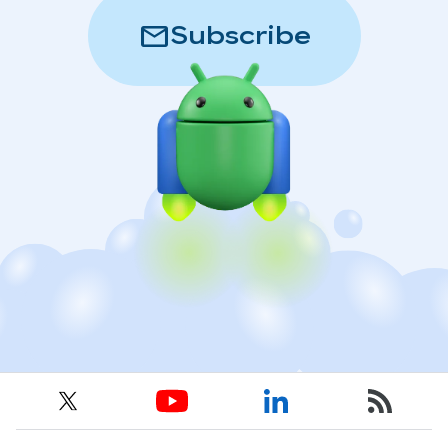
mail
Subscribe