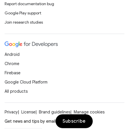
Report documentation bug
Google Play support
Join research studies
Android
Chrome
Firebase
Google Cloud Platform
All products
Privacy
License
Brand guidelines
Manage cookies
Subscribe
Get news and tips by email