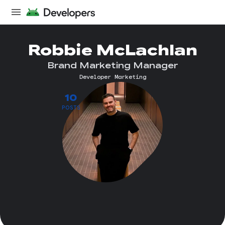
Robbie McLachlan
Brand Marketing Manager
Developer Marketing
10
POSTS