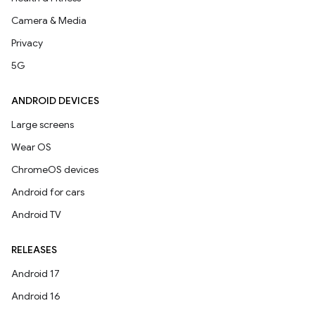
Camera & Media
Privacy
5G
ANDROID DEVICES
Large screens
Wear OS
ChromeOS devices
Android for cars
Android TV
RELEASES
Android 17
Android 16