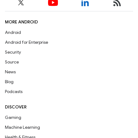
MORE ANDROID
Android
Android for Enterprise
Security
Source
News
Blog
Podcasts
DISCOVER
Gaming
Machine Learning
Health & Fitness