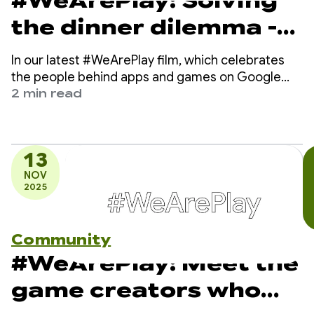
#WeArePlay: Solving
the dinner dilemma -
how DELISH KITCHEN
In our latest #WeArePlay film, which celebrates
empowers 13 million
the people behind apps and games on Google
Play, we meet Chiharu - a co-founder of DELISH
2 min read
home cooks
KITCHEN.
13
NOV
2025
Community
#WeArePlay: Meet the
game creators who