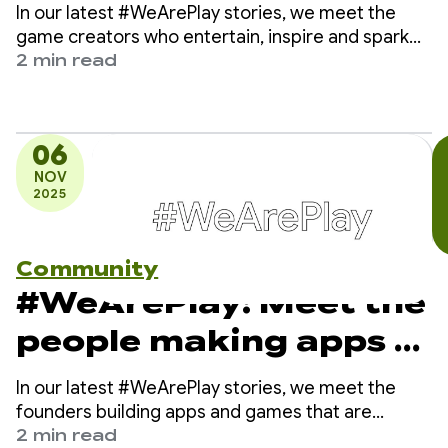
entertain, inspire and
In our latest #WeArePlay stories, we meet the
spark imagination
game creators who entertain, inspire and spark
imagination in players around the world on
2 min read
Google Play.
06
NOV
2025
Community
#WeArePlay: Meet the
people making apps &
games to improve
In our latest #WeArePlay stories, we meet the
your health
founders building apps and games that are
making health and wellness fun and easy for
2 min read