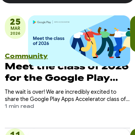
25
MAR
2026
Community
Meet the class of 2026
for the Google Play
Apps Accelerator
The wait is over! We are incredibly excited to
share the Google Play Apps Accelerator class of
2026.
1 min read
11