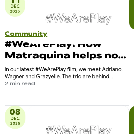
DEC
2025
Community
#WeArePlay: How
Matraquina helps non-
verbal kids
In our latest #WeArePlay film, we meet Adriano,
communicate
Wagner and Grazyelle. The trio are behind
Matraquinha, an app helping thousands of non-
2 min read
verbal children in more than 80 countries
communicate.
08
DEC
2025