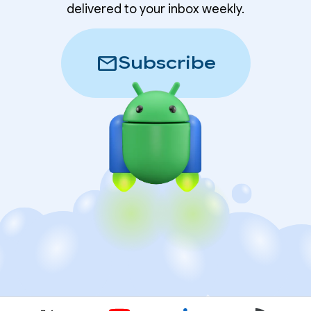
delivered to your inbox weekly.
mail
Subscribe