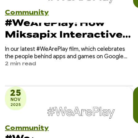
Community
#WeArePlay: How
Miksapix Interactive
is bringing ancient
In our latest #WeArePlay film, which celebrates
Sámi Mythology to
the people behind apps and games on Google
Play, we meet Mikkel - the founder and CEO of
2 min read
gamers worldwide
Miksapix Interactive.
25
NOV
2025
Community