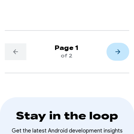
everyone on Google Play.
Page 1
arrow_back
arrow_forward
of 2
Stay in the loop
Get the latest Android development insights