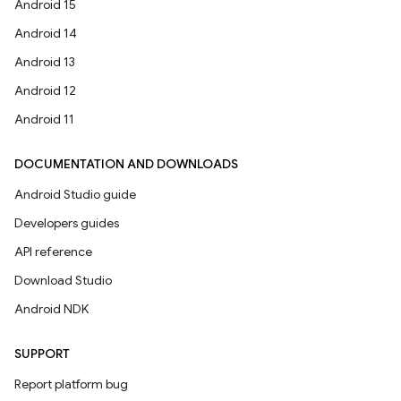
Android 15
Android 14
Android 13
Android 12
Android 11
DOCUMENTATION AND DOWNLOADS
Android Studio guide
Developers guides
API reference
Download Studio
Android NDK
SUPPORT
Report platform bug