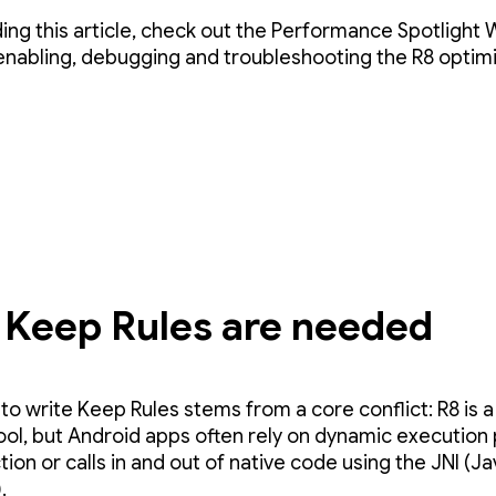
ding this article, check out the Performance Spotlight
enabling, debugging and troubleshooting the R8 optim
Keep Rules are needed
to write Keep Rules stems from a core conflict: R8 is a
tool, but Android apps often rely on dynamic execution
ction or calls in and out of native code using the JNI (J
.