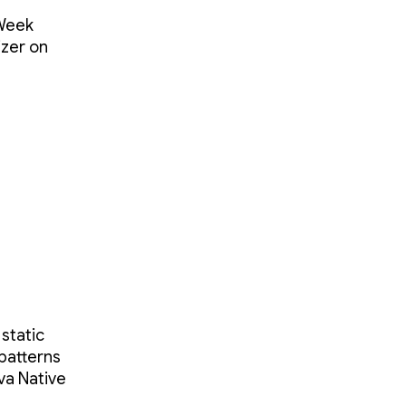
 Week
izer on
 static
 patterns
ava Native