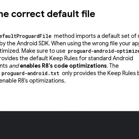
he correct default file
efaultProguardFile
method imports a default set of 
by the Android SDK. When using the wrong file your a
timized. Make sure to use
proguard-android-optimiz
 provides the default Keep Rules for standard Android
nts
and
enables R8's code optimizations
. The
d
proguard-android.txt
only provides the Keep Rules 
enable R8's optimizations.