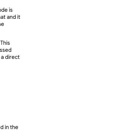
ode is
at and it
me
"This
essed
 a direct
d in the