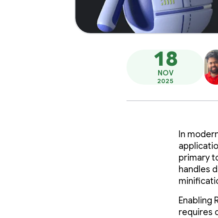
18
NOV
2025
In modern
applicati
primary to
handles d
minificat
Enabling R
requires 