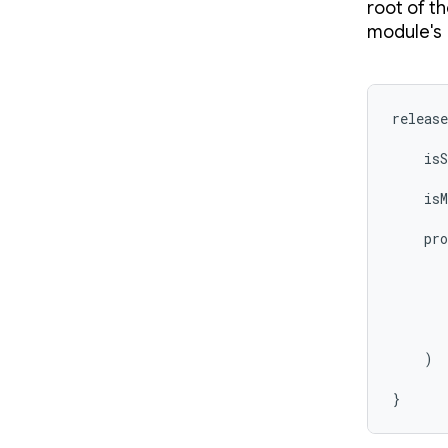
root of th
module's
release
    isS
    isM
    pro
       
       
    )

}