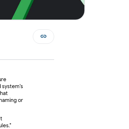
link
ure
d system's
that
enaming or
it
les."