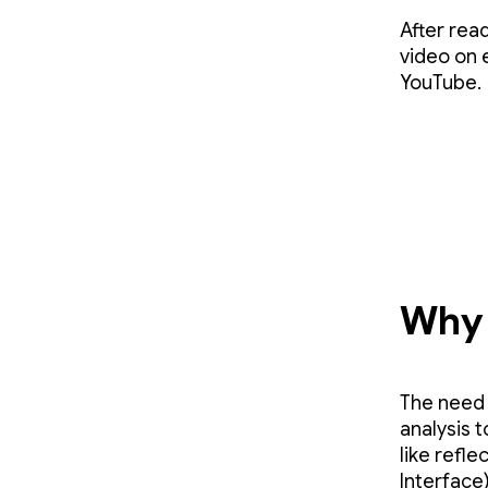
After rea
video on 
YouTube.
Why 
The need 
analysis 
like refle
Interface)