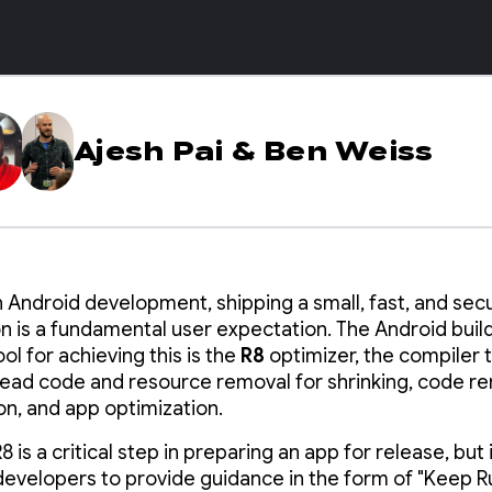
Ajesh Pai
&
Ben Weiss
 Android development, shipping a small, fast, and sec
on is a fundamental user expectation. The Android buil
ol for achieving this is the
R8
optimizer, the compiler 
ead code and resource removal for shrinking, code r
ion, and app optimization.
8 is a critical step in preparing an app for release, but 
developers to provide guidance in the form of "Keep Ru