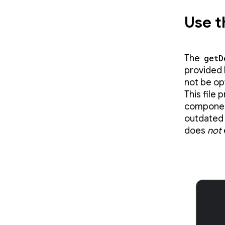
Use t
The
getD
provided 
not be op
This file
compone
outdate
does
not