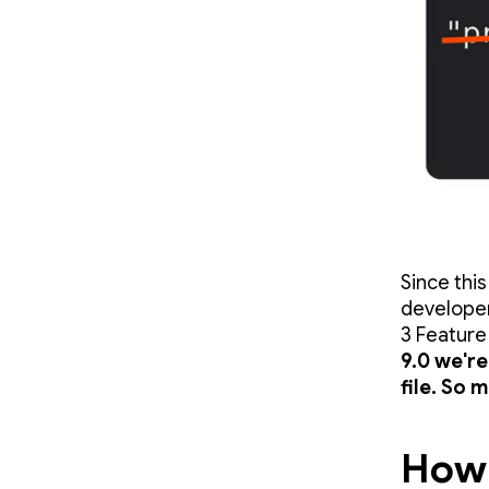
Since thi
developer
3 Feature
9.0 we'r
file. So 
How 