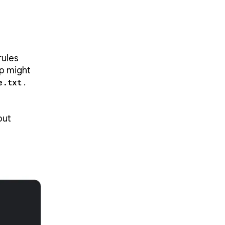
rules
pp might
e.txt
.
but