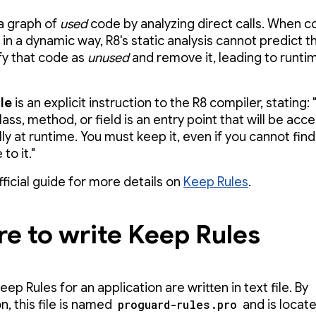
 a graph of
used
code by analyzing direct calls. When c
n a dynamic way, R8's static analysis cannot predict th
ify that code as
unused
and remove it, leading to runti
le
is an explicit instruction to the R8 compiler, stating: 
lass, method, or field is an entry point that will be acc
y at runtime. You must keep it, even if you cannot find
to it."
fficial guide for more details on
Keep Rules
.
e to write Keep Rules
p Rules for an application are written in text file. By
n, this file is named
proguard-rules.pro
and is locate