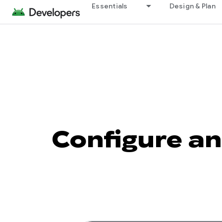
Essentials
Design & Plan
Configure an