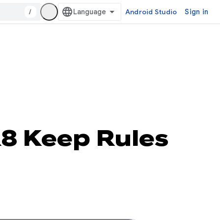
/
Android Studio
Sign in
R8 Keep Rules