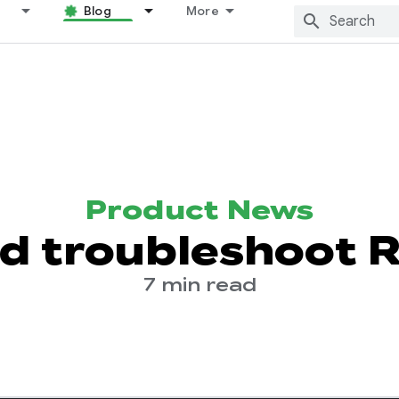
Blog
More
Product News
d troubleshoot 
7 min read