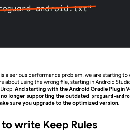
s is a serious performance problem, we are starting to
s about using the wrong file, starting in Android Stud
 Drop.
And starting with the Android Gradle Plugin V
e no longer supporting the outdated
proguard-andro
make sure you upgrade to the optimized version.
to write Keep Rules