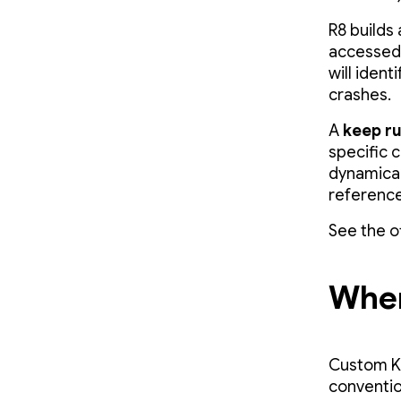
R8 builds
accessed i
will ident
crashes.
A
keep ru
specific c
dynamicall
reference 
See the o
Wher
Custom Kee
conventio