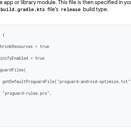
e app or library module. This file is then specified in yo
build.gradle.kts
file's
release
build type.
 {

hrinkResources = true

inifyEnabled = true

guardFiles(

 getDefaultProguardFile("proguard-android-optimize.txt")
 "proguard-rules.pro",
