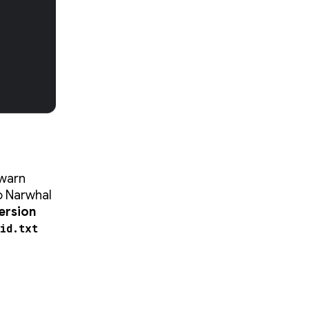
 warn
io Narwhal
ersion
id.txt