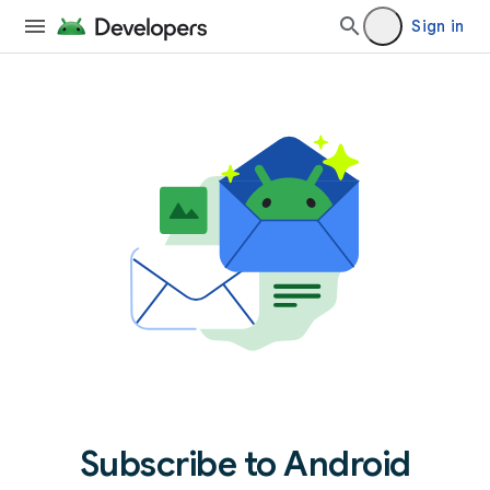
Sign in