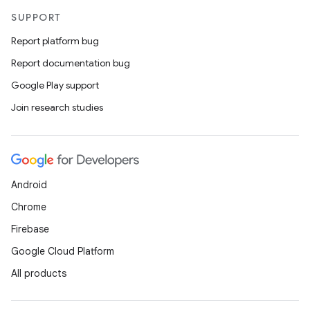
SUPPORT
Report platform bug
Report documentation bug
Google Play support
Join research studies
Android
Chrome
Firebase
Google Cloud Platform
All products