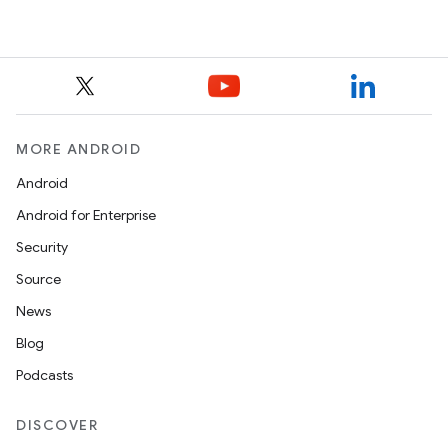
MORE ANDROID
Android
Android for Enterprise
Security
Source
News
Blog
Podcasts
DISCOVER