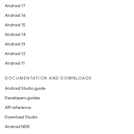
Android 17
Android 16
Android 15
Android 14
Android 13
Android 12
Android 11
DOCUMENTATION AND DOWNLOADS
Android Studio guide
Developers guides
API reference
Download Studio
Android NDK