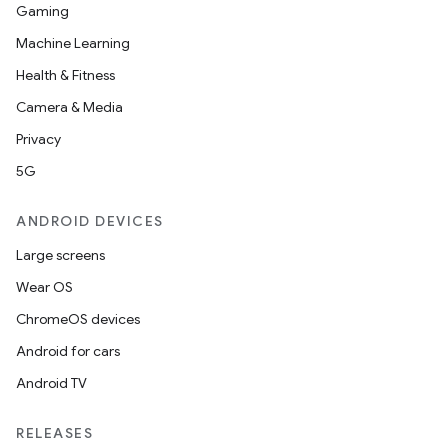
Gaming
Machine Learning
Health & Fitness
Camera & Media
Privacy
5G
ANDROID DEVICES
Large screens
Wear OS
ChromeOS devices
Android for cars
Android TV
RELEASES