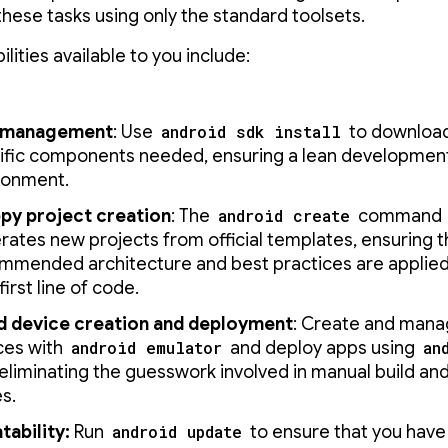
these tasks using only the standard toolsets.
lities available to you include:
 management
: Use
android sdk install
to download
ific components needed, ensuring a lean developmen
ronment.
py project creation
: The
android create
command
rates new projects from official templates, ensuring 
mmended architecture and best practices are applied
first line of code.
d device creation and deployment
: Create and manag
ces with
android emulator
and deploy apps using
an
 eliminating the guesswork involved in manual build an
s.
tability:
Run
android update
to ensure that you have