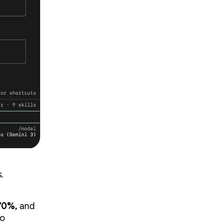
.
70%,
and
to