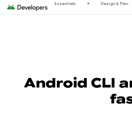
Essentials
Design & Plan
Android CLI a
fa