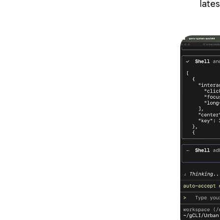
lates