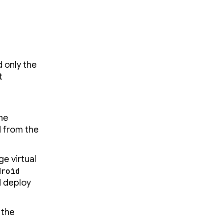
 only the
t
the
 from the
e virtual
droid
d deploy
 the