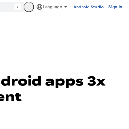
/
Android Studio
Sign in
ndroid apps 3x
ent