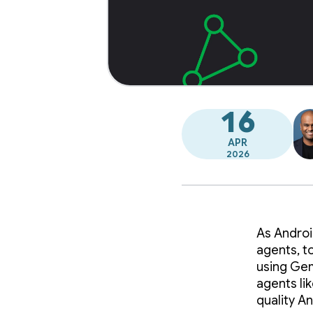
16
APR
2026
As Androi
agents, t
using Gemi
agents li
quality A