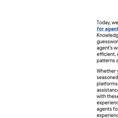
Today, we
for agen
Knowledge
guesswork
agent’s w
efficient
patterns 
Whether y
seasoned 
platforms,
assistanc
with thes
experienc
agents fo
experienc