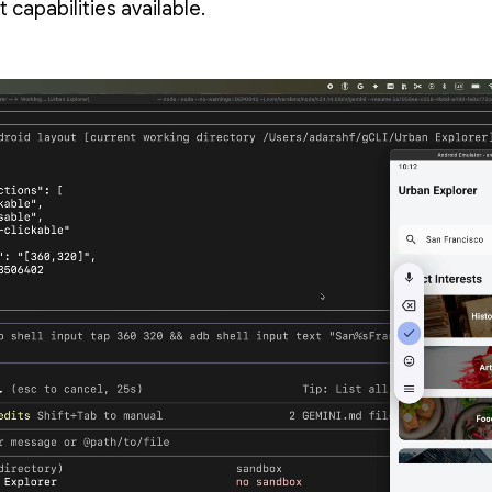
t capabilities available.