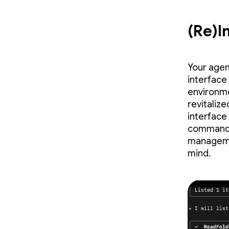
(Re)I
Your agen
interface
environme
revitaliz
interface
commands 
managemen
mind.