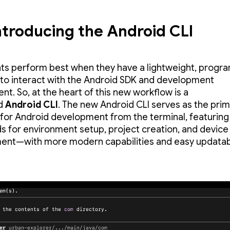
ntroducing the Android CLI
ts perform best when they have a lightweight, progr
 to interact with the Android SDK and development
nt. So, at the heart of this new workflow is a
ed
Android CLI
. The new Android CLI serves as the pri
 for Android development from the terminal, featuring
for environment setup, project creation, and device
t—with more modern capabilities and easy updatabil