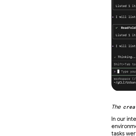
The
crea
In our in
environme
tasks we