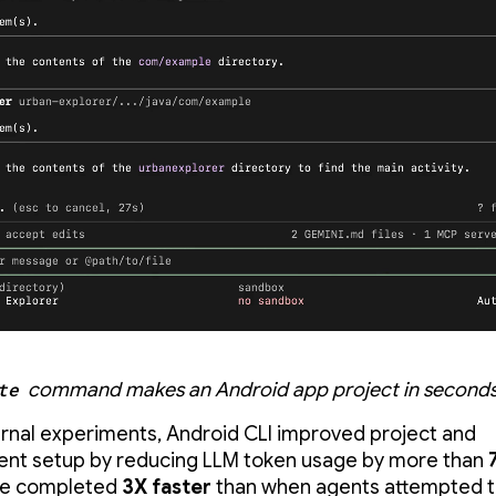
te
command makes an Android app project in seconds
ternal experiments, Android CLI improved project and
nt setup by reducing LLM token usage by more than
re completed
3X faster
than when agents attempted 