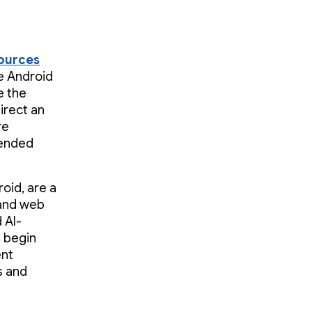
sources
he Android
e the
irect an
re
mended
oid, are a
 and web
 AI-
u begin
ent
s and