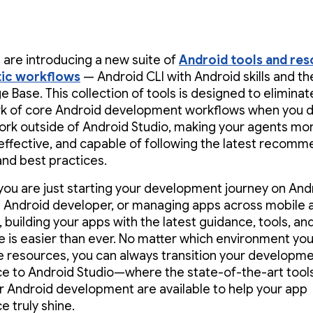
 are introducing a new suite of
Android tools and re
tic workflows
— Android CLI with Android skills and t
 Base. This collection of tools is designed to eliminat
 of core Android development workflows when you d
ork outside of Android Studio, making your agents mo
, effective, and capable of following the latest recom
and best practices.
ou are just starting your development journey on Andr
Android developer, or managing apps across mobile
 building your apps with the latest guidance, tools, and
e is easier than ever. No matter which environment yo
e resources, you can always transition your developm
e to Android Studio—where the state-of-the-art tool
r Android development are available to help your app
e truly shine.