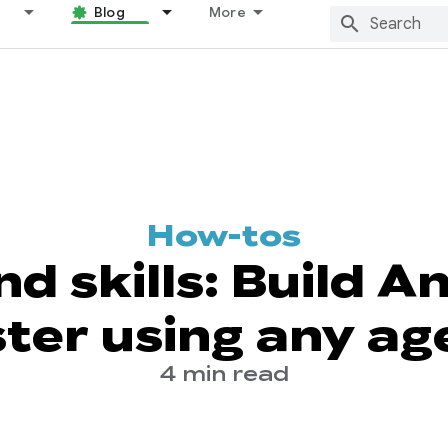
Blog
More
How-tos
nd skills: Build A
ster using any ag
4 min read