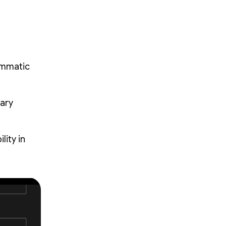
ammatic
mary
ity in