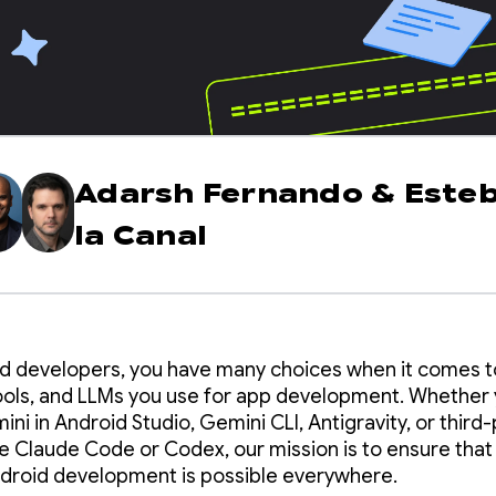
Adarsh Fernando
&
Este
la Canal
d developers, you have many choices when it comes t
ools, and LLMs you use for app development. Whether 
ni in Android Studio, Gemini CLI, Antigravity, or third-
ke Claude Code or Codex, our mission is to ensure that
ndroid development is possible everywhere.