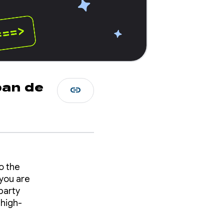
ban de
link
o the
you are
party
 high-