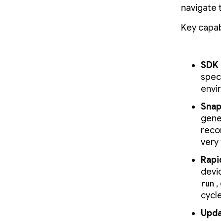
navigate 
Key capabi
SDK
spec
envi
Snap
gene
reco
very 
Rapi
devi
run
,
cycle
Upda