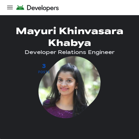
Mayuri Khinvasara
Khabya
Developer Relations Engineer
3
POSTS