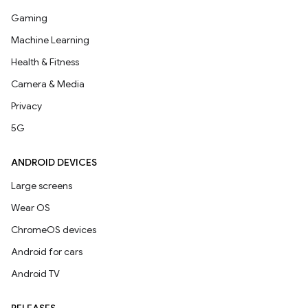
Gaming
Machine Learning
Health & Fitness
Camera & Media
Privacy
5G
ANDROID DEVICES
Large screens
Wear OS
ChromeOS devices
Android for cars
Android TV