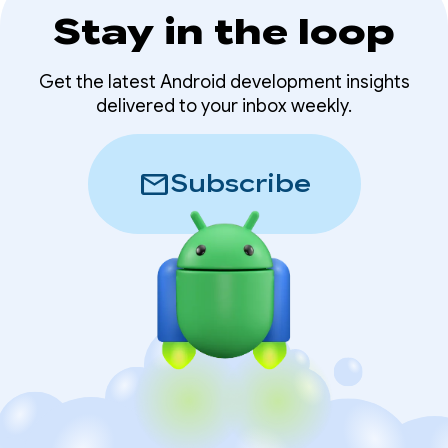
Stay in the loop
Get the latest Android development insights
delivered to your inbox weekly.
mail
Subscribe