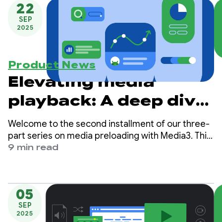
PreloadManager
22
SEP
2025
Product News
Elevating media
playback: A deep dive
into Media3’s
Welcome to the second installment of our three-
PreloadManager -
part series on media preloading with Media3. This
series is designed to guide you through the
9 min read
Part 2
process of building highly responsive, low-latency
media experiences in your Android apps.
05
SEP
2025