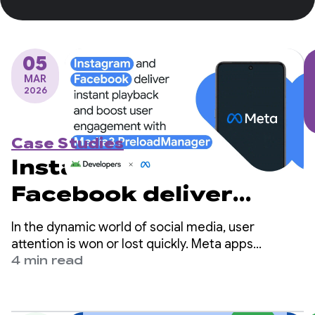
05
MAR
2026
Case Studies
Instagram and
Facebook deliver
instant playback and
In the dynamic world of social media, user
boost user
attention is won or lost quickly. Meta apps
(Facebook and Instagram) are among the world's
4 min read
engagement with
largest social platforms and serve billions of users
globally.
Media3