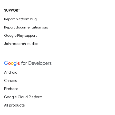
SUPPORT
Report platform bug
Report documentation bug
Google Play support
Join research studies
Android
Chrome
Firebase
Google Cloud Platform
All products