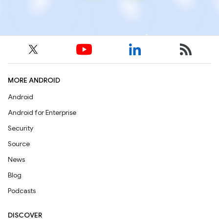
MORE ANDROID
Android
Android for Enterprise
Security
Source
News
Blog
Podcasts
DISCOVER