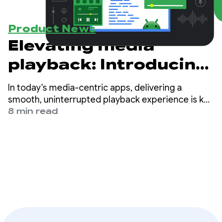
Product News
Elevating media
playback: Introducing
preloading with
In today's media-centric apps, delivering a
Media3 - Part 1
smooth, uninterrupted playback experience is key
to a delightful user experience. Users expect their
8 min read
videos to start instantly and play seamlessly
without pauses.