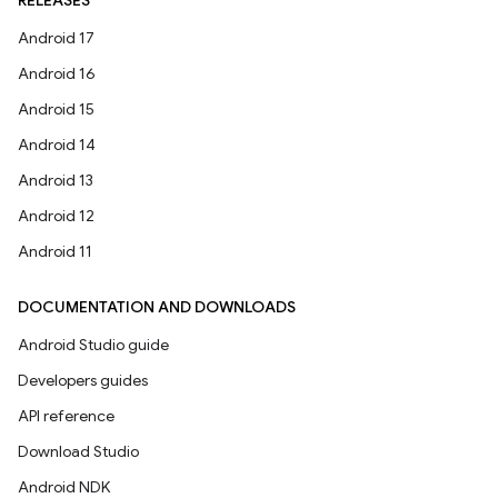
RELEASES
Android 17
Android 16
Android 15
Android 14
Android 13
Android 12
Android 11
DOCUMENTATION AND DOWNLOADS
Android Studio guide
Developers guides
API reference
Download Studio
Android NDK