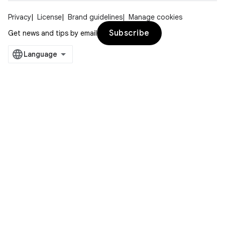
Privacy
License
Brand guidelines
Manage cookies
Subscribe
Get news and tips by email