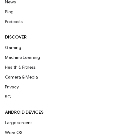
News
Blog
Podcasts
DISCOVER
Gaming
Machine Learning
Health & Fitness
Camera & Media
Privacy
5G
ANDROID DEVICES
Large screens
Wear OS