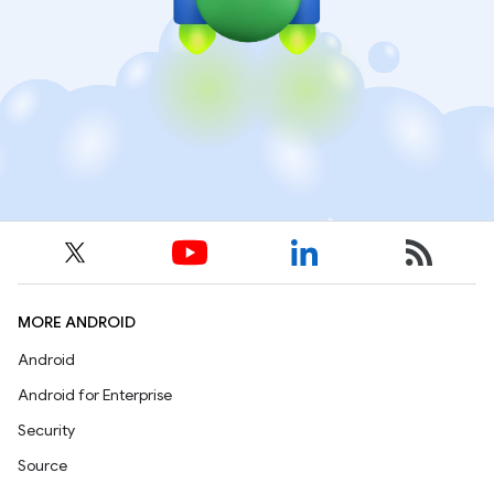
MORE ANDROID
Android
Android for Enterprise
Security
Source