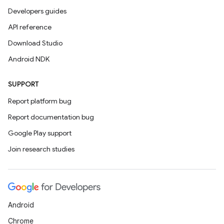
Developers guides
API reference
Download Studio
Android NDK
SUPPORT
Report platform bug
Report documentation bug
Google Play support
Join research studies
Android
Chrome