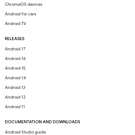
ChromeOS devices
Android for cars
Android TV
RELEASES
Android 17
Android 16
Android 15
Android 14
Android 13
Android 12
Android 11
DOCUMENTATION AND DOWNLOADS
Android Studio guide