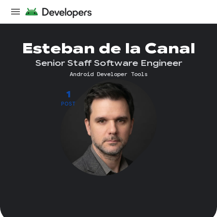
Esteban de la Canal
Senior Staff Software Engineer
Android Developer Tools
1
POST