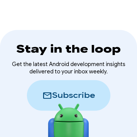
Stay in the loop
Get the latest Android development insights
delivered to your inbox weekly.
mail
Subscribe