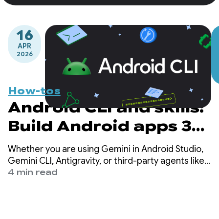
16
APR
2026
How-tos
Android CLI and skills:
Build Android apps 3x
faster using any agent
Whether you are using Gemini in Android Studio,
Gemini CLI, Antigravity, or third-party agents like
Claude Code or Codex, our mission is to ensure
4 min read
that high-quality Android development is possible
everywhere.