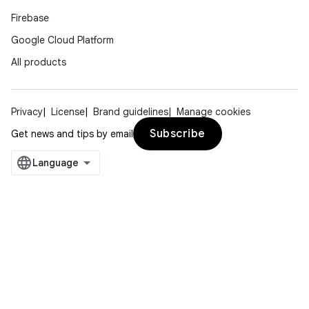
Firebase
Google Cloud Platform
All products
Privacy
License
Brand guidelines
Manage cookies
Subscribe
Get news and tips by email