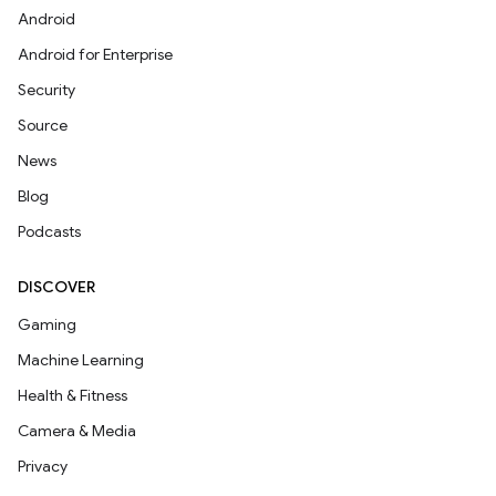
Android
Android for Enterprise
Security
Source
News
Blog
Podcasts
DISCOVER
Gaming
Machine Learning
Health & Fitness
Camera & Media
Privacy