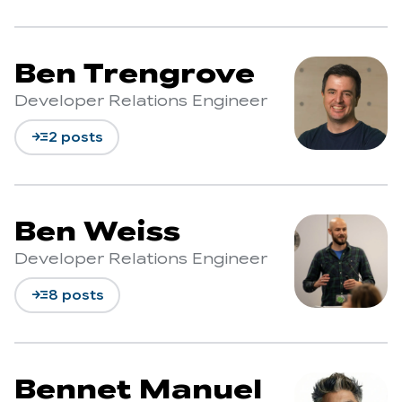
Ben Trengrove
Developer Relations Engineer
read_more
2 posts
Ben Weiss
Developer Relations Engineer
read_more
8 posts
Bennet Manuel