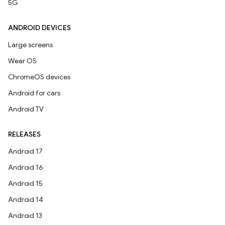
5G
ANDROID DEVICES
Large screens
Wear OS
ChromeOS devices
Android for cars
Android TV
RELEASES
Android 17
Android 16
Android 15
Android 14
Android 13