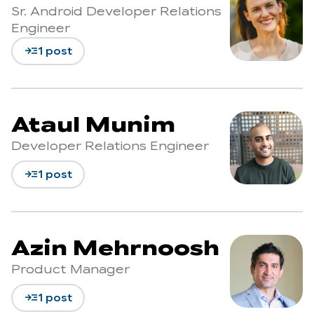
Sr. Android Developer Relations
Engineer
read_more
1 post
Ataul Munim
Developer Relations Engineer
read_more
1 post
Azin Mehrnoosh
Product Manager
read_more
1 post