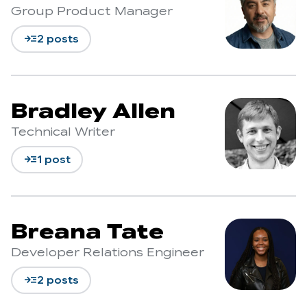
Group Product Manager
read_more
2 posts
Bradley Allen
Technical Writer
read_more
1 post
Breana Tate
Developer Relations Engineer
read_more
2 posts