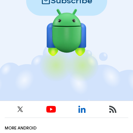
mail
Subscribe
MORE ANDROID