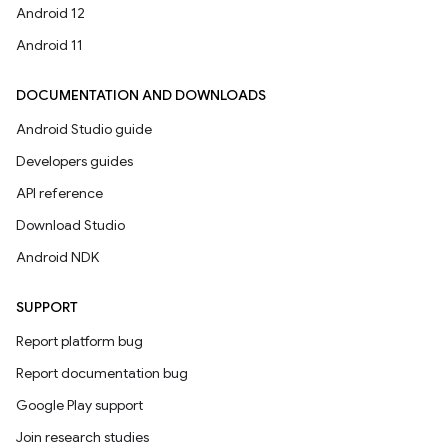
Android 12
Android 11
DOCUMENTATION AND DOWNLOADS
Android Studio guide
Developers guides
API reference
Download Studio
Android NDK
SUPPORT
Report platform bug
Report documentation bug
Google Play support
Join research studies