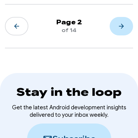
Page 2
arrow_back
arrow_forward
of 14
Stay in the loop
Get the latest Android development insights
delivered to your inbox weekly.