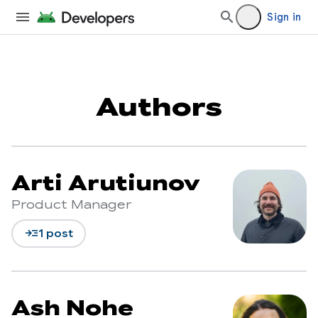
Sign in
Authors
Arti Arutiunov
Product Manager
read_more
1 post
Ash Nohe