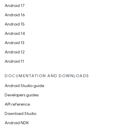
Android 17
Android 16
Android 15
Android 14
Android 13
Android 12
Android 11
DOCUMENTATION AND DOWNLOADS
Android Studio guide
Developers guides
API reference
Download Studio
Android NDK