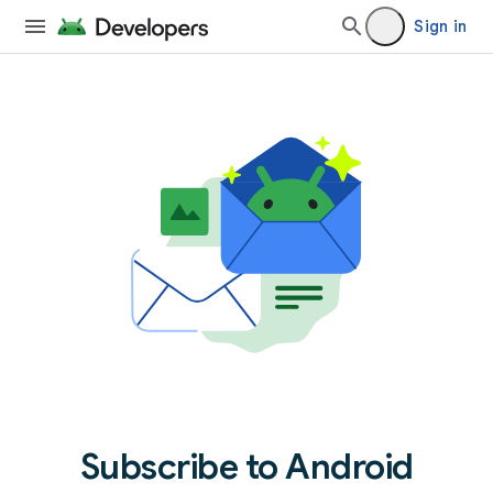
Sign in