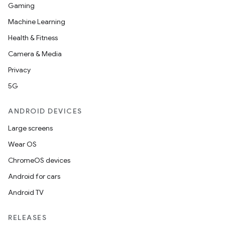
Gaming
Machine Learning
Health & Fitness
Camera & Media
Privacy
5G
ANDROID DEVICES
Large screens
Wear OS
ChromeOS devices
Android for cars
Android TV
RELEASES