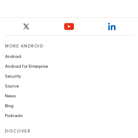
MORE ANDROID
Android
Android for Enterprise
Security
Source
News
Blog
Podcasts
DISCOVER