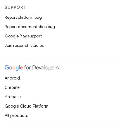
SUPPORT
Report platform bug
Report documentation bug
Google Play support
Join research studies
Android
Chrome
Firebase
Google Cloud Platform
All products