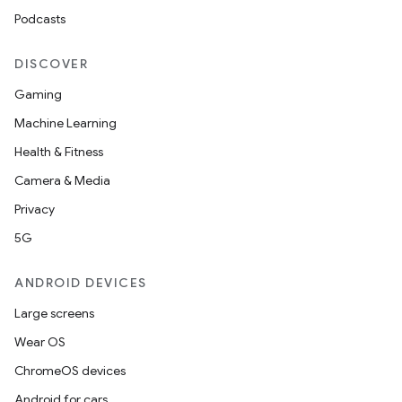
Podcasts
DISCOVER
Gaming
Machine Learning
Health & Fitness
Camera & Media
Privacy
5G
ANDROID DEVICES
Large screens
Wear OS
ChromeOS devices
Android for cars