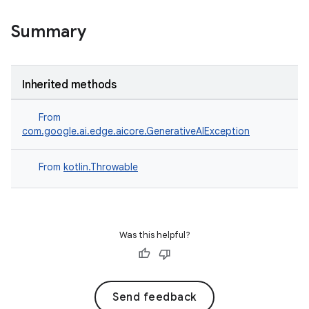
Summary
Inherited methods
From
com.google.ai.edge.aicore.GenerativeAIException
From
kotlin.Throwable
Was this helpful?
Send feedback