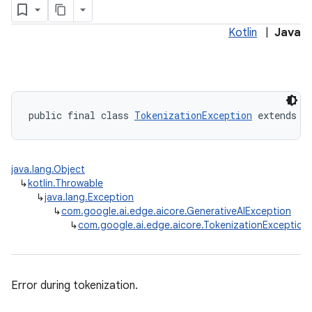
Kotlin
|
Java
public final class 
TokenizationException
 extends 
G
java.lang.Object
↳
kotlin.Throwable
↳
java.lang.Exception
↳
com.google.ai.edge.aicore.GenerativeAIException
↳
com.google.ai.edge.aicore.TokenizationException
Error during tokenization.