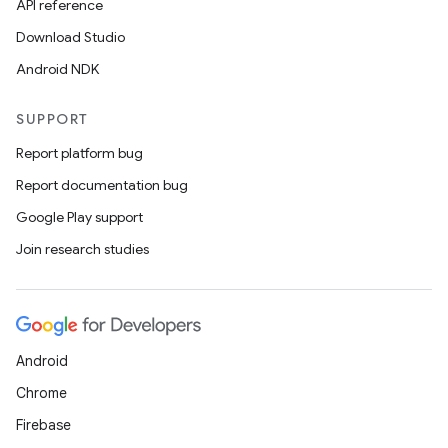
API reference
Download Studio
Android NDK
SUPPORT
Report platform bug
Report documentation bug
Google Play support
Join research studies
Android
Chrome
Firebase