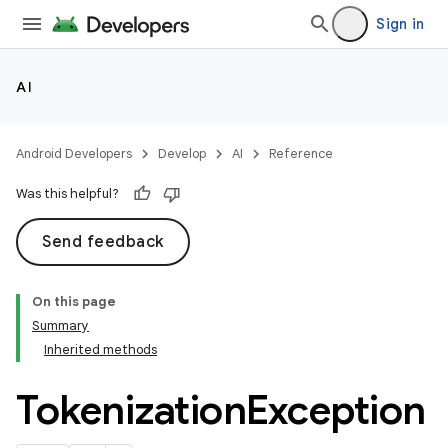
Sign in
AI
Android Developers
Develop
AI
Reference
Was this helpful?
Send feedback
On this page
Summary
Inherited methods
Tokenization
Exception