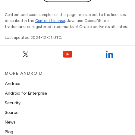
Content and code samples on this page are subject to the licenses
described in the
Content License
. Java and OpenJDK are
trademarks or registered trademarks of Oracle and/or its affiliates.
Last updated 2024-12-21 UTC.
MORE ANDROID
Android
Android for Enterprise
Security
Source
News
Blog