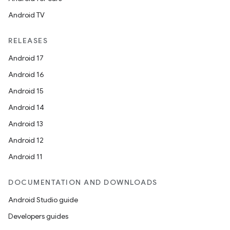
Android TV
RELEASES
Android 17
Android 16
Android 15
Android 14
Android 13
Android 12
Android 11
DOCUMENTATION AND DOWNLOADS
Android Studio guide
Developers guides