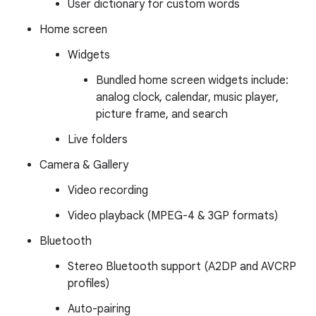
User dictionary for custom words
Home screen
Widgets
Bundled home screen widgets include:
analog clock, calendar, music player,
picture frame, and search
Live folders
Camera & Gallery
Video recording
Video playback (MPEG-4 & 3GP formats)
Bluetooth
Stereo Bluetooth support (A2DP and AVCRP
profiles)
Auto-pairing