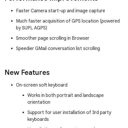
Faster Camera start-up and image capture
Much faster acquisition of GPS location (powered
by SUPL AGPS)
Smoother page scrolling in Browser
Speedier GMail conversation list scrolling
New Features
On-screen soft keyboard
Works in both portrait and landscape
orientation
Support for user installation of 3rd party
keyboards