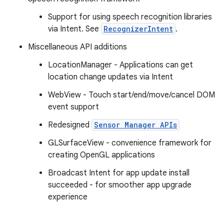
Support for using speech recognition libraries
via Intent. See
RecognizerIntent
.
Miscellaneous API additions
LocationManager - Applications can get
location change updates via Intent
WebView - Touch start/end/move/cancel DOM
event support
Redesigned
Sensor Manager APIs
GLSurfaceView - convenience framework for
creating OpenGL applications
Broadcast Intent for app update install
succeeded - for smoother app upgrade
experience