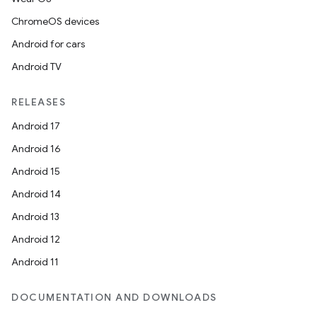
ChromeOS devices
Android for cars
Android TV
RELEASES
Android 17
Android 16
Android 15
Android 14
Android 13
Android 12
Android 11
DOCUMENTATION AND DOWNLOADS