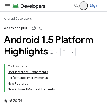
Sign in
Android Developers
Was this helpful?
Android 1
.
5 Platform
Highlights
On this page
User Interface Refinements
Performance Improvements
New Features
New APIs and Manifest Elements
April 2009