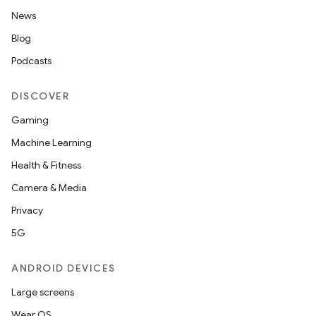
News
Blog
Podcasts
DISCOVER
Gaming
Machine Learning
Health & Fitness
Camera & Media
Privacy
5G
ANDROID DEVICES
Large screens
Wear OS