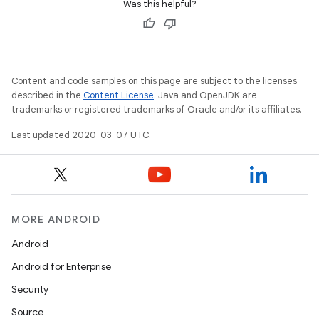
Was this helpful?
Content and code samples on this page are subject to the licenses
described in the
Content License
. Java and OpenJDK are
trademarks or registered trademarks of Oracle and/or its affiliates.
Last updated 2020-03-07 UTC.
MORE ANDROID
Android
Android for Enterprise
Security
Source