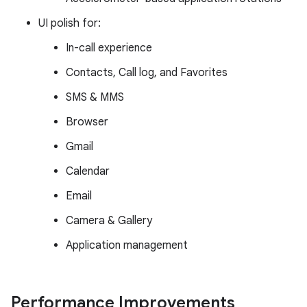
UI polish for:
In-call experience
Contacts, Call log, and Favorites
SMS & MMS
Browser
Gmail
Calendar
Email
Camera & Gallery
Application management
Performance Improvements