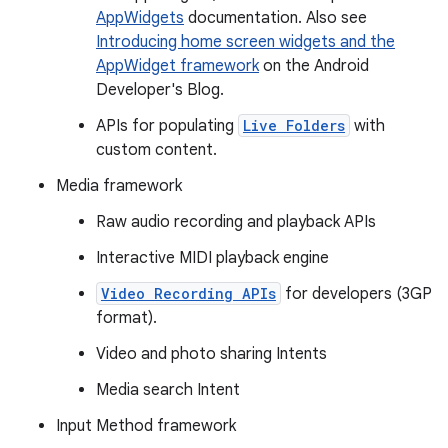
AppWidgets
documentation. Also see
Introducing home screen widgets and the
AppWidget framework
on the Android
Developer's Blog.
APIs for populating
Live Folders
with
custom content.
Media framework
Raw audio recording and playback APIs
Interactive MIDI playback engine
Video Recording APIs
for developers (3GP
format).
Video and photo sharing Intents
Media search Intent
Input Method framework