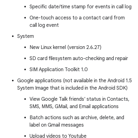
Specific date/time stamp for events in call log
One-touch access to a contact card from
call log event
System
New Linux kernel (version 2.6.27)
SD card filesystem auto-checking and repair
SIM Application Toolkit 1.0
Google applications (not available in the Android 1.5
System Image that is included in the Android SDK)
View Google Talk friends' status in Contacts,
SMS, MMS, GMail, and Email applications
Batch actions such as archive, delete, and
label on Gmail messages
Upload videos to Youtube