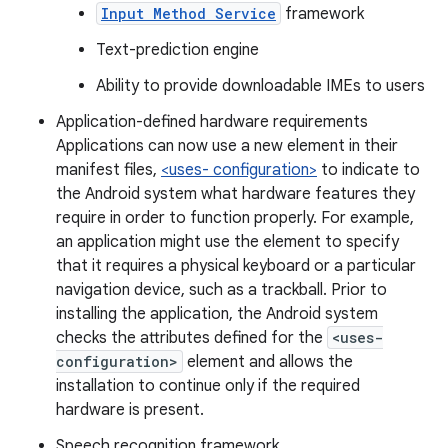
Input Method Service
framework
Text-prediction engine
Ability to provide downloadable IMEs to users
Application-defined hardware requirements
Applications can now use a new element in their
manifest files,
<uses- configuration>
to indicate to
the Android system what hardware features they
require in order to function properly. For example,
an application might use the element to specify
that it requires a physical keyboard or a particular
navigation device, such as a trackball. Prior to
installing the application, the Android system
checks the attributes defined for the
<uses-
configuration>
element and allows the
installation to continue only if the required
hardware is present.
Speech recognition framework