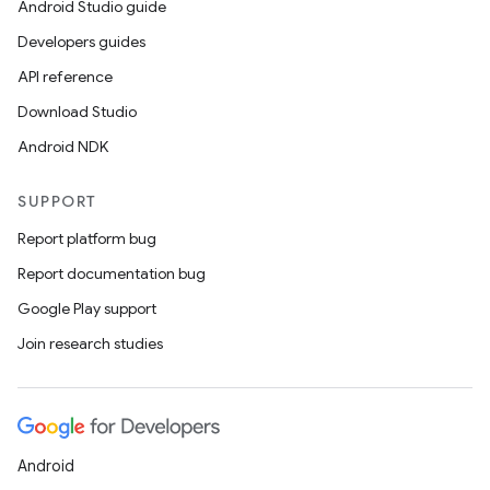
Android Studio guide
Developers guides
API reference
Download Studio
Android NDK
SUPPORT
Report platform bug
Report documentation bug
Google Play support
Join research studies
Android