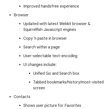
Improved handsfree experience
Browser
Updated with latest Webkit browser &
Squirrelfish Javascript engines
Copy 'n paste in browser
Search within a page
User-selectable text-encoding
UI changes include:
Unified Go and Search box
Tabbed bookmarks/history/most-visited
screen
Contacts
Shows user picture for Favorites