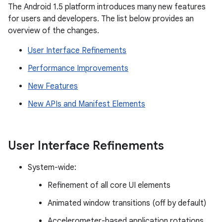
The Android 1.5 platform introduces many new features
for users and developers. The list below provides an
overview of the changes.
User Interface Refinements
Performance Improvements
New Features
New APIs and Manifest Elements
User Interface Refinements
System-wide:
Refinement of all core UI elements
Animated window transitions (off by default)
Accelerometer-based application rotations