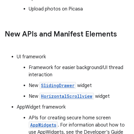
Upload photos on Picasa
New APIs and Manifest Elements
UI framework
Framework for easier background/UI thread
interaction
New
SlidingDrawer
widget
New
HorizontalScrollview
widget
AppWidget framework
APIs for creating secure home screen
AppWidgets
. For information about how to
use AppWidgets, see the Developer's Guide