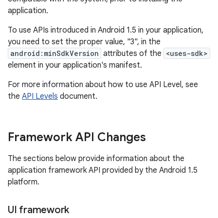
application.
To use APIs introduced in Android 1.5 in your application,
you need to set the proper value, "3", in the
android:minSdkVersion
attributes of the
<uses-sdk>
element in your application's manifest.
For more information about how to use API Level, see
the
API Levels
document.
Framework API Changes
The sections below provide information about the
application framework API provided by the Android 1.5
platform.
UI framework