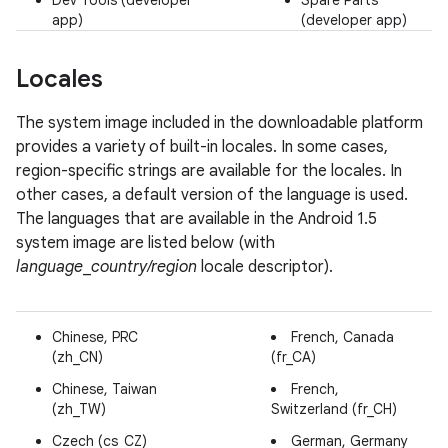
Dev Tools (developer
Spare Parts
app)
(developer app)
Locales
The system image included in the downloadable platform
provides a variety of built-in locales. In some cases,
region-specific strings are available for the locales. In
other cases, a default version of the language is used.
The languages that are available in the Android 1.5
system image are listed below (with
language
_
country/region
locale descriptor).
Chinese, PRC
French, Canada
(zh_CN)
(fr_CA)
Chinese, Taiwan
French,
(zh_TW)
Switzerland (fr_CH)
Czech (cs_CZ)
German, Germany