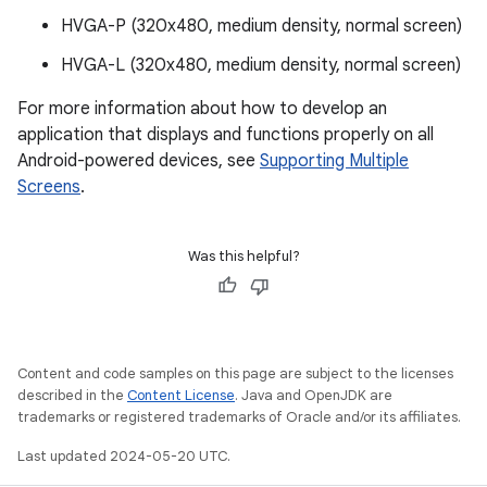
HVGA-P (320x480, medium density, normal screen)
HVGA-L (320x480, medium density, normal screen)
For more information about how to develop an
application that displays and functions properly on all
Android-powered devices, see
Supporting Multiple
Screens
.
Was this helpful?
Content and code samples on this page are subject to the licenses
described in the
Content License
. Java and OpenJDK are
trademarks or registered trademarks of Oracle and/or its affiliates.
Last updated 2024-05-20 UTC.