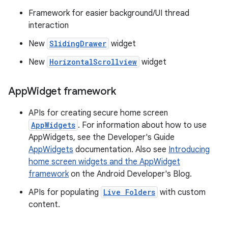
Framework for easier background/UI thread
interaction
New
SlidingDrawer
widget
New
HorizontalScrollview
widget
App
Widget framework
APIs for creating secure home screen
AppWidgets
. For information about how to use
AppWidgets, see the Developer's Guide
AppWidgets
documentation. Also see
Introducing
home screen widgets and the AppWidget
framework
on the Android Developer's Blog.
APIs for populating
Live Folders
with custom
content.