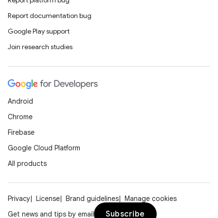
Report platform bug
Report documentation bug
Google Play support
Join research studies
Android
Chrome
Firebase
Google Cloud Platform
All products
Privacy
License
Brand guidelines
Manage cookies
Subscribe
Get news and tips by email