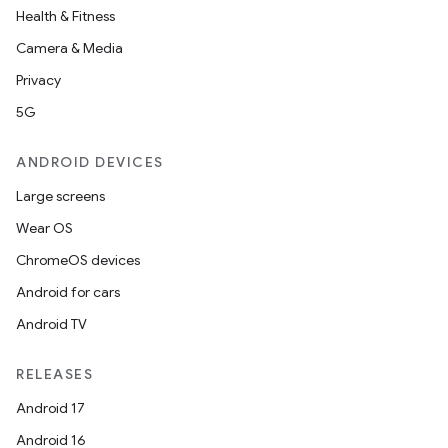
Health & Fitness
Camera & Media
Privacy
5G
ANDROID DEVICES
Large screens
Wear OS
ChromeOS devices
Android for cars
Android TV
RELEASES
Android 17
Android 16