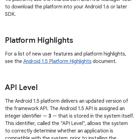
to download the platform into your Android 1.6 or later
SDK.
Platform Highlights
For a list of new user features and platform highlights,
see the
Android 1.5 Platform Highlights
document.
API Level
The Android 1.5 platform delivers an updated version of
the framework API. The Android 1.5 API is assigned an
integer identifier —
3
— that is stored in the system itself.
This identifier, called the "API Level", allows the system
to correctly determine whether an application is
compatible with the system, prior to installing the