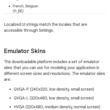
French, Belgium
(fr_BE)
Localized UI strings match the locales that are
accessible through Settings.
Emulator Skins
The downloadable platform includes a set of emulator
skins that you can use for modeling your application in
different screen sizes and resolutions. The emulator skins
are:
QVGA-P (240x320, low density, small screen)
QVGA-L (320x480, low density, small screen)
HVGA (320x480, medium density, normal screen)