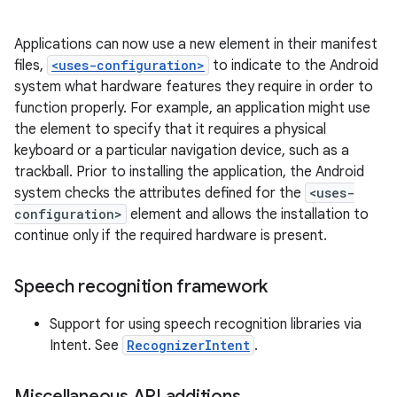
Applications can now use a new element in their manifest
files,
<uses-configuration>
to indicate to the Android
system what hardware features they require in order to
function properly. For example, an application might use
the element to specify that it requires a physical
keyboard or a particular navigation device, such as a
trackball. Prior to installing the application, the Android
system checks the attributes defined for the
<uses-
configuration>
element and allows the installation to
continue only if the required hardware is present.
Speech recognition framework
Support for using speech recognition libraries via
Intent. See
RecognizerIntent
.
Miscellaneous API additions