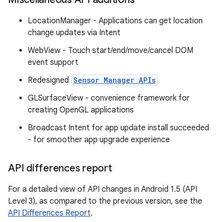
LocationManager - Applications can get location
change updates via Intent
WebView - Touch start/end/move/cancel DOM
event support
Redesigned
Sensor Manager APIs
GLSurfaceView - convenience framework for
creating OpenGL applications
Broadcast Intent for app update install succeeded
- for smoother app upgrade experience
API differences report
For a detailed view of API changes in Android 1.5 (API
Level 3), as compared to the previous version, see the
API Differences Report
.