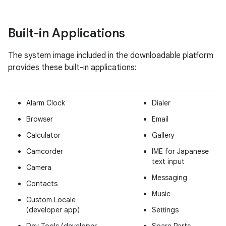
Built-in Applications
The system image included in the downloadable platform
provides these built-in applications:
Alarm Clock
Dialer
Browser
Email
Calculator
Gallery
Camcorder
IME for Japanese
text input
Camera
Messaging
Contacts
Music
Custom Locale
(developer app)
Settings