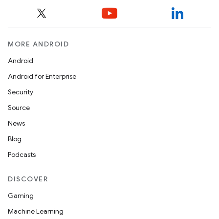
MORE ANDROID
Android
Android for Enterprise
Security
Source
News
Blog
Podcasts
DISCOVER
Gaming
Machine Learning