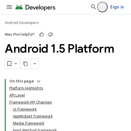
Sign in
Android Developers
Was this helpful?
Android 1
.
5 Platform
On this page
Platform Highlights
API Level
Framework API Changes
UI framework
AppWidget framework
Media framework
Input Method framework