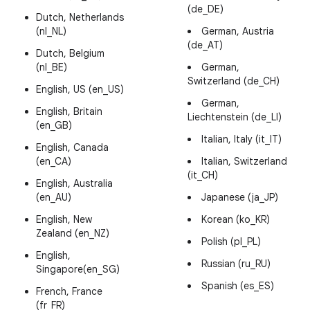
(de_DE)
Dutch, Netherlands
(nl_NL)
German, Austria
(de_AT)
Dutch, Belgium
(nl_BE)
German,
Switzerland (de_CH)
English, US (en_US)
German,
English, Britain
Liechtenstein (de_LI)
(en_GB)
Italian, Italy (it_IT)
English, Canada
(en_CA)
Italian, Switzerland
(it_CH)
English, Australia
(en_AU)
Japanese (ja_JP)
English, New
Korean (ko_KR)
Zealand (en_NZ)
Polish (pl_PL)
English,
Russian (ru_RU)
Singapore(en_SG)
Spanish (es_ES)
French, France
(fr_FR)