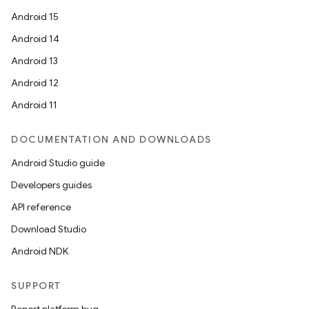
Android 15
Android 14
Android 13
Android 12
Android 11
DOCUMENTATION AND DOWNLOADS
Android Studio guide
Developers guides
API reference
Download Studio
Android NDK
SUPPORT