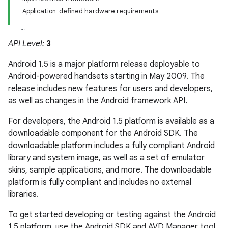
Application-defined hardware requirements
API Level:
3
Android 1.5 is a major platform release deployable to
Android-powered handsets starting in May 2009. The
release includes new features for users and developers,
as well as changes in the Android framework API.
For developers, the Android 1.5 platform is available as a
downloadable component for the Android SDK. The
downloadable platform includes a fully compliant Android
library and system image, as well as a set of emulator
skins, sample applications, and more. The downloadable
platform is fully compliant and includes no external
libraries.
To get started developing or testing against the Android
1.5 platform, use the Android SDK and AVD Manager tool