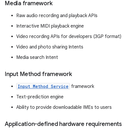
Media framework
Raw audio recording and playback APIs
Interactive MIDI playback engine
Video recording APIs for developers (3GP format)
Video and photo sharing Intents
Media search Intent
Input Method framework
Input Method Service
framework
Text-prediction engine
Ability to provide downloadable IMEs to users
Application-defined hardware requirements