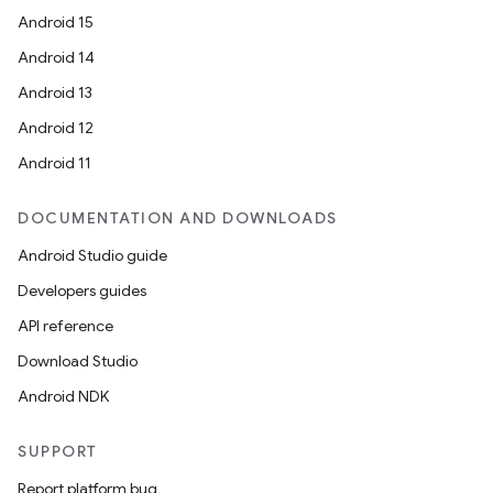
Android 15
Android 14
Android 13
Android 12
Android 11
DOCUMENTATION AND DOWNLOADS
Android Studio guide
Developers guides
API reference
Download Studio
Android NDK
SUPPORT
Report platform bug