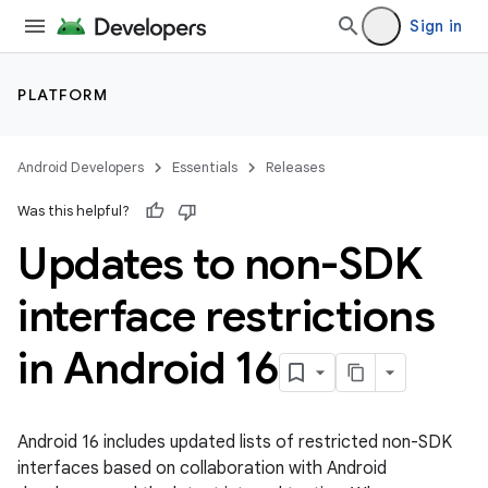
Sign in
PLATFORM
Android Developers
Essentials
Releases
Was this helpful?
Updates to non-SDK
interface restrictions
in Android 16
Android 16 includes updated lists of restricted non-SDK
interfaces based on collaboration with Android