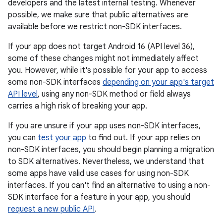
developers and the latest internal testing. Whenever
possible, we make sure that public alternatives are
available before we restrict non-SDK interfaces.
If your app does not target Android 16 (API level 36),
some of these changes might not immediately affect
you. However, while it's possible for your app to access
some non-SDK interfaces
depending on your app's target
API level
, using any non-SDK method or field always
carries a high risk of breaking your app.
If you are unsure if your app uses non-SDK interfaces,
you can
test your app
to find out. If your app relies on
non-SDK interfaces, you should begin planning a migration
to SDK alternatives. Nevertheless, we understand that
some apps have valid use cases for using non-SDK
interfaces. If you can't find an alternative to using a non-
SDK interface for a feature in your app, you should
request a new public API
.