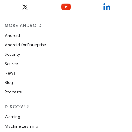
MORE ANDROID
Android
Android for Enterprise
Security
Source
News
Blog
Podcasts
DISCOVER
Gaming
Machine Learning