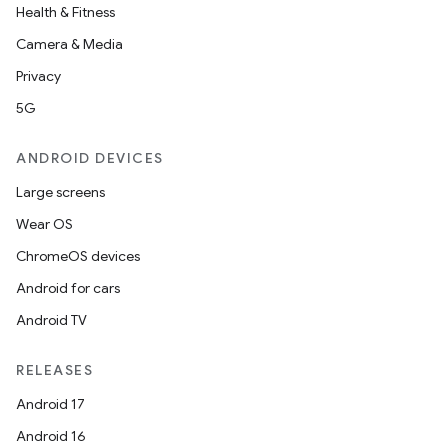
Health & Fitness
Camera & Media
Privacy
5G
ANDROID DEVICES
Large screens
Wear OS
ChromeOS devices
Android for cars
Android TV
RELEASES
Android 17
Android 16