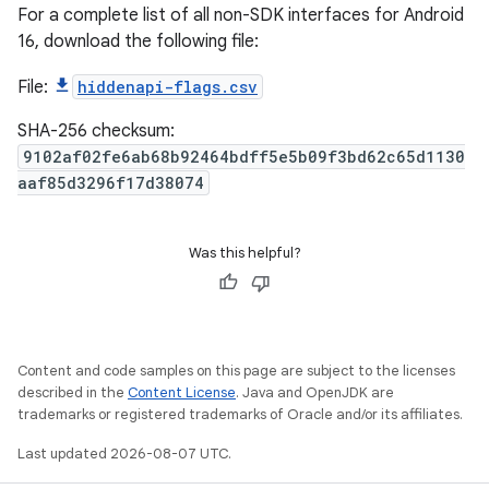
For a complete list of all non-SDK interfaces for Android
16, download the following file:
File:
hiddenapi-flags.csv
SHA-256 checksum:
9102af02fe6ab68b92464bdff5e5b09f3bd62c65d1130
aaf85d3296f17d38074
Was this helpful?
Content and code samples on this page are subject to the licenses
described in the
Content License
. Java and OpenJDK are
trademarks or registered trademarks of Oracle and/or its affiliates.
Last updated 2026-08-07 UTC.