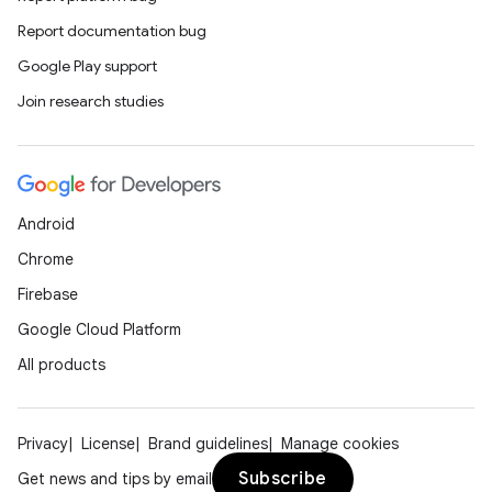
Report documentation bug
Google Play support
Join research studies
Android
Chrome
Firebase
Google Cloud Platform
All products
Privacy
License
Brand guidelines
Manage cookies
Subscribe
Get news and tips by email