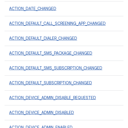
ACTION_DATE_CHANGED
ACTION_DEFAULT_CALL_SCREENING_APP_CHANGED
ACTION_DEFAULT_DIALER_CHANGED
ACTION_DEFAULT_SMS_PACKAGE_CHANGED
ACTION_DEFAULT_SMS_SUBSCRIPTION_CHANGED
ACTION_DEFAULT_SUBSCRIPTION_CHANGED
ACTION_DEVICE_ADMIN_DISABLE_REQUESTED
ACTION_DEVICE_ADMIN_DISABLED
ACTION_DEVICE_ADMIN_ENABLED