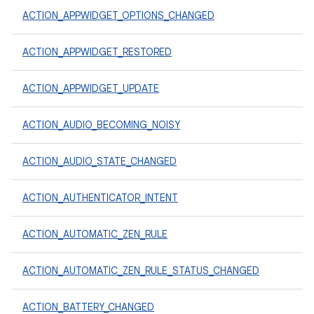
ACTION_APPWIDGET_OPTIONS_CHANGED
ACTION_APPWIDGET_RESTORED
ACTION_APPWIDGET_UPDATE
ACTION_AUDIO_BECOMING_NOISY
ACTION_AUDIO_STATE_CHANGED
ACTION_AUTHENTICATOR_INTENT
ACTION_AUTOMATIC_ZEN_RULE
ACTION_AUTOMATIC_ZEN_RULE_STATUS_CHANGED
ACTION_BATTERY_CHANGED