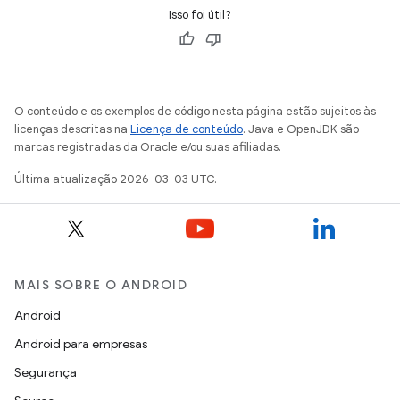
Isso foi útil?
O conteúdo e os exemplos de código nesta página estão sujeitos às
licenças descritas na
Licença de conteúdo
. Java e OpenJDK são
marcas registradas da Oracle e/ou suas afiliadas.
Última atualização 2026-03-03 UTC.
MAIS SOBRE O ANDROID
Android
Android para empresas
Segurança