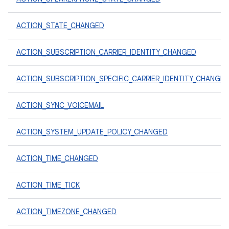
ACTION_STATE_CHANGED
ACTION_SUBSCRIPTION_CARRIER_IDENTITY_CHANGED
ACTION_SUBSCRIPTION_SPECIFIC_CARRIER_IDENTITY_CHANGE
ACTION_SYNC_VOICEMAIL
ACTION_SYSTEM_UPDATE_POLICY_CHANGED
ACTION_TIME_CHANGED
ACTION_TIME_TICK
ACTION_TIMEZONE_CHANGED