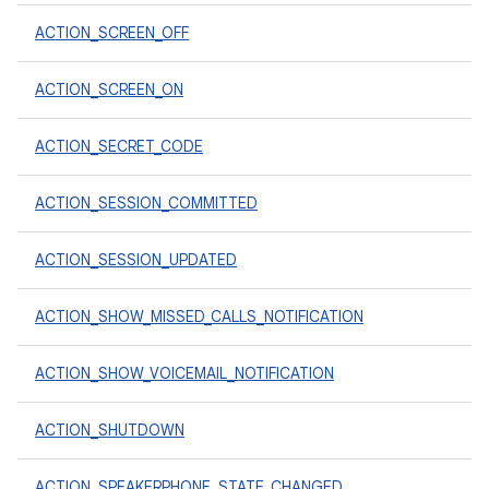
ACTION_SCREEN_OFF
ACTION_SCREEN_ON
ACTION_SECRET_CODE
ACTION_SESSION_COMMITTED
ACTION_SESSION_UPDATED
ACTION_SHOW_MISSED_CALLS_NOTIFICATION
ACTION_SHOW_VOICEMAIL_NOTIFICATION
ACTION_SHUTDOWN
ACTION_SPEAKERPHONE_STATE_CHANGED