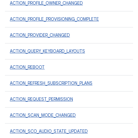
ACTION_PROFILE_OWNER_CHANGED
ACTION_PROFILE_PROVISIONING_COMPLETE
ACTION_PROVIDER_CHANGED
ACTION_QUERY_KEYBOARD_LAYOUTS
ACTION_REBOOT
ACTION_REFRESH_SUBSCRIPTION_PLANS
ACTION_REQUEST_PERMISSION
ACTION_SCAN_MODE_CHANGED
ACTION_SCO_AUDIO_STATE_UPDATED