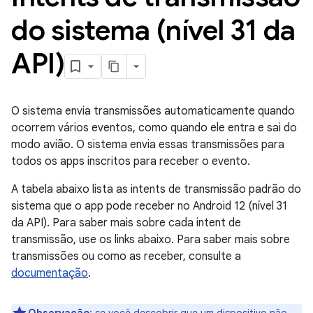
do sistema (nível 31 da
API)
O sistema envia transmissões automaticamente quando
ocorrem vários eventos, como quando ele entra e sai do
modo avião. O sistema envia essas transmissões para
todos os apps inscritos para receber o evento.
A tabela abaixo lista as intents de transmissão padrão do
sistema que o app pode receber no Android 12 (nível 31
da API). Para saber mais sobre cada intent de
transmissão, use os links abaixo. Para saber mais sobre
transmissões ou como as receber, consulte a
documentação
.