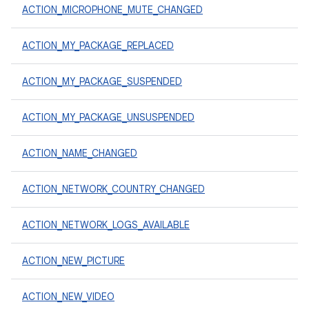
ACTION_MICROPHONE_MUTE_CHANGED
ACTION_MY_PACKAGE_REPLACED
ACTION_MY_PACKAGE_SUSPENDED
ACTION_MY_PACKAGE_UNSUSPENDED
ACTION_NAME_CHANGED
ACTION_NETWORK_COUNTRY_CHANGED
ACTION_NETWORK_LOGS_AVAILABLE
ACTION_NEW_PICTURE
ACTION_NEW_VIDEO