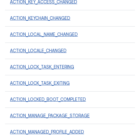
ACTION_KEY_ACCESS_CHANGED
ACTION_KEYCHAIN_CHANGED
ACTION_LOCAL_NAME_CHANGED
ACTION_LOCALE_CHANGED
ACTION_LOCK_TASK_ENTERING
ACTION_LOCK_TASK_EXITING
ACTION_LOCKED_BOOT_COMPLETED
ACTION_MANAGE_PACKAGE_STORAGE
ACTION_MANAGED_PROFILE_ADDED