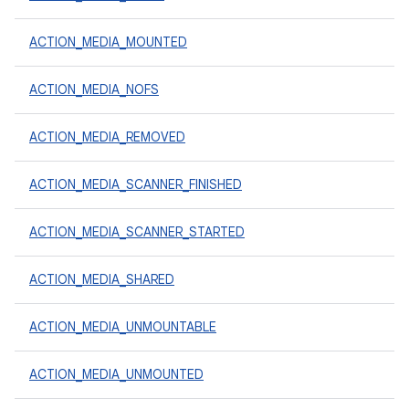
ACTION_MEDIA_MOUNTED
ACTION_MEDIA_NOFS
ACTION_MEDIA_REMOVED
ACTION_MEDIA_SCANNER_FINISHED
ACTION_MEDIA_SCANNER_STARTED
ACTION_MEDIA_SHARED
ACTION_MEDIA_UNMOUNTABLE
ACTION_MEDIA_UNMOUNTED