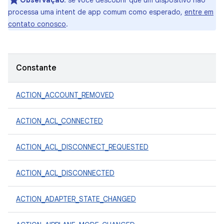
Observação
: se você descobrir que um dispositivo não
processa uma intent de app comum como esperado,
entre em
contato conosco
.
Constante
ACTION_ACCOUNT_REMOVED
ACTION_ACL_CONNECTED
ACTION_ACL_DISCONNECT_REQUESTED
ACTION_ACL_DISCONNECTED
ACTION_ADAPTER_STATE_CHANGED