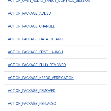
ACTION_OPEN_AUDIO_EFFECT_CONTROL_SESSION
ACTION_PACKAGE_ADDED
ACTION_PACKAGE_CHANGED
ACTION_PACKAGE_DATA_CLEARED
ACTION_PACKAGE_FIRST_LAUNCH
ACTION_PACKAGE_FULLY_REMOVED
ACTION_PACKAGE_NEEDS_VERIFICATION
ACTION_PACKAGE_REMOVED
ACTION_PACKAGE_REPLACED