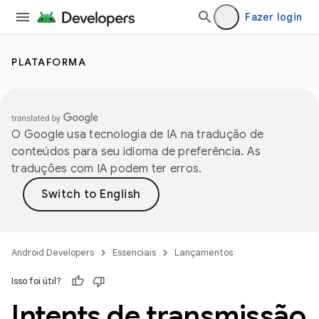
Fazer login
PLATAFORMA
O Google usa tecnologia de IA na tradução de
conteúdos para seu idioma de preferência. As
traduções com IA podem ter erros.
Android Developers
Essenciais
Lançamentos
Isso foi útil?
Intents de transmissão