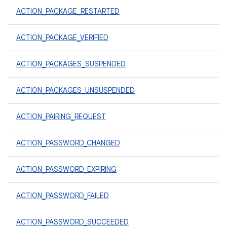
ACTION_PACKAGE_RESTARTED
ACTION_PACKAGE_VERIFIED
ACTION_PACKAGES_SUSPENDED
ACTION_PACKAGES_UNSUSPENDED
ACTION_PAIRING_REQUEST
ACTION_PASSWORD_CHANGED
ACTION_PASSWORD_EXPIRING
ACTION_PASSWORD_FAILED
ACTION_PASSWORD_SUCCEEDED