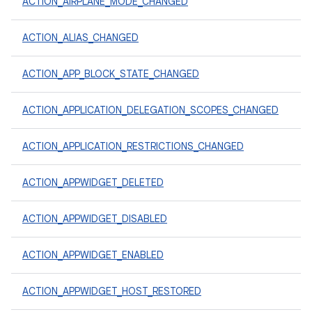
ACTION_AIRPLANE_MODE_CHANGED
ACTION_ALIAS_CHANGED
ACTION_APP_BLOCK_STATE_CHANGED
ACTION_APPLICATION_DELEGATION_SCOPES_CHANGED
ACTION_APPLICATION_RESTRICTIONS_CHANGED
ACTION_APPWIDGET_DELETED
ACTION_APPWIDGET_DISABLED
ACTION_APPWIDGET_ENABLED
ACTION_APPWIDGET_HOST_RESTORED