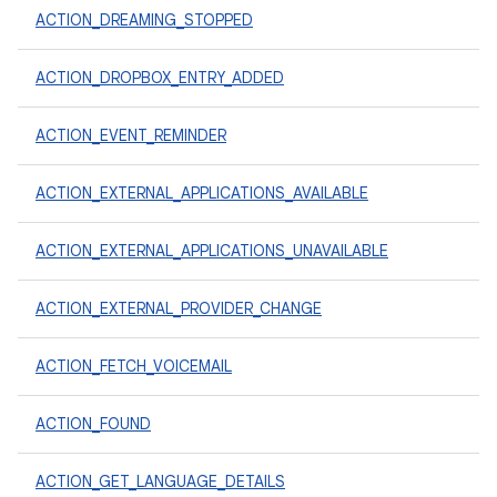
ACTION_DREAMING_STOPPED
ACTION_DROPBOX_ENTRY_ADDED
ACTION_EVENT_REMINDER
ACTION_EXTERNAL_APPLICATIONS_AVAILABLE
ACTION_EXTERNAL_APPLICATIONS_UNAVAILABLE
ACTION_EXTERNAL_PROVIDER_CHANGE
ACTION_FETCH_VOICEMAIL
ACTION_FOUND
ACTION_GET_LANGUAGE_DETAILS