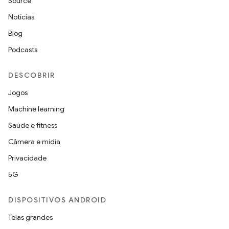
Source
Notícias
Blog
Podcasts
DESCOBRIR
Jogos
Machine learning
Saúde e fitness
Câmera e mídia
Privacidade
5G
DISPOSITIVOS ANDROID
Telas grandes