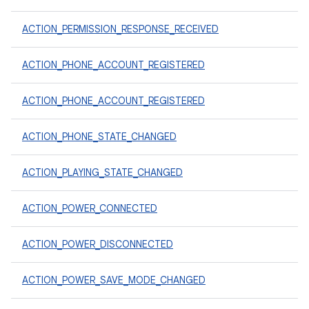
ACTION_PERMISSION_RESPONSE_RECEIVED
ACTION_PHONE_ACCOUNT_REGISTERED
ACTION_PHONE_ACCOUNT_REGISTERED
ACTION_PHONE_STATE_CHANGED
ACTION_PLAYING_STATE_CHANGED
ACTION_POWER_CONNECTED
ACTION_POWER_DISCONNECTED
ACTION_POWER_SAVE_MODE_CHANGED