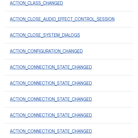
ACTION_CLASS_CHANGED
ACTION_CLOSE_AUDIO_EFFECT_CONTROL_SESSION
ACTION_CLOSE_SYSTEM_DIALOGS
ACTION_CONFIGURATION_CHANGED
ACTION_CONNECTION_STATE_CHANGED
ACTION_CONNECTION_STATE_CHANGED
ACTION_CONNECTION_STATE_CHANGED
ACTION_CONNECTION_STATE_CHANGED
ACTION_CONNECTION_STATE_CHANGED