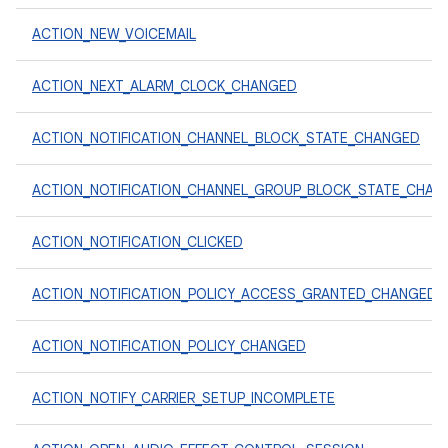
ACTION_NEW_VOICEMAIL
ACTION_NEXT_ALARM_CLOCK_CHANGED
ACTION_NOTIFICATION_CHANNEL_BLOCK_STATE_CHANGED
ACTION_NOTIFICATION_CHANNEL_GROUP_BLOCK_STATE_CHAN
ACTION_NOTIFICATION_CLICKED
ACTION_NOTIFICATION_POLICY_ACCESS_GRANTED_CHANGED
ACTION_NOTIFICATION_POLICY_CHANGED
ACTION_NOTIFY_CARRIER_SETUP_INCOMPLETE