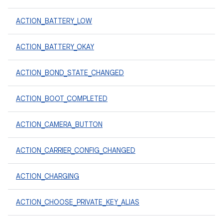
ACTION_BATTERY_LOW
ACTION_BATTERY_OKAY
ACTION_BOND_STATE_CHANGED
ACTION_BOOT_COMPLETED
ACTION_CAMERA_BUTTON
ACTION_CARRIER_CONFIG_CHANGED
ACTION_CHARGING
ACTION_CHOOSE_PRIVATE_KEY_ALIAS