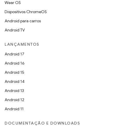
Wear OS
Dispositivos ChromeOS
Android para carros
Android TV
LANÇAMENTOS
Android 17
Android 16
Android 15
Android 14
Android 13
Android 12
Android 11
DOCUMENTAÇÃO E DOWNLOADS