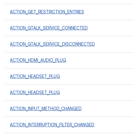
ACTION_GET_RESTRICTION_ENTRIES
ACTION_GTALK_SERVICE_CONNECTED
ACTION_GTALK_SERVICE_DISCONNECTED
ACTION_HDMI_AUDIO_PLUG
ACTION_HEADSET_PLUG
ACTION_HEADSET_PLUG
ACTION_INPUT_METHOD_CHANGED
ACTION_INTERRUPTION_FILTER_CHANGED