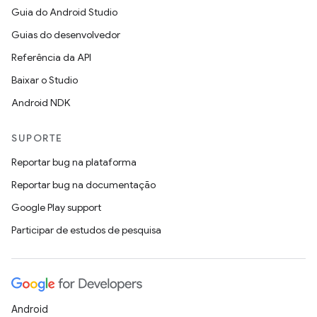
Guia do Android Studio
Guias do desenvolvedor
Referência da API
Baixar o Studio
Android NDK
SUPORTE
Reportar bug na plataforma
Reportar bug na documentação
Google Play support
Participar de estudos de pesquisa
Android