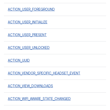
ACTION_USER_FOREGROUND
ACTION_USER_INITIALIZE
ACTION_USER_PRESENT
ACTION_USER_UNLOCKED
ACTION_UUID
ACTION_VENDOR_SPECIFIC_HEADSET_EVENT
ACTION_VIEW_DOWNLOADS
ACTION_WIFI_AWARE_STATE_CHANGED