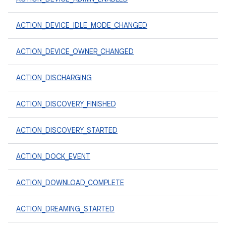
ACTION_DEVICE_IDLE_MODE_CHANGED
ACTION_DEVICE_OWNER_CHANGED
ACTION_DISCHARGING
ACTION_DISCOVERY_FINISHED
ACTION_DISCOVERY_STARTED
ACTION_DOCK_EVENT
ACTION_DOWNLOAD_COMPLETE
ACTION_DREAMING_STARTED