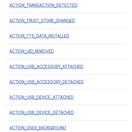
ACTION_TRANSACTION_DETECTED
ACTION_TRUST_STORE_CHANGED
ACTION_TTS_DATA_INSTALLED
ACTION_UID_REMOVED
ACTION_USB_ACCESSORY_ATTACHED
ACTION_USB_ACCESSORY_DETACHED
ACTION_USB_DEVICE_ATTACHED
ACTION_USB_DEVICE_DETACHED
ACTION_USER_BACKGROUND