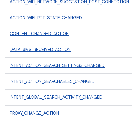
ACTION_WIFI_NETWORK_SUGGESTION_POST_CONNECTION
ACTION_WIFI_RTT_STATE_CHANGED
CONTENT_CHANGED_ACTION
DATA_SMS_RECEIVED_ACTION
INTENT_ACTION_SEARCH_SETTINGS_CHANGED
INTENT_ACTION_SEARCHABLES_CHANGED
INTENT_GLOBAL_SEARCH_ACTIVITY_CHANGED
PROXY_CHANGE_ACTION