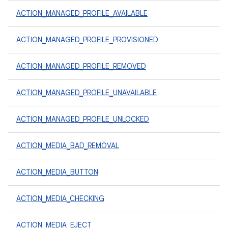
ACTION_MANAGED_PROFILE_AVAILABLE
ACTION_MANAGED_PROFILE_PROVISIONED
ACTION_MANAGED_PROFILE_REMOVED
ACTION_MANAGED_PROFILE_UNAVAILABLE
ACTION_MANAGED_PROFILE_UNLOCKED
ACTION_MEDIA_BAD_REMOVAL
ACTION_MEDIA_BUTTON
ACTION_MEDIA_CHECKING
ACTION_MEDIA_EJECT