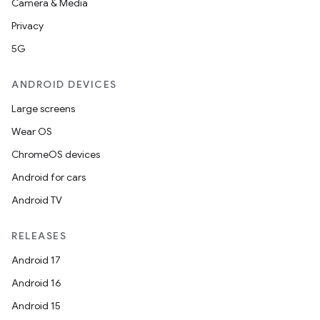
Camera & Media
Privacy
5G
ANDROID DEVICES
Large screens
Wear OS
ChromeOS devices
Android for cars
Android TV
RELEASES
Android 17
Android 16
Android 15