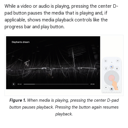
While a video or audio is playing, pressing the center D-
pad button pauses the media that is playing and, if
applicable, shows media playback controls like the
progress bar and play button.
Figure 1.
When media is playing, pressing the center D-pad
button pauses playback. Pressing the button again resumes
playback.