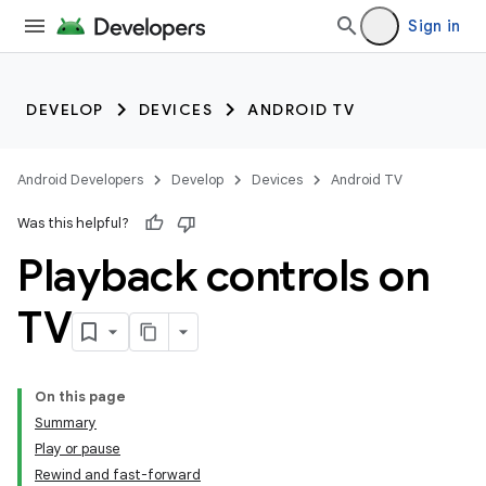
Sign in
DEVELOP
DEVICES
ANDROID TV
Android Developers
Develop
Devices
Android TV
Was this helpful?
Playback controls on
TV
On this page
Summary
Play or pause
Rewind and fast-forward