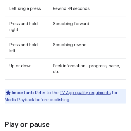
Left single press
Rewind -N seconds
Press and hold
Scrubbing forward
right
Press and hold
Scrubbing rewind
left
Up or down
Peek information—progress, name,
etc.
Important:
Refer to the
TV App quality requiments
for
Media Playback before publishing.
Play or pause