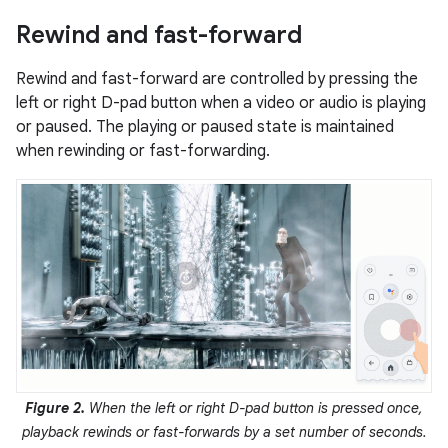
Rewind and fast-forward
Rewind and fast-forward are controlled by pressing the
left or right D-pad button when a video or audio is playing
or paused. The playing or paused state is maintained
when rewinding or fast-forwarding.
Figure 2.
When the left or right D-pad button is pressed once,
playback rewinds or fast-forwards by a set number of seconds.