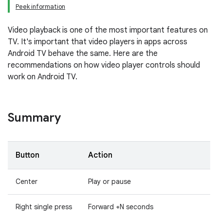
Peek information
Video playback is one of the most important features on
TV. It's important that video players in apps across
Android TV behave the same. Here are the
recommendations on how video player controls should
work on Android TV.
Summary
Button
Action
Center
Play or pause
Right single press
Forward +N seconds