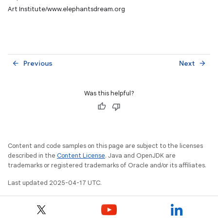
Art Institute/www.elephantsdream.org
Previous
Next
arrow_back
arrow_forward
Was this helpful?
Content and code samples on this page are subject to the licenses
described in the
Content License
. Java and OpenJDK are
trademarks or registered trademarks of Oracle and/or its affiliates.
Last updated 2025-04-17 UTC.