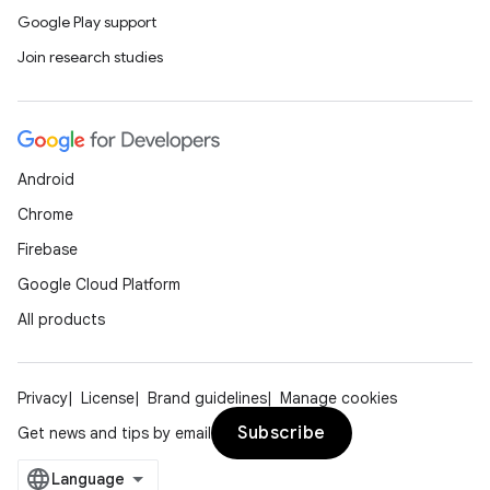
Google Play support
Join research studies
Android
Chrome
Firebase
Google Cloud Platform
All products
Privacy
License
Brand guidelines
Manage cookies
Subscribe
Get news and tips by email