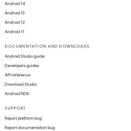
Android 14
Android 13
Android 12
Android 11
DOCUMENTATION AND DOWNLOADS
Android Studio guide
Developers guides
API reference
Download Studio
Android NDK
SUPPORT
Report platform bug
Report documentation bug