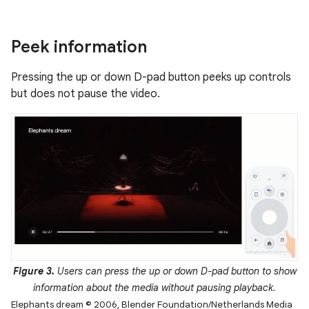
Peek information
Pressing the up or down D-pad button peeks up controls
but does not pause the video.
Figure 3.
Users can press the up or down D-pad button to show
information about the media without pausing playback.
Elephants dream © 2006, Blender Foundation/Netherlands Media