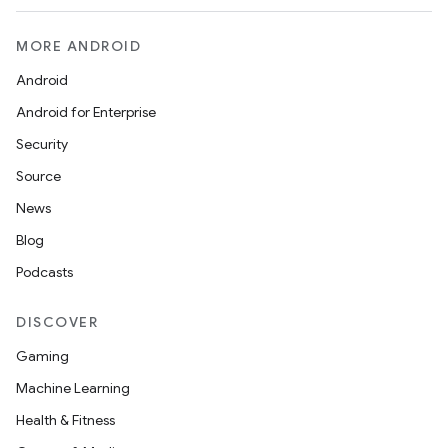
MORE ANDROID
Android
Android for Enterprise
Security
Source
News
Blog
Podcasts
DISCOVER
Gaming
Machine Learning
Health & Fitness