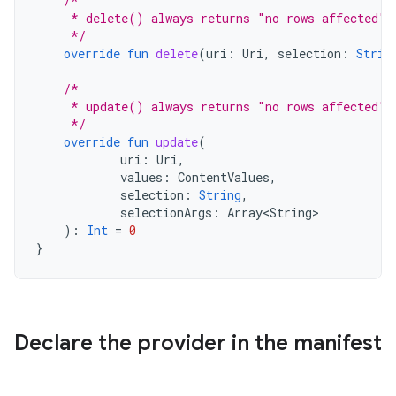
/*
     * delete() always returns "no rows affected" 
     */
override
fun
delete
(
uri
:
Uri
,
selection
:
Strin
/*
     * update() always returns "no rows affected" 
     */
override
fun
update
(
uri
:
Uri
,
values
:
ContentValues
,
selection
:
String
,
selectionArgs
:
Array<String>
):
Int
=
0
}
Declare the provider in the manifest