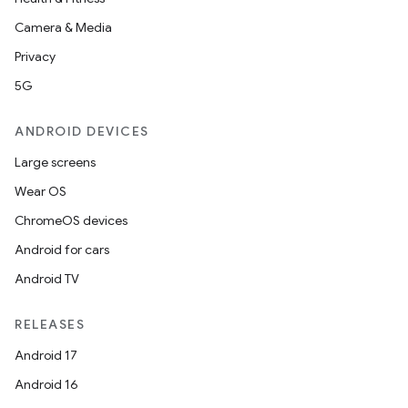
Camera & Media
Privacy
5G
ANDROID DEVICES
Large screens
Wear OS
ChromeOS devices
Android for cars
Android TV
RELEASES
Android 17
Android 16