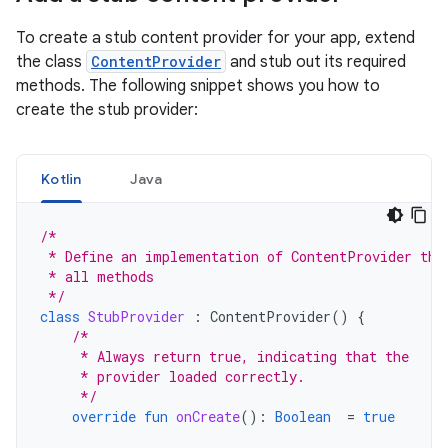
To create a stub content provider for your app, extend
the class
ContentProvider
and stub out its required
methods. The following snippet shows you how to
create the stub provider:
Kotlin
Java
/*
 * Define an implementation of ContentProvider tha
 * all methods
 */
class
StubProvider
:
ContentProvider
()
{
/*
     * Always return true, indicating that the
     * provider loaded correctly.
     */
override
fun
onCreate
():
Boolean
=
true