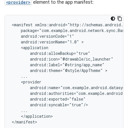
<provider>
element to the app manifest:
<manifest
android:versionName="1.0"
android:theme="@style/AppTheme"
</application>

</manifest>