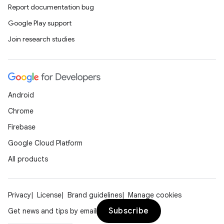
Report documentation bug
Google Play support
Join research studies
Android
Chrome
Firebase
Google Cloud Platform
All products
Privacy
License
Brand guidelines
Manage cookies
Subscribe
Get news and tips by email