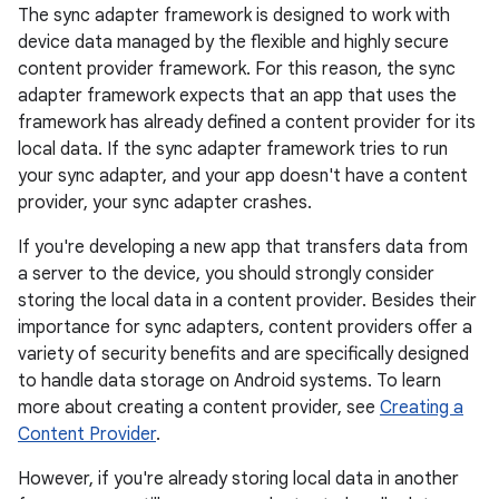
The sync adapter framework is designed to work with
device data managed by the flexible and highly secure
content provider framework. For this reason, the sync
adapter framework expects that an app that uses the
framework has already defined a content provider for its
local data. If the sync adapter framework tries to run
your sync adapter, and your app doesn't have a content
provider, your sync adapter crashes.
If you're developing a new app that transfers data from
a server to the device, you should strongly consider
storing the local data in a content provider. Besides their
importance for sync adapters, content providers offer a
variety of security benefits and are specifically designed
to handle data storage on Android systems. To learn
more about creating a content provider, see
Creating a
Content Provider
.
However, if you're already storing local data in another