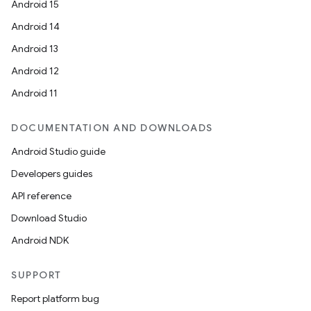
Android 15
Android 14
Android 13
Android 12
Android 11
DOCUMENTATION AND DOWNLOADS
Android Studio guide
Developers guides
API reference
Download Studio
Android NDK
SUPPORT
Report platform bug