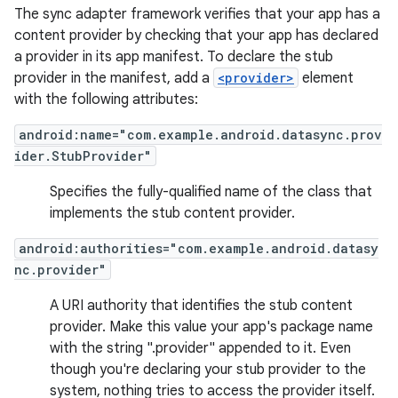
The sync adapter framework verifies that your app has a
content provider by checking that your app has declared
a provider in its app manifest. To declare the stub
provider in the manifest, add a
<provider>
element
with the following attributes:
android:name="com.example.android.datasync.prov
ider.StubProvider"
Specifies the fully-qualified name of the class that
implements the stub content provider.
android:authorities="com.example.android.datasy
nc.provider"
A URI authority that identifies the stub content
provider. Make this value your app's package name
with the string ".provider" appended to it. Even
though you're declaring your stub provider to the
system, nothing tries to access the provider itself.