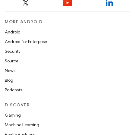
MORE ANDROID
Android
Android for Enterprise
Security
Source
News
Blog
Podcasts
DISCOVER
Gaming
Machine Learning
Health & Fitness