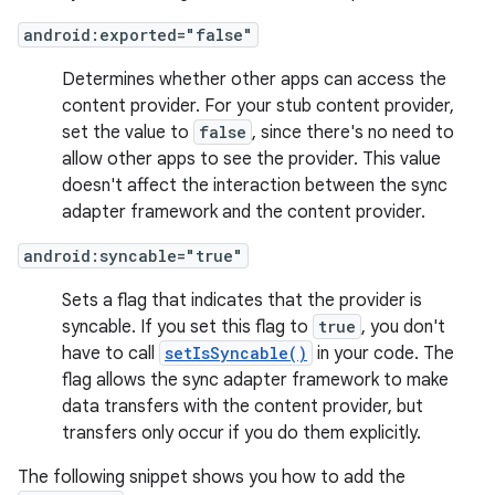
android:exported="false"
Determines whether other apps can access the
content provider. For your stub content provider,
set the value to
false
, since there's no need to
allow other apps to see the provider. This value
doesn't affect the interaction between the sync
adapter framework and the content provider.
android:syncable="true"
Sets a flag that indicates that the provider is
syncable. If you set this flag to
true
, you don't
have to call
setIsSyncable()
in your code. The
flag allows the sync adapter framework to make
data transfers with the content provider, but
transfers only occur if you do them explicitly.
The following snippet shows you how to add the