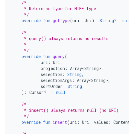
/*
     * Return no type for MIME type
     */
override
fun
getType
(
uri
:
Uri
):
String?
=
nul
/*
     * query() always returns no results
     *
     */
override
fun
query
(
uri
:
Uri
,
projection
:
Array<String>
,
selection
:
String
,
selectionArgs
:
Array<String>
,
sortOrder
:
String
):
Cursor? 
=
null
/*
     * insert() always returns null (no URI)
     */
override
fun
insert
(
uri
:
Uri
,
values
:
ContentV