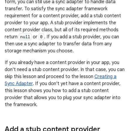
form, you can still use a sync adapter to handle data
transfer. To satisfy the sync adapter framework
requirement for a content provider, add a stub content
provider to your app. A stub provider implements the
content provider class, but all of its required methods
return
null
or
0
. If you add a stub provider, you can
then use a sync adapter to transfer data from any
storage mechanism you choose.
If you already have a content provider in your app, you
don't need a stub content provider. In that case, you can
skip this lesson and proceed to the lesson
Creating a
Sync Adapter
. If you don't yet have a content provider,
this lesson shows you how to add a stub content
provider that allows you to plug your sync adapter into
the framework.
Add a stub content provider