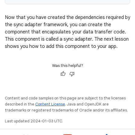
Now that you have created the dependencies required by
the sync adapter framework, you can create the
component that encapsulates your data transfer code.
This component is called a sync adapter. The next lesson
shows you how to add this component to your app.
Was this helpful?
Content and code samples on this page are subject to the licenses
described in the
Content License
. Java and OpenJDK are
trademarks or registered trademarks of Oracle and/or its affiliates.
Last updated 2024-01-03 UTC.