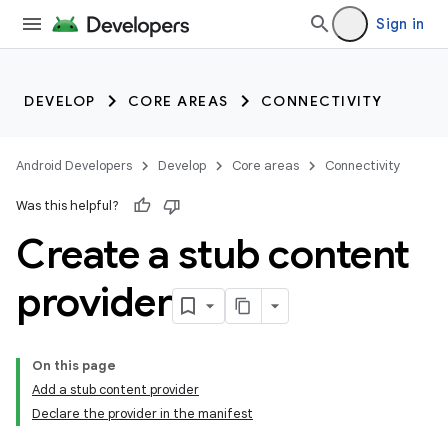
Sign in
DEVELOP
CORE AREAS
CONNECTIVITY
Android Developers
Develop
Core areas
Connectivity
Was this helpful?
Create a stub content
provider
On this page
Add a stub content provider
Declare the provider in the manifest