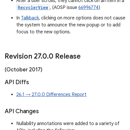
After a user scrolls, they cannot click on an item in a
RecyclerView
.
(AOSP issue
66996774
)
In
Talkback
, clicking on more options does not cause
the system to announce the new popup or to add
focus to the new options.
Revision 27
.
0
.
0 Release
(October 2017)
API Diffs
26.1 → 27.0.0 Differences Report
API Changes
Nullability annotations were added to a variety of