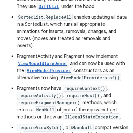
They use
DiffUtil
under the hood.
SortedList.ReplaceAll
enables updating all data
in a SortedList, which runs all appropriate
animations for inserts, removals, changes, and
moves (moves are treated as removals and
inserts).
FragmentActivity and Fragment now implement
ViewModelStoreOwner
and can now be used with
the
ViewModelProvider
constructors as an
alternative to using
ViewModelProviders.of()
Fragments now have
requireContext()
,
requireActivity()
,
requireHost()
, and
requireFragmentManager()
methods, which
return a
NonNull
object of the equivalent get
methods or throw an
IllegalStateException
.
requireViewById()
, a
@NonNull
compat version