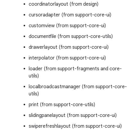
coordinatorlayout (from design)
cursoradapter (from support-core-ui)
customview (from support-core-ui)
documentfile (from support-core-utils)
drawerlayout (from support-core-ui)
interpolator (from support-core-ui)
loader (from support-fragments and core-
utils)
localbroadcastmanager (from support-core-
utils)
print (from support-core-utils)
slidingpanelayout (from support-core-ui)
swiperefreshlayout (from support-core-ui)