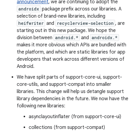
announcement
, we are continuing to adopt the
androidx
package prefix across our libraries. A
selection of brand-new libraries, including
heifwriter
and
recyclerview-selection
, are
starting out in this new package. We hope the
division between
android.*
and
androidx.*
makes it more obvious which APIs are bundled with
the platform, and which are static libraries for app
developers that work across different versions of
Android.
We have split parts of support-core-ui, support-
core-utils, and support-compat into smaller
libraries. This change will help us detangle support
library dependencies in the future. We now have the
following new libraries:
asynclayoutinflater (from support-core-ui)
collections (from support-compat)