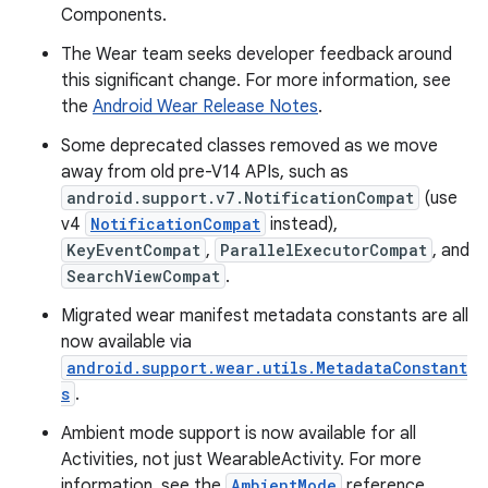
Components.
The Wear team seeks developer feedback around
this significant change. For more information, see
the
Android Wear Release Notes
.
Some deprecated classes removed as we move
away from old pre-V14 APIs, such as
android.support.v7.NotificationCompat
(use
v4
NotificationCompat
instead),
KeyEventCompat
,
ParallelExecutorCompat
, and
SearchViewCompat
.
Migrated wear manifest metadata constants are all
now available via
android.support.wear.utils.MetadataConstant
s
.
Ambient mode support is now available for all
Activities, not just WearableActivity. For more
information, see the
AmbientMode
reference.