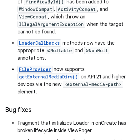
of
findViewById()
has been added to
WindowCompat
,
ActivityCompat
, and
ViewCompat
, which throw an
IllegalArgumentException
when the target
cannot be found.
LoaderCallbacks
methods now have the
appropriate
@Nullable
and
@NonNull
annotations.
FileProvider
now supports
getExternalMediaDirs()
on API 21 and higher
devices via the new
<external-media-path>
element.
Bug fixes
Fragment that initializes Loader in onCreate has
broken lifecycle inside ViewPager