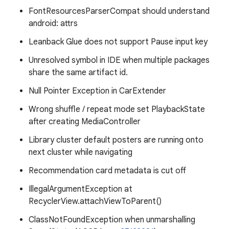
FontResourcesParserCompat should understand
android: attrs
Leanback Glue does not support Pause input key
Unresolved symbol in IDE when multiple packages
share the same artifact id.
Null Pointer Exception in CarExtender
Wrong shuffle / repeat mode set PlaybackState
after creating MediaController
Library cluster default posters are running onto
next cluster while navigating
Recommendation card metadata is cut off
IllegalArgumentException at
RecyclerView.attachViewToParent()
ClassNotFoundException when unmarshalling