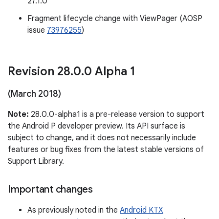
27.1.0
Fragment lifecycle change with ViewPager (AOSP
issue
73976255
)
Revision 28
.
0
.
0 Alpha 1
(March 2018)
Note:
28.0.0-alpha1 is a pre-release version to support
the Android P developer preview. Its API surface is
subject to change, and it does not necessarily include
features or bug fixes from the latest stable versions of
Support Library.
Important changes
As previously noted in the
Android KTX