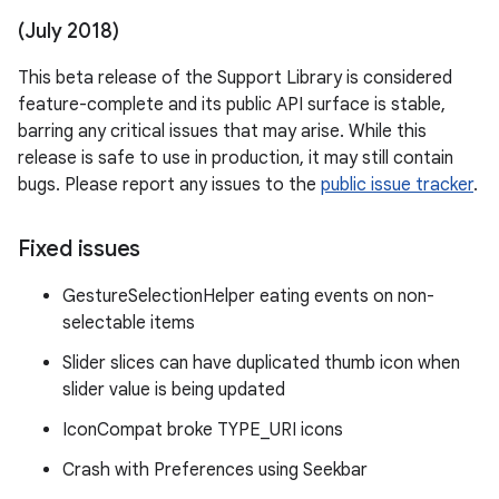
(July 2018)
This beta release of the Support Library is considered
feature-complete and its public API surface is stable,
barring any critical issues that may arise. While this
release is safe to use in production, it may still contain
bugs. Please report any issues to the
public issue tracker
.
Fixed issues
GestureSelectionHelper eating events on non-
selectable items
Slider slices can have duplicated thumb icon when
slider value is being updated
IconCompat broke TYPE_URI icons
Crash with Preferences using Seekbar