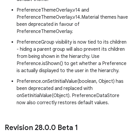
PreferenceThemeOverlay.v14 and
PreferenceThemeOverlay.v14.Material themes have
been deprecated in favour of
PreferenceThemeOverlay.
PreferenceGroup visibility is now tied to its children
- hiding a parent group will also prevent its children
from being shown in the hierarchy. Use
Preference.isShown() to get whether a Preference
is actually displayed to the user in the hierarchy.
Preference.onSetInitialValue(boolean, Object) has
been deprecated and replaced with
onSetInitialValue(Object). PreferenceDataStore
now also correctly restores default values.
Revision 28
.
0
.
0 Beta 1