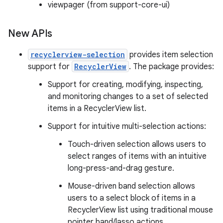
viewpager (from support-core-ui)
New APIs
recyclerview-selection
provides item selection
support for
RecyclerView
. The package provides:
Support for creating, modifying, inspecting,
and monitoring changes to a set of selected
items in a RecyclerView list.
Support for intuitive multi-selection actions:
Touch-driven selection allows users to
select ranges of items with an intuitive
long-press-and-drag gesture.
Mouse-driven band selection allows
users to a select block of items in a
RecyclerView list using traditional mouse
pointer band/lasso actions.