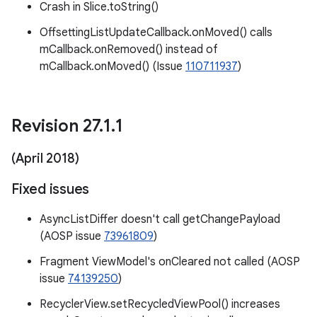
Crash in Slice.toString()
OffsettingListUpdateCallback.onMoved() calls
mCallback.onRemoved() instead of
mCallback.onMoved() (Issue
110711937
)
Revision 27
.
1
.
1
(April 2018)
Fixed issues
AsyncListDiffer doesn't call getChangePayload
(AOSP issue
73961809
)
Fragment ViewModel's onCleared not called (AOSP
issue
74139250
)
RecyclerView.setRecycledViewPool() increases