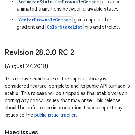
AnimatedStateListDrawableCompat
provides
animated transitions between drawable states.
VectorDrawableCompat
gains support for
gradient and
ColorStateList
fills and strokes.
Revision 28
.
0
.
0 RC 2
(August 27
,
2018)
This release candidate of the support library is
considered feature-complete and its public API surface is
stable. This release will be shipped as final stable version
barring any critical issues that may arise. This release
should be safe to use in production. Please report any
issues to the
public issue tracker
.
Fixed issues