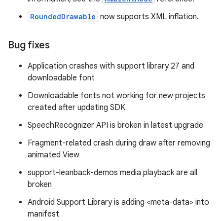
RoundedDrawable
now supports XML inflation.
Bug fixes
Application crashes with support library 27 and
downloadable font
Downloadable fonts not working for new projects
created after updating SDK
SpeechRecognizer API is broken in latest upgrade
Fragment-related crash during draw after removing
animated View
support-leanback-demos media playback are all
broken
Android Support Library is adding <meta-data> into
manifest