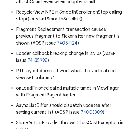
attachCount even when adapter is null
RecyclerView NPE if SmoothScroller.onStop calling
stop() or startSmoothScroller()
Fragment Replacement transaction causes
previous fragment to flicker after new fragment is
shown (AOSP issue
74051124
)
Loader callback breaking change in 27.1.0 (AOSP
issue
74135998
)
RTL layout does not work when the vertical grid
view set column >1
onLoadFinished called multiple times in ViewPager
with FragmentPagerAdapter
AsyncListDiffer should dispatch updates after
setting current list (AOSP issue
74003309
)
ShareActionProvider throws ClassCastException in