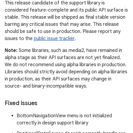
This release candidate of the support library is
considered feature-complete and its public API surface is
stable. This release will be shipped as final stable version
barring any critical issues that may arise. This release
should be safe to use in production. Please report any
issues to the
public issue tracker
.
Note:
Some libraries, such as media2, have remained in
alpha stage as their API surfaces are not yet finalized.
We do not recommend using alpha libraries in production.
Libraries should strictly avoid depending on alpha libraries
in production, as their API surfaces may change in
source- and binary-incompatible ways.
Fixed issues
BottomNavigationView menu is not initialized
correctly in design support library