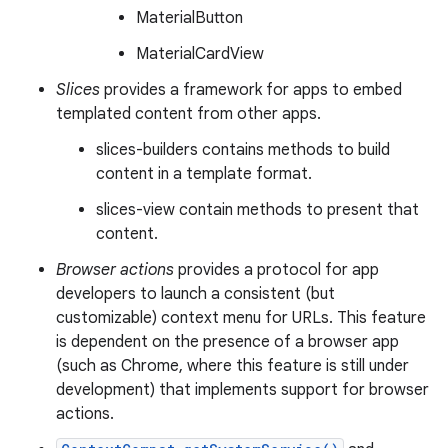
MaterialButton
MaterialCardView
Slices
provides a framework for apps to embed
templated content from other apps.
slices-builders contains methods to build
content in a template format.
slices-view contain methods to present that
content.
Browser actions
provides a protocol for app
developers to launch a consistent (but
customizable) context menu for URLs. This feature
is dependent on the presence of a browser app
(such as Chrome, where this feature is still under
development) that implements support for browser
actions.