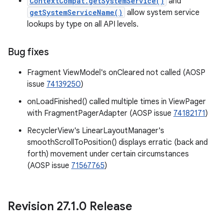
ContextCompat.getSystemService()
and
getSystemServiceName()
allow system service
lookups by type on all API levels.
Bug fixes
Fragment ViewModel's onCleared not called (AOSP
issue
74139250
)
onLoadFinished() called multiple times in ViewPager
with FragmentPagerAdapter (AOSP issue
74182171
)
RecyclerView's LinearLayoutManager's
smoothScrollToPosition() displays erratic (back and
forth) movement under certain circumstances
(AOSP issue
71567765
)
Revision 27
.
1
.
0 Release