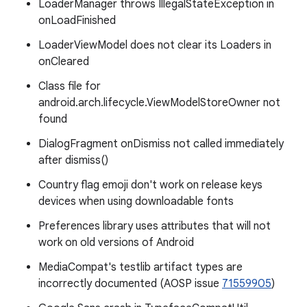
LoaderManager throws IllegalStateException in
onLoadFinished
LoaderViewModel does not clear its Loaders in
onCleared
Class file for
android.arch.lifecycle.ViewModelStoreOwner not
found
DialogFragment onDismiss not called immediately
after dismiss()
Country flag emoji don't work on release keys
devices when using downloadable fonts
Preferences library uses attributes that will not
work on old versions of Android
MediaCompat's testlib artifact types are
incorrectly documented (AOSP issue
71559905
)