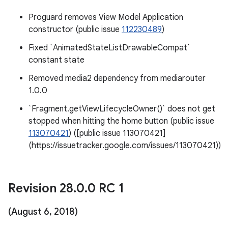
Proguard removes View Model Application
constructor (public issue
112230489
)
Fixed `AnimatedStateListDrawableCompat`
constant state
Removed media2 dependency from mediarouter
1.0.0
`Fragment.getViewLifecycleOwner()` does not get
stopped when hitting the home button (public issue
113070421
) ([public issue 113070421]
(https://issuetracker.google.com/issues/113070421))
Revision 28
.
0
.
0 RC 1
(August 6
,
2018)