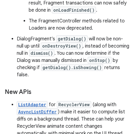
result, Fragment transactions can now safely
be done in
onLoadFinished()
.
The FragmentController methods related to
Loaders are now deprecated.
DialogFragment’s
getDialog()
will now be non-
null up until
onDestroyView()
, instead of becoming
null in
dismiss()
. You can now determine if the
Dialog was manually dismissed in
onStop()
by
checking if
getDialog().isShowing()
returns
false.
New APIs
ListAdapter
for
RecyclerView
(along with
AsyncListDiffer
) make it easier to compute list
diffs on a background thread. These can help your
RecyclerView animate content changes
automatically, with minimal work on the UI thread.