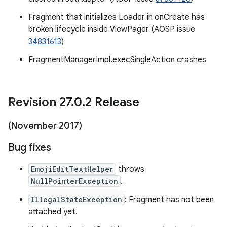
Fragment that initializes Loader in onCreate has
broken lifecycle inside ViewPager (AOSP issue
34831613
)
FragmentManagerImpl.execSingleAction crashes
Revision 27
.
0
.
2 Release
(November 2017)
Bug fixes
EmojiEditTextHelper
throws
NullPointerException
.
IllegalStateException
: Fragment has not been
attached yet.