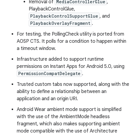
Removal of
MediaControllerGlue
,
PlaybackControlGlue,
PlaybackControlSupportGlue
, and
PlaybackOverlayFragment
.
For testing, the PollingCheck utility is ported from
AOSP CTS. It polls for a condition to happen within
a timeout window.
Infrastructure added to support runtime
permissions on Instant Apps for Android 5.0, using
PermissionCompatDelegate
.
Trusted custom tabs now supported, along with the
ability to define a relationship between an
application and an origin URI.
Android Wear ambient mode support is simplified
with the use of the AmbientMode headless
fragment, which also makes supporting ambient
mode compatible with the use of Architecture