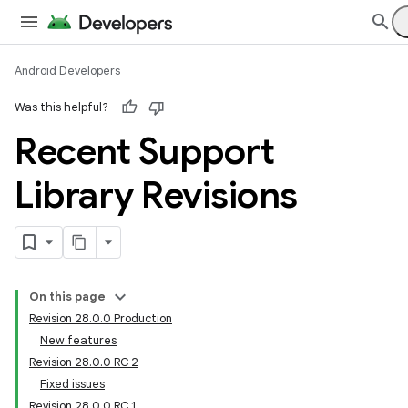
Android Developers
Was this helpful?
Recent Support
Library Revisions
On this page
Revision 28.0.0 Production
New features
Revision 28.0.0 RC 2
Fixed issues
Revision 28.0.0 RC 1