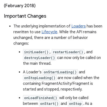
(February 2018)
Important Changes
The underlying implementation of
Loaders
has been
rewritten to use
Lifecycle
. While the API remains
unchanged, there are a number of behavior
changes:
initLoader()
,
restartLoader()
, and
destroyLoader()
can now only be called on
the main thread.
A Loader's
onStartLoading()
and
onStopLoading()
are now called when the
containing FragmentActivity/Fragment is
started and stopped, respectively.
onLoadFinished()
will only be called
between
onStart()
and
onStop
. As a