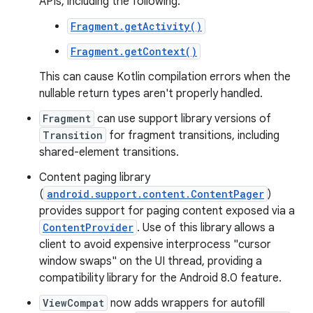
APIs, including the following:
Fragment.getActivity()
Fragment.getContext()
This can cause Kotlin compilation errors when the
nullable return types aren't properly handled.
Fragment
can use support library versions of
Transition
for fragment transitions, including
shared-element transitions.
Content paging library
(
android.support.content.ContentPager
)
provides support for paging content exposed via a
ContentProvider
. Use of this library allows a
client to avoid expensive interprocess "cursor
window swaps" on the UI thread, providing a
compatibility library for the Android 8.0 feature.
ViewCompat
now adds wrappers for autofill