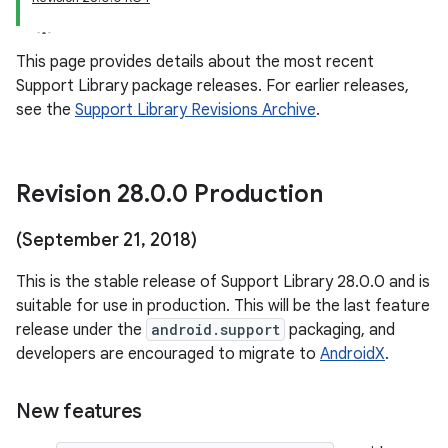
This page provides details about the most recent
Support Library package releases. For earlier releases,
see the
Support Library Revisions Archive
.
Revision 28
.
0
.
0 Production
(September 21
,
2018)
This is the stable release of Support Library 28.0.0 and is
suitable for use in production. This will be the last feature
release under the
android.support
packaging, and
developers are encouraged to migrate to
AndroidX
.
New features