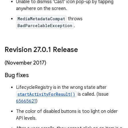
Unable to dismiss 'Cast' icon pop-up by tapping
anywhere on the screen.
MediaMetadataCompat
throws
BadParcelableException
.
Revision 27
.
0
.
1 Release
(November 2017)
Bug fixes
LifecycleRegistry is in the wrong state after
startActivityForResult()
is called. (Issue
65665621
)
The color of disabled buttons is too light on older
API levels.