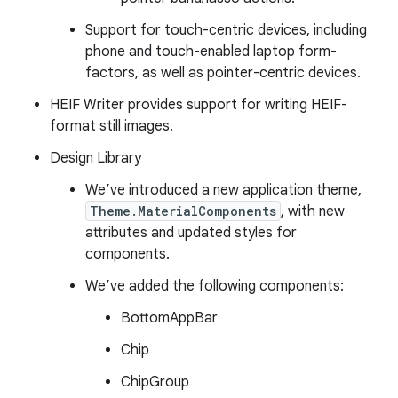
Support for touch-centric devices, including
phone and touch-enabled laptop form-
factors, as well as pointer-centric devices.
HEIF Writer provides support for writing HEIF-
format still images.
Design Library
We’ve introduced a new application theme,
Theme.MaterialComponents
, with new
attributes and updated styles for
components.
We’ve added the following components:
BottomAppBar
Chip
ChipGroup