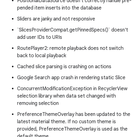
PositionalDataSource doesn't correctly handle pre-
pended item inserts into the database
Sliders are janky and not responsive
`SlicesProviderCompat.getPinnedSpecs()` doesn't
add user IDs to URIs
RoutePlayer2: remote playback does not switch
back to local playback
Cached slice parsing is crashing on actions
Google Search app crash in rendering static Slice
ConcurrentModificationException in RecyclerView
selection library when data set changed with
removing selection
PreferenceThemeOverlay has been updated to the
latest material theme. If no custom theme is
provided, PreferenceThemeOverlay is used as the
default theme.