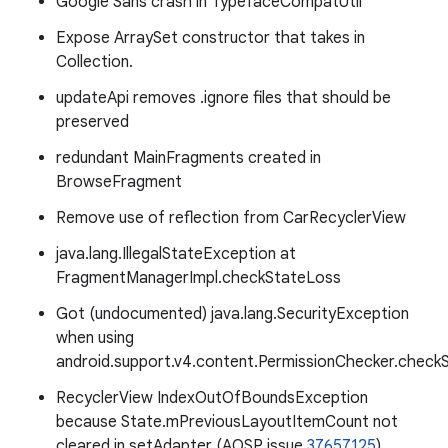
Google Sans crash in TypefaceCompatUtil
Expose ArraySet constructor that takes in
Collection.
updateApi removes .ignore files that should be
preserved
redundant MainFragments created in
BrowseFragment
Remove use of reflection from CarRecyclerView
java.lang.IllegalStateException at
FragmentManagerImpl.checkStateLoss
Got (undocumented) java.lang.SecurityException
when using
android.support.v4.content.PermissionChecker.checkS
RecyclerView IndexOutOfBoundsException
because State.mPreviousLayoutItemCount not
cleared in setAdapter (AOSP issue
37657125
)