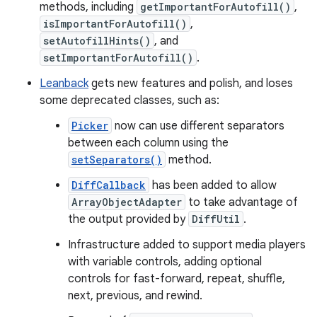
methods, including
getImportantForAutofill()
,
isImportantForAutofill()
,
setAutofillHints()
, and
setImportantForAutofill()
.
Leanback
gets new features and polish, and loses
some deprecated classes, such as:
Picker
now can use different separators
between each column using the
setSeparators()
method.
DiffCallback
has been added to allow
ArrayObjectAdapter
to take advantage of
the output provided by
DiffUtil
.
Infrastructure added to support media players
with variable controls, adding optional
controls for fast-forward, repeat, shuffle,
next, previous, and rewind.