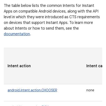
The table below lists the common Intents for Instant
Apps on compatible Android devices, along with the API
level in which they were introduced as CTS requirements
on devices that support Instant Apps. To learn more
about Intents or how to send them, see the
documentation
.
Intent action
Intent cat
android.intent.action.CHOOSER
none