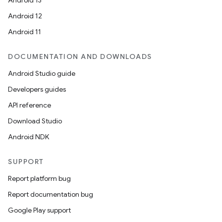
Android 13
Android 12
Android 11
DOCUMENTATION AND DOWNLOADS
Android Studio guide
Developers guides
API reference
Download Studio
Android NDK
SUPPORT
Report platform bug
Report documentation bug
Google Play support