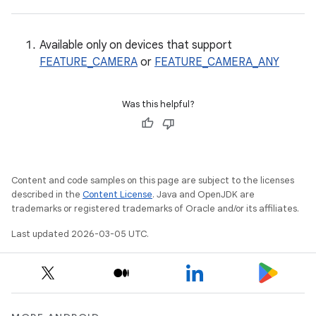
Available only on devices that support
FEATURE_CAMERA
or
FEATURE_CAMERA_ANY
Was this helpful?
Content and code samples on this page are subject to the licenses
described in the
Content License
. Java and OpenJDK are
trademarks or registered trademarks of Oracle and/or its affiliates.
Last updated 2026-03-05 UTC.