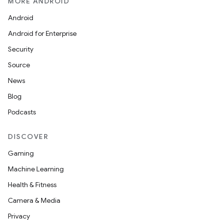
MORE ANDROID
Android
Android for Enterprise
Security
Source
News
Blog
Podcasts
DISCOVER
Gaming
Machine Learning
Health & Fitness
Camera & Media
Privacy