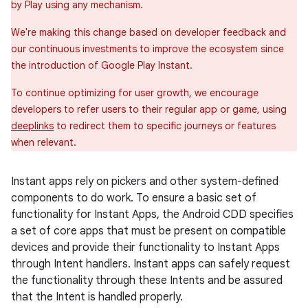
by Play using any mechanism.
We're making this change based on developer feedback and
our continuous investments to improve the ecosystem since
the introduction of Google Play Instant.
To continue optimizing for user growth, we encourage
developers to refer users to their regular app or game, using
deeplinks
to redirect them to specific journeys or features
when relevant.
Instant apps rely on pickers and other system-defined
components to do work. To ensure a basic set of
functionality for Instant Apps, the Android CDD specifies
a set of core apps that must be present on compatible
devices and provide their functionality to Instant Apps
through Intent handlers. Instant apps can safely request
the functionality through these Intents and be assured
that the Intent is handled properly.