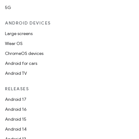
5G
ANDROID DEVICES
Large screens
Wear OS
ChromeOS devices
Android for cars
Android TV
RELEASES
Android 17
Android 16
Android 15
Android 14