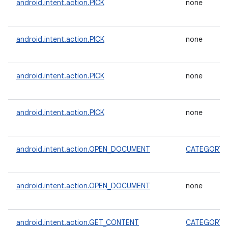
android.intent.action.PICK
none
android.intent.action.PICK
none
android.intent.action.PICK
none
android.intent.action.PICK
none
android.intent.action.OPEN_DOCUMENT
CATEGORY_
android.intent.action.OPEN_DOCUMENT
none
android.intent.action.GET_CONTENT
CATEGORY_