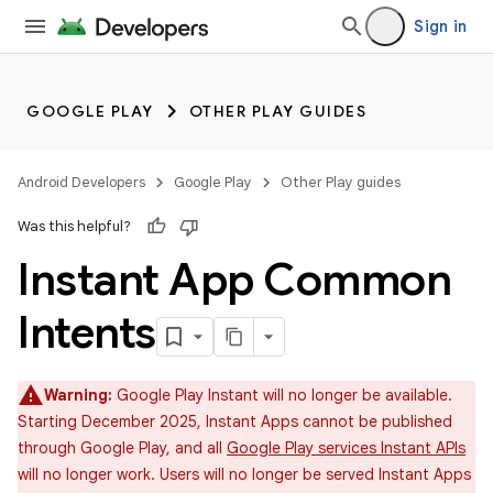
Sign in
GOOGLE PLAY
OTHER PLAY GUIDES
Android Developers
Google Play
Other Play guides
Was this helpful?
Instant App Common
Intents
Warning:
Google Play Instant will no longer be available.
Starting December 2025, Instant Apps cannot be published
through Google Play, and all
Google Play services Instant APIs
will no longer work. Users will no longer be served Instant Apps