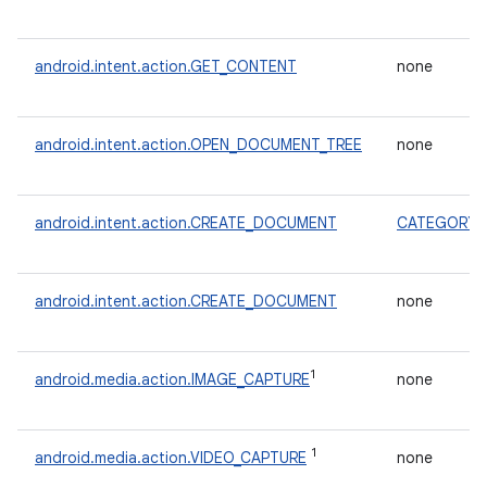
android.intent.action.GET_CONTENT
none
android.intent.action.OPEN_DOCUMENT_TREE
none
android.intent.action.CREATE_DOCUMENT
CATEGORY_
android.intent.action.CREATE_DOCUMENT
none
1
android.media.action.IMAGE_CAPTURE
none
1
android.media.action.VIDEO_CAPTURE
none