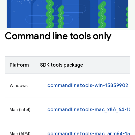
Command line tools only
Platform
SDK tools package
commandlinetools-win-15859902_la
Windows
commandlinetools-mac_x86_64-1585
Mac (Intel)
commandlinetools-mac_arm64-1585
Mac (ARM)