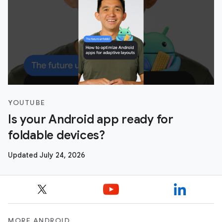
YOUTUBE
Is your Android app ready for
foldable devices?
Updated July 24, 2026
MORE ANDROID