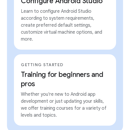
Configure Android Studio
Learn to configure Android Studio
according to system requirements,
create preferred default settings,
customize virtual machine options, and
more.
GETTING STARTED
Training for beginners and
pros
Whether you're new to Android app
development or just updating your skills,
we offer training courses for a variety of
levels and topics.