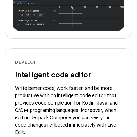
DEVELOP
Intelligent code editor
Write better code, work faster, and be more
productive with an intelligent code editor that
provides code completion for Kotlin, Java, and
C/C++ programing languages. Moreover, when
editing Jetpack Compose you can see your
code changes reflected immediately with Live
Edit.