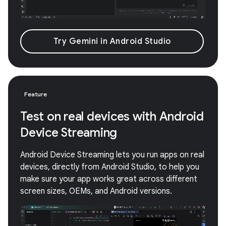
Try Gemini in Android Studio
Feature
Test on real devices with Android
Device Streaming
Android Device Streaming lets you run apps on real
devices, directly from Android Studio, to help you
make sure your app works great across different
screen sizes, OEMs, and Android versions.