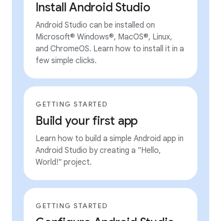
Install Android Studio
Android Studio can be installed on
Microsoft® Windows®, MacOS®, Linux,
and ChromeOS. Learn how to install it in a
few simple clicks.
GETTING STARTED
Build your first app
Learn how to build a simple Android app in
Android Studio by creating a "Hello,
World!" project.
GETTING STARTED