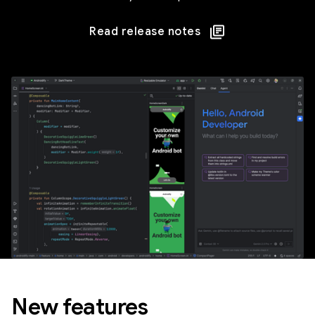
Read release notes
New features