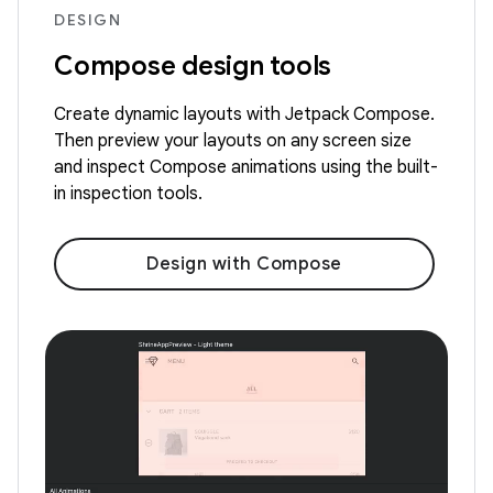
DESIGN
Compose design tools
Create dynamic layouts with Jetpack Compose.
Then preview your layouts on any screen size
and inspect Compose animations using the built-
in inspection tools.
Design with Compose