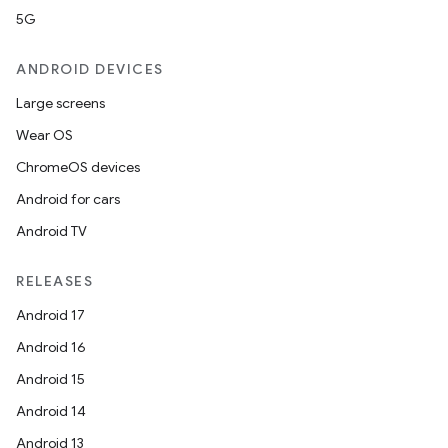
5G
ANDROID DEVICES
Large screens
Wear OS
ChromeOS devices
Android for cars
Android TV
RELEASES
Android 17
Android 16
Android 15
Android 14
Android 13