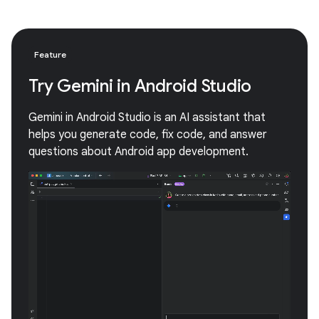
Feature
Try Gemini in Android Studio
Gemini in Android Studio is an AI assistant that
helps you generate code, fix code, and answer
questions about Android app development.