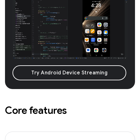
Try Android Device Streaming
Core features