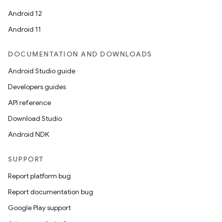
Android 12
Android 11
DOCUMENTATION AND DOWNLOADS
Android Studio guide
Developers guides
API reference
Download Studio
Android NDK
SUPPORT
Report platform bug
Report documentation bug
Google Play support