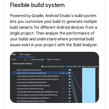
Flexible build system
Powered by Gradle, Android Studio's build system
lets you customize your build to generate multiple
build variants for different Android devices from a
single project. Then analyze the performance of
your builds and understand where potential build
issues exist in your project with the Build Analyzer.