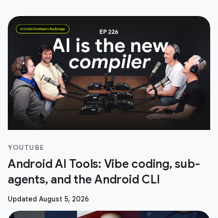
YOUTUBE
Android AI Tools: Vibe coding, sub-
agents, and the Android CLI
Updated August 5, 2026