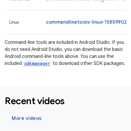
commandlinetools-linux-15859902_l
Linux
Command-line tools are included in Android Studio. If you
do not need Android Studio, you can download the basic
Android command-line tools above. You can use the
included
sdkmanager
to download other SDK packages.
Recent videos
More videos