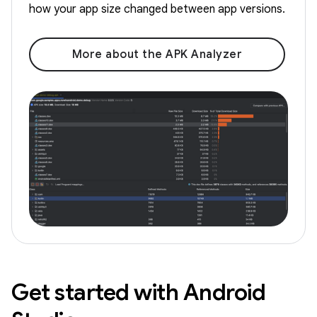
how your app size changed between app versions.
More about the APK Analyzer
Get started with Android