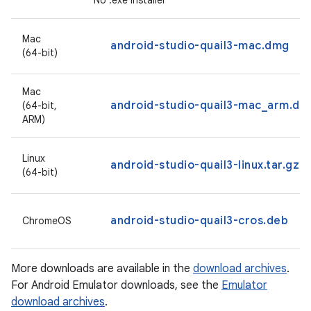
No .exe installer
Mac
android-studio-quail3-mac.dmg
(64-bit)
Mac
android-studio-quail3-mac_arm.dm
(64-bit,
ARM)
Linux
android-studio-quail3-linux.tar.gz
(64-bit)
android-studio-quail3-cros.deb
ChromeOS
More downloads are available in the
download archives
.
For Android Emulator downloads, see the
Emulator
download archives
.