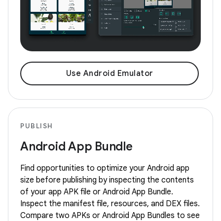
Use Android Emulator
PUBLISH
Android App Bundle
Find opportunities to optimize your Android app
size before publishing by inspecting the contents
of your app APK file or Android App Bundle.
Inspect the manifest file, resources, and DEX files.
Compare two APKs or Android App Bundles to see