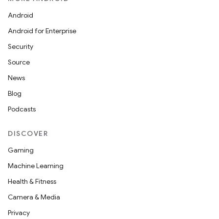
Android
Android for Enterprise
Security
Source
News
Blog
Podcasts
DISCOVER
Gaming
Machine Learning
Health & Fitness
Camera & Media
Privacy