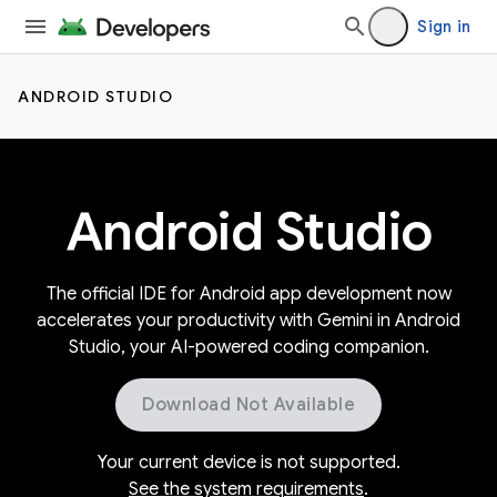
Sign in
ANDROID STUDIO
Android Studio
The official IDE for Android app development now
accelerates your productivity with Gemini in Android
Studio, your AI-powered coding companion.
Download Not Available
Your current device is not supported.
See the system requirements
.