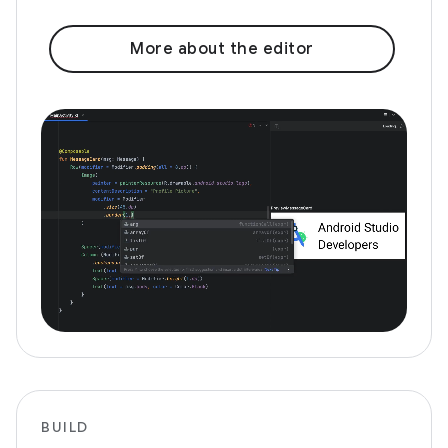
More about the editor
BUILD