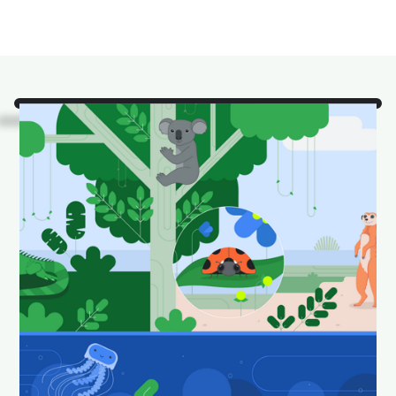
Look!
It's some of our
favorite Android Studio
animals in their natural
habitat.
Download and set as your wallpaper to keep your
desktop looking fun and fresh.
Download Android Studio wallpapers