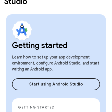
Studio
Getting started
Learn how to set up your app development
environment, configure Android Studio, and start
writing an Android app.
Start using Android Studio
GETTING STARTED