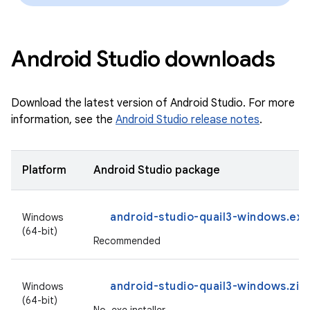
Android Studio downloads
Download the latest version of Android Studio. For more
information, see the
Android Studio release notes
.
Platform
Android Studio package
android-studio-quail3-windows.exe
Windows
(64-bit)
Recommended
android-studio-quail3-windows.zip
Windows
(64-bit)