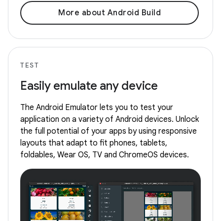
More about Android Build
TEST
Easily emulate any device
The Android Emulator lets you to test your
application on a variety of Android devices. Unlock
the full potential of your apps by using responsive
layouts that adapt to fit phones, tablets,
foldables, Wear OS, TV and ChromeOS devices.