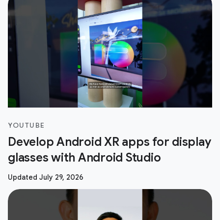
YOUTUBE
Develop Android XR apps for display
glasses with Android Studio
Updated July 29, 2026